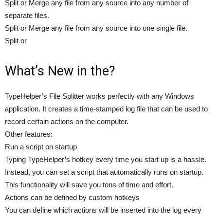
Split or Merge any file from any source into any number of
separate files.
Split or Merge any file from any source into one single file.
Split or
What’s New in the?
TypeHelper’s File Splitter works perfectly with any Windows
application. It creates a time-stamped log file that can be used to
record certain actions on the computer.
Other features:
Run a script on startup
Typing TypeHelper’s hotkey every time you start up is a hassle.
Instead, you can set a script that automatically runs on startup.
This functionality will save you tons of time and effort.
Actions can be defined by custom hotkeys
You can define which actions will be inserted into the log every