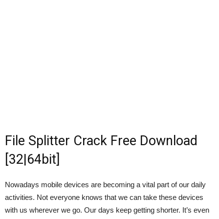
File Splitter Crack Free Download
[32|64bit]
Nowadays mobile devices are becoming a vital part of our daily
activities. Not everyone knows that we can take these devices
with us wherever we go. Our days keep getting shorter. It’s even