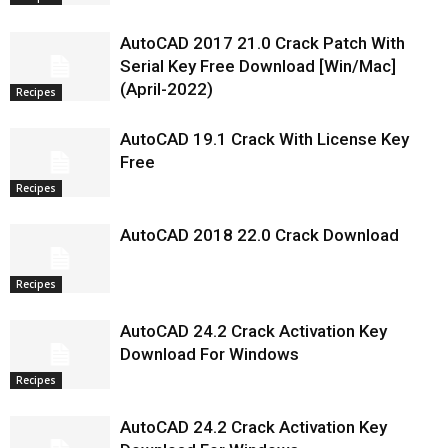
AutoCAD 2017 21.0 Crack Patch With
Serial Key Free Download [Win/Mac]
(April-2022)
Recipes
AutoCAD 19.1 Crack With License Key
Free
Recipes
AutoCAD 2018 22.0 Crack Download
Recipes
AutoCAD 24.2 Crack Activation Key
Download For Windows
Recipes
AutoCAD 24.2 Crack Activation Key