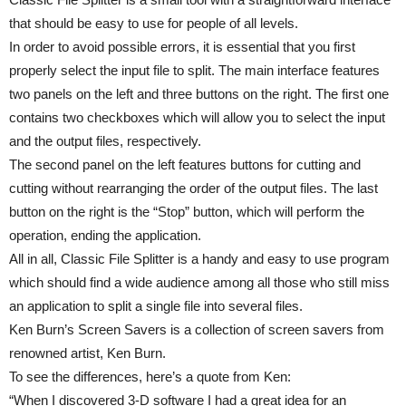
that should be easy to use for people of all levels.
In order to avoid possible errors, it is essential that you first
properly select the input file to split. The main interface features
two panels on the left and three buttons on the right. The first one
contains two checkboxes which will allow you to select the input
and the output files, respectively.
The second panel on the left features buttons for cutting and
cutting without rearranging the order of the output files. The last
button on the right is the “Stop” button, which will perform the
operation, ending the application.
All in all, Classic File Splitter is a handy and easy to use program
which should find a wide audience among all those who still miss
an application to split a single file into several files.
Ken Burn’s Screen Savers is a collection of screen savers from
renowned artist, Ken Burn.
To see the differences, here’s a quote from Ken:
“When I discovered 3-D software I had a great idea for an