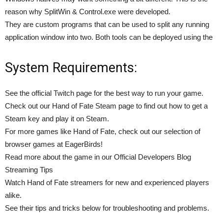
reason why SplitWin & Control.exe were developed.
They are custom programs that can be used to split any running
application window into two. Both tools can be deployed using the
System Requirements:
See the official Twitch page for the best way to run your game.
Check out our Hand of Fate Steam page to find out how to get a
Steam key and play it on Steam.
For more games like Hand of Fate, check out our selection of
browser games at EagerBirds!
Read more about the game in our Official Developers Blog
Streaming Tips
Watch Hand of Fate streamers for new and experienced players
alike.
See their tips and tricks below for troubleshooting and problems.