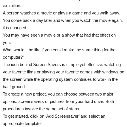
exhibition.
A person watches a movie or plays a game and you walk away.
You come back a day later and when you watch the movie again,
it is changed.
You may have seen a movie or a show that had that effect on
you.
What would it be like if you could make the same thing for the
computer?”
The idea behind Screen Savers is simple yet effective: watching
your favorite films or playing your favorite games with windows on
the screen while the operating system continues to work in the
background.
To create a new project, you can choose between two major
options: screensavers or pictures from your hard drive. Both
procedures involve the same set of steps.
To get started, click on ‘Add Screensaver’ and select an
appropriate template.