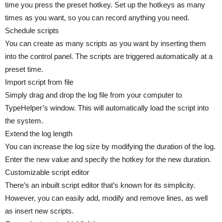
time you press the preset hotkey. Set up the hotkeys as many
times as you want, so you can record anything you need.
Schedule scripts
You can create as many scripts as you want by inserting them
into the control panel. The scripts are triggered automatically at a
preset time.
Import script from file
Simply drag and drop the log file from your computer to
TypeHelper’s window. This will automatically load the script into
the system.
Extend the log length
You can increase the log size by modifying the duration of the log.
Enter the new value and specify the hotkey for the new duration.
Customizable script editor
There’s an inbuilt script editor that’s known for its simplicity.
However, you can easily add, modify and remove lines, as well
as insert new scripts.