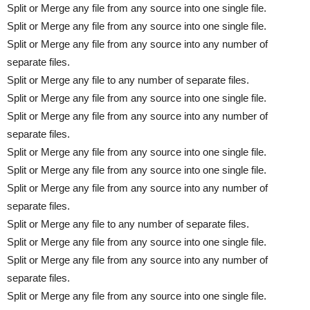
Split or Merge any file from any source into one single file.
Split or Merge any file from any source into one single file.
Split or Merge any file from any source into any number of
separate files.
Split or Merge any file to any number of separate files.
Split or Merge any file from any source into one single file.
Split or Merge any file from any source into any number of
separate files.
Split or Merge any file from any source into one single file.
Split or Merge any file from any source into one single file.
Split or Merge any file from any source into any number of
separate files.
Split or Merge any file to any number of separate files.
Split or Merge any file from any source into one single file.
Split or Merge any file from any source into any number of
separate files.
Split or Merge any file from any source into one single file.