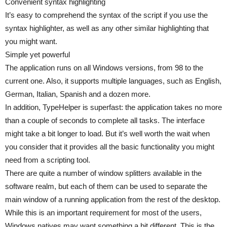
Convenient syntax highlighting
It’s easy to comprehend the syntax of the script if you use the
syntax highlighter, as well as any other similar highlighting that
you might want.
Simple yet powerful
The application runs on all Windows versions, from 98 to the
current one. Also, it supports multiple languages, such as English,
German, Italian, Spanish and a dozen more.
In addition, TypeHelper is superfast: the application takes no more
than a couple of seconds to complete all tasks. The interface
might take a bit longer to load. But it’s well worth the wait when
you consider that it provides all the basic functionality you might
need from a scripting tool.
There are quite a number of window splitters available in the
software realm, but each of them can be used to separate the
main window of a running application from the rest of the desktop.
While this is an important requirement for most of the users,
Windows natives may want something a bit different. This is the