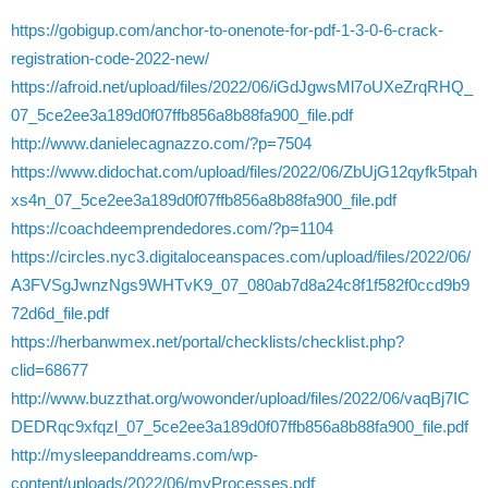
https://gobigup.com/anchor-to-onenote-for-pdf-1-3-0-6-crack-
registration-code-2022-new/
https://afroid.net/upload/files/2022/06/iGdJgwsMl7oUXeZrqRHQ_
07_5ce2ee3a189d0f07ffb856a8b88fa900_file.pdf
http://www.danielecagnazzo.com/?p=7504
https://www.didochat.com/upload/files/2022/06/ZbUjG12qyfk5tpah
xs4n_07_5ce2ee3a189d0f07ffb856a8b88fa900_file.pdf
https://coachdeemprendedores.com/?p=1104
https://circles.nyc3.digitaloceanspaces.com/upload/files/2022/06/
A3FVSgJwnzNgs9WHTvK9_07_080ab7d8a24c8f1f582f0ccd9b9
72d6d_file.pdf
https://herbanwmex.net/portal/checklists/checklist.php?
clid=68677
http://www.buzzthat.org/wowonder/upload/files/2022/06/vaqBj7IC
DEDRqc9xfqzl_07_5ce2ee3a189d0f07ffb856a8b88fa900_file.pdf
http://mysleepanddreams.com/wp-
content/uploads/2022/06/myProcesses.pdf