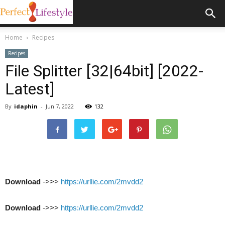
Home
Recipes
Recipes
File Splitter [32|64bit] [2022-
Latest]
By
idaphin
-
Jun 7, 2022
132
Download
->>>
https://urllie.com/2mvdd2
Download
->>>
https://urllie.com/2mvdd2