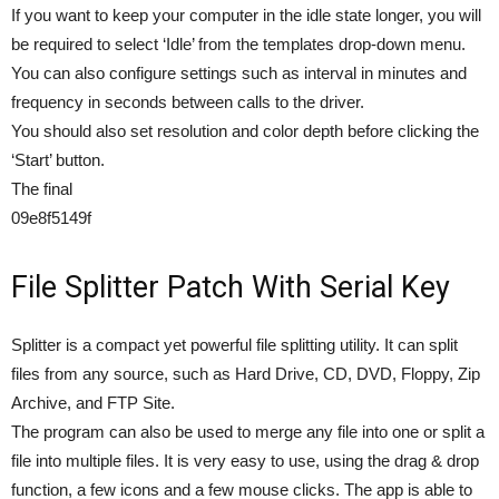
If you want to keep your computer in the idle state longer, you will
be required to select ‘Idle’ from the templates drop-down menu.
You can also configure settings such as interval in minutes and
frequency in seconds between calls to the driver.
You should also set resolution and color depth before clicking the
‘Start’ button.
The final
09e8f5149f
File Splitter Patch With Serial Key
Splitter is a compact yet powerful file splitting utility. It can split
files from any source, such as Hard Drive, CD, DVD, Floppy, Zip
Archive, and FTP Site.
The program can also be used to merge any file into one or split a
file into multiple files. It is very easy to use, using the drag & drop
function, a few icons and a few mouse clicks. The app is able to