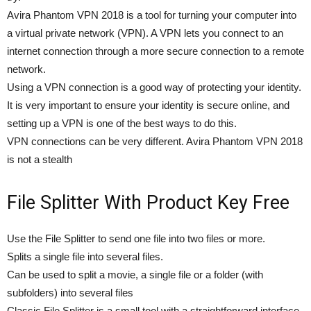
Avira Phantom VPN 2018 is a tool for turning your computer into
a virtual private network (VPN). A VPN lets you connect to an
internet connection through a more secure connection to a remote
network.
Using a VPN connection is a good way of protecting your identity.
It is very important to ensure your identity is secure online, and
setting up a VPN is one of the best ways to do this.
VPN connections can be very different. Avira Phantom VPN 2018
is not a stealth
File Splitter With Product Key Free
Use the File Splitter to send one file into two files or more.
Splits a single file into several files.
Can be used to split a movie, a single file or a folder (with
subfolders) into several files
Classic File Splitter is a small tool with a straightforward interface