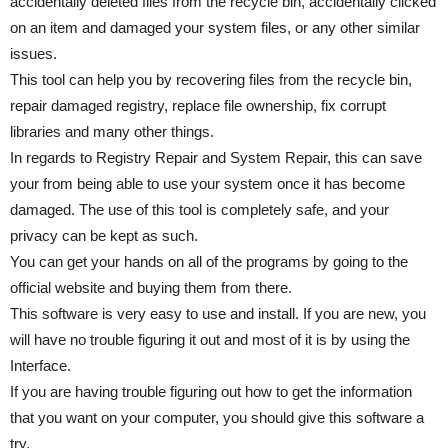
accidentally deleted files from the recycle bin, accidentally clicked
on an item and damaged your system files, or any other similar
issues.
This tool can help you by recovering files from the recycle bin,
repair damaged registry, replace file ownership, fix corrupt
libraries and many other things.
In regards to Registry Repair and System Repair, this can save
your from being able to use your system once it has become
damaged. The use of this tool is completely safe, and your
privacy can be kept as such.
You can get your hands on all of the programs by going to the
official website and buying them from there.
This software is very easy to use and install. If you are new, you
will have no trouble figuring it out and most of it is by using the
Interface.
If you are having trouble figuring out how to get the information
that you want on your computer, you should give this software a
try.