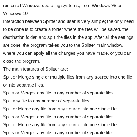
run on all Windows operating systems, from Windows 98 to
Windows 10.
Interaction between Splitter and user is very simple; the only need
to be done is to create a folder where the files will be saved, the
destination folder, and split the files in the app. After all the settings
are done, the program takes you to the Splitter main window,
where you can apply all the changes you have made, or you can
close the program.
The main features of Splitter are:
Split or Merge single or multiple files from any source into one file
or into separate files.
Splits or Merges any file to any number of separate files.
Split any file to any number of separate files.
Split or Merge any file from any source into one single file.
Splits or Merges any file to any number of separate files.
Split or Merge any file from any source into one single file.
Splits or Merges any file to any number of separate files.