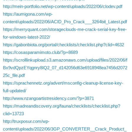
http://mein-portfolio.net/wp-content/uploads/2022/06/clodev.pdf
https://aumigona.com/wp-
content/uploads/2022/06/ACID_Pro_Crack___3264bit_Latest.pdf
https://merryquant.com/storageclouds-me-crack-serial-key-free-
for-windows-latest-2022/
https://gabonbiota.org/portal/checklists/checklist.php?clid=4632
https://cosasparamimoto.club/?p=8689
https://scrolllinkupload.s3.amazonaws.com/upload/files/2022/06/f
Bx9vdQpzEYqgnry8IQ2_07_d142056d63e6918948ea7456d2072
25c_file.pdf
https://sprachennetz.org/advert/msconfig-cleanup-license-key-
full-updated/
http://www.nzangoartistresidency.com/?p=3871
https://madreandiscovery.org/fauna/checklists/checklist.php?
clid=13723
http://truxposur.com/wp-
content/uploads/2022/06/3GP_CONVERTER__Crack_Product_