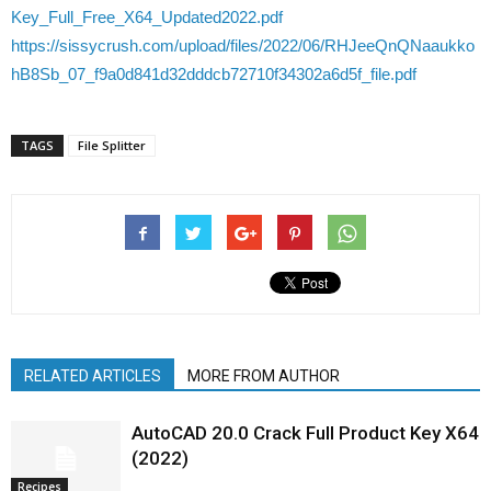
Key_Full_Free_X64_Updated2022.pdf
https://sissycrush.com/upload/files/2022/06/RHJeeQnQNaaukko
hB8Sb_07_f9a0d841d32dddcb72710f34302a6d5f_file.pdf
TAGS
File Splitter
RELATED ARTICLES
MORE FROM AUTHOR
AutoCAD 20.0 Crack Full Product Key X64
(2022)
Recipes