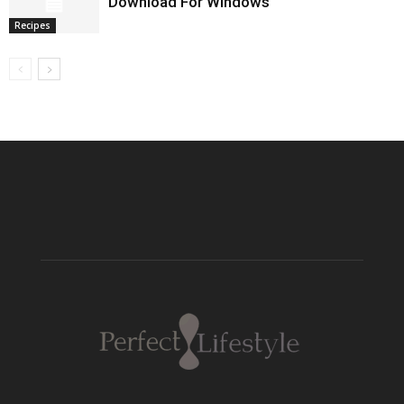
Download For Windows
Recipes