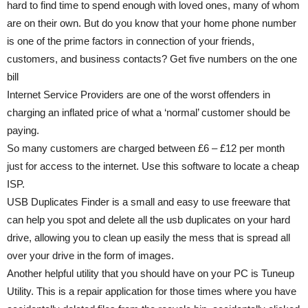
hard to find time to spend enough with loved ones, many of whom
are on their own. But do you know that your home phone number
is one of the prime factors in connection of your friends,
customers, and business contacts? Get five numbers on the one
bill
Internet Service Providers are one of the worst offenders in
charging an inflated price of what a ‘normal’ customer should be
paying.
So many customers are charged between £6 – £12 per month
just for access to the internet. Use this software to locate a cheap
ISP.
USB Duplicates Finder is a small and easy to use freeware that
can help you spot and delete all the usb duplicates on your hard
drive, allowing you to clean up easily the mess that is spread all
over your drive in the form of images.
Another helpful utility that you should have on your PC is Tuneup
Utility. This is a repair application for those times where you have