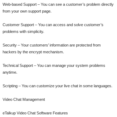
Web-based Support – You can see a customer’s problem directly
from your own support page.
Customer Support – You can access and solve customer’s
problems with simplicity.
Security – Your customers’ information are protected from
hackers by the encrypt mechanism.
Technical Support – You can manage your system problems
anytime.
Scripting – You can customize your live chat in some languages.
Video Chat Management
eTalkup Video Chat Software Features