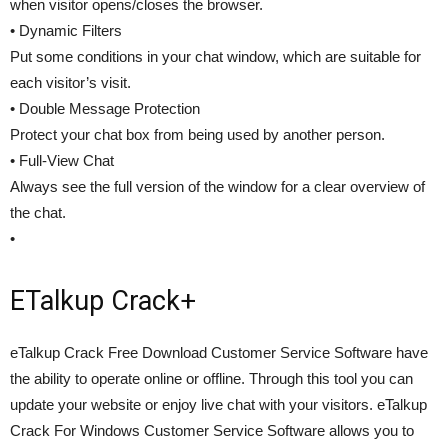
when visitor opens/closes the browser.
• Dynamic Filters
Put some conditions in your chat window, which are suitable for
each visitor’s visit.
• Double Message Protection
Protect your chat box from being used by another person.
• Full-View Chat
Always see the full version of the window for a clear overview of
the chat.
•
ETalkup Crack+
eTalkup Crack Free Download Customer Service Software have
the ability to operate online or offline. Through this tool you can
update your website or enjoy live chat with your visitors. eTalkup
Crack For Windows Customer Service Software allows you to