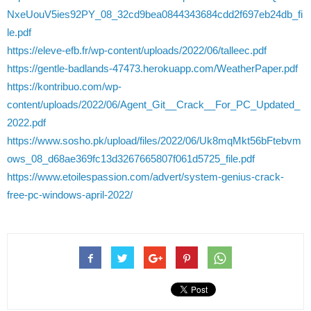
NxeUouV5ies92PY_08_32cd9bea0844343684cdd2f697eb24db_fi
le.pdf
https://eleve-efb.fr/wp-content/uploads/2022/06/talleec.pdf
https://gentle-badlands-47473.herokuapp.com/WeatherPaper.pdf
https://kontribuo.com/wp-
content/uploads/2022/06/Agent_Git__Crack__For_PC_Updated_
2022.pdf
https://www.sosho.pk/upload/files/2022/06/Uk8mqMkt56bFtebvm
ows_08_d68ae369fc13d3267665807f061d5725_file.pdf
https://www.etoilespassion.com/advert/system-genius-crack-
free-pc-windows-april-2022/