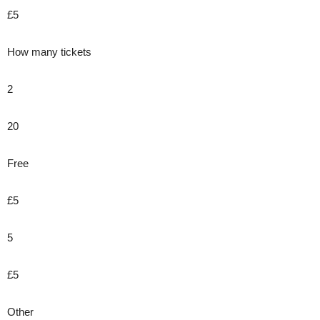
£5
How many tickets
2
20
Free
£5
5
£5
Other