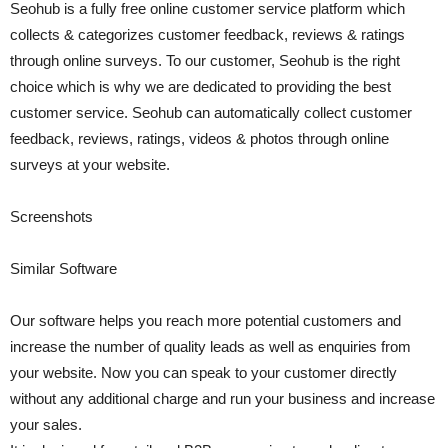
Seohub is a fully free online customer service platform which
collects & categorizes customer feedback, reviews & ratings
through online surveys. To our customer, Seohub is the right
choice which is why we are dedicated to providing the best
customer service. Seohub can automatically collect customer
feedback, reviews, ratings, videos & photos through online
surveys at your website.
Screenshots
Similar Software
Our software helps you reach more potential customers and
increase the number of quality leads as well as enquiries from
your website. Now you can speak to your customer directly
without any additional charge and run your business and increase
your sales.