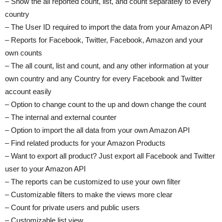
– Show the all reported count, list, and count separately to every
country
– The User ID required to import the data from your Amazon API
– Reports for Facebook, Twitter, Facebook, Amazon and your
own counts
– The all count, list and count, and any other information at your
own country and any Country for every Facebook and Twitter
account easily
– Option to change count to the up and down change the count
– The internal and external counter
– Option to import the all data from your own Amazon API
– Find related products for your Amazon Products
– Want to export all product? Just export all Facebook and Twitter
user to your Amazon API
– The reports can be customized to use your own filter
– Customizable filters to make the views more clear
– Count for private users and public users
– Customizable list view