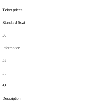
Ticket prices
Standard Seat
£0
Information
£5
£5
£5
Description