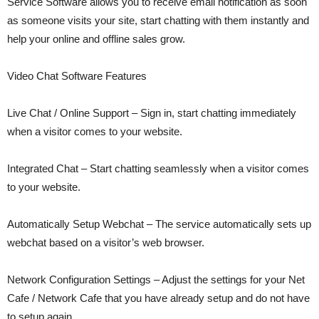
Service Software allows you to receive email notification as soon
as someone visits your site, start chatting with them instantly and
help your online and offline sales grow.
Video Chat Software Features
Live Chat / Online Support – Sign in, start chatting immediately
when a visitor comes to your website.
Integrated Chat – Start chatting seamlessly when a visitor comes
to your website.
Automatically Setup Webchat – The service automatically sets up
webchat based on a visitor’s web browser.
Network Configuration Settings – Adjust the settings for your Net
Cafe / Network Cafe that you have already setup and do not have
to setup again.