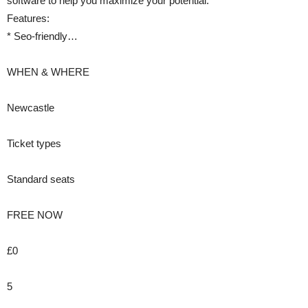
software to help you maximize your potential.
Features:
* Seo-friendly…
WHEN & WHERE
Newcastle
Ticket types
Standard seats
FREE NOW
£0
5