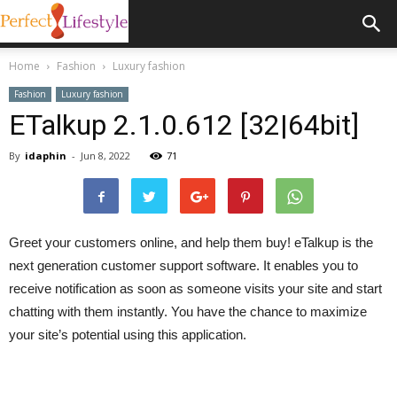
Home
Fashion
Luxury fashion
Fashion
Luxury fashion
ETalkup 2.1.0.612 [32|64bit]
By
idaphin
-
Jun 8, 2022
71
Greet your customers online, and help them buy! eTalkup is the
next generation customer support software. It enables you to
receive notification as soon as someone visits your site and start
chatting with them instantly. You have the chance to maximize
your site’s potential using this application.