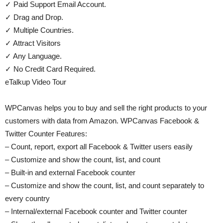
✓ Paid Support Email Account.
✓ Drag and Drop.
✓ Multiple Countries.
✓ Attract Visitors
✓ Any Language.
✓ No Credit Card Required.
eTalkup Video Tour
WPCanvas helps you to buy and sell the right products to your
customers with data from Amazon. WPCanvas Facebook &
Twitter Counter Features:
– Count, report, export all Facebook & Twitter users easily
– Customize and show the count, list, and count
– Built-in and external Facebook counter
– Customize and show the count, list, and count separately to
every country
– Internal/external Facebook counter and Twitter counter