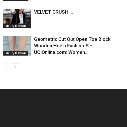
VELVET CRUSH ...
Luxury fashion
Geometric Cut Out Open Toe Block
Wooden Heels Fashion-S –
UOIOnline.com: Women…
Luxury fashion