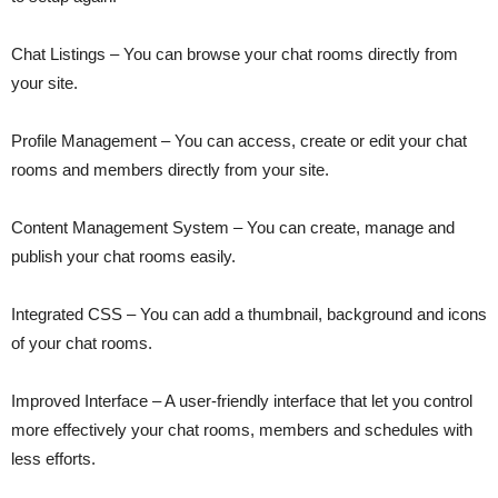
Chat Listings – You can browse your chat rooms directly from
your site.
Profile Management – You can access, create or edit your chat
rooms and members directly from your site.
Content Management System – You can create, manage and
publish your chat rooms easily.
Integrated CSS – You can add a thumbnail, background and icons
of your chat rooms.
Improved Interface – A user-friendly interface that let you control
more effectively your chat rooms, members and schedules with
less efforts.