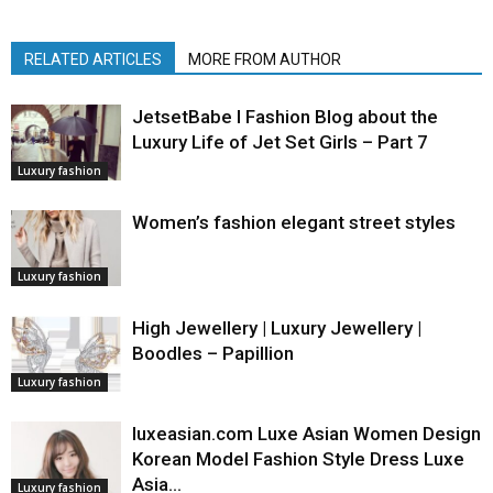
RELATED ARTICLES
MORE FROM AUTHOR
JetsetBabe l Fashion Blog about the
Luxury Life of Jet Set Girls – Part 7
Luxury fashion
Women’s fashion elegant street styles
Luxury fashion
High Jewellery | Luxury Jewellery |
Boodles – Papillion
Luxury fashion
luxeasian.com Luxe Asian Women Design
Korean Model Fashion Style Dress Luxe
Asia…
Luxury fashion