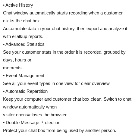
• Active History
Chat window automatically starts recording when a customer
clicks the chat box.
Accumulate data in your chat history, then export and analyze it
with eTalkup reports.
• Advanced Statistics
See your customer stats in the order it is recorded, grouped by
days, hours or
moments.
• Event Management
See all your event types in one view for clear overview.
• Automatic Repartition
Keep your computer and customer chat box clean. Switch to chat
window automatically when
visitor opens/closes the browser.
• Double Message Protection
Protect your chat box from being used by another person.