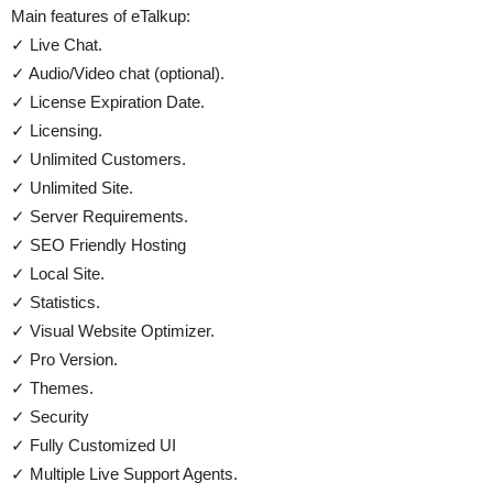
Main features of eTalkup:
✓ Live Chat.
✓ Audio/Video chat (optional).
✓ License Expiration Date.
✓ Licensing.
✓ Unlimited Customers.
✓ Unlimited Site.
✓ Server Requirements.
✓ SEO Friendly Hosting
✓ Local Site.
✓ Statistics.
✓ Visual Website Optimizer.
✓ Pro Version.
✓ Themes.
✓ Security
✓ Fully Customized UI
✓ Multiple Live Support Agents.