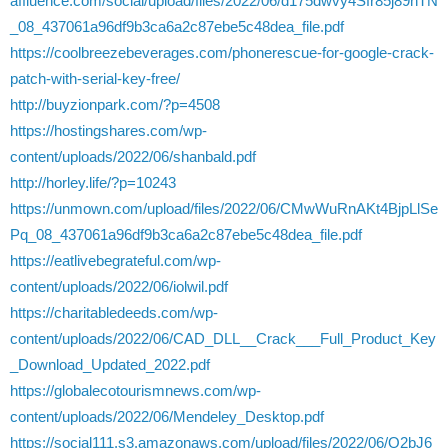
affluence.com/social/upload/files/2022/06/d175dwvy4Sfr85j89nTN
_08_437061a96df9b3ca6a2c87ebe5c48dea_file.pdf
https://coolbreezebeverages.com/phonerescue-for-google-crack-
patch-with-serial-key-free/
http://buyzionpark.com/?p=4508
https://hostingshares.com/wp-
content/uploads/2022/06/shanbald.pdf
http://horley.life/?p=10243
https://unmown.com/upload/files/2022/06/CMwWuRnAKt4BjpLlSe
Pq_08_437061a96df9b3ca6a2c87ebe5c48dea_file.pdf
https://eatlivebegrateful.com/wp-
content/uploads/2022/06/iolwil.pdf
https://charitabledeeds.com/wp-
content/uploads/2022/06/CAD_DLL__Crack___Full_Product_Key
_Download_Updated_2022.pdf
https://globalecotourismnews.com/wp-
content/uploads/2022/06/Mendeley_Desktop.pdf
https://social111.s3.amazonaws.com/upload/files/2022/06/Q2bJ6