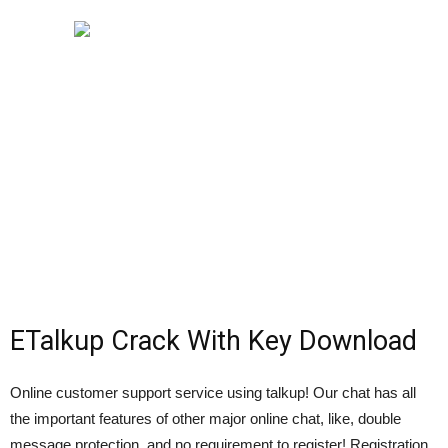
ETalkup Crack With Key Download
Online customer support service using talkup! Our chat has all
the important features of other major online chat, like, double
message protection, and no requirement to register! Registration