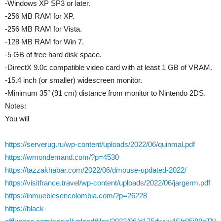
-Windows XP SP3 or later.
-256 MB RAM for XP.
-256 MB RAM for Vista.
-128 MB RAM for Win 7.
-5 GB of free hard disk space.
-DirectX 9.0c compatible video card with at least 1 GB of VRAM.
-15.4 inch (or smaller) widescreen monitor.
-Minimum 35″ (91 cm) distance from monitor to Nintendo 2DS.
Notes:
You will
https://serverug.ru/wp-content/uploads/2022/06/quinmal.pdf
https://wmondemand.com/?p=4530
https://tazzakhabar.com/2022/06/dmouse-updated-2022/
https://visitfrance.travel/wp-content/uploads/2022/06/jargerm.pdf
https://inmueblesencolombia.com/?p=26228
https://black-