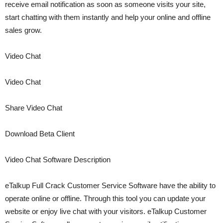
receive email notification as soon as someone visits your site,
start chatting with them instantly and help your online and offline
sales grow.
Video Chat
Video Chat
Share Video Chat
Download Beta Client
Video Chat Software Description
eTalkup Full Crack Customer Service Software have the ability to
operate online or offline. Through this tool you can update your
website or enjoy live chat with your visitors. eTalkup Customer