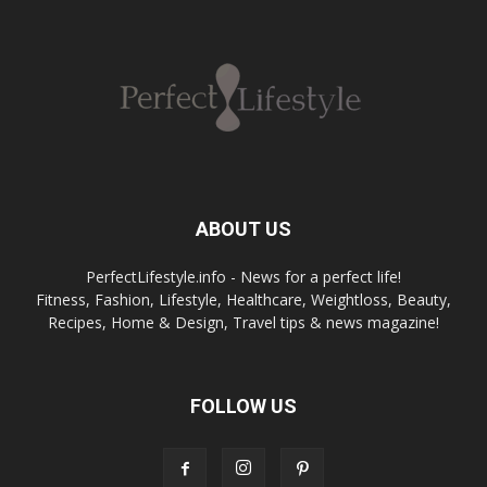
ABOUT US
PerfectLifestyle.info - News for a perfect life!
Fitness, Fashion, Lifestyle, Healthcare, Weightloss, Beauty,
Recipes, Home & Design, Travel tips & news magazine!
FOLLOW US