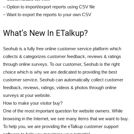
– Option to import/export reports using CSV file
– Want to export the reports to your own CSV
What’s New In ETalkup?
Seohub is a fully free online customer service platform which
collects & categorizes customer feedback, reviews & ratings
through online surveys. To our customer, Seohub is the right
choice which is why we are dedicated to providing the best
customer service. Seohub can automatically collect customer
feedback, reviews, ratings, videos & photos through online
surveys at your website.
How to make your visitor buy?
One of the most important question for website owners. While
browsing in the Internet, we see many items that we want to buy.
To help you, we are providing the eTalkup customer support