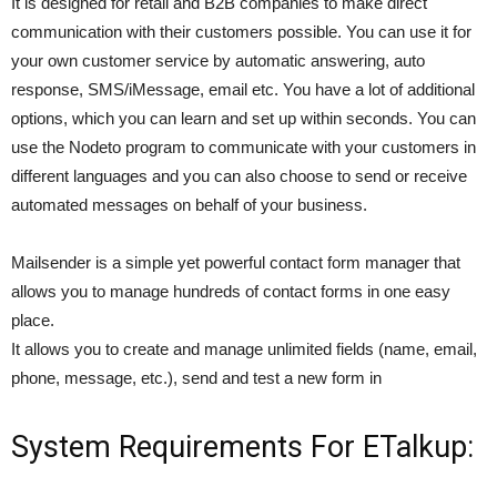
It is designed for retail and B2B companies to make direct
communication with their customers possible. You can use it for
your own customer service by automatic answering, auto
response, SMS/iMessage, email etc. You have a lot of additional
options, which you can learn and set up within seconds. You can
use the Nodeto program to communicate with your customers in
different languages and you can also choose to send or receive
automated messages on behalf of your business.
Mailsender is a simple yet powerful contact form manager that
allows you to manage hundreds of contact forms in one easy
place.
It allows you to create and manage unlimited fields (name, email,
phone, message, etc.), send and test a new form in
System Requirements For ETalkup: