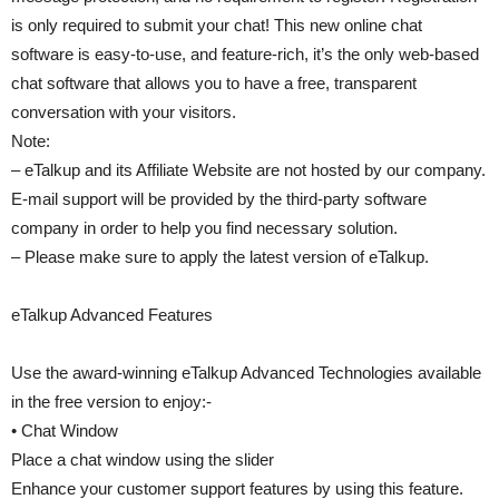
is only required to submit your chat! This new online chat
software is easy-to-use, and feature-rich, it’s the only web-based
chat software that allows you to have a free, transparent
conversation with your visitors.
Note:
– eTalkup and its Affiliate Website are not hosted by our company.
E-mail support will be provided by the third-party software
company in order to help you find necessary solution.
– Please make sure to apply the latest version of eTalkup.
eTalkup Advanced Features
Use the award-winning eTalkup Advanced Technologies available
in the free version to enjoy:-
• Chat Window
Place a chat window using the slider
Enhance your customer support features by using this feature.