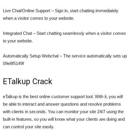
Live Chat/Online Support – Sign in, start chatting immediately
when a visitor comes to your website.
Integrated Chat – Start chatting seamlessly when a visitor comes
to your website.
Automatically Setup Webchat – The service automatically sets up
09e8f5149f
ETalkup Crack
eTalkup is the best online customer support tool. With it, you will
be able to interact and answer questions and resolve problems
with clients in seconds. You can monitor your site 24/7 using the
built-in features, so you will know what your clients are doing and
can control your site easily.