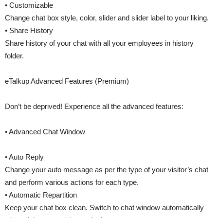
• Customizable
Change chat box style, color, slider and slider label to your liking.
• Share History
Share history of your chat with all your employees in history
folder.
eTalkup Advanced Features (Premium)
Don’t be deprived! Experience all the advanced features:
• Advanced Chat Window
• Auto Reply
Change your auto message as per the type of your visitor’s chat
and perform various actions for each type.
• Automatic Repartition
Keep your chat box clean. Switch to chat window automatically