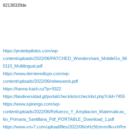
82138339de
https://protelepilotes.com/wp-
content/uploads/2022/06/PATCHED_Wondershare_MobileGo_86
0110_Multilingual.pdf
https://www.dernieredispo.com/wp-
content/uploads/2022/06/rebewamb.pdf
https://hanna-kash.ru/?p=9322
https://biodiversidad.gt/portal/checklists/checklist.php?clid=7455
https://www.spinergo.com/wp-
content/uploads/2022/06/Refuerzo_Y_Ampliacion_Matematicas_
6o_Primaria_Santillana_Pdf_PORTABLE_Download_1.pdf
https://www.vsv7.com/upload/files/2022/06/oHz5fzimm8kvxhRm