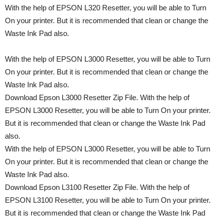
With the help of EPSON L320 Resetter, you will be able to Turn
On your printer. But it is recommended that clean or change the
Waste Ink Pad also.
With the help of EPSON L3000 Resetter, you will be able to Turn
On your printer. But it is recommended that clean or change the
Waste Ink Pad also.
Download Epson L3000 Resetter Zip File. With the help of
EPSON L3000 Resetter, you will be able to Turn On your printer.
But it is recommended that clean or change the Waste Ink Pad
also.
With the help of EPSON L3000 Resetter, you will be able to Turn
On your printer. But it is recommended that clean or change the
Waste Ink Pad also.
Download Epson L3100 Resetter Zip File. With the help of
EPSON L3100 Resetter, you will be able to Turn On your printer.
But it is recommended that clean or change the Waste Ink Pad