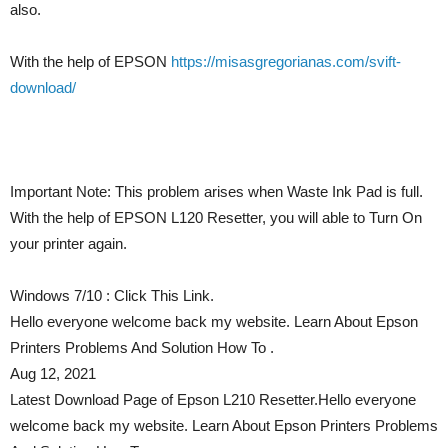
also.
With the help of EPSON
https://misasgregorianas.com/svift-
download/
Important Note: This problem arises when Waste Ink Pad is full.
With the help of EPSON L120 Resetter, you will able to Turn On
your printer again.
Windows 7/10 : Click This Link.
Hello everyone welcome back my website. Learn About Epson
Printers Problems And Solution How To .
Aug 12, 2021
Latest Download Page of Epson L210 Resetter.Hello everyone
welcome back my website. Learn About Epson Printers Problems