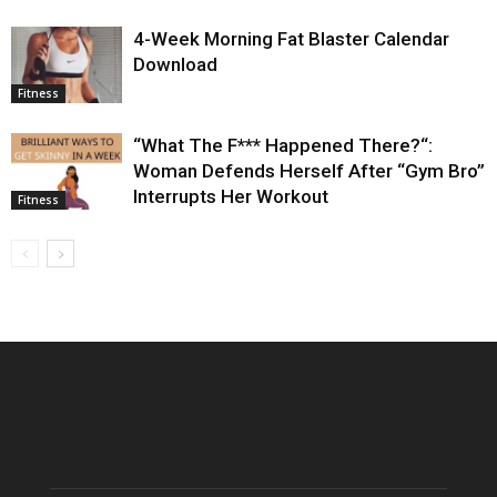
4-Week Morning Fat Blaster Calendar
Download
Fitness
“What The F*** Happened There?“:
Woman Defends Herself After “Gym Bro”
Interrupts Her Workout
Fitness