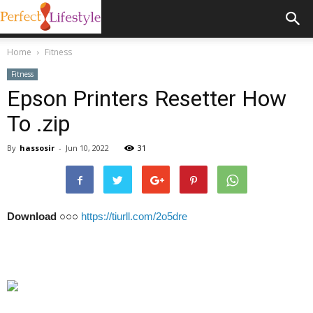
Home
Fitness
Fitness
Epson Printers Resetter How
To .zip
By
hassosir
-
Jun 10, 2022
31
Download
○○○
https://tiurll.com/2o5dre