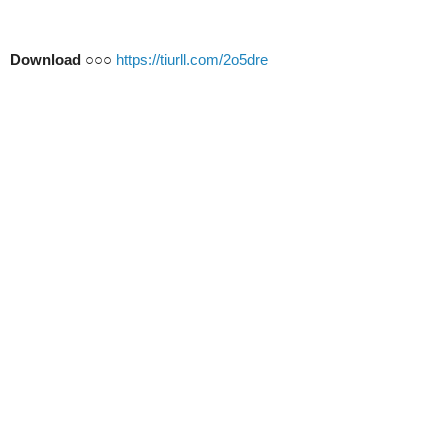
Download
○○○
https://tiurll.com/2o5dre