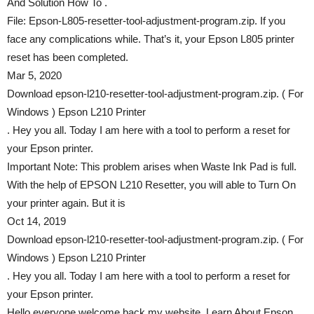
And Solution How To .
File: Epson-L805-resetter-tool-adjustment-program.zip. If you
face any complications while. That’s it, your Epson L805 printer
reset has been completed.
Mar 5, 2020
Download epson-l210-resetter-tool-adjustment-program.zip. ( For
Windows ) Epson L210 Printer
. Hey you all. Today I am here with a tool to perform a reset for
your Epson printer.
Important Note: This problem arises when Waste Ink Pad is full.
With the help of EPSON L210 Resetter, you will able to Turn On
your printer again. But it is
Oct 14, 2019
Download epson-l210-resetter-tool-adjustment-program.zip. ( For
Windows ) Epson L210 Printer
. Hey you all. Today I am here with a tool to perform a reset for
your Epson printer.
Hello everyone welcome back my website. Learn About Epson