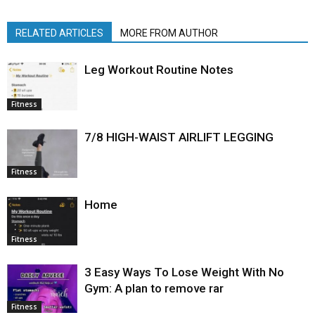
RELATED ARTICLES
MORE FROM AUTHOR
Leg Workout Routine Notes
Fitness
7/8 HIGH-WAIST AIRLIFT LEGGING
Fitness
Home
Fitness
3 Easy Ways To Lose Weight With No
Gym: A plan to remove rar
Fitness