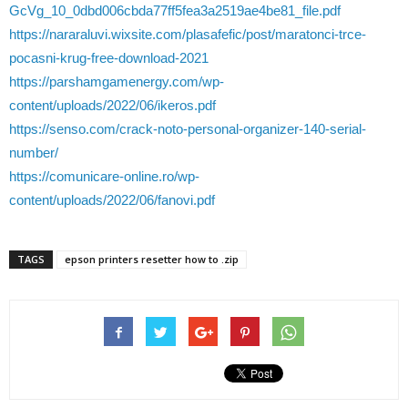
GcVg_10_0dbd006cbda77ff5fea3a2519ae4be81_file.pdf
https://nararaluvi.wixsite.com/plasafefic/post/maratonci-trce-
pocasni-krug-free-download-2021
https://parshamgamenergy.com/wp-
content/uploads/2022/06/ikeros.pdf
https://senso.com/crack-noto-personal-organizer-140-serial-
number/
https://comunicare-online.ro/wp-
content/uploads/2022/06/fanovi.pdf
TAGS
epson printers resetter how to .zip