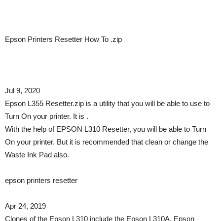
Epson Printers Resetter How To .zip
Jul 9, 2020
Epson L355 Resetter.zip is a utility that you will be able to use to
Turn On your printer. It is .
With the help of EPSON L310 Resetter, you will be able to Turn
On your printer. But it is recommended that clean or change the
Waste Ink Pad also.
epson printers resetter
Apr 24, 2019
Clones of the Epson L310 include the Epson L310A, Epson