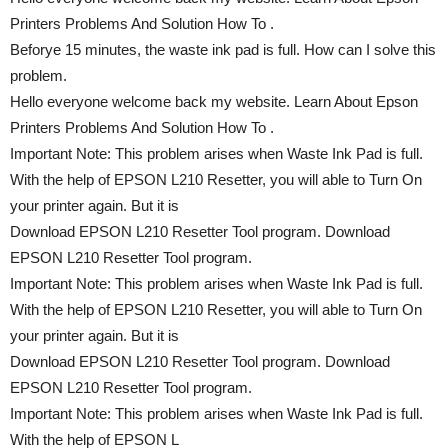
Printers Problems And Solution How To .
Beforye 15 minutes, the waste ink pad is full. How can I solve this
problem.
Hello everyone welcome back my website. Learn About Epson
Printers Problems And Solution How To .
Important Note: This problem arises when Waste Ink Pad is full.
With the help of EPSON L210 Resetter, you will able to Turn On
your printer again. But it is
Download EPSON L210 Resetter Tool program. Download
EPSON L210 Resetter Tool program.
Important Note: This problem arises when Waste Ink Pad is full.
With the help of EPSON L210 Resetter, you will able to Turn On
your printer again. But it is
Download EPSON L210 Resetter Tool program. Download
EPSON L210 Resetter Tool program.
Important Note: This problem arises when Waste Ink Pad is full.
With the help of EPSON L