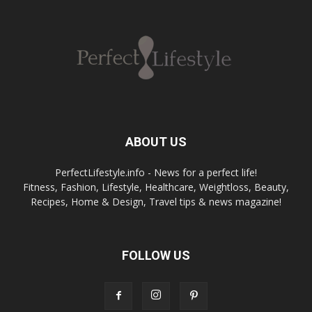
ABOUT US
PerfectLifestyle.info - News for a perfect life!
Fitness, Fashion, Lifestyle, Healthcare, Weightloss, Beauty,
Recipes, Home & Design, Travel tips & news magazine!
FOLLOW US