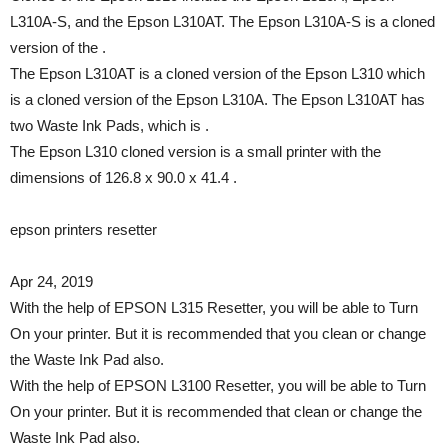
L310A-S, and the Epson L310AT. The Epson L310A-S is a cloned
version of the .
The Epson L310AT is a cloned version of the Epson L310 which
is a cloned version of the Epson L310A. The Epson L310AT has
two Waste Ink Pads, which is .
The Epson L310 cloned version is a small printer with the
dimensions of 126.8 x 90.0 x 41.4 .
epson printers resetter
Apr 24, 2019
With the help of EPSON L315 Resetter, you will be able to Turn
On your printer. But it is recommended that you clean or change
the Waste Ink Pad also.
With the help of EPSON L3100 Resetter, you will be able to Turn
On your printer. But it is recommended that clean or change the
Waste Ink Pad also.