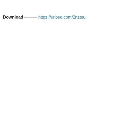
Download
———
https://urloso.com/2nzteu