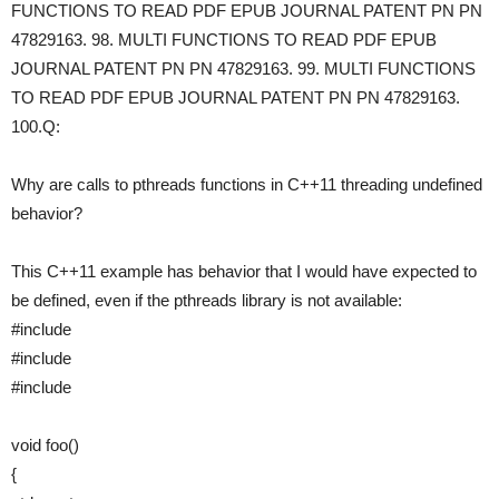
FUNCTIONS TO READ PDF EPUB JOURNAL PATENT PN PN
47829163. 98. MULTI FUNCTIONS TO READ PDF EPUB
JOURNAL PATENT PN PN 47829163. 99. MULTI FUNCTIONS
TO READ PDF EPUB JOURNAL PATENT PN PN 47829163.
100.Q:
Why are calls to pthreads functions in C++11 threading undefined
behavior?
This C++11 example has behavior that I would have expected to
be defined, even if the pthreads library is not available:
#include
#include
#include
void foo()
{