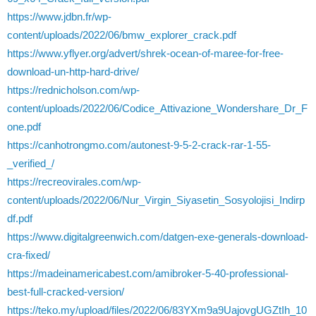
https://www.jdbn.fr/wp-
content/uploads/2022/06/bmw_explorer_crack.pdf
https://www.yflyer.org/advert/shrek-ocean-of-maree-for-free-
download-un-http-hard-drive/
https://rednicholson.com/wp-
content/uploads/2022/06/Codice_Attivazione_Wondershare_Dr_F
one.pdf
https://canhotrongmo.com/autonest-9-5-2-crack-rar-1-55-
_verified_/
https://recreovirales.com/wp-
content/uploads/2022/06/Nur_Virgin_Siyasetin_Sosyolojisi_Indirp
df.pdf
https://www.digitalgreenwich.com/datgen-exe-generals-download-
cra-fixed/
https://madeinamericabest.com/amibroker-5-40-professional-
best-full-cracked-version/
https://teko.my/upload/files/2022/06/83YXm9a9UajovgUGZtIh_10