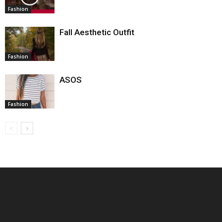
Fashion
Fall Aesthetic Outfit
Fashion
ASOS
Fashion