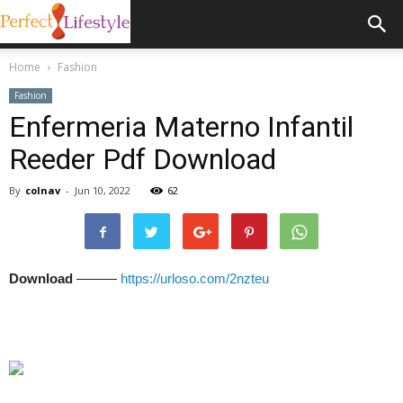
Home
Fashion
Fashion
Enfermeria Materno Infantil
Reeder Pdf Download
By
colnav
-
Jun 10, 2022
62
Download
———
https://urloso.com/2nzteu