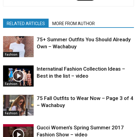
RELATED ARTICLES
MORE FROM AUTHOR
75+ Summer Outfits You Should Already
Own – Wachabuy
Fashion
Internatinal Fashion Collection Ideas –
Best in the list – video
Fashion
75 Fall Outfits to Wear Now – Page 3 of 4
– Wachabuy
Fashion
Gucci Women’s Spring Summer 2017
Fashion Show – video