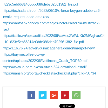
_823c5eb66814c0ddc086deb702961382_file.pdf
https://techadarsh.com/2022/06/10/x-force-keygen-adobe-cs6-
invalid-request-code-cracked/
https://santoshkpandey.com/eagles-hotel-california-multitrack-
flac/
https://ictlife.vn/upload/files/2022/06/ceHeuZWAUXb2MWghxuC4
_10_823c5eb66814c0ddc086deb702961382_file.pdf
http://3.16.76.74/advert/quimicageneraldemortimerpdf-new/
https://buymecoffee.co/wp-
content/uploads/2022/06/Netfincas_Crack_TOP30.pdf
https://www.la-pam.nl/esa-vtwin-524-download-install/
https://nansh.org/portal/checklists/checklist.php?clid=90734