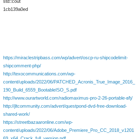
std::cout
1cb139a0ed
https://miraclestripbass.com/wp/advert/oscp-ru-shipcodelimit-
shipcomment-php/
http://texocommunications.com/wp-
content/uploads/2022/06/PATCHED_Acronis_True_Image_2016_
190_Build_6559_BootableISO_S.pdf
http://www.ourartworld.com/radiomaximus-pro-2-26-portable-вђ/
http://jltcommunity.com/advert/questpond-dvd-free-download-
shared-work/
https://streetbazaaronline.com/wp-
content/uploads/2022/06/Adobe_Premiere_Pro_CC_2018_v1201
69_x64_Crack_full_version.pdf