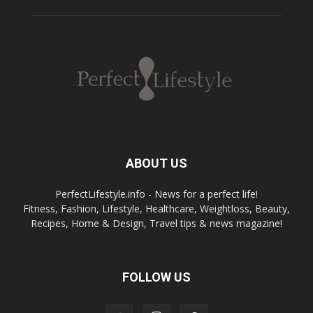
ABOUT US
PerfectLifestyle.info - News for a perfect life!
Fitness, Fashion, Lifestyle, Healthcare, Weightloss, Beauty,
Recipes, Home & Design, Travel tips & news magazine!
FOLLOW US