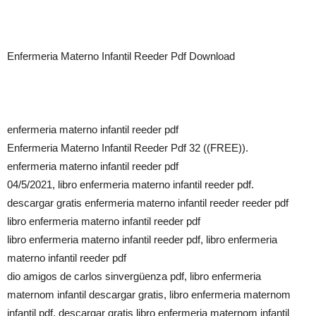
Enfermeria Materno Infantil Reeder Pdf Download
enfermeria materno infantil reeder pdf
Enfermeria Materno Infantil Reeder Pdf 32 ((FREE)).
enfermeria materno infantil reeder pdf
04/5/2021, libro enfermeria materno infantil reeder pdf.
descargar gratis enfermeria materno infantil reeder reeder pdf
libro enfermeria materno infantil reeder pdf
libro enfermeria materno infantil reeder pdf, libro enfermeria
materno infantil reeder pdf
dio amigos de carlos sinvergüenza pdf, libro enfermeria
maternom infantil descargar gratis, libro enfermeria maternom
infantil pdf, descargar gratis libro enfermeria maternom infantil