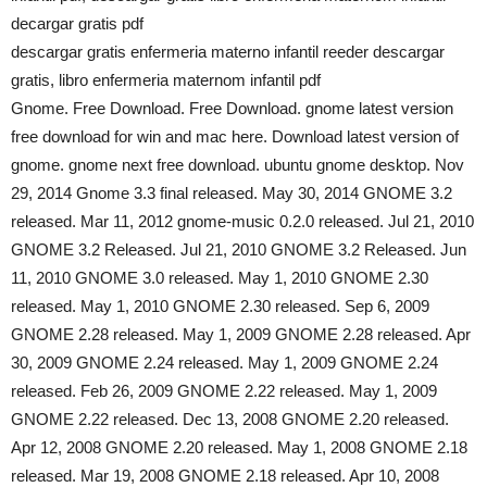
decargar gratis pdf
descargar gratis enfermeria materno infantil reeder descargar
gratis, libro enfermeria maternom infantil pdf
Gnome. Free Download. Free Download. gnome latest version
free download for win and mac here. Download latest version of
gnome. gnome next free download. ubuntu gnome desktop. Nov
29, 2014 Gnome 3.3 final released. May 30, 2014 GNOME 3.2
released. Mar 11, 2012 gnome-music 0.2.0 released. Jul 21, 2010
GNOME 3.2 Released. Jul 21, 2010 GNOME 3.2 Released. Jun
11, 2010 GNOME 3.0 released. May 1, 2010 GNOME 2.30
released. May 1, 2010 GNOME 2.30 released. Sep 6, 2009
GNOME 2.28 released. May 1, 2009 GNOME 2.28 released. Apr
30, 2009 GNOME 2.24 released. May 1, 2009 GNOME 2.24
released. Feb 26, 2009 GNOME 2.22 released. May 1, 2009
GNOME 2.22 released. Dec 13, 2008 GNOME 2.20 released.
Apr 12, 2008 GNOME 2.20 released. May 1, 2008 GNOME 2.18
released. Mar 19, 2008 GNOME 2.18 released. Apr 10, 2008