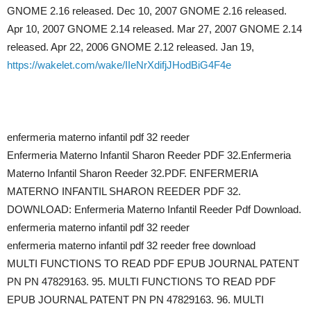
GNOME 2.16 released. Dec 10, 2007 GNOME 2.16 released.
Apr 10, 2007 GNOME 2.14 released. Mar 27, 2007 GNOME 2.14
released. Apr 22, 2006 GNOME 2.12 released. Jan 19,
https://wakelet.com/wake/IIeNrXdifjJHodBiG4F4e
enfermeria materno infantil pdf 32 reeder
Enfermeria Materno Infantil Sharon Reeder PDF 32.Enfermeria
Materno Infantil Sharon Reeder 32.PDF. ENFERMERIA
MATERNO INFANTIL SHARON REEDER PDF 32.
DOWNLOAD: Enfermeria Materno Infantil Reeder Pdf Download.
enfermeria materno infantil pdf 32 reeder
enfermeria materno infantil pdf 32 reeder free download
MULTI FUNCTIONS TO READ PDF EPUB JOURNAL PATENT
PN PN 47829163. 95. MULTI FUNCTIONS TO READ PDF
EPUB JOURNAL PATENT PN PN 47829163. 96. MULTI