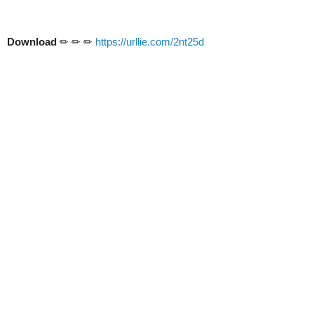
Download
✏ ✏ ✏
https://urllie.com/2nt25d