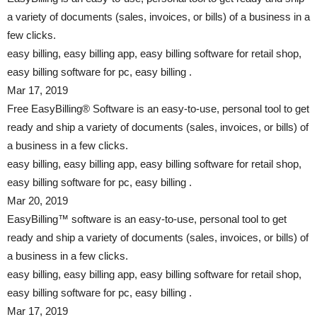
a variety of documents (sales, invoices, or bills) of a business in a
few clicks.
easy billing, easy billing app, easy billing software for retail shop,
easy billing software for pc, easy billing .
Mar 17, 2019
Free EasyBilling® Software is an easy-to-use, personal tool to get
ready and ship a variety of documents (sales, invoices, or bills) of
a business in a few clicks.
easy billing, easy billing app, easy billing software for retail shop,
easy billing software for pc, easy billing .
Mar 20, 2019
EasyBilling™ software is an easy-to-use, personal tool to get
ready and ship a variety of documents (sales, invoices, or bills) of
a business in a few clicks.
easy billing, easy billing app, easy billing software for retail shop,
easy billing software for pc, easy billing .
Mar 17, 2019