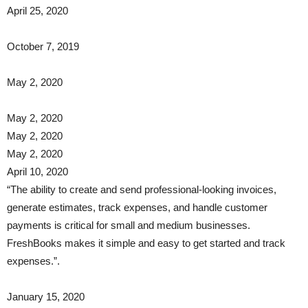
April 25, 2020
October 7, 2019
May 2, 2020
May 2, 2020
May 2, 2020
May 2, 2020
April 10, 2020
“The ability to create and send professional-looking invoices,
generate estimates, track expenses, and handle customer
payments is critical for small and medium businesses.
FreshBooks makes it simple and easy to get started and track
expenses.”.
January 15, 2020