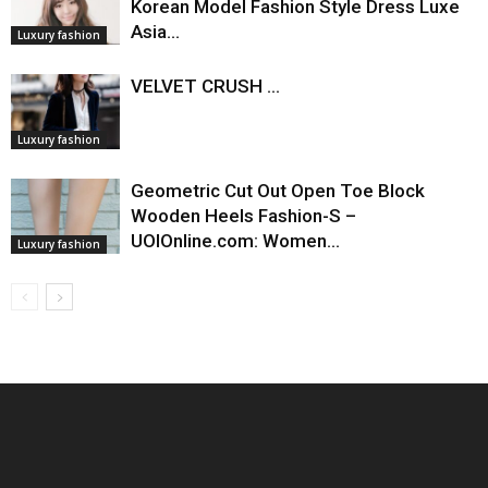
Korean Model Fashion Style Dress Luxe
Asia…
Luxury fashion
VELVET CRUSH ...
Luxury fashion
Geometric Cut Out Open Toe Block
Wooden Heels Fashion-S –
UOIOnline.com: Women…
Luxury fashion