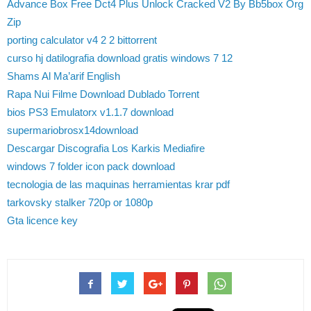
Advance Box Free Dct4 Plus Unlock Cracked V2 By Bb5box Org
Zip
porting calculator v4 2 2 bittorrent
curso hj datilografia download gratis windows 7 12
Shams Al Ma’arif English
Rapa Nui Filme Download Dublado Torrent
bios PS3 Emulatorx v1.1.7 download
supermariobrosx14download
Descargar Discografia Los Karkis Mediafire
windows 7 folder icon pack download
tecnologia de las maquinas herramientas krar pdf
tarkovsky stalker 720p or 1080p
Gta licence key