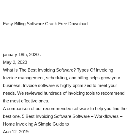
Easy Billing Software Crack Free Download
january 18th, 2020 .
May 2, 2020
What Is The Best Invoicing Software? Types Of Invoicing
Invoice management, scheduling, and billing helps grow your
business. Invoice software is highly optimized to meet your
needs. We reviewed hundreds of invoicing tools to recommend
the most effective ones.
A comparison of our recommended software to help you find the
best one. 5 Best Invoicing Software Software – Workflowers –
Home Invoicing A Simple Guide to
Aug 12, 2019