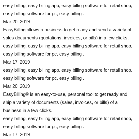
easy billing, easy billing app, easy billing software for retail shop,
easy billing software for pc, easy billing .
Mar 20, 2019
EasyBilling allows a business to get ready and send a variety of
sales documents (quotations, invoices, or bills) in a few clicks.
easy billing, easy billing app, easy billing software for retail shop,
easy billing software for pc, easy billing .
Mar 17, 2019
easy billing, easy billing app, easy billing software for retail shop,
easy billing software for pc, easy billing .
Mar 20, 2019
EasyBilling® is an easy-to-use, personal tool to get ready and
ship a variety of documents (sales, invoices, or bills) of a
business in a few clicks.
easy billing, easy billing app, easy billing software for retail shop,
easy billing software for pc, easy billing .
Mar 17, 2019