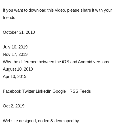
If you want to download this video, please share it with your
friends
October 31, 2019
July 10, 2019
Nov 17, 2019
Why the difference between the iOS and Android versions
August 10, 2019
Apr 13, 2019
Facebook Twitter LinkedIn Google+ RSS Feeds​
Oct 2, 2019
Website designed, coded & developed by