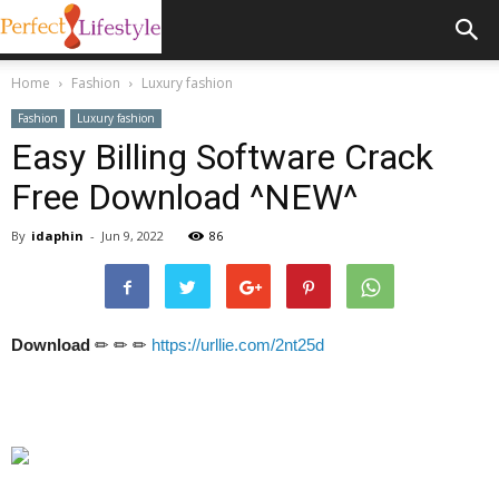
Home
Fashion
Luxury fashion
Fashion
Luxury fashion
Easy Billing Software Crack
Free Download ^NEW^
By
idaphin
-
Jun 9, 2022
86
Download
✏ ✏ ✏
https://urllie.com/2nt25d