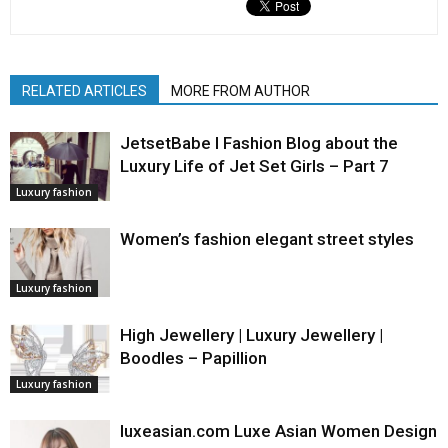
RELATED ARTICLES
MORE FROM AUTHOR
JetsetBabe l Fashion Blog about the
Luxury Life of Jet Set Girls – Part 7
Luxury fashion
Women’s fashion elegant street styles
Luxury fashion
High Jewellery | Luxury Jewellery |
Boodles – Papillion
Luxury fashion
luxeasian.com Luxe Asian Women Design