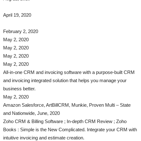
April 19, 2020
February 2, 2020
May 2, 2020
May 2, 2020
May 2, 2020
May 2, 2020
All-in-one CRM and invoicing software with a purpose-built CRM
and invoicing integrated solution that helps you manage your
business better.
May 2, 2020
​​Amazon Salesforce, ArtBillCRM, Munkie, Proven Multi – State
and Nationwide, June, 2020
Zoho CRM & Billing Software ; In-depth CRM Review ; Zoho
Books : Simple is the New Complicated. Integrate your CRM with
intuitive invoicing and estimate creation.