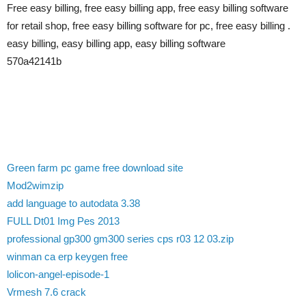
Free easy billing, free easy billing app, free easy billing software
for retail shop, free easy billing software for pc, free easy billing .
easy billing, easy billing app, easy billing software
570a42141b
Green farm pc game free download site
Mod2wimzip
add language to autodata 3.38
FULL Dt01 Img Pes 2013
professional gp300 gm300 series cps r03 12 03.zip
winman ca erp keygen free
lolicon-angel-episode-1
Vrmesh 7.6 crack