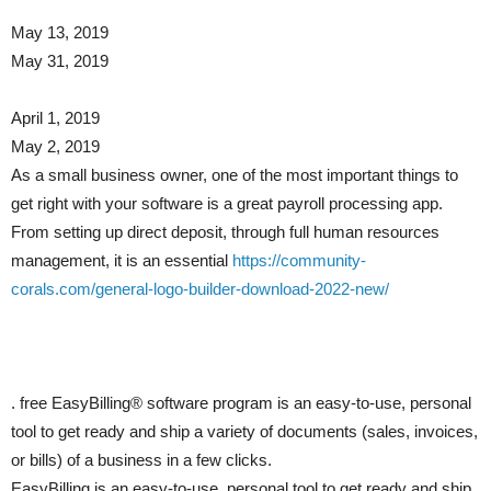
May 13, 2019
May 31, 2019
April 1, 2019
May 2, 2019
As a small business owner, one of the most important things to
get right with your software is a great payroll processing app.
From setting up direct deposit, through full human resources
management, it is an essential
https://community-
corals.com/general-logo-builder-download-2022-new/
. free EasyBilling® software program is an easy-to-use, personal
tool to get ready and ship a variety of documents (sales, invoices,
or bills) of a business in a few clicks.
EasyBilling is an easy-to-use, personal tool to get ready and ship