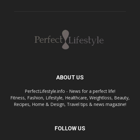
ABOUT US
PerfectLifestyle.info - News for a perfect life!
Fitness, Fashion, Lifestyle, Healthcare, Weightloss, Beauty,
Recipes, Home & Design, Travel tips & news magazine!
FOLLOW US