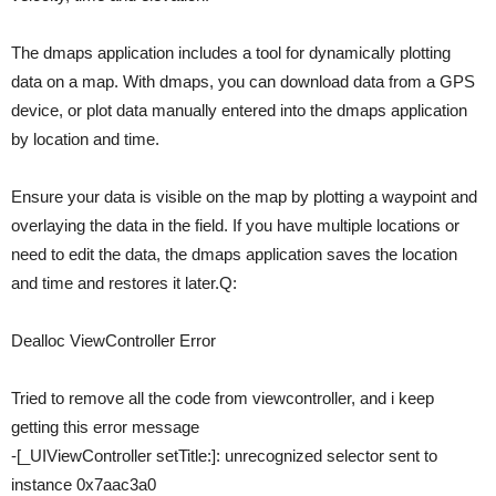
The dmaps application includes a tool for dynamically plotting
data on a map. With dmaps, you can download data from a GPS
device, or plot data manually entered into the dmaps application
by location and time.
Ensure your data is visible on the map by plotting a waypoint and
overlaying the data in the field. If you have multiple locations or
need to edit the data, the dmaps application saves the location
and time and restores it later.Q:
Dealloc ViewController Error
Tried to remove all the code from viewcontroller, and i keep
getting this error message
-[_UIViewController setTitle:]: unrecognized selector sent to
instance 0x7aac3a0