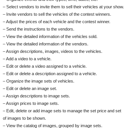
– Select vendors to invite them to sell their vehicles at your show.
– Invite vendors to sell the vehicles of the contest winners.
– Adjust the prices of each vehicle and the contest winner.
– Send the instructions to the vendors.
– View the detailed information of the vehicles sold.
– View the detailed information of the vendors.
– Assign descriptions, images, videos to the vehicles.
– Add a video to a vehicle.
– Edit or delete a video assigned to a vehicle.
– Edit or delete a description assigned to a vehicle.
– Organize the image sets of vehicles.
– Edit or delete an image set.
– Assign descriptions to image sets.
– Assign prices to image sets.
– Edit, delete or add image sets to manage the set price and set
of images to be shown.
– View the catalog of images, grouped by image sets.