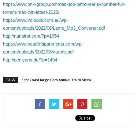
https://www.onk-group.com/desktop-patrol-serial-number-full-
torrent-mac-win-latest-2022/
https://www.vclouds.com.au/wp-
content/uploads/2022/06/Lame_Mp3_Converter.pdf
http://nunafrut.com/?p=1654
https://www.seacliffapartments.com/wp-
content/uploads/2022/06/yarphy.pdf
http://geniyarts.de/?p=1494
TAGS
East Coast large Cars Annual Truck Show