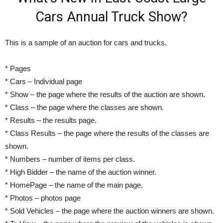
Cars Annual Truck Show?
This is a sample of an auction for cars and trucks.
* Pages
* Cars – Individual page
* Show – the page where the results of the auction are shown.
* Class – the page where the classes are shown.
* Results – the results page.
* Class Results – the page where the results of the classes are
shown.
* Numbers – number of items per class.
* High Bidder – the name of the auction winner.
* HomePage – the name of the main page.
* Photos – photos page
* Sold Vehicles – the page where the auction winners are shown.