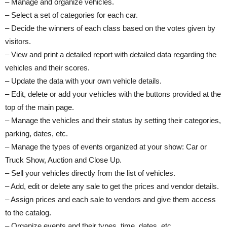
– Manage and organize vehicles.
– Select a set of categories for each car.
– Decide the winners of each class based on the votes given by
visitors.
– View and print a detailed report with detailed data regarding the
vehicles and their scores.
– Update the data with your own vehicle details.
– Edit, delete or add your vehicles with the buttons provided at the
top of the main page.
– Manage the vehicles and their status by setting their categories,
parking, dates, etc.
– Manage the types of events organized at your show: Car or
Truck Show, Auction and Close Up.
– Sell your vehicles directly from the list of vehicles.
– Add, edit or delete any sale to get the prices and vendor details.
– Assign prices and each sale to vendors and give them access
to the catalog.
– Organize events and their types, time, dates, etc.