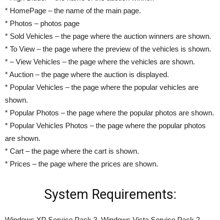
* HomePage – the name of the main page.
* Photos – photos page
* Sold Vehicles – the page where the auction winners are shown.
* To View – the page where the preview of the vehicles is shown.
* – View Vehicles – the page where the vehicles are shown.
* Auction – the page where the auction is displayed.
* Popular Vehicles – the page where the popular vehicles are
shown.
* Popular Photos – the page where the popular photos are shown.
* Popular Vehicles Photos – the page where the popular photos
are shown.
* Cart – the page where the cart is shown.
* Prices – the page where the prices are shown.
System Requirements:
Windows XP Service Pack 3, Windows Vista Service Pack 2,