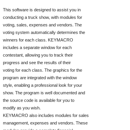
This software is designed to assist you in
conducting a truck show, with modules for
voting, sales, expenses and vendors. The
voting system automatically determines the
winners for each class. KEYMACRO
includes a separate window for each
contestant, allowing you to track their
progress and see the results of their
voting for each class. The graphics for the
program are integrated with the window
style, enabling a professional look for your
show. The program is well documented and
the source code is available for you to
modify as you wish.
KEYMACRO also includes modules for sales
management, expenses and vendors. These