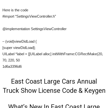
Here is the code
#import “SettingsViewController.h”
@implementation SettingsViewController
– (void)viewDidLoad {
[super viewDidLoad];
UILabel *label = [[UILabel alloc] initWithFrame:CGRectMake(20,
70, 220, 50
1d6a3396d6
East Coast Large Cars Annual
Truck Show License Code & Keygen
What’s New In East Coast Large