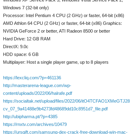
Windows 7 (32-bit only)
Processor: Intel Pentium 4 CPU (2 GHz) or faster, 64-bit (x86)
AMD Athlon 64 CPU (2 GHz) or faster, 64-bit (x86) Graphics:
NVIDIA GeForce 2 or better, ATI Radeon 8500 or better
Hard Drive: 12 GB RAM
DirectX: 9.0c
HDD space: 6 GB
Multiplayer: Host a single player game, up to 8 players
https://lexcliq.com/?p=461136
http://masterarena-league.com/wp-
content/uploads/2022/06/halrafe.pdf
https://socialtak.net/upload/files/2022/06/itO4TCFAO1XMeGTJ28
cv_07_9a41488e9b4273fd48689dd10c8951d7_file.pdf
http://ubipharma.pt/?p=4385
https://rnxtv.com/archives/10479
https://ursgift.com/samsung-dex-crack-free-download-win-mac-