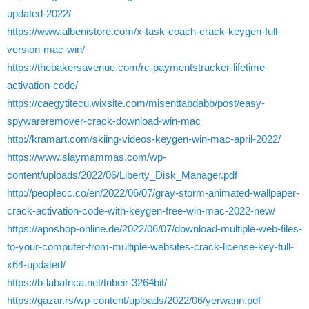
updated-2022/
https://www.albenistore.com/x-task-coach-crack-keygen-full-
version-mac-win/
https://thebakersavenue.com/rc-paymentstracker-lifetime-
activation-code/
https://caegytitecu.wixsite.com/misenttabdabb/post/easy-
spywareremover-crack-download-win-mac
http://kramart.com/skiing-videos-keygen-win-mac-april-2022/
https://www.slaymammas.com/wp-
content/uploads/2022/06/Liberty_Disk_Manager.pdf
http://peoplecc.co/en/2022/06/07/gray-storm-animated-wallpaper-
crack-activation-code-with-keygen-free-win-mac-2022-new/
https://aposhop-online.de/2022/06/07/download-multiple-web-files-
to-your-computer-from-multiple-websites-crack-license-key-full-
x64-updated/
https://b-labafrica.net/tribeir-3264bit/
https://gazar.rs/wp-content/uploads/2022/06/yerwann.pdf