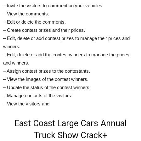
– Invite the visitors to comment on your vehicles.
– View the comments.
– Edit or delete the comments.
– Create contest prizes and their prices.
– Edit, delete or add contest prizes to manage their prices and
winners.
– Edit, delete or add the contest winners to manage the prices
and winners.
– Assign contest prizes to the contestants.
– View the images of the contest winners.
– Update the status of the contest winners.
– Manage contacts of the visitors.
– View the visitors and
East Coast Large Cars Annual
Truck Show Crack+