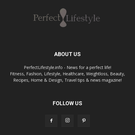
ABOUT US
PerfectLifestyle.info - News for a perfect life!
Fitness, Fashion, Lifestyle, Healthcare, Weightloss, Beauty,
Recipes, Home & Design, Travel tips & news magazine!
FOLLOW US