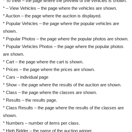
* To View – the page where the preview of the vehicles is shown.
* – View Vehicles – the page where the vehicles are shown.
* Auction – the page where the auction is displayed.
* Popular Vehicles – the page where the popular vehicles are
shown.
* Popular Photos – the page where the popular photos are shown.
* Popular Vehicles Photos – the page where the popular photos
are shown.
* Cart – the page where the cart is shown.
* Prices – the page where the prices are shown.
* Cars – individual page
* Show – the page where the results of the auction are shown.
* Class – the page where the classes are shown.
* Results – the results page.
* Class Results – the page where the results of the classes are
shown.
* Numbers – number of items per class.
* High Bidder – the name of the auction winner.