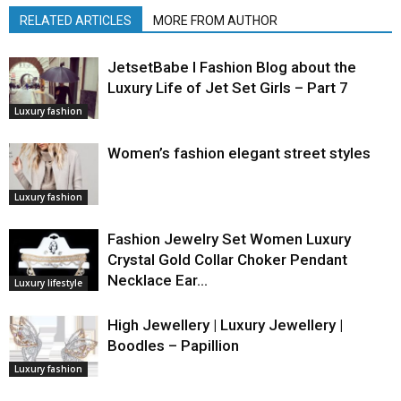
RELATED ARTICLES
MORE FROM AUTHOR
JetsetBabe l Fashion Blog about the
Luxury Life of Jet Set Girls – Part 7
Luxury fashion
Women’s fashion elegant street styles
Luxury fashion
Fashion Jewelry Set Women Luxury
Crystal Gold Collar Choker Pendant
Necklace Ear…
Luxury lifestyle
High Jewellery | Luxury Jewellery |
Boodles – Papillion
Luxury fashion