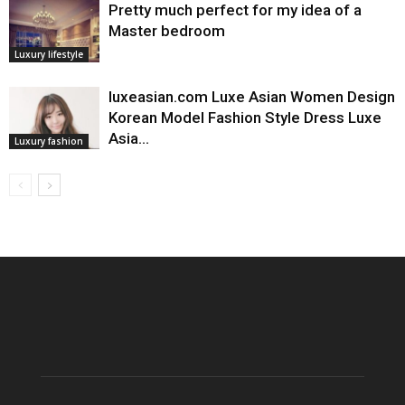
Pretty much perfect for my idea of a
Master bedroom
Luxury lifestyle
luxeasian.com Luxe Asian Women Design
Korean Model Fashion Style Dress Luxe
Asia…
Luxury fashion