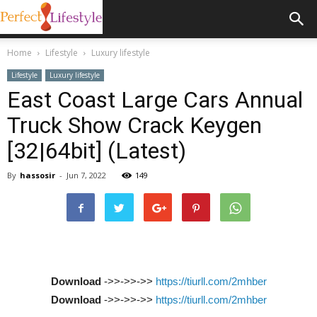
Home
Lifestyle
Luxury lifestyle
Lifestyle
Luxury lifestyle
East Coast Large Cars Annual
Truck Show Crack Keygen
[32|64bit] (Latest)
By
hassosir
-
Jun 7, 2022
149
Download
->>->>->>
https://tiurll.com/2mhber
Download
->>->>->>
https://tiurll.com/2mhber