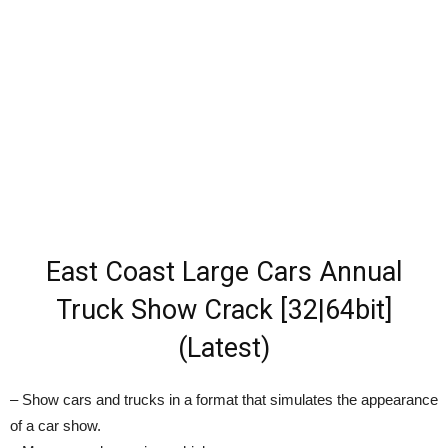
East Coast Large Cars Annual
Truck Show Crack [32|64bit]
(Latest)
– Show cars and trucks in a format that simulates the appearance
of a car show.