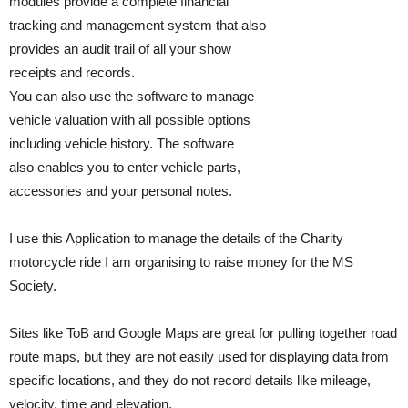
modules provide a complete financial
tracking and management system that also
provides an audit trail of all your show
receipts and records.
You can also use the software to manage
vehicle valuation with all possible options
including vehicle history. The software
also enables you to enter vehicle parts,
accessories and your personal notes.
I use this Application to manage the details of the Charity
motorcycle ride I am organising to raise money for the MS
Society.
Sites like ToB and Google Maps are great for pulling together road
route maps, but they are not easily used for displaying data from
specific locations, and they do not record details like mileage,
velocity, time and elevation.