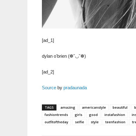
[ad_1]
dylan o'brien (❁˘◡˘❁)
[ad_2]
Source
by
pradaunada
TAGS
amazing
americanstyle
beautiful
fashiontrends
girls
good
instafashion
in
outfitoftheday
selfie
style
teenfashion
tr