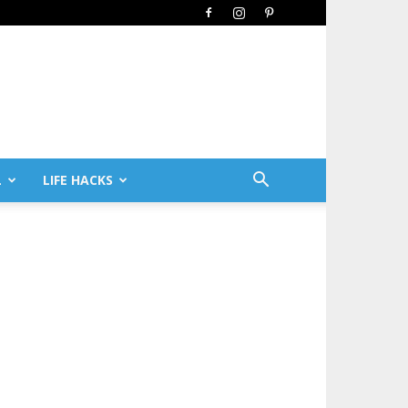
L
LIFE HACKS