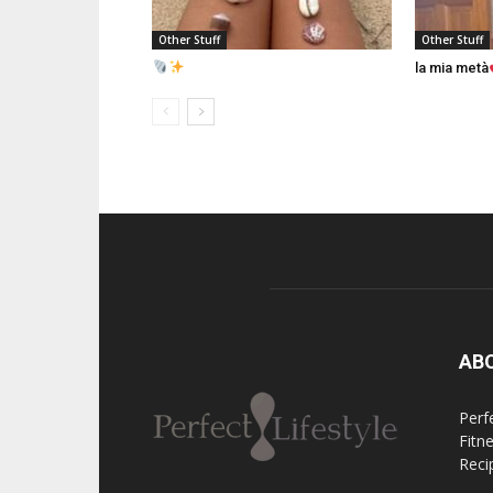
Other Stuff
Other Stuff
la mia metà
AB
Perfe
Fitn
Reci