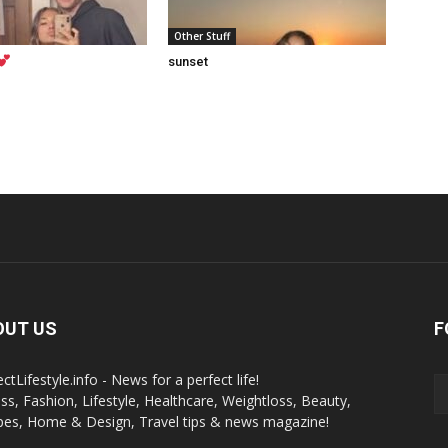
Other Stuff
sunset
OUT US
F
ctLifestyle.info - News for a perfect life!
ess, Fashion, Lifestyle, Healthcare, Weightloss, Beauty,
pes, Home & Design, Travel tips & news magazine!