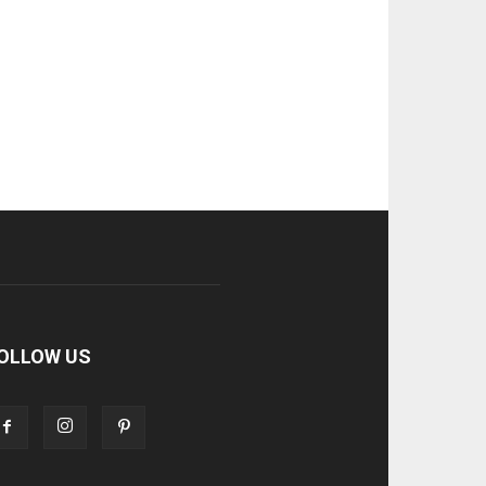
OLLOW US