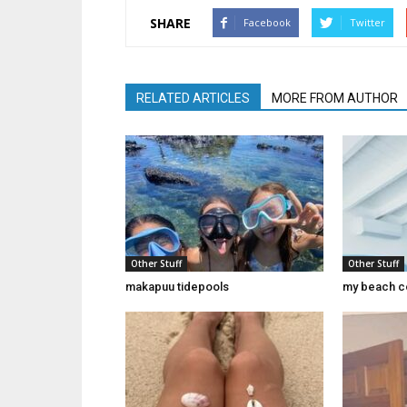
SHARE
Facebook
Twitter
RELATED ARTICLES
MORE FROM AUTHOR
Other Stuff
Other Stuff
makapuu tidepools
my beach c