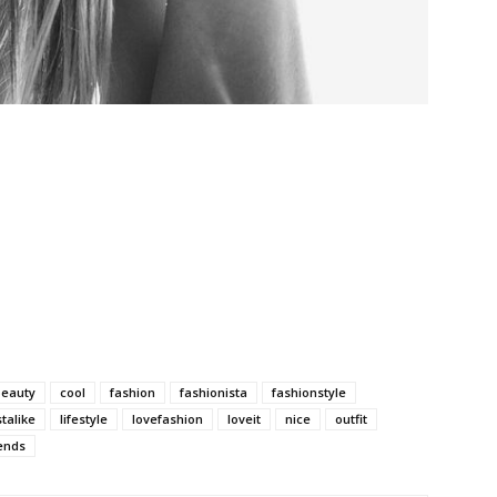
beauty
cool
fashion
fashionista
fashionstyle
stalike
lifestyle
lovefashion
loveit
nice
outfit
ends