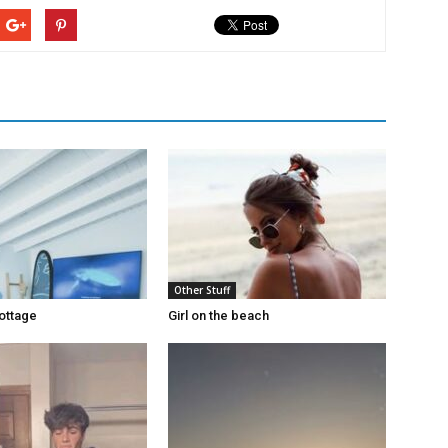
Other Stuff
ottage
Girl on the beach