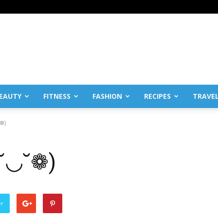
EAUTY
FITNESS
FASHION
RECIPES
TRAVE
˘❁)
❁˘◡˘❁)
er