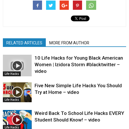
RELATED ARTICLES
MORE FROM AUTHOR
10 Life Hacks for Young Black American
Women | Izidora Storm #blacktwitter –
video
Life Hacks
Five New Simple Life Hacks You Should
Try at Home – video
Life Hacks
Weird Back To School Life Hacks EVERY
Student Should Know! – video
Life Hacks