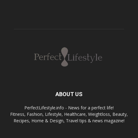
ABOUT US
PerfectLifestyle.info - News for a perfect life!
Fitness, Fashion, Lifestyle, Healthcare, Weightloss, Beauty,
Recipes, Home & Design, Travel tips & news magazine!