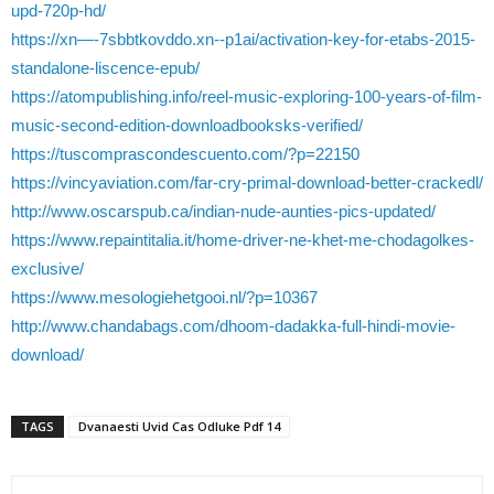
upd-720p-hd/
https://xn—-7sbbtkovddo.xn--p1ai/activation-key-for-etabs-2015-
standalone-liscence-epub/
https://atompublishing.info/reel-music-exploring-100-years-of-film-
music-second-edition-downloadbooksks-verified/
https://tuscomprascondescuento.com/?p=22150
https://vincyaviation.com/far-cry-primal-download-better-crackedl/
http://www.oscarspub.ca/indian-nude-aunties-pics-updated/
https://www.repaintitalia.it/home-driver-ne-khet-me-chodagolkes-
exclusive/
https://www.mesologiehetgooi.nl/?p=10367
http://www.chandabags.com/dhoom-dadakka-full-hindi-movie-
download/
TAGS
Dvanaesti Uvid Cas Odluke Pdf 14