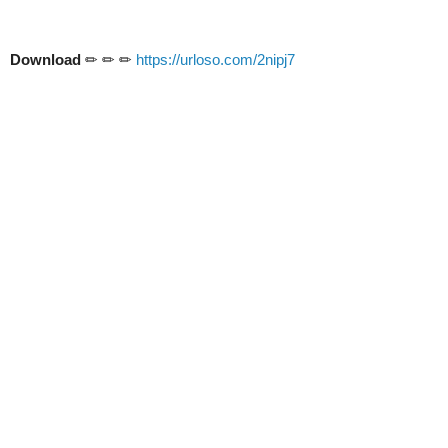
Download
✏ ✏ ✏
https://urloso.com/2nipj7