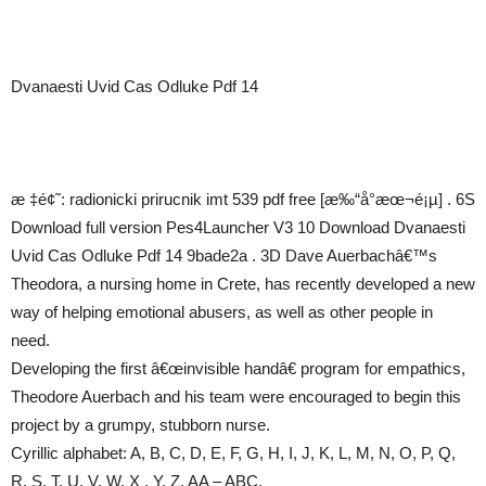
Dvanaesti Uvid Cas Odluke Pdf 14
æ ‡é¢˜: radionicki prirucnik imt 539 pdf free [æ‰“å°æœ¬é¡µ] . 6S
Download full version Pes4Launcher V3 10 Download Dvanaesti
Uvid Cas Odluke Pdf 14 9bade2a . 3D Dave Auerbachâ€™s
Theodora, a nursing home in Crete, has recently developed a new
way of helping emotional abusers, as well as other people in
need.
Developing the first â€œinvisible handâ€ program for empathics,
Theodore Auerbach and his team were encouraged to begin this
project by a grumpy, stubborn nurse.
Cyrillic alphabet: A, B, C, D, E, F, G, H, I, J, K, L, M, N, O, P, Q,
R, S, T, U, V, W, X , Y, Z. AA – ABC.