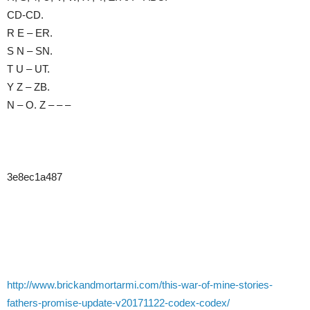
CD-CD.
R E – ER.
S N – SN.
T U – UT.
Y Z – ZB.
N – O. Z – – –
3e8ec1a487
http://www.brickandmortarmi.com/this-war-of-mine-stories-
fathers-promise-update-v20171122-codex-codex/