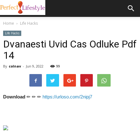
Home
Life Hacks
Life Hacks
Dvanaesti Uvid Cas Odluke Pdf
14
By
colnav
-
Jun 9, 2022
99
Download
✏ ✏ ✏
https://urloso.com/2nipj7