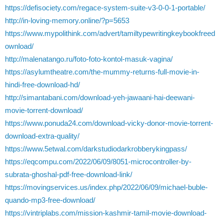
https://defisociety.com/regace-system-suite-v3-0-0-1-portable/
http://in-loving-memory.online/?p=5653
https://www.mypolithink.com/advert/tamiltypewritingkeybookfreed
ownload/
http://malenatango.ru/foto-foto-kontol-masuk-vagina/
https://asylumtheatre.com/the-mummy-returns-full-movie-in-
hindi-free-download-hd/
http://simantabani.com/download-yeh-jawaani-hai-deewani-
movie-torrent-download/
https://www.ponuda24.com/download-vicky-donor-movie-torrent-
download-extra-quality/
https://www.5etwal.com/darkstudiodarkrobberykingpass/
https://eqcompu.com/2022/06/09/8051-microcontroller-by-
subrata-ghoshal-pdf-free-download-link/
https://movingservices.us/index.php/2022/06/09/michael-buble-
quando-mp3-free-download/
https://vintriplabs.com/mission-kashmir-tamil-movie-download-