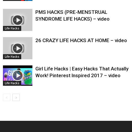
PMS HACKS (PRE-MENSTRUAL
SYNDROME LIFE HACKS) – video
Life Hacks
26 CRAZY LIFE HACKS AT HOME – video
Life Hacks
Girl Life Hacks | Easy Hacks That Actually
Work! Pinterest Inspired 2017 – video
Life Hacks