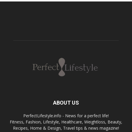
ABOUT US
PerfectLifestyle.info - News for a perfect life!
Fitness, Fashion, Lifestyle, Healthcare, Weightloss, Beauty,
Recipes, Home & Design, Travel tips & news magazine!