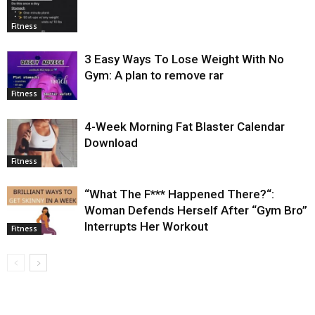
Fitness
3 Easy Ways To Lose Weight With No
Gym: A plan to remove rar
Fitness
4-Week Morning Fat Blaster Calendar
Download
Fitness
“What The F*** Happened There?“:
Woman Defends Herself After “Gym Bro”
Interrupts Her Workout
Fitness