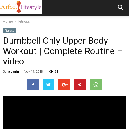
Home
Fitness
Fitness
Dumbbell Only Upper Body
Workout | Complete Routine –
video
By
admin
-
Nov 19, 2018
21