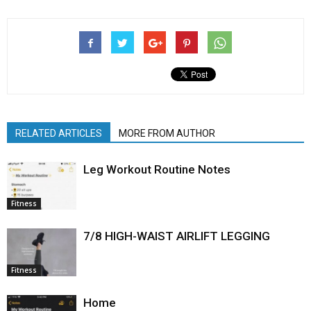
RELATED ARTICLES
MORE FROM AUTHOR
Leg Workout Routine Notes
Fitness
7/8 HIGH-WAIST AIRLIFT LEGGING
Fitness
Home