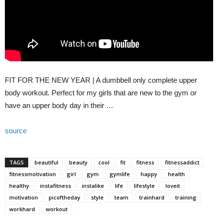
FIT FOR THE NEW YEAR | A dumbbell only complete upper
body workout. Perfect for my girls that are new to the gym or
have an upper body day in their …
source
TAGS
beautiful
beauty
cool
fit
fitness
fitnessaddict
fitnessmotivation
girl
gym
gymlife
happy
health
healthy
instafitness
instalike
life
lifestyle
loveit
motivation
picoftheday
style
team
trainhard
training
workhard
workout