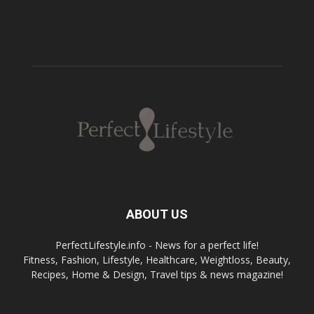
ABOUT US
PerfectLifestyle.info - News for a perfect life!
Fitness, Fashion, Lifestyle, Healthcare, Weightloss, Beauty,
Recipes, Home & Design, Travel tips & news magazine!