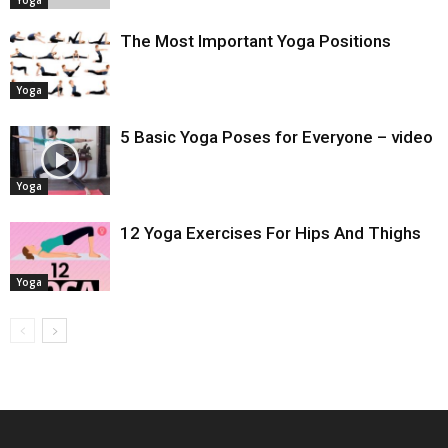
Yoga
The Most Important Yoga Positions
Yoga
5 Basic Yoga Poses for Everyone – video
Yoga
12 Yoga Exercises For Hips And Thighs
Yoga