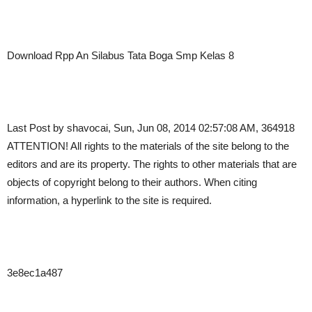
Download Rpp An Silabus Tata Boga Smp Kelas 8
Last Post by shavocai, Sun, Jun 08, 2014 02:57:08 AM, 364918
ATTENTION! All rights to the materials of the site belong to the
editors and are its property. The rights to other materials that are
objects of copyright belong to their authors. When citing
information, a hyperlink to the site is required.
3e8ec1a487