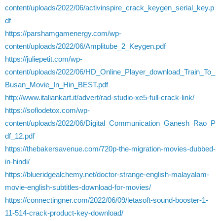
content/uploads/2022/06/activinspire_crack_keygen_serial_key.p
df
https://parshamgamenergy.com/wp-
content/uploads/2022/06/Amplitube_2_Keygen.pdf
https://juliepetit.com/wp-
content/uploads/2022/06/HD_Online_Player_download_Train_To_
Busan_Movie_In_Hin_BEST.pdf
http://www.italiankart.it/advert/rad-studio-xe5-full-crack-link/
https://soflodetox.com/wp-
content/uploads/2022/06/Digital_Communication_Ganesh_Rao_P
df_12.pdf
https://thebakersavenue.com/720p-the-migration-movies-dubbed-
in-hindi/
https://blueridgealchemy.net/doctor-strange-english-malayalam-
movie-english-subtitles-download-for-movies/
https://connectingner.com/2022/06/09/letasoft-sound-booster-1-
11-514-crack-product-key-download/