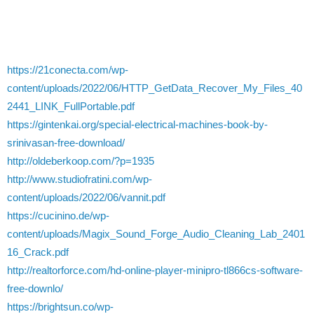
https://21conecta.com/wp-
content/uploads/2022/06/HTTP_GetData_Recover_My_Files_40
2441_LINK_FullPortable.pdf
https://gintenkai.org/special-electrical-machines-book-by-
srinivasan-free-download/
http://oldeberkoop.com/?p=1935
http://www.studiofratini.com/wp-
content/uploads/2022/06/vannit.pdf
https://cucinino.de/wp-
content/uploads/Magix_Sound_Forge_Audio_Cleaning_Lab_2401
16_Crack.pdf
http://realtorforce.com/hd-online-player-minipro-tl866cs-software-
free-downlo/
https://brightsun.co/wp-