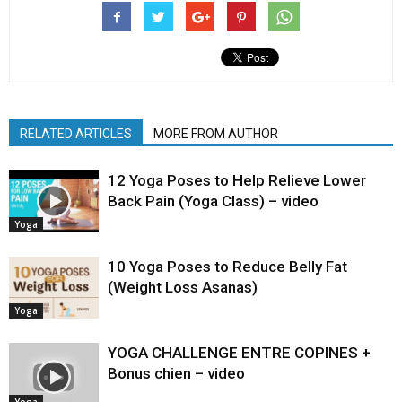
RELATED ARTICLES
MORE FROM AUTHOR
12 Yoga Poses to Help Relieve Lower
Back Pain (Yoga Class) – video
Yoga
10 Yoga Poses to Reduce Belly Fat
(Weight Loss Asanas)
Yoga
YOGA CHALLENGE ENTRE COPINES +
Bonus chien – video