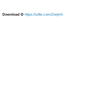
Download
✪
https://urllie.com/2nejmh