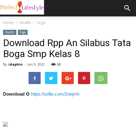
Home
Health
Yoga
Health
Yoga
Download Rpp An Silabus Tata
Boga Smp Kelas 8
By
idaphin
-
Jun 9, 2022
63
Download
✪
https://urllie.com/2nejmh