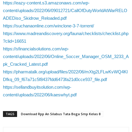
https://eazy-content.s3.amazonaws.com/wp-
content/uploads/2022/06/09012721/CallOfDutyWorldAtWarRELO
ADEDiso_Skidrow_Reloaded.pdf
https://suchanaonline.com/winclone-3-7-torrent/
https://www.madreandiscovery.org/fauna/checklists/checklist.php
?clid=16651
https://sfinancialsolutions.com/wp-
content/uploads/2022/06/Online_Soccer_Manager_OSM_3233_A
pk_Cracked_Latest.pdf
https://pharmatalk.org/upload/files/2022/06/mXtg2LFLwKvWQ4Kl
Dfkq_09_f67a71c5f8437fdd6473fa21d0cce937_file.pdf
https://sellandbuyitsolution.com/wp-
content/uploads/2022/06/kaeswhyt.pdf
TAGS
Download Rpp An Silabus Tata Boga Smp Kelas 8