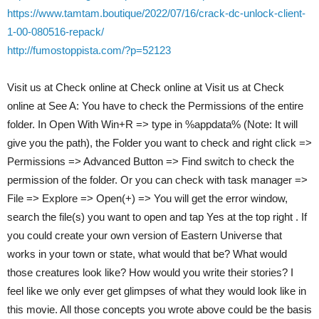
https://www.tamtam.boutique/2022/07/16/crack-dc-unlock-client-
1-00-080516-repack/
http://fumostoppista.com/?p=52123
Visit us at Check online at Check online at Visit us at Check
online at See A: You have to check the Permissions of the entire
folder. In Open With Win+R => type in %appdata% (Note: It will
give you the path), the Folder you want to check and right click =>
Permissions => Advanced Button => Find switch to check the
permission of the folder. Or you can check with task manager =>
File => Explore => Open(+) => You will get the error window,
search the file(s) you want to open and tap Yes at the top right . If
you could create your own version of Eastern Universe that
works in your town or state, what would that be? What would
those creatures look like? How would you write their stories? I
feel like we only ever get glimpses of what they would look like in
this movie. All those concepts you wrote above could be the basis