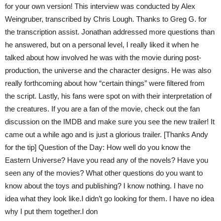
for your own version! This interview was conducted by Alex
Weingruber, transcribed by Chris Lough. Thanks to Greg G. for
the transcription assist. Jonathan addressed more questions than
he answered, but on a personal level, I really liked it when he
talked about how involved he was with the movie during post-
production, the universe and the character designs. He was also
really forthcoming about how “certain things” were filtered from
the script. Lastly, his fans were spot on with their interpretation of
the creatures. If you are a fan of the movie, check out the fan
discussion on the IMDB and make sure you see the new trailer! It
came out a while ago and is just a glorious trailer. [Thanks Andy
for the tip] Question of the Day: How well do you know the
Eastern Universe? Have you read any of the novels? Have you
seen any of the movies? What other questions do you want to
know about the toys and publishing? I know nothing. I have no
idea what they look like.I didn’t go looking for them. I have no idea
why I put them together.I don