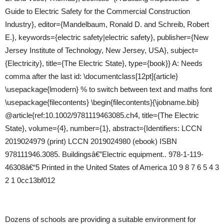
Guide to Electric Safety for the Commercial Construction
Industry}, editor={Mandelbaum, Ronald D. and Schreib, Robert
E.}, keywords={electric safety|electric safety}, publisher={New
Jersey Institute of Technology, New Jersey, USA}, subject=
{Electricity}, title={The Electric State}, type={book}} A: Needs
comma after the last id: \documentclass[12pt]{article}
\usepackage{lmodern} % to switch between text and maths font
\usepackage{filecontents} \begin{filecontents}{\jobname.bib}
@article{ref:10.1002/9781119463085.ch4, title={The Electric
State}, volume={4}, number={1}, abstract={Identifiers: LCCN
2019024979 (print) LCCN 2019024980 (ebook) ISBN
978111946.3085. Buildingsâ€”Electric equipment.. 978-1-119-
46308â€“5 Printed in the United States of America 10 9 8 7 6 5 4 3
2 1 0cc13bf012
Dozens of schools are providing a suitable environment for