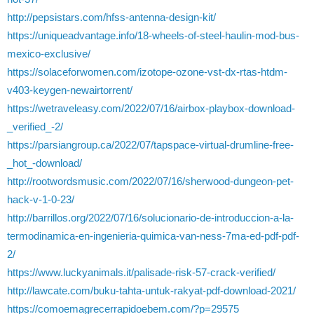
http://pepsistars.com/hfss-antenna-design-kit/
https://uniqueadvantage.info/18-wheels-of-steel-haulin-mod-bus-
mexico-exclusive/
https://solaceforwomen.com/izotope-ozone-vst-dx-rtas-htdm-
v403-keygen-newairtorrent/
https://wetraveleasy.com/2022/07/16/airbox-playbox-download-
_verified_-2/
https://parsiangroup.ca/2022/07/tapspace-virtual-drumline-free-
_hot_-download/
http://rootwordsmusic.com/2022/07/16/sherwood-dungeon-pet-
hack-v-1-0-23/
http://barrillos.org/2022/07/16/solucionario-de-introduccion-a-la-
termodinamica-en-ingenieria-quimica-van-ness-7ma-ed-pdf-pdf-
2/
https://www.luckyanimals.it/palisade-risk-57-crack-verified/
http://lawcate.com/buku-tahta-untuk-rakyat-pdf-download-2021/
https://comoemagrecerrapidoebem.com/?p=29575