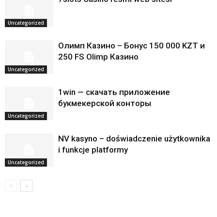
Uncategorized
Олимп Казино – Бонус 150 000 KZT и
250 FS Olimp Казино
Uncategorized
1win — скачать приложение
букмекерской конторы
Uncategorized
NV kasyno – doświadczenie użytkownika
i funkcje platformy
Uncategorized