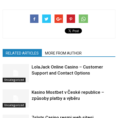
RELATED ARTICLES
MORE FROM AUTHOR
LolaJack Online Casino – Customer
Support and Contact Options
Uncategorized
Kasino Mostbet v České republice –
způsoby platby a výběru
Uncategorized
7slots Casino resmi web sitesi