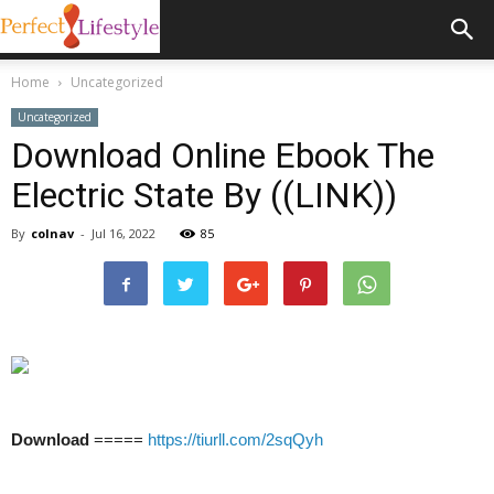
Home
Uncategorized
Uncategorized
Download Online Ebook The
Electric State By ((LINK))
By
colnav
-
Jul 16, 2022
85
Download
=====
https://tiurll.com/2sqQyh