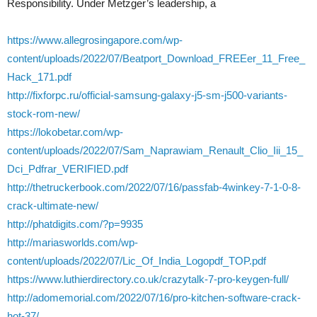
Responsibility. Under Metzger’s leadership, a
https://www.allegrosingapore.com/wp-
content/uploads/2022/07/Beatport_Download_FREEer_11_Free_
Hack_171.pdf
http://fixforpc.ru/official-samsung-galaxy-j5-sm-j500-variants-
stock-rom-new/
https://lokobetar.com/wp-
content/uploads/2022/07/Sam_Naprawiam_Renault_Clio_Iii_15_
Dci_Pdfrar_VERIFIED.pdf
http://thetruckerbook.com/2022/07/16/passfab-4winkey-7-1-0-8-
crack-ultimate-new/
http://phatdigits.com/?p=9935
http://mariasworlds.com/wp-
content/uploads/2022/07/Lic_Of_India_Logopdf_TOP.pdf
https://www.luthierdirectory.co.uk/crazytalk-7-pro-keygen-full/
http://adomemorial.com/2022/07/16/pro-kitchen-software-crack-
hot-37/