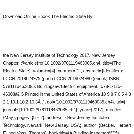
Download Online Ebook The Electric State By
the New Jersey Institute of Technology 2017, New Jersey
Chapter. @article{ref:10.1002/9781119463085.ch4, title={The
Electric State}, volume={4}, number={1}, abstract={Identifiers:
LCCN 2019024979 (print) LCCN 2019024980 (ebook) ISBN
978111946.3085. Buildingsâ€”Electric equipment.. 978-1-119-
46308â€“5 Printed in the United States of America 10 9 8 7 6 5 4 3
2 1 10.1 10.2 10.3Â .}, doi={10.1002/9781119463085.ch4}, url={
journal={10.1002/9781119463085.ch4}, year={2017}, month=
{May}, pages={5 – 2}, address={New Jersey Institute of
Technology, Newark, New Jersey, USA}, author={Becker, Herbert
E. and Voss, Thomas}, booktitle={A Building Inspectorâ€™s