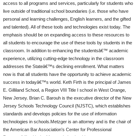
access to all programs and services, particularly for students who
live outside of traditional school boundaries (i.e. those who have
personal and learning challenges, English learners, and the gifted
and talented). All of these tools and technologies exist today. The
emphasis should be on expanding access to these resources to
all students to encourage the use of these tools by students in the
classroom. In addition to enhancing the studentsâ€™ academic
experience, utilizing cutting-edge technology in the classroom
addresses the Stateâ€™s declining enrollment. What matters
now is that all students have the opportunity to achieve academic
success in todayâ€™s world. Keth Firth is the principal of James
E. Gilliland School, a Region VIII Title I school in West Orange,
New Jersey. Brian C. Barouh is the executive director of the New
Jersey Schools Technology Council (NJSTC), which establishes
standards and develops policies for the use of information
technologies in schools.Metzger is an attorney and is the chair of
the American Bar Association’s Center for Professional