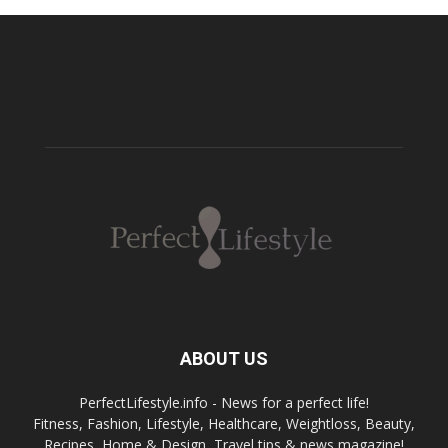
ABOUT US
PerfectLifestyle.info - News for a perfect life!
Fitness, Fashion, Lifestyle, Healthcare, Weightloss, Beauty,
Recipes, Home & Design, Travel tips & news magazine!