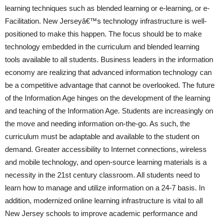
learning techniques such as blended learning or e-learning, or e-
Facilitation. New Jerseyâ€™s technology infrastructure is well-
positioned to make this happen. The focus should be to make
technology embedded in the curriculum and blended learning
tools available to all students. Business leaders in the information
economy are realizing that advanced information technology can
be a competitive advantage that cannot be overlooked. The future
of the Information Age hinges on the development of the learning
and teaching of the Information Age. Students are increasingly on
the move and needing information on-the-go. As such, the
curriculum must be adaptable and available to the student on
demand. Greater accessibility to Internet connections, wireless
and mobile technology, and open-source learning materials is a
necessity in the 21st century classroom. All students need to
learn how to manage and utilize information on a 24-7 basis. In
addition, modernized online learning infrastructure is vital to all
New Jersey schools to improve academic performance and