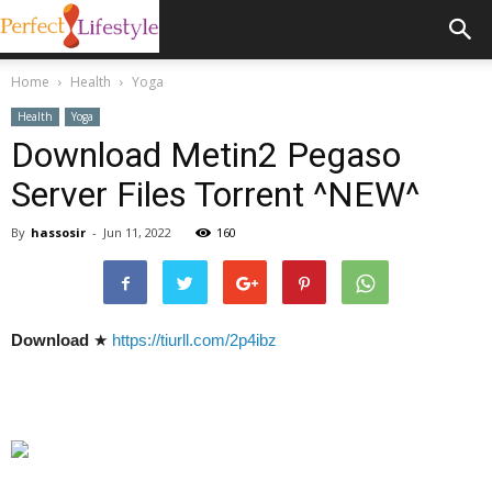
Home
Health
Yoga
Health
Yoga
Download Metin2 Pegaso
Server Files Torrent ^NEW^
By
hassosir
-
Jun 11, 2022
160
Download
★
https://tiurll.com/2p4ibz