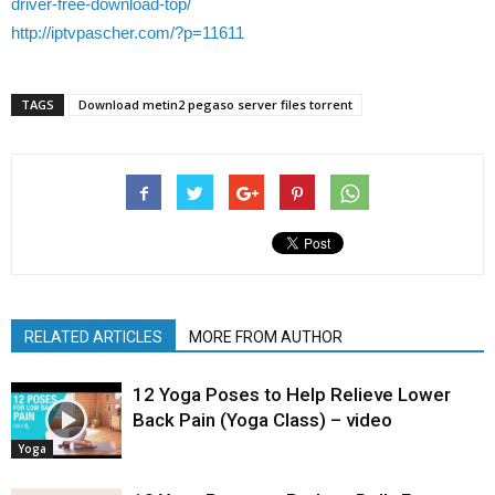
driver-free-download-top/
http://iptvpascher.com/?p=11611
TAGS
Download metin2 pegaso server files torrent
RELATED ARTICLES
MORE FROM AUTHOR
12 Yoga Poses to Help Relieve Lower
Back Pain (Yoga Class) – video
Yoga