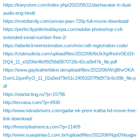
https://kiwystore.com/index.php/2022/06/11/dashavatar-in-dual-
audio-eng-hindi/
https://motofamily.com/umrao-jaan-720p-full-movie-download/
https://perfectlypolisheddayspa.com/adobe-photoshop-cs6-
extended-serial-number-free-2/
https://atlantickneerestoration.com/mixcraft-registration-code/
https://clubnudista.com/upload/files/2022/06/IbUkXg4hstnr5Ed1h
DQ4_11_e3200e4fe99258d0870726c42ca0b47b_file.pdf
https://www.gayleatherbiker.de/upload/files/2022/06/WsjBhvOKA
DumL2qunRyO_11_02a5ed79e51c24053207f9d973c6c69b_file.p
df
https://startacting.ru/?p=15796
http://texvasa.com/?p=4930
http://www.ndvadvisers.com/gadar-ek-prem-katha-hd-movie-free-
link-download/
http://freestyleamerica.com/?p=21409
http://www.suaopiniao1.com.br//upload/files/2022/06/NgoDhbuqpv