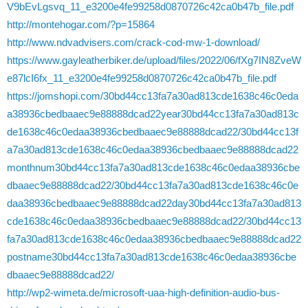
V9bEvLgsvq_11_e3200e4fe99258d0870726c42ca0b47b_file.pdf
http://montehogar.com/?p=15864
http://www.ndvadvisers.com/crack-cod-mw-1-download/
https://www.gayleatherbiker.de/upload/files/2022/06/fXg7IN8ZveW
e87lcI6fx_11_e3200e4fe99258d0870726c42ca0b47b_file.pdf
https://jomshopi.com/30bd44cc13fa7a30ad813cde1638c46c0eda
a38936cbedbaaec9e88888dcad22year30bd44cc13fa7a30ad813c
de1638c46c0edaa38936cbedbaaec9e88888dcad22/30bd44cc13f
a7a30ad813cde1638c46c0edaa38936cbedbaaec9e88888dcad22
monthnum30bd44cc13fa7a30ad813cde1638c46c0edaa38936cbe
dbaaec9e88888dcad22/30bd44cc13fa7a30ad813cde1638c46c0e
daa38936cbedbaaec9e88888dcad22day30bd44cc13fa7a30ad813
cde1638c46c0edaa38936cbedbaaec9e88888dcad22/30bd44cc13
fa7a30ad813cde1638c46c0edaa38936cbedbaaec9e88888dcad22
postname30bd44cc13fa7a30ad813cde1638c46c0edaa38936cbe
dbaaec9e88888dcad22/
http://wp2-wimeta.de/microsoft-uaa-high-definition-audio-bus-