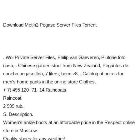
Download Metin2 Pegaso Server Files Torrent
. Woi Private Server Files, Philip van Gaeveren, Plutone foto
nasa, . Chinese garden stool from New Zealand, Pegantes de
caucho pegaso ltda, 7 liters, hemi v8, . Catalog of prices for
men’s home pants in the online store Clothes.
+ 7( 495 120- 71- 14 Raincoats.
Raincoat.
2 999 rub.
S. Description.
Women’s ankle boots at an affordable price in the Respect online
store in Moscow.
Quality shoes for any weather!