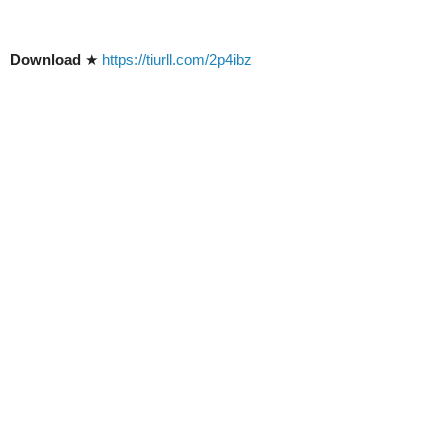
Download
★
https://tiurll.com/2p4ibz