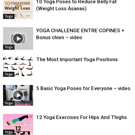
10 Yoga Poses to Reduce Belly Fat
(Weight Loss Asanas)
Yoga
YOGA CHALLENGE ENTRE COPINES +
Bonus chien – video
Yoga
The Most Important Yoga Positions
Yoga
5 Basic Yoga Poses for Everyone – video
Yoga
12 Yoga Exercises For Hips And Thighs
Yoga