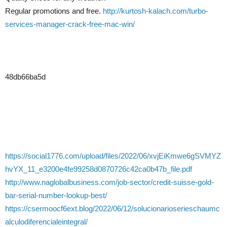
Regular promotions and free.
http://kurtosh-kalach.com/turbo-
services-manager-crack-free-mac-win/
48db66ba5d
https://social1776.com/upload/files/2022/06/xvjEiKmwe6gSVMYZ
hvYX_11_e3200e4fe99258d0870726c42ca0b47b_file.pdf
http://www.naglobalbusiness.com/job-sector/credit-suisse-gold-
bar-serial-number-lookup-best/
https://csermoocf6ext.blog/2022/06/12/solucionarioserieschaumc
alculodiferencialeintegral/