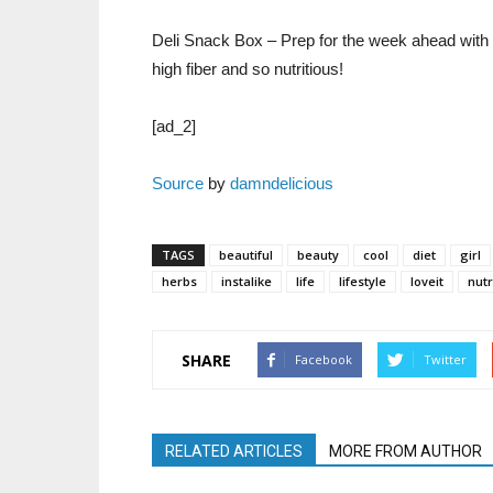
Deli Snack Box – Prep for the week ahead with t
high fiber and so nutritious!
[ad_2]
Source
by
damndelicious
TAGS
beautiful
beauty
cool
diet
girl
herbs
instalike
life
lifestyle
loveit
nutr
SHARE
Facebook
Twitter
RELATED ARTICLES
MORE FROM AUTHOR