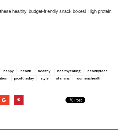
hese healthy, budget-friendly snack boxes! High protein,
happy
health
healthy
healthyeating
healthyfood
ition
picoftheday
style
vitamins
womenshealth