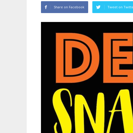
Share on Facebook
Tweet on Twitt