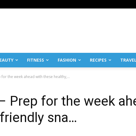
EAUTY
FITNESS
FASHION
RECIPES
TRAVE
 for the week ahead with these healthy,...
– Prep for the week ah
-friendly sna…