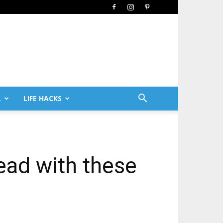
L
LIFE HACKS
ead with these