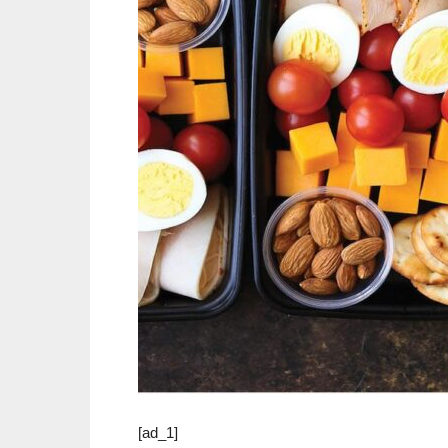
[ad_1]