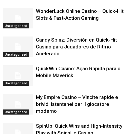
WonderLuck Online Casino – Quick‑Hit
Slots & Fast‑Action Gaming
Uncategorized
Candy Spinz: Diversión en Quick‑Hit
Casino para Jugadores de Ritmo
Acelerado
Uncategorized
QuickWin Casino: Ação Rápida para o
Mobile Maverick
Uncategorized
My Empire Casino – Vincite rapide e
brividi istantanei per il giocatore
moderno
Uncategorized
SpinUp: Quick Wins and High‑Intensity
Play with SpinsUp Casino