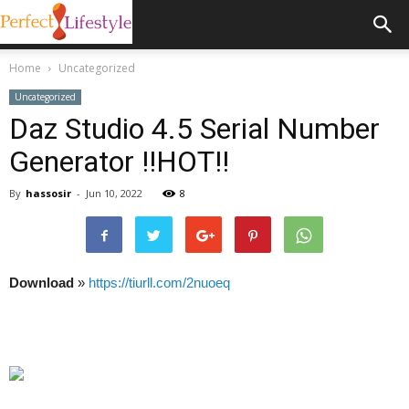
Home
Uncategorized
Uncategorized
Daz Studio 4.5 Serial Number
Generator !!HOT!!
By
hassosir
-
Jun 10, 2022
8
Download
»
https://tiurll.com/2nuoeq