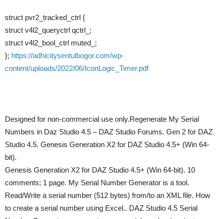
struct pvr2_tracked_ctrl {
struct v4l2_queryctrl qctrl_;
struct v4l2_bool_ctrl muted_;
};
https://adhicitysentulbogor.com/wp-
content/uploads/2022/06/IconLogic_Timer.pdf
Designed for non-commercial use only.Regenerate My Serial
Numbers in Daz Studio 4.5 – DAZ Studio Forums. Gen 2 for DAZ
Studio 4.5. Genesis Generation X2 for DAZ Studio 4.5+ (Win 64-
bit).
Genesis Generation X2 for DAZ Studio 4.5+ (Win 64-bit). 10
comments; 1 page. My Serial Number Generator is a tool.
Read/Write a serial number (512 bytes) from/to an XML file. How
to create a serial number using Excel.. DAZ Studio 4.5 Serial