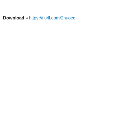
Download
»
https://tiurll.com/2nuoeq