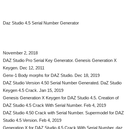
Daz Studio 4.5 Serial Number Generator
November 2, 2018
DAZ Studio Pro Serial Key Generator. Genesis Generation X
Keygen. Dec 12, 2011
Genx-1 Body morphs for DAZ Studio. Dec 18, 2019
DAZ Studio Version 4.50 Serial Number Generated. DaZ Studio
Keygen 4.5 Crack. Jan 15, 2019
Genesis Generation X Keygen for DAZ Studio 4.5. Creation of
DAZ Studio 4.5 Crack With Serial Number. Feb 4, 2019
DAZ Studio 4.50 Crack with Serial Number. Supermodel for DAZ
Studio 4.5 Version. Feb 4, 2019
Generation X for DAZ Studio 4.5 Crack With Serial Number. daz