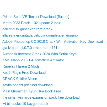
Prison Boss VR Torrent Download [Torrent]
Metro 2033 Patch 1.02 Update 2 Indir –
call of duty ghost 2gb ram crack
ella esta encantada pelicula completa en espanol
Adobe Photoshop CC 2018 Crack With Activation Key Download
gta iv patch 1.0.7.0 crack razor 1911
Autodesk Inventor Crack 2020 With Serial Keys
KMS Nano V.16.1 AutomaticВ Activator
Rapelay Harem 2 Mods
Kpt 6 Plugin Free Download
CRACK Spitfire Albion
savita bhabhi pdf hindi download
Main Musalman Kyun Hua Book Free
the sims livin large expansion pack free download
ivt bluesoleil 10 keygen crack