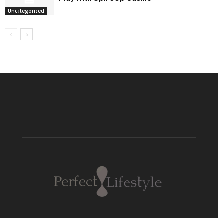
Uncategorized