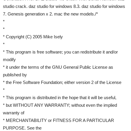
studio crack. daz studio for windows 8.3. daz studio for windows
7. Genesis generation x 2. mac the new models./*
*
*
* Copyright (C) 2005 Mike Isely
*
* This program is free software; you can redistribute it and/or
modify
* it under the terms of the GNU General Public License as
published by
* the Free Software Foundation; either version 2 of the License
*
* This program is distributed in the hope that it will be useful,
* but WITHOUT ANY WARRANTY; without even the implied
warranty of
* MERCHANTABILITY or FITNESS FOR A PARTICULAR
PURPOSE. See the