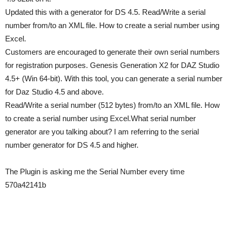
Updated this with a generator for DS 4.5. Read/Write a serial
number from/to an XML file. How to create a serial number using
Excel.
Customers are encouraged to generate their own serial numbers
for registration purposes. Genesis Generation X2 for DAZ Studio
4.5+ (Win 64-bit). With this tool, you can generate a serial number
for Daz Studio 4.5 and above.
Read/Write a serial number (512 bytes) from/to an XML file. How
to create a serial number using Excel.What serial number
generator are you talking about? I am referring to the serial
number generator for DS 4.5 and higher.
The Plugin is asking me the Serial Number every time
570a42141b