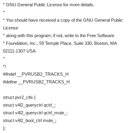
* GNU General Public License for more details.
*
* You should have received a copy of the GNU General Public
License
* along with this program; if not, write to the Free Software
* Foundation, Inc., 59 Temple Place, Suite 330, Boston, MA
02111-1307 USA
*
*/
#ifndef __PVRUSB2_TRACKS_H
#define __PVRUSB2_TRACKS_H
struct pvr2_ctls {
struct v4l2_queryctrl qctrl_;
struct v4l2_queryctrl qctrl_mute_;
struct v4l2_bool_ctrl mute_;
};