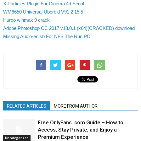
X Particles Plugin For Cinema 4d Serial
WM8650 Universal Uberoid V91 2 15 5
Hurco winmax 9 crack
Adobe Photoshop CC 2017 v18.0.1 (x64)(CRACKED) download
Missing Audio-en.sb For NFS The Run PC
RELATED ARTICLES
MORE FROM AUTHOR
Free OnlyFans .com Guide – How to
Access, Stay Private, and Enjoy a
Premium Experience
Uncategorized