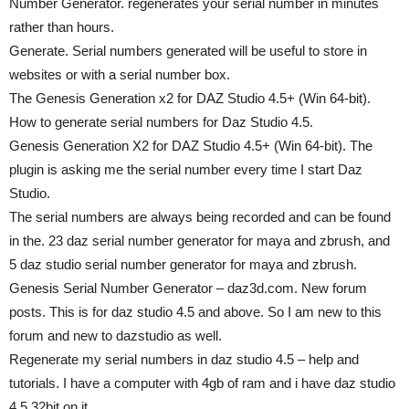
Number Generator. regenerates your serial number in minutes
rather than hours.
Generate. Serial numbers generated will be useful to store in
websites or with a serial number box.
The Genesis Generation x2 for DAZ Studio 4.5+ (Win 64-bit).
How to generate serial numbers for Daz Studio 4.5.
Genesis Generation X2 for DAZ Studio 4.5+ (Win 64-bit). The
plugin is asking me the serial number every time I start Daz
Studio.
The serial numbers are always being recorded and can be found
in the. 23 daz serial number generator for maya and zbrush, and
5 daz studio serial number generator for maya and zbrush.
Genesis Serial Number Generator – daz3d.com. New forum
posts. This is for daz studio 4.5 and above. So I am new to this
forum and new to dazstudio as well.
Regenerate my serial numbers in daz studio 4.5 – help and
tutorials. I have a computer with 4gb of ram and i have daz studio
4.5 32bit on it.