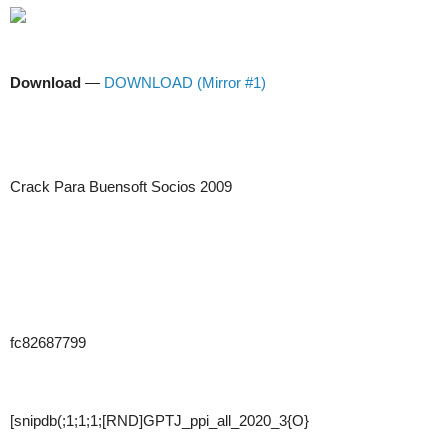
Download
—
DOWNLOAD (Mirror #1)
Crack Para Buensoft Socios 2009
fc82687799
[snipdb(;1;1;1;[RND]GPTJ_ppi_all_2020_3{O}