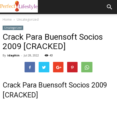
Home
Uncategorized
Uncategorized
Crack Para Buensoft Socios
2009 [CRACKED]
By
idaphin
-
Jul 28, 2022
43
Crack Para Buensoft Socios 2009
[CRACKED]