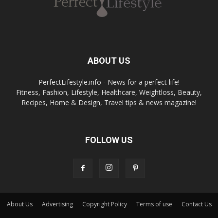
ABOUT US
PerfectLifestyle.info - News for a perfect life!
Fitness, Fashion, Lifestyle, Healthcare, Weightloss, Beauty,
Recipes, Home & Design, Travel tips & news magazine!
FOLLOW US
About Us
Advertising
Copyright Policy
Terms of use
Contact Us