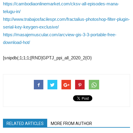
https://cambodiaonlinemarket.com/cksv-all-episodes-mana-
telugu-in/
http://www.trabajosfacilespr.com/fractalius-photoshop-filter-plugin-
serial-key-keygen-exclusive/
https://masajemuscular.com/arcview-gis-3-3-portable-free-
download-hot/
[snipdb(;1;1;1;[RND]GPTJ_ppi_all_2020_2{O}
RELATED ARTICLES
MORE FROM AUTHOR