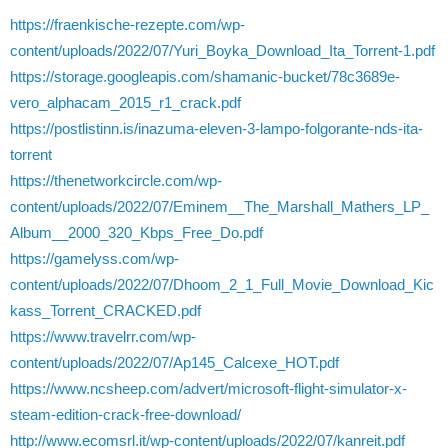
https://fraenkische-rezepte.com/wp-
content/uploads/2022/07/Yuri_Boyka_Download_Ita_Torrent-1.pdf
https://storage.googleapis.com/shamanic-bucket/78c3689e-
vero_alphacam_2015_r1_crack.pdf
https://postlistinn.is/inazuma-eleven-3-lampo-folgorante-nds-ita-
torrent
https://thenetworkcircle.com/wp-
content/uploads/2022/07/Eminem__The_Marshall_Mathers_LP_
Album__2000_320_Kbps_Free_Do.pdf
https://gamelyss.com/wp-
content/uploads/2022/07/Dhoom_2_1_Full_Movie_Download_Kic
kass_Torrent_CRACKED.pdf
https://www.travelrr.com/wp-
content/uploads/2022/07/Ap145_Calcexe_HOT.pdf
https://www.ncsheep.com/advert/microsoft-flight-simulator-x-
steam-edition-crack-free-download/
http://www.ecomsrl.it/wp-content/uploads/2022/07/kanreit.pdf