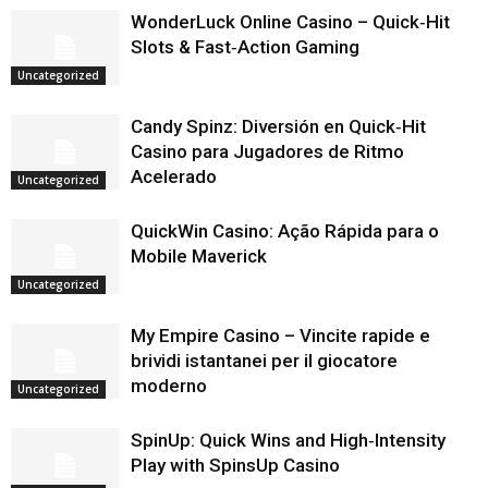
WonderLuck Online Casino – Quick‑Hit
Slots & Fast‑Action Gaming
Uncategorized
Candy Spinz: Diversión en Quick‑Hit
Casino para Jugadores de Ritmo
Acelerado
Uncategorized
QuickWin Casino: Ação Rápida para o
Mobile Maverick
Uncategorized
My Empire Casino – Vincite rapide e
brividi istantanei per il giocatore
moderno
Uncategorized
SpinUp: Quick Wins and High‑Intensity
Play with SpinsUp Casino