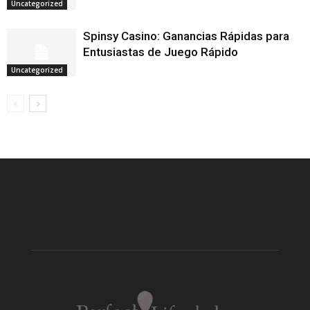
Uncategorized
Spinsy Casino: Ganancias Rápidas para
Entusiastas de Juego Rápido
Uncategorized