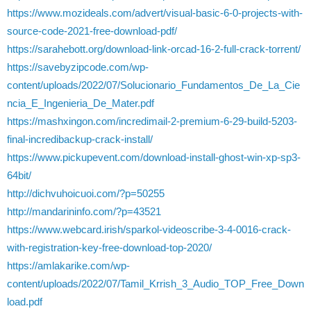
https://www.mozideals.com/advert/visual-basic-6-0-projects-with-
source-code-2021-free-download-pdf/
https://sarahebott.org/download-link-orcad-16-2-full-crack-torrent/
https://savebyzipcode.com/wp-
content/uploads/2022/07/Solucionario_Fundamentos_De_La_Cie
ncia_E_Ingenieria_De_Mater.pdf
https://mashxingon.com/incredimail-2-premium-6-29-build-5203-
final-incredibackup-crack-install/
https://www.pickupevent.com/download-install-ghost-win-xp-sp3-
64bit/
http://dichvuhoicuoi.com/?p=50255
http://mandarininfo.com/?p=43521
https://www.webcard.irish/sparkol-videoscribe-3-4-0016-crack-
with-registration-key-free-download-top-2020/
https://amlakarike.com/wp-
content/uploads/2022/07/Tamil_Krrish_3_Audio_TOP_Free_Down
load.pdf