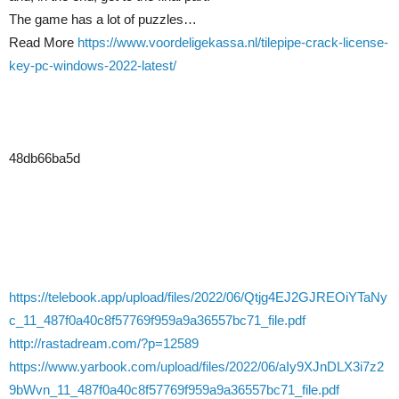
The game has a lot of puzzles…
Read More
https://www.voordeligekassa.nl/tilepipe-crack-license-
key-pc-windows-2022-latest/
48db66ba5d
https://telebook.app/upload/files/2022/06/Qtjg4EJ2GJREOiYTaNy
c_11_487f0a40c8f57769f959a9a36557bc71_file.pdf
http://rastadream.com/?p=12589
https://www.yarbook.com/upload/files/2022/06/aIy9XJnDLX3i7z2
9bWvn_11_487f0a40c8f57769f959a9a36557bc71_file.pdf