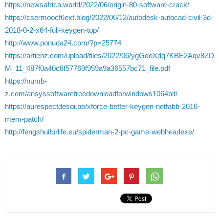
https://newsafrica.world/2022/06/origin-80-software-crack/
https://csermoocf6ext.blog/2022/06/12/autodesk-autocad-civil-3d-
2018-0-2-x64-full-keygen-top/
http://www.ponuda24.com/?p=25774
https://artienz.com/upload/files/2022/06/ygGdoXdq7KBE2Aqv8ZD
M_11_487f0a40c8f57769f959a9a36557bc71_file.pdf
https://numb-
z.com/ansyssoftwarefreedownloadforwindows1064bit/
https://aurespectdesoi.be/xforce-better-keygen-netfabb-2016-
mem-patch/
http://fengshuiforlife.eu/spiderman-2-pc-game-webheadexe/