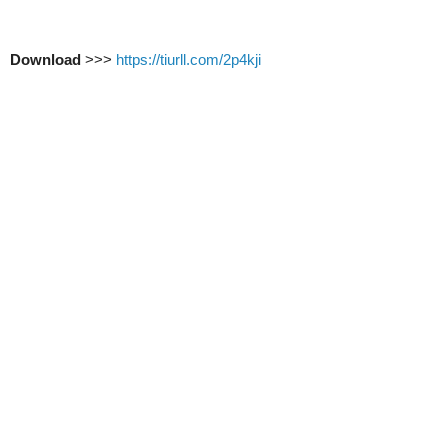
Download
>>>
https://tiurll.com/2p4kji