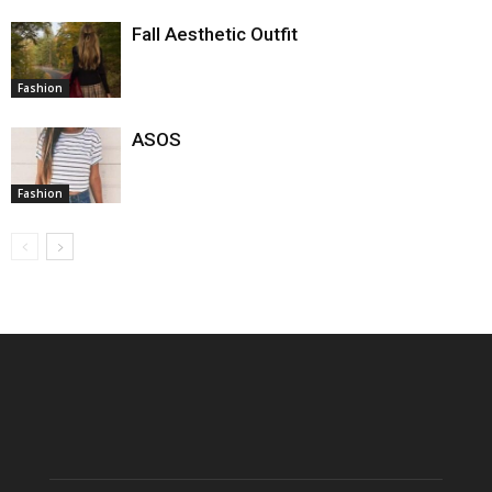
Fall Aesthetic Outfit
Fashion
ASOS
Fashion