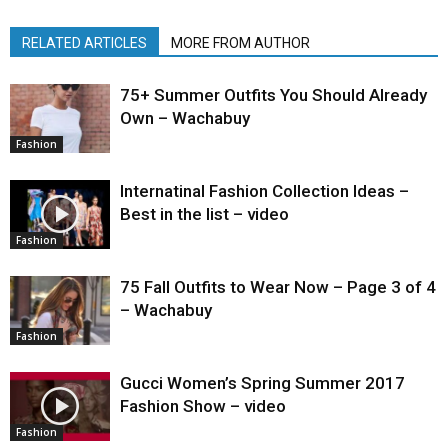
RELATED ARTICLES
MORE FROM AUTHOR
75+ Summer Outfits You Should Already
Own – Wachabuy
Fashion
Internatinal Fashion Collection Ideas –
Best in the list – video
Fashion
75 Fall Outfits to Wear Now – Page 3 of 4
– Wachabuy
Fashion
Gucci Women’s Spring Summer 2017
Fashion Show – video
Fashion