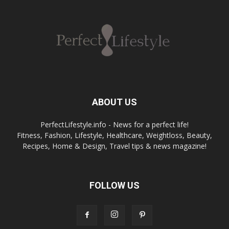
ABOUT US
PerfectLifestyle.info - News for a perfect life!
Fitness, Fashion, Lifestyle, Healthcare, Weightloss, Beauty,
Recipes, Home & Design, Travel tips & news magazine!
FOLLOW US