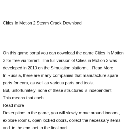
Cities In Motion 2 Steam Crack Download
On this game portal you can download the game Cities in Motion
2 for free via torrent. The full version of Cities in Motion 2 was
developed in 2013 on the Simulation platform… Read More
In Russia, there are many companies that manufacture spare
parts for cars, as well as various parts and tools.
But, unfortunately, none of these structures is independent.
This means that each…
Read more
Description: In the game, you will slowly move around indoors,
explore rooms, open locked doors, collect the necessary items
and, in the end, get to the final part.