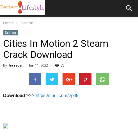
Home
Fashion
Fashion
Cities In Motion 2 Steam
Crack Download
By
hassosir
-
Jun 11, 2022
75
Download
>>>
https://tiurll.com/2p4kji