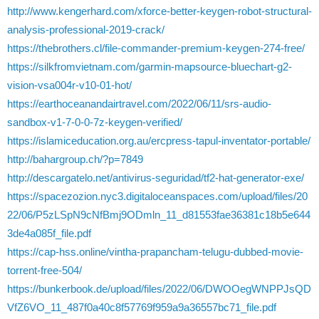
http://www.kengerhard.com/xforce-better-keygen-robot-structural-
analysis-professional-2019-crack/
https://thebrothers.cl/file-commander-premium-keygen-274-free/
https://silkfromvietnam.com/garmin-mapsource-bluechart-g2-
vision-vsa004r-v10-01-hot/
https://earthoceanandairtravel.com/2022/06/11/srs-audio-
sandbox-v1-7-0-0-7z-keygen-verified/
https://islamiceducation.org.au/ercpress-tapul-inventator-portable/
http://bahargroup.ch/?p=7849
http://descargatelo.net/antivirus-seguridad/tf2-hat-generator-exe/
https://spacezozion.nyc3.digitaloceanspaces.com/upload/files/20
22/06/P5zLSpN9cNfBmj9ODmln_11_d81553fae36381c18b5e644
3de4a085f_file.pdf
https://cap-hss.online/vintha-prapancham-telugu-dubbed-movie-
torrent-free-504/
https://bunkerbook.de/upload/files/2022/06/DWOOegWNPPJsQD
VfZ6VO_11_487f0a40c8f57769f959a9a36557bc71_file.pdf