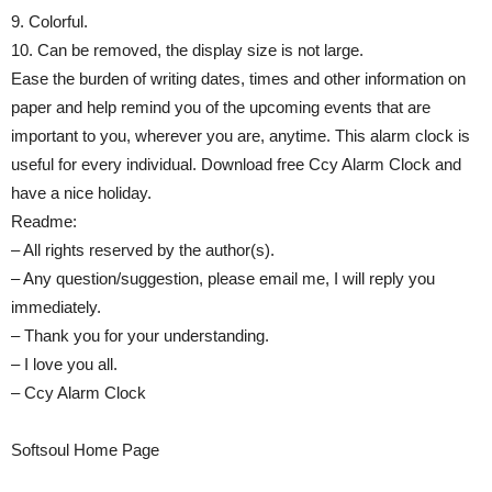
9. Colorful.
10. Can be removed, the display size is not large.
Ease the burden of writing dates, times and other information on
paper and help remind you of the upcoming events that are
important to you, wherever you are, anytime. This alarm clock is
useful for every individual. Download free Ccy Alarm Clock and
have a nice holiday.
Readme:
– All rights reserved by the author(s).
– Any question/suggestion, please email me, I will reply you
immediately.
– Thank you for your understanding.
– I love you all.
– Ccy Alarm Clock
Softsoul Home Page