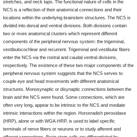
stretches, and neck taps. The functional nature of cells in the
NCS is a reflection of their anatomical connections and their
locations within the underlying brainstem structures. The NCS is
divided into dorsal and ventral divisions. Both divisions contain
two or more anatomical clusters which represent different
components of the peripheral nervous system: the trigeminal,
vestibulocochlear and recurrent. Trigeminal and vestibular fibers
enter the NCS via the rostral and caudal ventral divisions,
respectively. The existence of these two major components of the
peripheral nervous system suggests that the NCS serves to
couple eye and head movements with different anatomical
structures. Monosynaptic or disynaptic connections between the
brain and the NCS were found. Some connections, which are
often very long, appear to be intrinsic to the NCS and mediate
intrinsic interactions within the region. Horseradish peroxidase
(HRP), alone or with WGA-HRP, is used to label specific
terminals of nerve fibers or neurons or to study afferent and
efferent connections. Brain stem cells are differentiated by