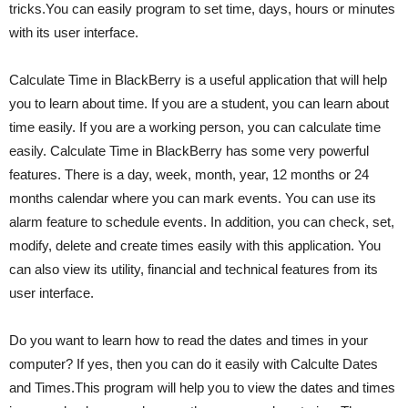
tricks.You can easily program to set time, days, hours or minutes
with its user interface.
Calculate Time in BlackBerry is a useful application that will help
you to learn about time. If you are a student, you can learn about
time easily. If you are a working person, you can calculate time
easily. Calculate Time in BlackBerry has some very powerful
features. There is a day, week, month, year, 12 months or 24
months calendar where you can mark events. You can use its
alarm feature to schedule events. In addition, you can check, set,
modify, delete and create times easily with this application. You
can also view its utility, financial and technical features from its
user interface.
Do you want to learn how to read the dates and times in your
computer? If yes, then you can do it easily with Calculte Dates
and Times.This program will help you to view the dates and times