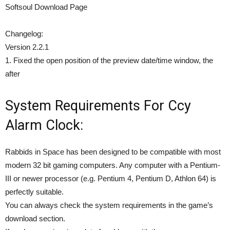
Softsoul Download Page
Changelog:
Version 2.2.1
1. Fixed the open position of the preview date/time window, the
after
System Requirements For Ccy
Alarm Clock:
Rabbids in Space has been designed to be compatible with most
modern 32 bit gaming computers. Any computer with a Pentium-
III or newer processor (e.g. Pentium 4, Pentium D, Athlon 64) is
perfectly suitable.
You can always check the system requirements in the game’s
download section.