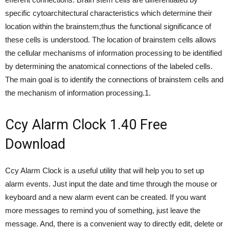
specific cytoarchitectural characteristics which determine their
location within the brainstem;thus the functional significance of
these cells is understood. The location of brainstem cells allows
the cellular mechanisms of information processing to be identified
by determining the anatomical connections of the labeled cells.
The main goal is to identify the connections of brainstem cells and
the mechanism of information processing.1.
Ccy Alarm Clock 1.40 Free
Download
Ccy Alarm Clock is a useful utility that will help you to set up
alarm events. Just input the date and time through the mouse or
keyboard and a new alarm event can be created. If you want
more messages to remind you of something, just leave the
message. And, there is a convenient way to directly edit, delete or