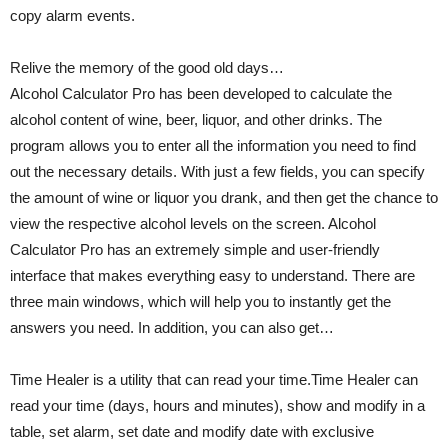
copy alarm events.
Relive the memory of the good old days…
Alcohol Calculator Pro has been developed to calculate the
alcohol content of wine, beer, liquor, and other drinks. The
program allows you to enter all the information you need to find
out the necessary details. With just a few fields, you can specify
the amount of wine or liquor you drank, and then get the chance to
view the respective alcohol levels on the screen. Alcohol
Calculator Pro has an extremely simple and user-friendly
interface that makes everything easy to understand. There are
three main windows, which will help you to instantly get the
answers you need. In addition, you can also get…
Time Healer is a utility that can read your time.Time Healer can
read your time (days, hours and minutes), show and modify in a
table, set alarm, set date and modify date with exclusive