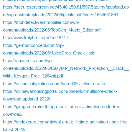
https://secureservercdn.net/45.40.150.81/597.5ae.myftpupload.co
m/wp-content/uploads/2022/06/girhild.pdf?time=1654661893
https://mondetectiveimmobilier.com/wp-
content/uploads/2022/06/TopGen_Music_Editor.pdf
http://www.kalybre.com/?p=18417
https://germanconcept.com/wp-
content/uploads/2022/06/JuiceDrop_Crack_.pdf
http://franaccess.com/wp-
content/uploads/2022/06/EasyMP_Network_Projection__Crack__
With_Keygen_Free_3264bit.pdf
https://sfinancialsolutions.com/dan-039s-telnet-crack/
https://okinawahousingportal.com/phoenix4multicore-crack-
download-updated-2022/
https://gimgame.ru/dxtbmp-crack-torrent-activation-code-free-
download/
https://ondekcare.com/midivol-crack-lifetime-activation-code-free-
latest-2022/