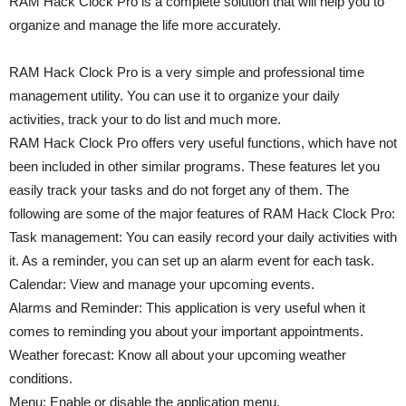
RAM Hack Clock Pro is a complete solution that will help you to
organize and manage the life more accurately.
RAM Hack Clock Pro is a very simple and professional time
management utility. You can use it to organize your daily
activities, track your to do list and much more.
RAM Hack Clock Pro offers very useful functions, which have not
been included in other similar programs. These features let you
easily track your tasks and do not forget any of them. The
following are some of the major features of RAM Hack Clock Pro:
Task management: You can easily record your daily activities with
it. As a reminder, you can set up an alarm event for each task.
Calendar: View and manage your upcoming events.
Alarms and Reminder: This application is very useful when it
comes to reminding you about your important appointments.
Weather forecast: Know all about your upcoming weather
conditions.
Menu: Enable or disable the application menu.