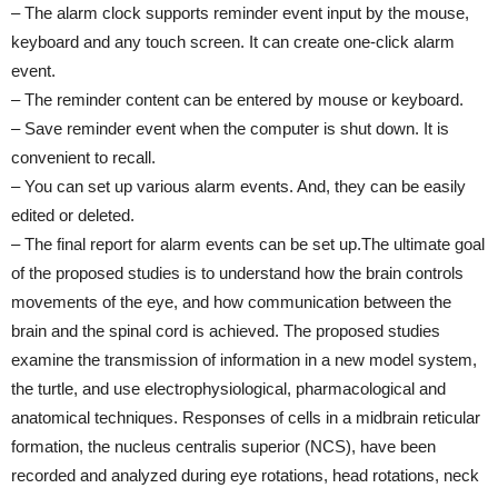
– The alarm clock supports reminder event input by the mouse,
keyboard and any touch screen. It can create one-click alarm
event.
– The reminder content can be entered by mouse or keyboard.
– Save reminder event when the computer is shut down. It is
convenient to recall.
– You can set up various alarm events. And, they can be easily
edited or deleted.
– The final report for alarm events can be set up.The ultimate goal
of the proposed studies is to understand how the brain controls
movements of the eye, and how communication between the
brain and the spinal cord is achieved. The proposed studies
examine the transmission of information in a new model system,
the turtle, and use electrophysiological, pharmacological and
anatomical techniques. Responses of cells in a midbrain reticular
formation, the nucleus centralis superior (NCS), have been
recorded and analyzed during eye rotations, head rotations, neck