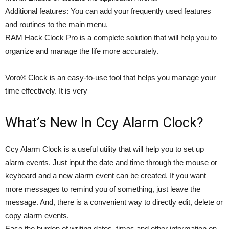
Additional features: You can add your frequently used features
and routines to the main menu.
RAM Hack Clock Pro is a complete solution that will help you to
organize and manage the life more accurately.
Voro® Clock is an easy-to-use tool that helps you manage your
time effectively. It is very
What’s New In Ccy Alarm Clock?
Ccy Alarm Clock is a useful utility that will help you to set up
alarm events. Just input the date and time through the mouse or
keyboard and a new alarm event can be created. If you want
more messages to remind you of something, just leave the
message. And, there is a convenient way to directly edit, delete or
copy alarm events.
Ease the burden of writing dates, times and other information on