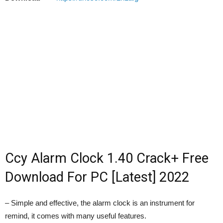
Ccy Alarm Clock 1.40 Crack+ Free
Download For PC [Latest] 2022
– Simple and effective, the alarm clock is an instrument for
remind, it comes with many useful features.