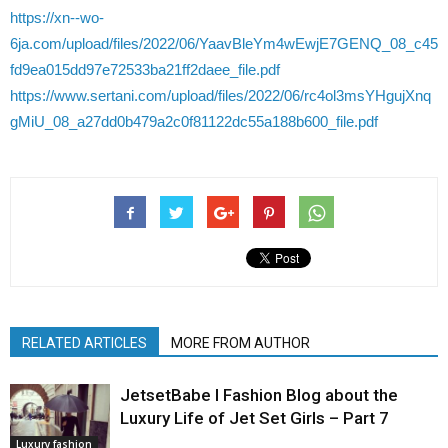
https://xn--wo-
6ja.com/upload/files/2022/06/YaavBleYm4wEwjE7GENQ_08_c45
fd9ea015dd97e72533ba21ff2daee_file.pdf
https://www.sertani.com/upload/files/2022/06/rc4ol3msYHgujXnq
gMiU_08_a27dd0b479a2c0f81122dc55a188b600_file.pdf
RELATED ARTICLES
MORE FROM AUTHOR
JetsetBabe l Fashion Blog about the
Luxury Life of Jet Set Girls – Part 7
Luxury fashion