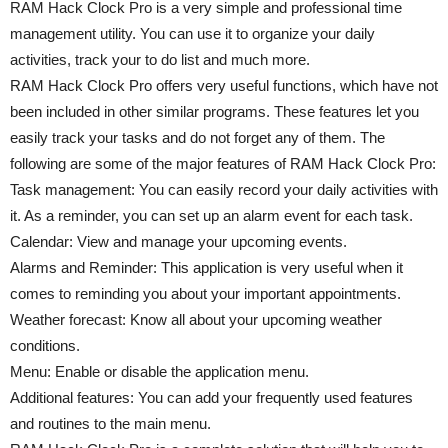
RAM Hack Clock Pro is a very simple and professional time
management utility. You can use it to organize your daily
activities, track your to do list and much more.
RAM Hack Clock Pro offers very useful functions, which have not
been included in other similar programs. These features let you
easily track your tasks and do not forget any of them. The
following are some of the major features of RAM Hack Clock Pro:
Task management: You can easily record your daily activities with
it. As a reminder, you can set up an alarm event for each task.
Calendar: View and manage your upcoming events.
Alarms and Reminder: This application is very useful when it
comes to reminding you about your important appointments.
Weather forecast: Know all about your upcoming weather
conditions.
Menu: Enable or disable the application menu.
Additional features: You can add your frequently used features
and routines to the main menu.