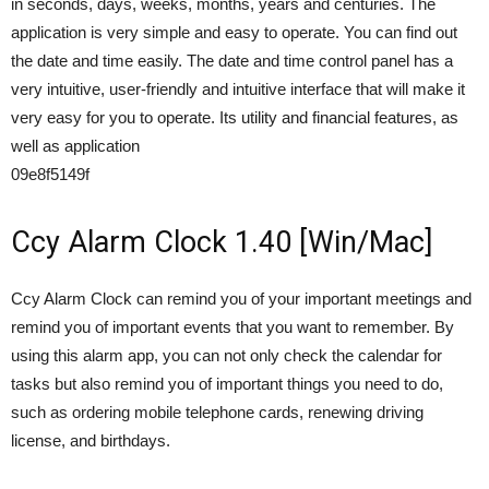
in seconds, days, weeks, months, years and centuries. The
application is very simple and easy to operate. You can find out
the date and time easily. The date and time control panel has a
very intuitive, user-friendly and intuitive interface that will make it
very easy for you to operate. Its utility and financial features, as
well as application
09e8f5149f
Ccy Alarm Clock 1.40 [Win/Mac]
Ccy Alarm Clock can remind you of your important meetings and
remind you of important events that you want to remember. By
using this alarm app, you can not only check the calendar for
tasks but also remind you of important things you need to do,
such as ordering mobile telephone cards, renewing driving
license, and birthdays.