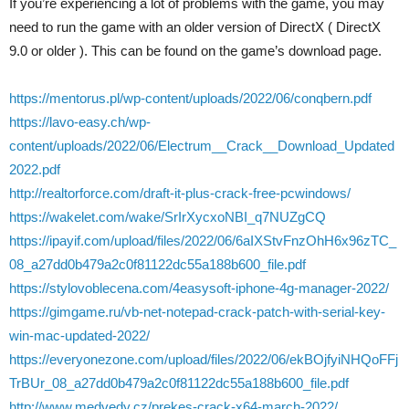
If you’re experiencing a lot of problems with the game, you may
need to run the game with an older version of DirectX ( DirectX
9.0 or older ). This can be found on the game’s download page.
https://mentorus.pl/wp-content/uploads/2022/06/conqbern.pdf
https://lavo-easy.ch/wp-
content/uploads/2022/06/Electrum__Crack__Download_Updated
2022.pdf
http://realtorforce.com/draft-it-plus-crack-free-pcwindows/
https://wakelet.com/wake/SrIrXycxoNBI_q7NUZgCQ
https://ipayif.com/upload/files/2022/06/6aIXStvFnzOhH6x96zTC_
08_a27dd0b479a2c0f81122dc55a188b600_file.pdf
https://stylovoblecena.com/4easysoft-iphone-4g-manager-2022/
https://gimgame.ru/vb-net-notepad-crack-patch-with-serial-key-
win-mac-updated-2022/
https://everyonezone.com/upload/files/2022/06/ekBOjfyiNHQoFFj
TrBUr_08_a27dd0b479a2c0f81122dc55a188b600_file.pdf
http://www.medvedy.cz/prekes-crack-x64-march-2022/