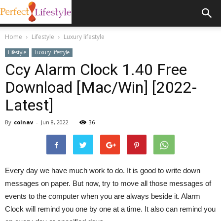
Home
Lifestyle
Luxury lifestyle
Lifestyle
Luxury lifestyle
Ccy Alarm Clock 1.40 Free
Download [Mac/Win] [2022-
Latest]
By
colnav
-
Jun 8, 2022
36
Every day we have much work to do. It is good to write down
messages on paper. But now, try to move all those messages of
events to the computer when you are always beside it. Alarm
Clock will remind you one by one at a time. It also can remind you