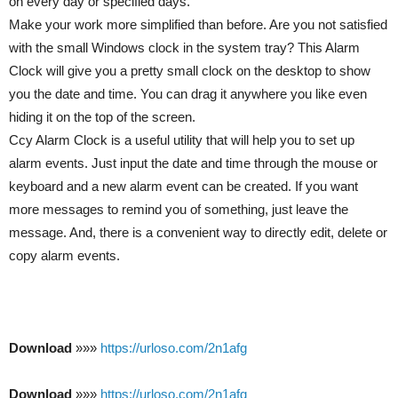
on every day or specified days.
Make your work more simplified than before. Are you not satisfied
with the small Windows clock in the system tray? This Alarm
Clock will give you a pretty small clock on the desktop to show
you the date and time. You can drag it anywhere you like even
hiding it on the top of the screen.
Ccy Alarm Clock is a useful utility that will help you to set up
alarm events. Just input the date and time through the mouse or
keyboard and a new alarm event can be created. If you want
more messages to remind you of something, just leave the
message. And, there is a convenient way to directly edit, delete or
copy alarm events.
Download
»»»
https://urloso.com/2n1afg
Download
»»»
https://urloso.com/2n1afg