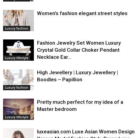
Women’s fashion elegant street styles
Luxury fashion
Fashion Jewelry Set Women Luxury
Crystal Gold Collar Choker Pendant
Necklace Ear…
Luxury lifestyle
High Jewellery | Luxury Jewellery |
Boodles – Papillion
Luxury fashion
Pretty much perfect for my idea of a
Master bedroom
Luxury lifestyle
luxeasian.com Luxe Asian Women Design