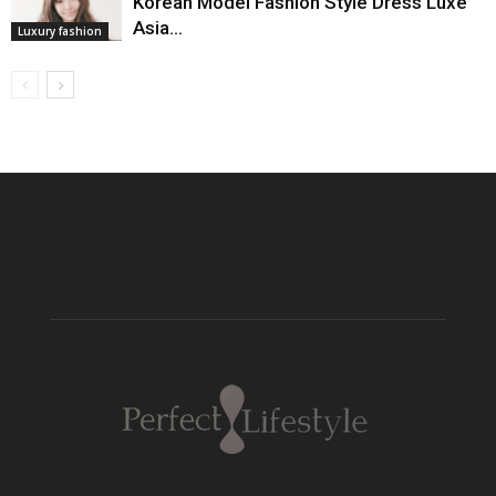
Korean Model Fashion Style Dress Luxe
Asia…
Luxury fashion