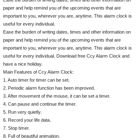
paper and help remind you of the upcoming events that are
important to you, wherever you are, anytime. This alarm clock is
useful for every individual.
Ease the burden of writing dates, times and other information on
paper and help remind you of the upcoming events that are
important to you, wherever you are, anytime. This alarm clock is
useful for every individual. Download free Ccy Alarm Clock and
have a nice holiday.
Main Features of Ccy Alarm Clock:
1. Auto timer for timer can be set.
2. Periodic alarm function has been improved.
3. After movement of the mouse, it can be set a timer.
4. Can pause and continue the timer.
5. Run very quietly.
6. Record your life data.
7. Stop timer.
8. Full of beautiful animation.