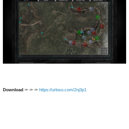
Download
✑ ✑ ✑
https://urloso.com/2nj3p1