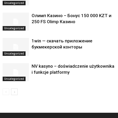
Uncategorized
Олимп Казино – Бонус 150 000 KZT и
250 FS Olimp Казино
Uncategorized
1win — скачать приложение
букмекерской конторы
Uncategorized
NV kasyno – doświadczenie użytkownika
i funkcje platformy
Uncategorized