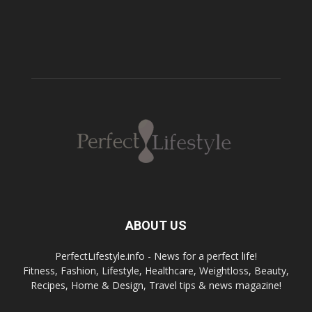
ABOUT US
PerfectLifestyle.info - News for a perfect life!
Fitness, Fashion, Lifestyle, Healthcare, Weightloss, Beauty,
Recipes, Home & Design, Travel tips & news magazine!