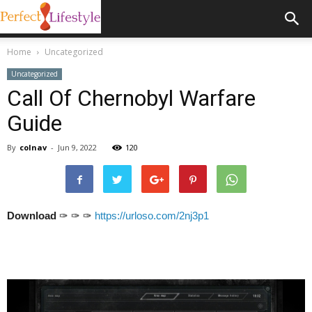
Home
Uncategorized
Uncategorized
Call Of Chernobyl Warfare
Guide
By
colnav
-
Jun 9, 2022
120
Download
✑ ✑ ✑
https://urloso.com/2nj3p1