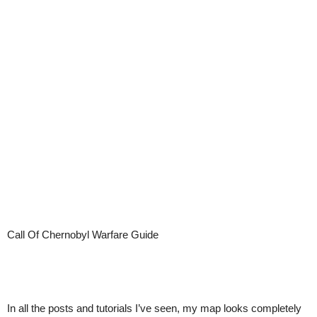
Call Of Chernobyl Warfare Guide
In all the posts and tutorials I’ve seen, my map looks completely