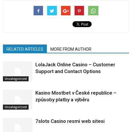
RELATED ARTICLES
MORE FROM AUTHOR
LolaJack Online Casino – Customer
Support and Contact Options
Uncategorized
Kasino Mostbet v České republice –
způsoby platby a výběru
Uncategorized
7slots Casino resmi web sitesi