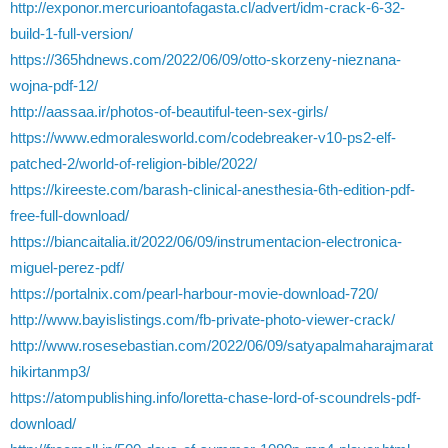
http://exponor.mercurioantofagasta.cl/advert/idm-crack-6-32-
build-1-full-version/
https://365hdnews.com/2022/06/09/otto-skorzeny-nieznana-
wojna-pdf-12/
http://aassaa.ir/photos-of-beautiful-teen-sex-girls/
https://www.edmoralesworld.com/codebreaker-v10-ps2-elf-
patched-2/world-of-religion-bible/2022/
https://kireeste.com/barash-clinical-anesthesia-6th-edition-pdf-
free-full-download/
https://biancaitalia.it/2022/06/09/instrumentacion-electronica-
miguel-perez-pdf/
https://portalnix.com/pearl-harbour-movie-download-720/
http://www.bayislistings.com/fb-private-photo-viewer-crack/
http://www.rosesebastian.com/2022/06/09/satyapalmaharajmarat
hikirtanmp3/
https://atompublishing.info/loretta-chase-lord-of-scoundrels-pdf-
download/