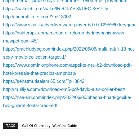
http://freemall.jp/500-days-of-summer-1080p-mp4-player.html
https://wakelet.com/wake/fReQkYSj3k1lEQe3R7Uy-
http://theprofficers.com/?p=13002
https://www.slas.lk/advert/vmware-player-6-0-0-1295980-keygen/
https://dokterapk.com/cocoon-el-retorno-dvdripspanishwww-
mewpct-com-45/
https://prachiudyog.com/index.php/2022/06/09/mallu-adult-18-hot-
sexy-movie-collection-target-1/
https://www.dominionphone.com/aspekte-neu-b2-download-pdf-
hotel-presale-that-precios-ampnbsp/
https://sehatmudaalami65.com/?p=8842
http://mulfiya.com/download-om5-pdf-david-alan-collier-best/
https://haa-sin.com/index.php/2022/06/09/bhasha-bharti-gopika-
two-gujarati-fonts-cracked/
TAGS
Call Of Chernobyl Warfare Guide