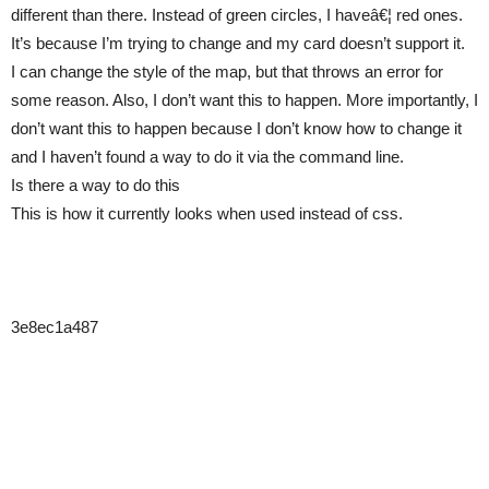
different than there. Instead of green circles, I haveâ€¦ red ones.
It’s because I’m trying to change and my card doesn’t support it.
I can change the style of the map, but that throws an error for
some reason. Also, I don’t want this to happen. More importantly, I
don’t want this to happen because I don’t know how to change it
and I haven’t found a way to do it via the command line.
Is there a way to do this
This is how it currently looks when used instead of css.
3e8ec1a487