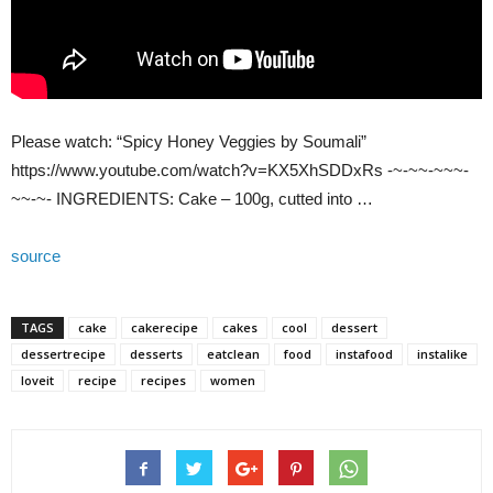
Please watch: “Spicy Honey Veggies by Soumali”
https://www.youtube.com/watch?v=KX5XhSDDxRs -~-~~-~~~-
~~-~- INGREDIENTS: Cake – 100g, cutted into …
source
TAGS
cake
cakerecipe
cakes
cool
dessert
dessertrecipe
desserts
eatclean
food
instafood
instalike
loveit
recipe
recipes
women