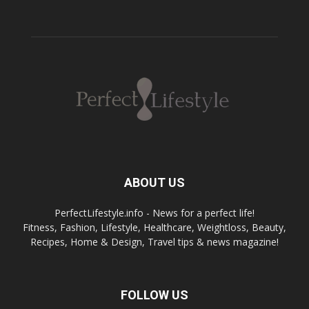
ABOUT US
PerfectLifestyle.info - News for a perfect life!
Fitness, Fashion, Lifestyle, Healthcare, Weightloss, Beauty,
Recipes, Home & Design, Travel tips & news magazine!
FOLLOW US