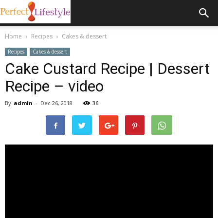
Home
Recipes
Cakes & dessert
Recipes
Cakes & dessert
Cake Custard Recipe | Dessert
Recipe – video
By
admin
-
Dec 26, 2018
36