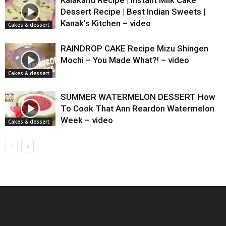
Dessert Recipe | Best Indian Sweets |
Kanak’s Kitchen – video
Cakes & dessert
RAINDROP CAKE Recipe Mizu Shingen
Mochi – You Made What?! – video
Cakes & dessert
SUMMER WATERMELON DESSERT How
To Cook That Ann Reardon Watermelon
Week – video
Cakes & dessert