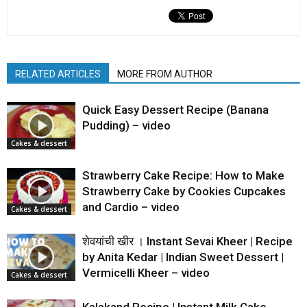
RELATED ARTICLES
MORE FROM AUTHOR
Quick Easy Dessert Recipe (Banana
Pudding) – video
Cakes & dessert
Strawberry Cake Recipe: How to Make
Strawberry Cake by Cookies Cupcakes
and Cardio – video
Cakes & dessert
शेवयांची खीर । Instant Sevai Kheer | Recipe
by Anita Kedar | Indian Sweet Dessert |
Vermicelli Kheer – video
Cakes & dessert
Kalakand Recipe | Instant Milk Cake