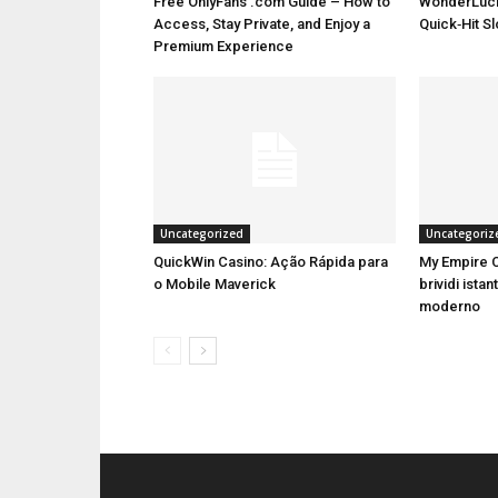
Free OnlyFans .com Guide – How to
WonderLuck
Access, Stay Private, and Enjoy a
Quick‑Hit S
Premium Experience
Uncategorized
Uncategoriz
QuickWin Casino: Ação Rápida para
My Empire C
o Mobile Maverick
brividi istan
moderno