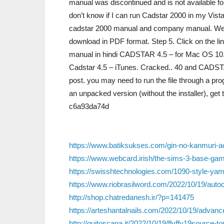
manual was discontinued and is not available fo
don’t know if I can run Cadstar 2000 in my Vista
cadstar 2000 manual and company manual. We 
download in PDF format. Step 5. Click on the l
manual in hindi CADSTAR 4.5 – for Mac OS 10.9
Cadstar 4.5 – iTunes. Cracked.. 40 and CADSTAR
post. you may need to run the file through a pr
an unpacked version (without the installer), ge
c6a93da74d
https://www.batiksukses.com/gin-no-kanmuri-a
https://www.webcard.irish/the-sims-3-base-g
https://swisshtechnologies.com/1090-style-yam
https://www.riobrasilword.com/2022/10/19/autoc
http://shop.chatredanesh.ir/?p=141475
https://arteshantalnails.com/2022/10/19/advanc
http://quitoscana.it/2022/10/19/flyffv19source-to