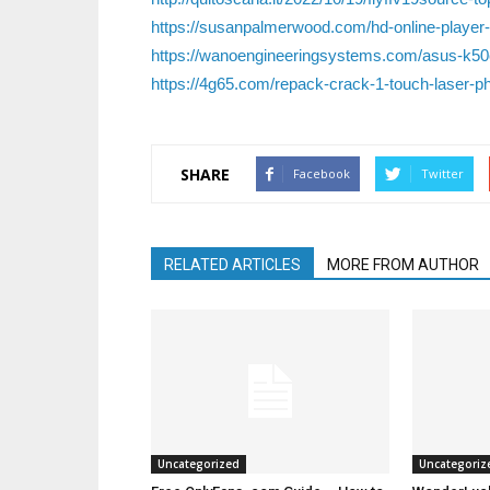
https://susanpalmerwood.com/hd-online-player-v
https://wanoengineeringsystems.com/asus-k50
https://4g65.com/repack-crack-1-touch-laser-ph
SHARE
Facebook
Twitter
RELATED ARTICLES
MORE FROM AUTHOR
Uncategorized
Uncategoriz