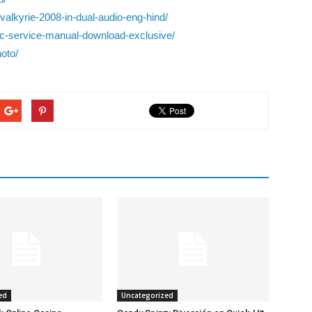
alkyrie-2008-in-dual-audio-eng-hind/
c-service-manual-download-exclusive/
oto/
ed
Uncategorized