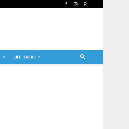
L
LIFE HACKS