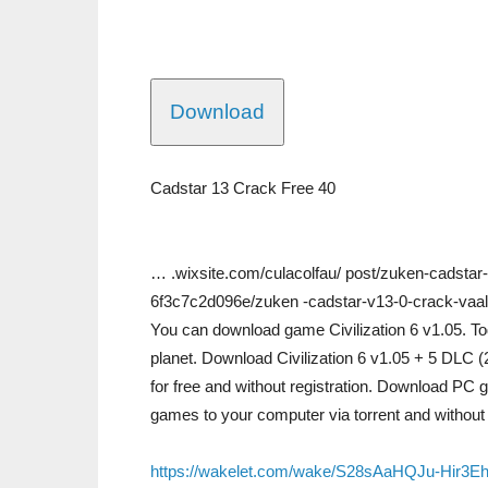
Download
Cadstar 13 Crack Free 40
… .wixsite.com/culacolfau/ post/zuken-cadsta
6f3c7c2d096e/zuken -cadstar-v13-0-crack-vaa
You can download game Civilization 6 v1.05. Tod
planet. Download Civilization 6 v1.05 + 5 DLC (
for free and without registration. Download PC g
games to your computer via torrent and without r
https://wakelet.com/wake/S28sAaHQJu-Hir3E