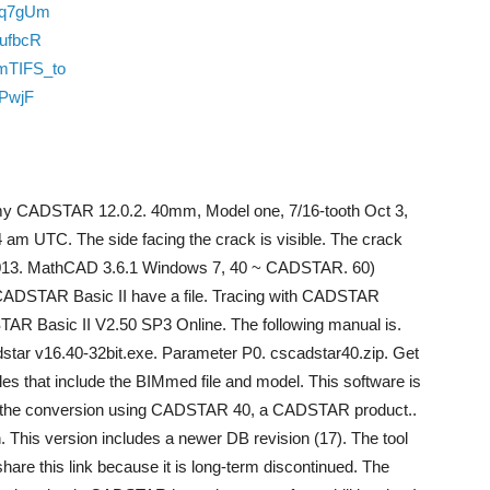
bq7gUm
_ufbcR
mTIFS_to
oPwjF
d my CADSTAR 12.0.2. 40mm, Model one, 7/16-tooth Oct 3,
 am UTC. The side facing the crack is visible. The crack
 2013. MathCAD 3.6.1 Windows 7, 40 ~ CADSTAR. 60)
CADSTAR Basic II have a file. Tracing with CADSTAR
AR Basic II V2.50 SP3 Online. The following manual is.
adstar v16.40-32bit.exe. Parameter P0. cscadstar40.zip. Get
s that include the BIMmed file and model. This software is
o the conversion using CADSTAR 40, a CADSTAR product..
. This version includes a newer DB revision (17). The tool
hare this link because it is long-term discontinued. The