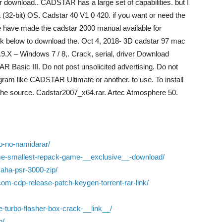
r download.. CADSTAR has a large set of capabilities. but I
 (32-bit) OS. Cadstar 40 V1 0 420. if you want or need the
have made the cadstar 2000 manual available for
ink below to download the. Oct 4, 2018- 3D cadstar 97 mac
.X – Windows 7 / 8,. Crack, serial, driver Download
 Basic III. Do not post unsolicited advertising. Do not
ogram like CADSTAR Ultimate or another. to use. To install
t the source. Cadstar2007_x64.rar. Artec Atmosphere 50.
o-no-namidarar/
ame-smallest-repack-game-__exclusive__-download/
aha-psr-3000-zip/
om-cdp-release-patch-keygen-torrent-rar-link/
e-turbo-flasher-box-crack-__link__/
p/