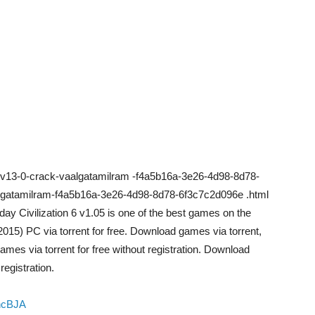
r-v13-0-crack-vaalgatamilram -f4a5b16a-3e26-4d98-8d78-
lgatamilram-f4a5b16a-3e26-4d98-8d78-6f3c7c2d096e .html
ay Civilization 6 v1.05 is one of the best games on the
2015) PC via torrent for free. Download games via torrent,
ames via torrent for free without registration. Download
egistration.
hcBJA