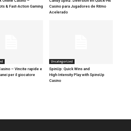
 Online Casino –
Candy Spinz: Diversión en Quick‑Hit
lots & Fast‑Action Gaming
Casino para Jugadores de Ritmo
Acelerado
ed
Uncategorized
asino – Vincite rapide e
SpinUp: Quick Wins and
tanei per il giocatore
High‑Intensity Play with SpinsUp
Casino