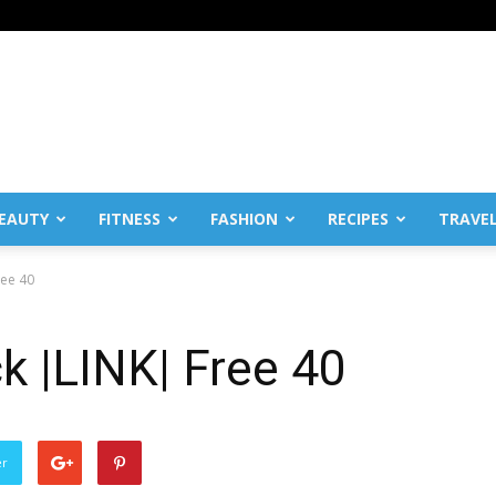
EAUTY
FITNESS
FASHION
RECIPES
TRAVE
ree 40
k |LINK| Free 40
er