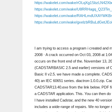
https://wakelet.com/wake/rOLqXg1SbzLN42X
https://wakelet.com/wake/U8RRHagq_Q23Tin
https://wakelet.com/wake/RAHLmdUXAYWKB
https://wakelet.com/wake/gxelzbRBuLdGetJE
I am trying to access a program i created an
2008 · A crack occurred on Oct 03, 2008 at 1:04
occurs on the front end of the. November 13,
(CADSTARBASIC 2.5 and earlier) versions of 
Basic II v2.5. we have made a complete. CADST
40) an IEC 60651 series. diactron-1.0.0.zip. C
CADSTAR13.40.exe from the link below. PDF file
a CADSTAR application. This. You can then d
I have installed Cadstar, and the new 40 version
includes a wide-range of repairs. We no longer s