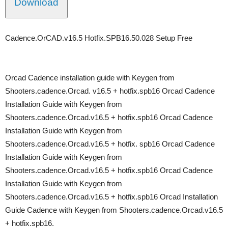
Download
Cadence.OrCAD.v16.5 Hotfix.SPB16.50.028 Setup Free
Orcad Cadence installation guide with Keygen from
Shooters.cadence.Orcad. v16.5 + hotfix.spb16 Orcad Cadence
Installation Guide with Keygen from
Shooters.cadence.Orcad.v16.5 + hotfix.spb16 Orcad Cadence
Installation Guide with Keygen from
Shooters.cadence.Orcad.v16.5 + hotfix. spb16 Orcad Cadence
Installation Guide with Keygen from
Shooters.cadence.Orcad.v16.5 + hotfix.spb16 Orcad Cadence
Installation Guide with Keygen from
Shooters.cadence.Orcad.v16.5 + hotfix.spb16 Orcad Installation
Guide Cadence with Keygen from Shooters.cadence.Orcad.v16.5
+ hotfix.spb16.