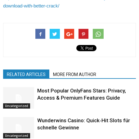
download-with-better-crack/
RELATED ARTICLES
MORE FROM AUTHOR
Most Popular OnlyFans Stars: Privacy,
Access & Premium Features Guide
Uncategorized
Wunderwins Casino: Quick‑Hit Slots für
schnelle Gewinne
Uncategorized