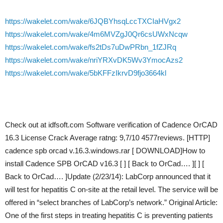
https://wakelet.com/wake/6JQBYhsqLccTXCIaHVgx2
https://wakelet.com/wake/4m6MVZgJ0Qr6csUWxNcqw
https://wakelet.com/wake/fs2tDs7uDwPRbn_1fZJRq
https://wakelet.com/wake/nriYRXvDK5Wv3YmocAzs2
https://wakelet.com/wake/5bKFFzIkrvD9fjo3664kl
Check out at idfsoft.com Software verification of Cadence OrCAD
16.3 License Crack Average ratng: 9,7/10 4577reviews. [HTTP]
cadence spb orcad v.16.3.windows.rar [ DOWNLOAD]How to
install Cadence SPB OrCAD v16.3 [ ] [ Back to OrCad…. ][ ] [
Back to OrCad…. ]Update (2/23/14): LabCorp announced that it
will test for hepatitis C on-site at the retail level. The service will be
offered in “select branches of LabCorp’s network.” Original Article:
One of the first steps in treating hepatitis C is preventing patients