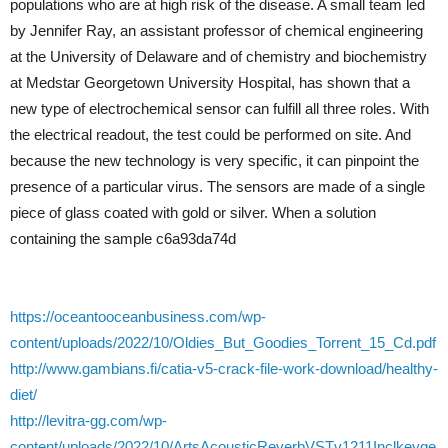
populations who are at high risk of the disease. A small team led
by Jennifer Ray, an assistant professor of chemical engineering
at the University of Delaware and of chemistry and biochemistry
at Medstar Georgetown University Hospital, has shown that a
new type of electrochemical sensor can fulfill all three roles. With
the electrical readout, the test could be performed on site. And
because the new technology is very specific, it can pinpoint the
presence of a particular virus. The sensors are made of a single
piece of glass coated with gold or silver. When a solution
containing the sample c6a93da74d
https://oceantooceanbusiness.com/wp-
content/uploads/2022/10/Oldies_But_Goodies_Torrent_15_Cd.pdf
http://www.gambians.fi/catia-v5-crack-file-work-download/healthy-
diet/
http://levitra-gg.com/wp-
content/uploads/2022/10/ArtsAcousticReverbVSTv1211Inclkeyge