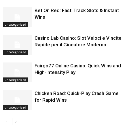
Bet On Red: Fast‑Track Slots & Instant
Wins
Uncategorized
Casino Lab Casino: Slot Veloci e Vincite
Rapide per il Giocatore Moderno
Uncategorized
Fairgo77 Online Casino: Quick Wins and
High‑Intensity Play
Uncategorized
Chicken Road: Quick‑Play Crash Game
for Rapid Wins
Uncategorized