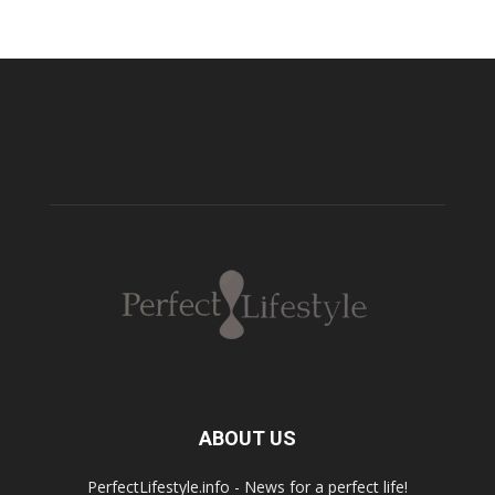
ABOUT US
PerfectLifestyle.info - News for a perfect life!