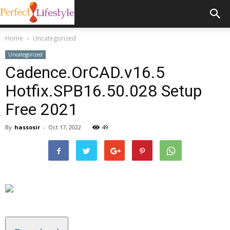
Home
Uncategorized
Uncategorized
Cadence.OrCAD.v16.5
Hotfix.SPB16.50.028 Setup
Free 2021
By
hassosir
-
Oct 17, 2022
49