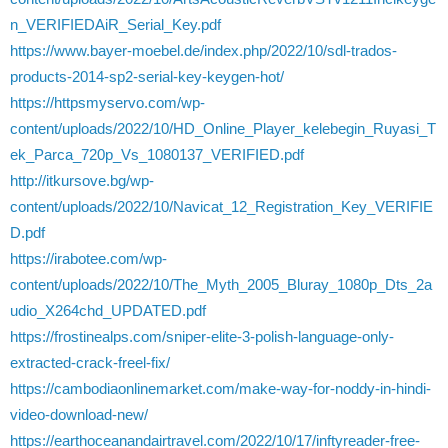
n_VERIFIEDAiR_Serial_Key.pdf
https://www.bayer-moebel.de/index.php/2022/10/sdl-trados-
products-2014-sp2-serial-key-keygen-hot/
https://httpsmyservo.com/wp-
content/uploads/2022/10/HD_Online_Player_kelebegin_Ruyasi_T
ek_Parca_720p_Vs_1080137_VERIFIED.pdf
http://itkursove.bg/wp-
content/uploads/2022/10/Navicat_12_Registration_Key_VERIFIE
D.pdf
https://irabotee.com/wp-
content/uploads/2022/10/The_Myth_2005_Bluray_1080p_Dts_2a
udio_X264chd_UPDATED.pdf
https://frostinealps.com/sniper-elite-3-polish-language-only-
extracted-crack-freel-fix/
https://cambodiaonlinemarket.com/make-way-for-noddy-in-hindi-
video-download-new/
https://earthoceanandairtravel.com/2022/10/17/inftyreader-free-