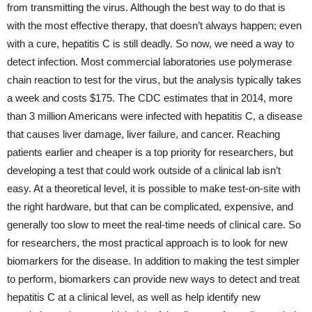
from transmitting the virus. Although the best way to do that is
with the most effective therapy, that doesn’t always happen; even
with a cure, hepatitis C is still deadly. So now, we need a way to
detect infection. Most commercial laboratories use polymerase
chain reaction to test for the virus, but the analysis typically takes
a week and costs $175. The CDC estimates that in 2014, more
than 3 million Americans were infected with hepatitis C, a disease
that causes liver damage, liver failure, and cancer. Reaching
patients earlier and cheaper is a top priority for researchers, but
developing a test that could work outside of a clinical lab isn’t
easy. At a theoretical level, it is possible to make test-on-site with
the right hardware, but that can be complicated, expensive, and
generally too slow to meet the real-time needs of clinical care. So
for researchers, the most practical approach is to look for new
biomarkers for the disease. In addition to making the test simpler
to perform, biomarkers can provide new ways to detect and treat
hepatitis C at a clinical level, as well as help identify new