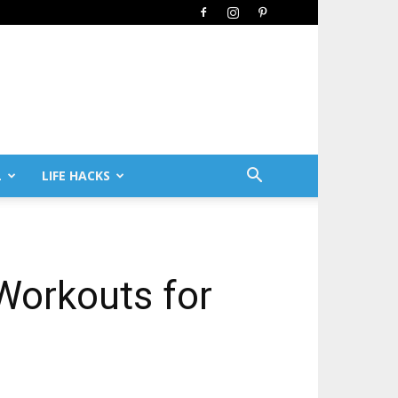
L
LIFE HACKS
 Workouts for