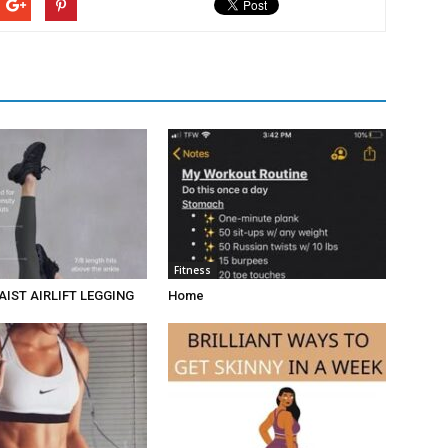
Fitness
AIST AIRLIFT LEGGING
Home