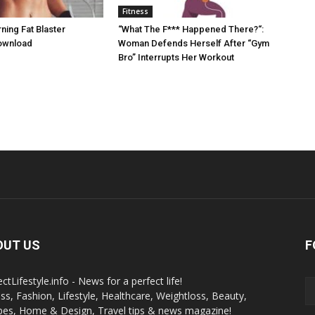
Fitness
ing Fat Blaster
“What The F*** Happened There?“:
ownload
Woman Defends Herself After “Gym
Bro” Interrupts Her Workout
OUT US
F
ctLifestyle.info - News for a perfect life!
ess, Fashion, Lifestyle, Healthcare, Weightloss, Beauty,
pes, Home & Design, Travel tips & news magazine!