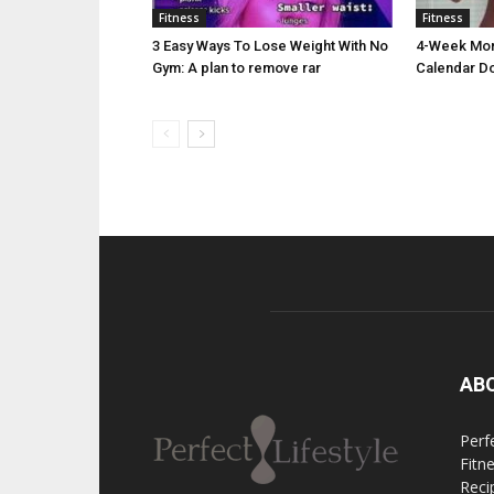
Fitness
Fitness
3 Easy Ways To Lose Weight With No
4-Week Morn
Gym: A plan to remove rar
Calendar D
AB
Perfe
Fitn
Reci