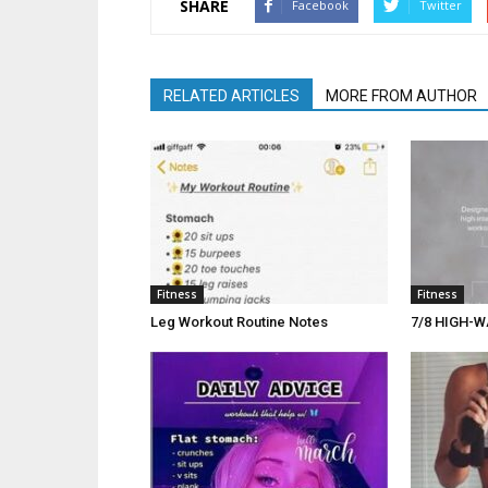
SHARE
Facebook
Twitter
RELATED ARTICLES
MORE FROM AUTHOR
Fitness
Fitness
Leg Workout Routine Notes
7/8 HIGH-W