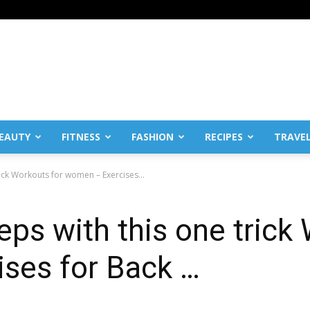
EAUTY
FITNESS
FASHION
RECIPES
TRAVE
rick Workouts for women – Exercises...
eps with this one trick
ses for Back …