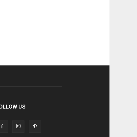
OLLOW US