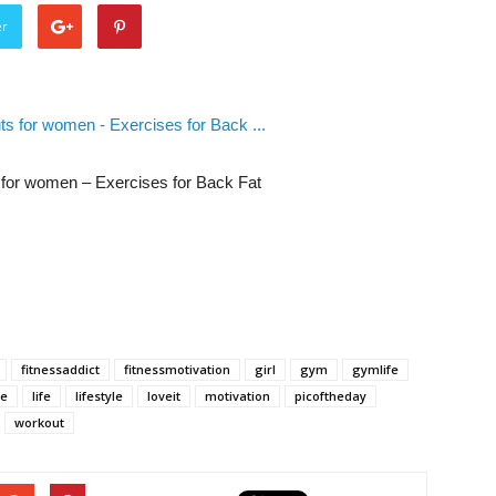
er
s for women – Exercises for Back Fat
fitnessaddict
fitnessmotivation
girl
gym
gymlife
ke
life
lifestyle
loveit
motivation
picoftheday
workout