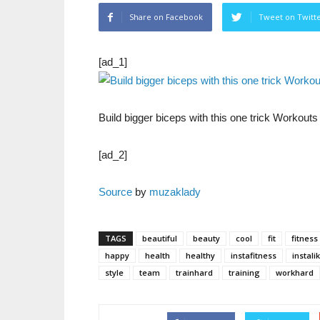
Share on Facebook
Tweet on Twitt
[ad_1]
Build bigger biceps with this one trick Workout
[ad_2]
Source
by
muzaklady
TAGS
beautiful
beauty
cool
fit
fitness
happy
health
healthy
instafitness
instali
style
team
trainhard
training
workhard