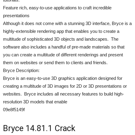
Feature rich, easy-to-use applications to craft incredible
presentations
Although it does not come with a stunning 3D interface, Bryce is a
highly-extensible rendering app that enables you to create a
multitude of sophisticated 3D objects and landscapes. The
software also includes a handful of pre-made materials so that
you can create a multitude of different renderings and present
them on websites or send them to clients and friends.
Bryce Description:
Bryce is an easy-to-use 3D graphics application designed for
creating a multitude of 3D images for 2D or 3D presentations or
websites. Bryce includes all necessary features to build high-
resolution 3D models that enable
09e8f5149f
Bryce 14.81.1 Crack