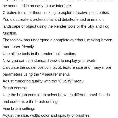
be accessed in an easy to use interface.
Creative tools for those looking to explore creative possibilities
You can create a professional and detail-oriented animation,
landscape or object using the Render tools or the Sky and Fog
function.
The toolbox has undergone a complete overhaul, making it even
more user-friendly.
Use all the tools in the render tools section.
Now you can use standard views to display your work.
Calculate the scale, position, pivot, texture size and many more
parameters using the “Measure” menu.
Adjust rendering quality with the “Quality” menu.
Brush controls
Use the brush controls to select between different brush heads
and customize the brush settings.
Fine brush settings
Adjust the size, width, color and opacity of brushes.