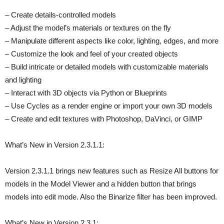
– Create details-controlled models
– Adjust the model’s materials or textures on the fly
– Manipulate different aspects like color, lighting, edges, and more
– Customize the look and feel of your created objects
– Build intricate or detailed models with customizable materials
and lighting
– Interact with 3D objects via Python or Blueprints
– Use Cycles as a render engine or import your own 3D models
– Create and edit textures with Photoshop, DaVinci, or GIMP
What’s New in Version 2.3.1.1:
Version 2.3.1.1 brings new features such as Resize All buttons for
models in the Model Viewer and a hidden button that brings
models into edit mode. Also the Binarize filter has been improved.
What’s New in Version 2.3.1: