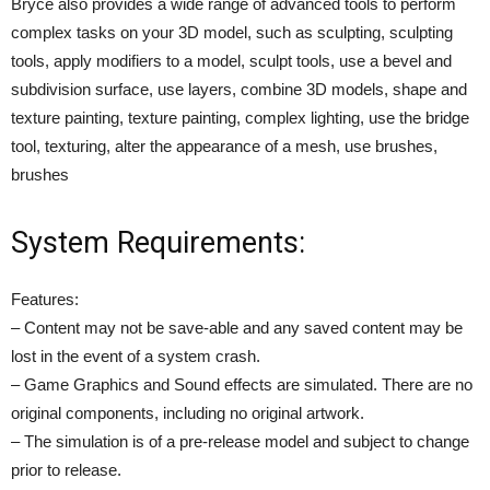
Bryce also provides a wide range of advanced tools to perform
complex tasks on your 3D model, such as sculpting, sculpting
tools, apply modifiers to a model, sculpt tools, use a bevel and
subdivision surface, use layers, combine 3D models, shape and
texture painting, texture painting, complex lighting, use the bridge
tool, texturing, alter the appearance of a mesh, use brushes,
brushes
System Requirements:
Features:
– Content may not be save-able and any saved content may be
lost in the event of a system crash.
– Game Graphics and Sound effects are simulated. There are no
original components, including no original artwork.
– The simulation is of a pre-release model and subject to change
prior to release.