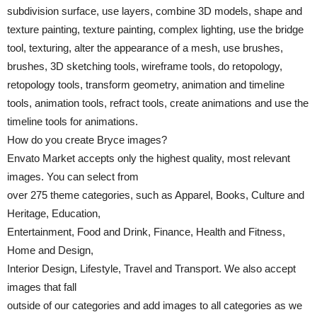
subdivision surface, use layers, combine 3D models, shape and
texture painting, texture painting, complex lighting, use the bridge
tool, texturing, alter the appearance of a mesh, use brushes,
brushes, 3D sketching tools, wireframe tools, do retopology,
retopology tools, transform geometry, animation and timeline
tools, animation tools, refract tools, create animations and use the
timeline tools for animations.
How do you create Bryce images?
Envato Market accepts only the highest quality, most relevant
images. You can select from
over 275 theme categories, such as Apparel, Books, Culture and
Heritage, Education,
Entertainment, Food and Drink, Finance, Health and Fitness,
Home and Design,
Interior Design, Lifestyle, Travel and Transport. We also accept
images that fall
outside of our categories and add images to all categories as we