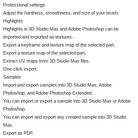
Professional settings
Adjust the hardness, smoothness, and size of your brush.
Highlights
Highlights in 3D Studio Max and Adobe Photoshop can be
imported and exported as textures.
Export a keyframe and texture map of the selected part.
Export a texture map of the selected part.
Extract UV maps from 3D Studio Max files.
One-click export.
Samples
Import and export samples into 3D Studio Max, Adobe
Photoshop, and Adobe Photoshop Extended.
You can import or export a sample into 3D Studio Max or Adobe
Photoshop.
You can import and export any created sample into 3D Studio
Max.
Export as PDF.