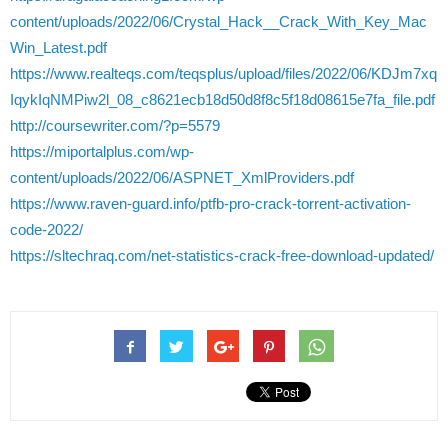
content/uploads/2022/06/Crystal_Hack__Crack_With_Key_Mac
Win_Latest.pdf
https://www.realteqs.com/teqsplus/upload/files/2022/06/KDJm7xq
IqykIqNMPiw2l_08_c8621ecb18d50d8f8c5f18d08615e7fa_file.pdf
http://coursewriter.com/?p=5579
https://miportalplus.com/wp-
content/uploads/2022/06/ASPNET_XmlProviders.pdf
https://www.raven-guard.info/ptfb-pro-crack-torrent-activation-
code-2022/
https://sltechraq.com/net-statistics-crack-free-download-updated/