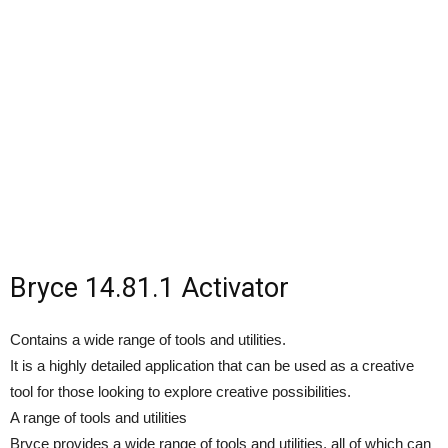
Bryce 14.81.1 Activator
Contains a wide range of tools and utilities.
It is a highly detailed application that can be used as a creative
tool for those looking to explore creative possibilities.
A range of tools and utilities
Bryce provides a wide range of tools and utilities, all of which can