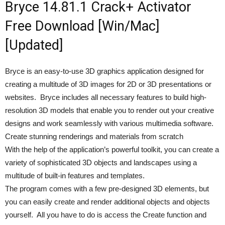
Bryce 14.81.1 Crack+ Activator
Free Download [Win/Mac]
[Updated]
Bryce is an easy-to-use 3D graphics application designed for
creating a multitude of 3D images for 2D or 3D presentations or
websites. Bryce includes all necessary features to build high-
resolution 3D models that enable you to render out your creative
designs and work seamlessly with various multimedia software.
Create stunning renderings and materials from scratch
With the help of the application’s powerful toolkit, you can create a
variety of sophisticated 3D objects and landscapes using a
multitude of built-in features and templates.
The program comes with a few pre-designed 3D elements, but
you can easily create and render additional objects and objects
yourself. All you have to do is access the Create function and