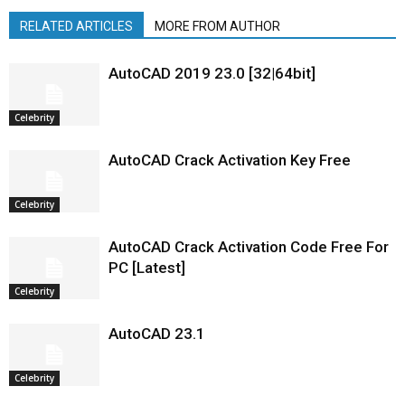
RELATED ARTICLES
MORE FROM AUTHOR
AutoCAD 2019 23.0 [32|64bit]
Celebrity
AutoCAD Crack Activation Key Free
Celebrity
AutoCAD Crack Activation Code Free For
PC [Latest]
Celebrity
AutoCAD 23.1
Celebrity