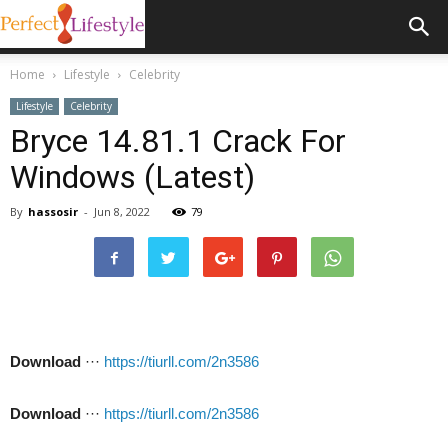
Home
Lifestyle
Celebrity
Lifestyle
Celebrity
Bryce 14.81.1 Crack For
Windows (Latest)
By
hassosir
-
Jun 8, 2022
79
Download
···
https://tiurll.com/2n3586
Download
···
https://tiurll.com/2n3586