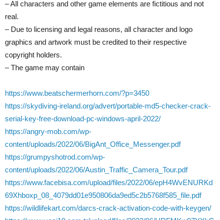
– All characters and other game elements are fictitious and not
real.
– Due to licensing and legal reasons, all character and logo
graphics and artwork must be credited to their respective
copyright holders.
– The game may contain
https://www.beatschermerhorn.com/?p=3450
https://skydiving-ireland.org/advert/portable-md5-checker-crack-
serial-key-free-download-pc-windows-april-2022/
https://angry-mob.com/wp-
content/uploads/2022/06/BigAnt_Office_Messenger.pdf
https://grumpyshotrod.com/wp-
content/uploads/2022/06/Austin_Traffic_Camera_Tour.pdf
https://www.facebisa.com/upload/files/2022/06/epH4WvENURKd
69Xhboxp_08_4079dd01e950806da9ed5c2b5768f585_file.pdf
https://wildlifekart.com/darcs-crack-activation-code-with-keygen/