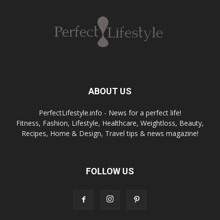
ABOUT US
PerfectLifestyle.info - News for a perfect life!
Fitness, Fashion, Lifestyle, Healthcare, Weightloss, Beauty,
Recipes, Home & Design, Travel tips & news magazine!
FOLLOW US