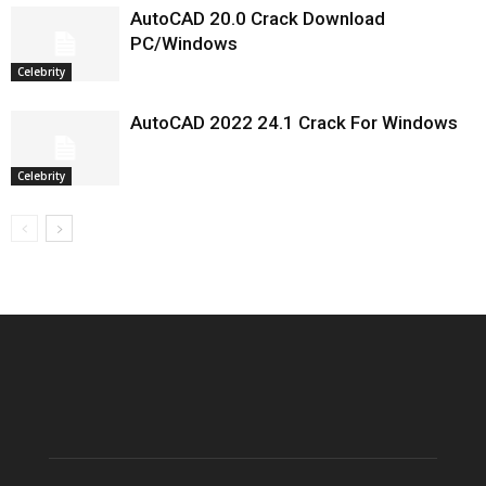
AutoCAD 20.0 Crack Download
PC/Windows
Celebrity
AutoCAD 2022 24.1 Crack For Windows
Celebrity