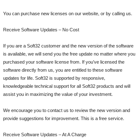
You can purchase new licenses on our website, or by calling us.
Receive Software Updates – No Cost
If you are a Soft32 customer and the new version of the software
is available, we will send you the free update no matter where you
purchased your software license from. If you’ve licensed the
software directly from us, you are entitled to these software
updates for life. Soft32 is supported by responsive,
knowledgeable technical support for all Soft32 products and will
assist you in maximizing the value of your investment.
We encourage you to contact us to review the new version and
provide suggestions for improvement. This is a free service.
Receive Software Updates – At A Charge