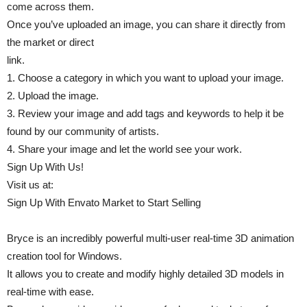
come across them.
Once you’ve uploaded an image, you can share it directly from
the market or direct
link.
1. Choose a category in which you want to upload your image.
2. Upload the image.
3. Review your image and add tags and keywords to help it be
found by our community of artists.
4. Share your image and let the world see your work.
Sign Up With Us!
Visit us at:
Sign Up With Envato Market to Start Selling
Bryce is an incredibly powerful multi-user real-time 3D animation
creation tool for Windows.
It allows you to create and modify highly detailed 3D models in
real-time with ease.