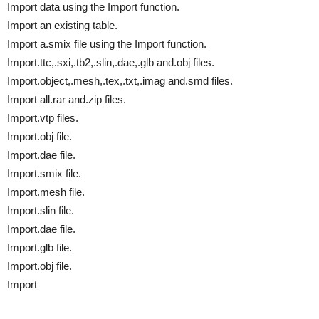
Import data using the Import function.
Import an existing table.
Import a.smix file using the Import function.
Import.ttc,.sxi,.tb2,.slin,.dae,.glb and.obj files.
Import.object,.mesh,.tex,.txt,.imag and.smd files.
Import all.rar and.zip files.
Import.vtp files.
Import.obj file.
Import.dae file.
Import.smix file.
Import.mesh file.
Import.slin file.
Import.dae file.
Import.glb file.
Import.obj file.
Import