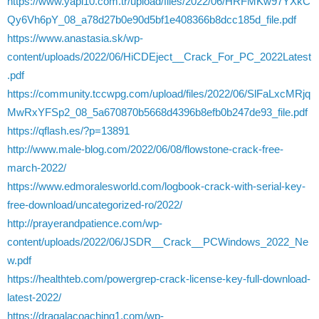
https://www.yapi10.com.tr/upload/files/2022/06/HRFMKw97YXkC
Qy6Vh6pY_08_a78d27b0e90d5bf1e408366b8dcc185d_file.pdf
https://www.anastasia.sk/wp-
content/uploads/2022/06/HiCDEject__Crack_For_PC_2022Latest
.pdf
https://community.tccwpg.com/upload/files/2022/06/SlFaLxcMRjq
MwRxYFSp2_08_5a670870b5668d4396b8efb0b247de93_file.pdf
https://qflash.es/?p=13891
http://www.male-blog.com/2022/06/08/flowstone-crack-free-
march-2022/
https://www.edmoralesworld.com/logbook-crack-with-serial-key-
free-download/uncategorized-ro/2022/
http://prayerandpatience.com/wp-
content/uploads/2022/06/JSDR__Crack__PCWindows_2022_Ne
w.pdf
https://healthteb.com/powergrep-crack-license-key-full-download-
latest-2022/
https://dragalacoaching1.com/wp-