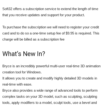
Soft32 offers a subscription service to extend the length of time
that you receive updates and support for your product.
To purchase the subscription we will need to register your credit
card and to do so a one-time setup fee of $9.95 is required. This
charge will be billed as a subscription fee
What’s New In?
Bryce is an incredibly powerful multi-user real-time 3D animation
creation tool for Windows.
It allows you to create and modify highly detailed 3D models in
real-time with ease.
Bryce also provides a wide range of advanced tools to perform
complex tasks on your 3D model, such as sculpting, sculpting
tools, apply modifiers to a model, sculpt tools, use a bevel and