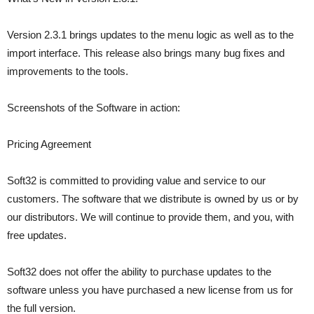
Version 2.3.1 brings updates to the menu logic as well as to the
import interface. This release also brings many bug fixes and
improvements to the tools.
Screenshots of the Software in action:
Pricing Agreement
Soft32 is committed to providing value and service to our
customers. The software that we distribute is owned by us or by
our distributors. We will continue to provide them, and you, with
free updates.
Soft32 does not offer the ability to purchase updates to the
software unless you have purchased a new license from us for
the full version.