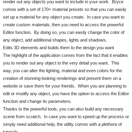
render out any objects you want to include in your work. Bryce
comes with a set of 170+ material presets so that you can easily
set up a material for any object you create. In case you want to
create custom materials, then you need to access the powerful
Editor function. By doing so, you can easily change the color of
any object, add additional shapes, lights and shadows.
Edits 3D elements and builds them to the design you want
The highlight of the application comes from the fact that it enables
you to render out any object to the very detail you want. This
way, you can alter the lighting, material and even colors for the
creation of stunning-looking renderings and present them on a
website or save them for your friends. When you are planning to
edit or modify any object, you have the option to access the Editor
function and change its parameters.
Thanks to the powerful tools, you can also build any necessary
scene from scratch. In case you want to speed up the process or
simply need additional help, the utility comes with a plethora of
tutorials.