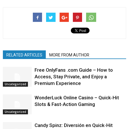
RELATED ARTICLES
MORE FROM AUTHOR
Free OnlyFans .com Guide – How to
Access, Stay Private, and Enjoy a
Premium Experience
Uncategorized
WonderLuck Online Casino – Quick‑Hit
Slots & Fast‑Action Gaming
Uncategorized
Candy Spinz: Diversión en Quick‑Hit