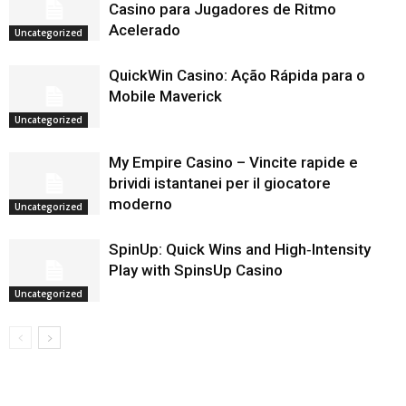
Casino para Jugadores de Ritmo
Acelerado
Uncategorized
QuickWin Casino: Ação Rápida para o
Mobile Maverick
Uncategorized
My Empire Casino – Vincite rapide e
brividi istantanei per il giocatore
moderno
Uncategorized
SpinUp: Quick Wins and High‑Intensity
Play with SpinsUp Casino
Uncategorized