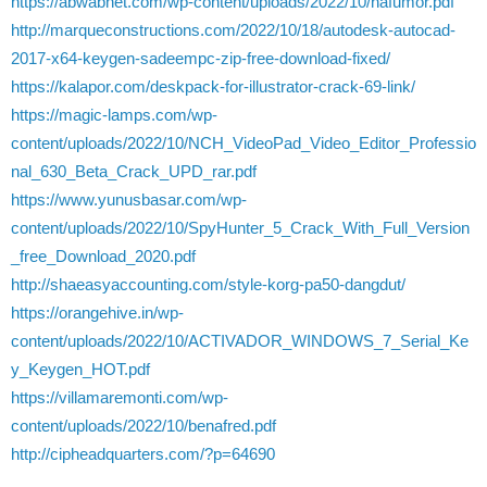
https://abwabnet.com/wp-content/uploads/2022/10/nafumor.pdf
http://marqueconstructions.com/2022/10/18/autodesk-autocad-
2017-x64-keygen-sadeempc-zip-free-download-fixed/
https://kalapor.com/deskpack-for-illustrator-crack-69-link/
https://magic-lamps.com/wp-
content/uploads/2022/10/NCH_VideoPad_Video_Editor_Professio
nal_630_Beta_Crack_UPD_rar.pdf
https://www.yunusbasar.com/wp-
content/uploads/2022/10/SpyHunter_5_Crack_With_Full_Version
_free_Download_2020.pdf
http://shaeasyaccounting.com/style-korg-pa50-dangdut/
https://orangehive.in/wp-
content/uploads/2022/10/ACTIVADOR_WINDOWS_7_Serial_Ke
y_Keygen_HOT.pdf
https://villamaremonti.com/wp-
content/uploads/2022/10/benafred.pdf
http://cipheadquarters.com/?p=64690