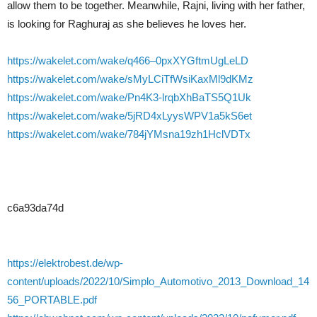
allow them to be together. Meanwhile, Rajni, living with her father,
is looking for Raghuraj as she believes he loves her.
https://wakelet.com/wake/q466–0pxXYGftmUgLeLD
https://wakelet.com/wake/sMyLCiTfWsiKaxMl9dKMz
https://wakelet.com/wake/Pn4K3-lrqbXhBaTS5Q1Uk
https://wakelet.com/wake/5jRD4xLyysWPV1a5kS6et
https://wakelet.com/wake/784jYMsna19zh1HclVDTx
c6a93da74d
https://elektrobest.de/wp-
content/uploads/2022/10/Simplo_Automotivo_2013_Download_14
56_PORTABLE.pdf