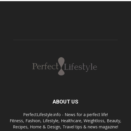
ABOUT US
PerfectLifestyle.info - News for a perfect life!
Fitness, Fashion, Lifestyle, Healthcare, Weightloss, Beauty,
Recipes, Home & Design, Travel tips & news magazine!