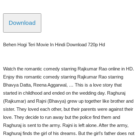
Download
Behen Hogi Teri Movie In Hindi Download 720p Hd
Watch the romantic comedy starring Rajkumar Rao online in HD.
Enjoy this romantic comedy starring Rajkumar Rao starring
Bhavya Datta, Reena Aggarwal, … This is a love story that
started in childhood and ended on the wedding day. Raghuraj
(Rajkumar) and Rajni (Bhavya) grew up together like brother and
sister. They loved each other, but their parents were against their
love. They decide to run away but the police find them and
Raghuraj is sent to the army. Rajni is left alone. After the army,
Raghuraj finds the girl of his dreams. But the girl’s father does not