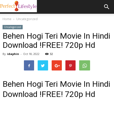
Home
Uncategorized
Uncategorized
Behen Hogi Teri Movie In Hindi
Download !FREE! 720p Hd
By
idaphin
-
Oct 18, 2022
32
Behen Hogi Teri Movie In Hindi
Download !FREE! 720p Hd