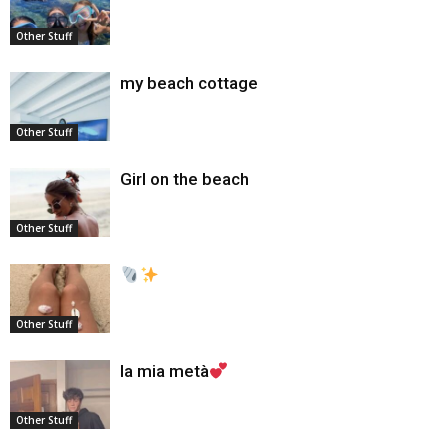
Other Stuff
my beach cottage
Other Stuff
Girl on the beach
Other Stuff
Other Stuff
la mia metà
Other Stuff