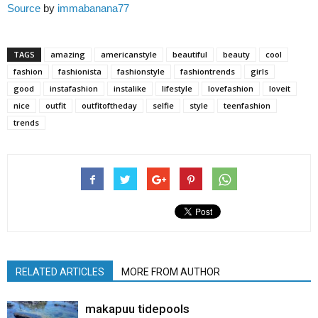
Source
by
immabanana77
TAGS
amazing
americanstyle
beautiful
beauty
cool
fashion
fashionista
fashionstyle
fashiontrends
girls
good
instafashion
instalike
lifestyle
lovefashion
loveit
nice
outfit
outfitoftheday
selfie
style
teenfashion
trends
RELATED ARTICLES
MORE FROM AUTHOR
makapuu tidepools