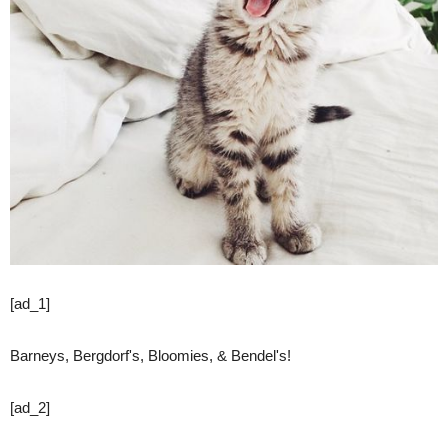
[ad_1]
Barneys, Bergdorf's, Bloomies, & Bendel's!
[ad_2]