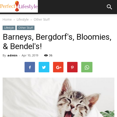
Home
Lifestyle
Other Stuff
Lifestyle
Other Stuff
Barneys, Bergdorf's, Bloomies,
& Bendel's!
By
admin
-
Apr 10, 2019
36