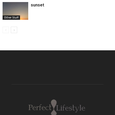
sunset
Other Stuff