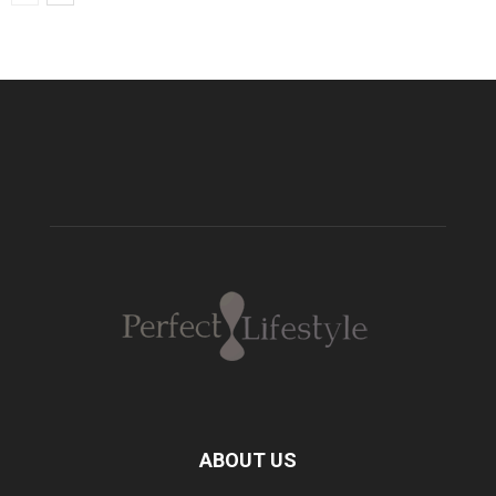
ABOUT US