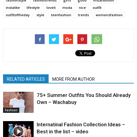
fashionstyle
fashiontrends
girls
good
instafashion
instalike
lifestyle
loveit
moda
nice
outfit
outfitoftheday
style
teenfashion
trends
womensfashion
RELATED ARTICLES
MORE FROM AUTHOR
75+ Summer Outfits You Should Already
Own – Wachabuy
Fashion
Internatinal Fashion Collection Ideas –
Best in the list – video