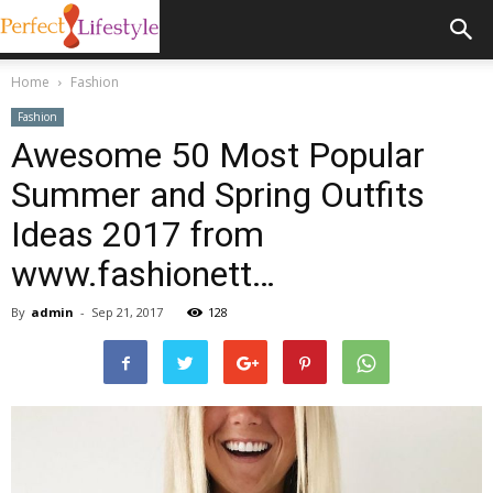
Home
Fashion
Fashion
Awesome 50 Most Popular
Summer and Spring Outfits
Ideas 2017 from
www.fashionett…
By
admin
-
Sep 21, 2017
128