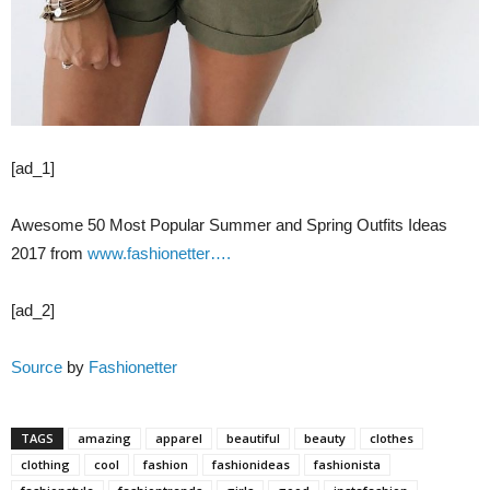
[ad_1]
Awesome 50 Most Popular Summer and Spring Outfits Ideas
2017 from
www.fashionetter….
[ad_2]
Source
by
Fashionetter
TAGS
amazing
apparel
beautiful
beauty
clothes
clothing
cool
fashion
fashionideas
fashionista