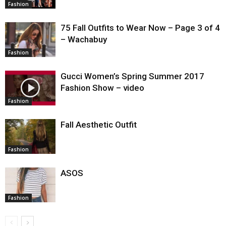
Fashion
75 Fall Outfits to Wear Now – Page 3 of 4
– Wachabuy
Fashion
Gucci Women’s Spring Summer 2017
Fashion Show – video
Fashion
Fall Aesthetic Outfit
Fashion
ASOS
Fashion