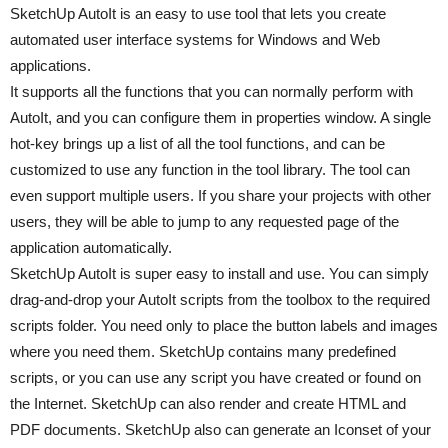
SketchUp AutoIt is an easy to use tool that lets you create
automated user interface systems for Windows and Web
applications.
It supports all the functions that you can normally perform with
AutoIt, and you can configure them in properties window. A single
hot-key brings up a list of all the tool functions, and can be
customized to use any function in the tool library. The tool can
even support multiple users. If you share your projects with other
users, they will be able to jump to any requested page of the
application automatically.
SketchUp AutoIt is super easy to install and use. You can simply
drag-and-drop your AutoIt scripts from the toolbox to the required
scripts folder. You need only to place the button labels and images
where you need them. SketchUp contains many predefined
scripts, or you can use any script you have created or found on
the Internet. SketchUp can also render and create HTML and
PDF documents. SketchUp also can generate an Iconset of your