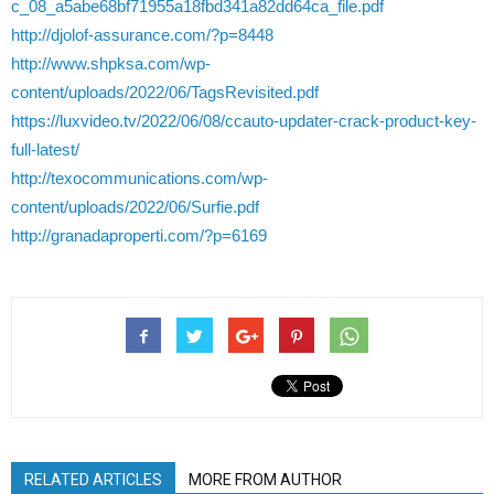
c_08_a5abe68bf71955a18fbd341a82dd64ca_file.pdf
http://djolof-assurance.com/?p=8448
http://www.shpksa.com/wp-
content/uploads/2022/06/TagsRevisited.pdf
https://luxvideo.tv/2022/06/08/ccauto-updater-crack-product-key-
full-latest/
http://texocommunications.com/wp-
content/uploads/2022/06/Surfie.pdf
http://granadaproperti.com/?p=6169
RELATED ARTICLES
MORE FROM AUTHOR