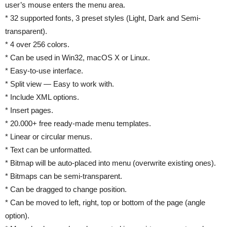
user’s mouse enters the menu area.
* 32 supported fonts, 3 preset styles (Light, Dark and Semi-
transparent).
* 4 over 256 colors.
* Can be used in Win32, macOS X or Linux.
* Easy-to-use interface.
* Split view — Easy to work with.
* Include XML options.
* Insert pages.
* 20.000+ free ready-made menu templates.
* Linear or circular menus.
* Text can be unformatted.
* Bitmap will be auto-placed into menu (overwrite existing ones).
* Bitmaps can be semi-transparent.
* Can be dragged to change position.
* Can be moved to left, right, top or bottom of the page (angle
option).