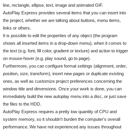
line, rectangle, ellipse, text, image and animated GIF.
AutoPlay Express provides several items that you can insert into
the project, whether we are talking about buttons, menu items,
links or others.
It is possible to edit the properties of any object (the program
shows all inserted items in a drop-down menu), when it comes to
the text (e.g. font, fill color, gradient or texture) and action to trigger
on mouse-hover (e.g. play sound, go to page).
Furthermore, you can configure format settings (alignment, order,
position, size, transform), insert new pages or duplicate existing
ones, as well as customize project preferences concerning the
window title and dimensions. Once your work is done, you can
immediately build the new autoplay menu into a disc, or just save
the files to the HDD.
AutoPlay Express requires a pretty low quantity of CPU and
system memory, so it shouldn't burden the computer's overall
performance. We have not experienced any issues throughout