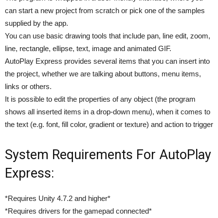
can start a new project from scratch or pick one of the samples
supplied by the app.
You can use basic drawing tools that include pan, line edit, zoom,
line, rectangle, ellipse, text, image and animated GIF.
AutoPlay Express provides several items that you can insert into
the project, whether we are talking about buttons, menu items,
links or others.
It is possible to edit the properties of any object (the program
shows all inserted items in a drop-down menu), when it comes to
the text (e.g. font, fill color, gradient or texture) and action to trigger
System Requirements For AutoPlay
Express:
*Requires Unity 4.7.2 and higher*
*Requires drivers for the gamepad connected*