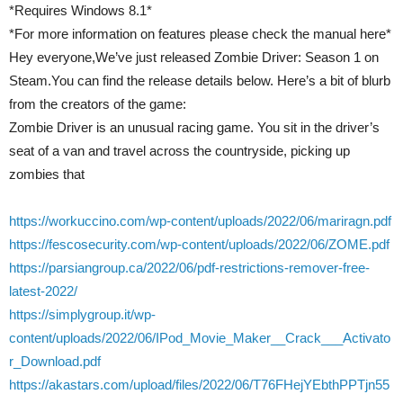
*Requires Windows 8.1*
*For more information on features please check the manual here*
Hey everyone,We’ve just released Zombie Driver: Season 1 on
Steam.You can find the release details below. Here’s a bit of blurb
from the creators of the game:
Zombie Driver is an unusual racing game. You sit in the driver’s
seat of a van and travel across the countryside, picking up
zombies that
https://workuccino.com/wp-content/uploads/2022/06/mariragn.pdf
https://fescosecurity.com/wp-content/uploads/2022/06/ZOME.pdf
https://parsiangroup.ca/2022/06/pdf-restrictions-remover-free-
latest-2022/
https://simplygroup.it/wp-
content/uploads/2022/06/IPod_Movie_Maker__Crack___Activato
r_Download.pdf
https://akastars.com/upload/files/2022/06/T76FHejYEbthPPTjn55