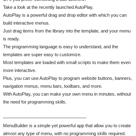
Take a look at the recently launched AutoPlay.
AutoPlay is a powerful drag and drop editor with which you can
build interactive menus.
Just drag items from the library into the template, and your menu
is ready.
The programming language is easy to understand, and the
templates are super easy to customize.
Most templates are loaded with small scripts to make them even
more interactive.
Plus, you can use AutoPlay to program website buttons, banners,
navigation menus, menu bars, toolbars, and more.
With AutoPlay, you can make your own menu in minutes, without
the need for programming skills.
——————————————————-
MenuBuilder is a simple yet powerful app that allow you to create
almost any type of menu, with no programming skills required.