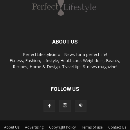
ABOUT US
PerfectLifestyle.info - News for a perfect life!
Fitness, Fashion, Lifestyle, Healthcare, Weightloss, Beauty,
Recipes, Home & Design, Travel tips & news magazine!
FOLLOW US
About Us
Advertising
Copyright Policy
Terms of use
Contact Us