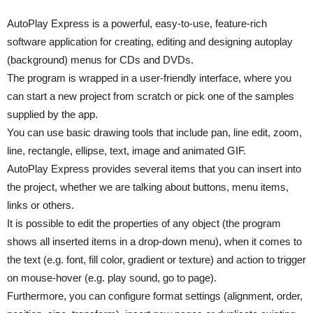
AutoPlay Express is a powerful, easy-to-use, feature-rich
software application for creating, editing and designing autoplay
(background) menus for CDs and DVDs.
The program is wrapped in a user-friendly interface, where you
can start a new project from scratch or pick one of the samples
supplied by the app.
You can use basic drawing tools that include pan, line edit, zoom,
line, rectangle, ellipse, text, image and animated GIF.
AutoPlay Express provides several items that you can insert into
the project, whether we are talking about buttons, menu items,
links or others.
It is possible to edit the properties of any object (the program
shows all inserted items in a drop-down menu), when it comes to
the text (e.g. font, fill color, gradient or texture) and action to trigger
on mouse-hover (e.g. play sound, go to page).
Furthermore, you can configure format settings (alignment, order,