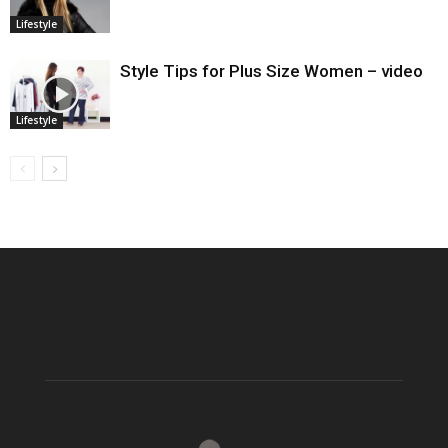
Lifestyle
Style Tips for Plus Size Women – video
Lifestyle