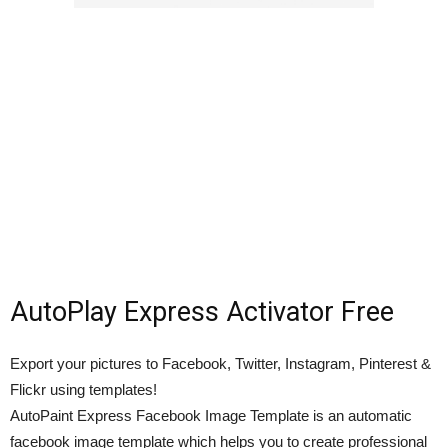
AutoPlay Express Activator Free
Export your pictures to Facebook, Twitter, Instagram, Pinterest &
Flickr using templates!
AutoPaint Express Facebook Image Template is an automatic
facebook image template which helps you to create professional