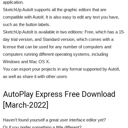
application.
SketchUp AutoIt supports all the graphic editors that are
compatible with AutoIt. It is also easy to edit any text you have,
such as the button labels.
SketchUp AutoIt is available in two editions: Free, which has a 15-
day trial version, and Standard version, which comes with a
license that can be used for any number of computers and
computers running different operating systems, including
Windows and Mac OS X.
You can export your projects in any format supported by AutoIt,
as well as share it with other users
AutoPlay Express Free Download
[March-2022]
Haven’t found yourself a great user interface editor yet?
Or if you prefer something a little different?