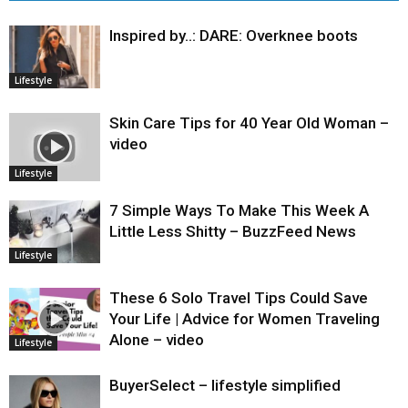
Inspired by..: DARE: Overknee boots
Lifestyle
Skin Care Tips for 40 Year Old Woman –
video
Lifestyle
7 Simple Ways To Make This Week A
Little Less Shitty – BuzzFeed News
Lifestyle
These 6 Solo Travel Tips Could Save
Your Life | Advice for Women Traveling
Alone – video
Lifestyle
BuyerSelect – lifestyle simplified