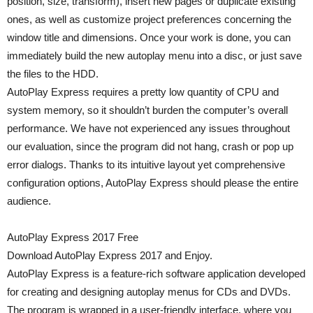
position, size, transform), insert new pages or duplicate existing
ones, as well as customize project preferences concerning the
window title and dimensions. Once your work is done, you can
immediately build the new autoplay menu into a disc, or just save
the files to the HDD.
AutoPlay Express requires a pretty low quantity of CPU and
system memory, so it shouldn’t burden the computer’s overall
performance. We have not experienced any issues throughout
our evaluation, since the program did not hang, crash or pop up
error dialogs. Thanks to its intuitive layout yet comprehensive
configuration options, AutoPlay Express should please the entire
audience.
AutoPlay Express 2017 Free
Download AutoPlay Express 2017 and Enjoy.
AutoPlay Express is a feature-rich software application developed
for creating and designing autoplay menus for CDs and DVDs.
The program is wrapped in a user-friendly interface, where you