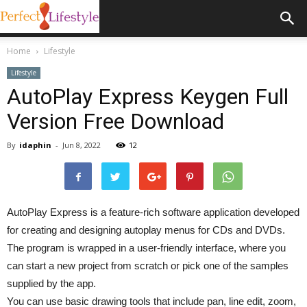
Home
Lifestyle
Lifestyle
AutoPlay Express Keygen Full
Version Free Download
By
idaphin
-
Jun 8, 2022
12
AutoPlay Express is a feature-rich software application developed
for creating and designing autoplay menus for CDs and DVDs.
The program is wrapped in a user-friendly interface, where you
can start a new project from scratch or pick one of the samples
supplied by the app.
You can use basic drawing tools that include pan, line edit, zoom,