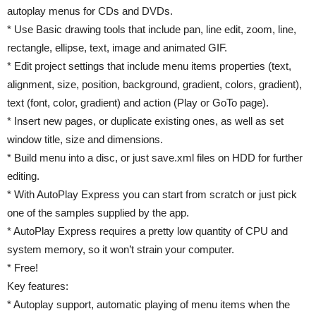
autoplay menus for CDs and DVDs.
* Use Basic drawing tools that include pan, line edit, zoom, line,
rectangle, ellipse, text, image and animated GIF.
* Edit project settings that include menu items properties (text,
alignment, size, position, background, gradient, colors, gradient),
text (font, color, gradient) and action (Play or GoTo page).
* Insert new pages, or duplicate existing ones, as well as set
window title, size and dimensions.
* Build menu into a disc, or just save.xml files on HDD for further
editing.
* With AutoPlay Express you can start from scratch or just pick
one of the samples supplied by the app.
* AutoPlay Express requires a pretty low quantity of CPU and
system memory, so it won’t strain your computer.
* Free!
Key features:
* Autoplay support, automatic playing of menu items when the