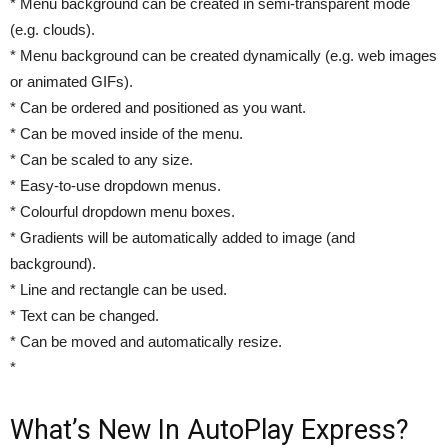
* Menu background can be created in semi-transparent mode
(e.g. clouds).
* Menu background can be created dynamically (e.g. web images
or animated GIFs).
* Can be ordered and positioned as you want.
* Can be moved inside of the menu.
* Can be scaled to any size.
* Easy-to-use dropdown menus.
* Colourful dropdown menu boxes.
* Gradients will be automatically added to image (and
background).
* Line and rectangle can be used.
* Text can be changed.
* Can be moved and automatically resize.
*
What’s New In AutoPlay Express?