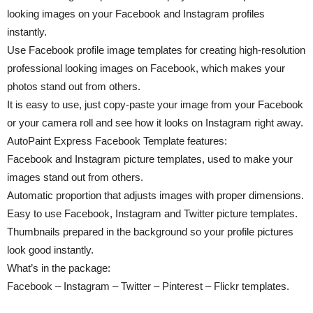
looking images on your Facebook and Instagram profiles
instantly.
Use Facebook profile image templates for creating high-resolution
professional looking images on Facebook, which makes your
photos stand out from others.
It is easy to use, just copy-paste your image from your Facebook
or your camera roll and see how it looks on Instagram right away.
AutoPaint Express Facebook Template features:
Facebook and Instagram picture templates, used to make your
images stand out from others.
Automatic proportion that adjusts images with proper dimensions.
Easy to use Facebook, Instagram and Twitter picture templates.
Thumbnails prepared in the background so your profile pictures
look good instantly.
What’s in the package:
Facebook – Instagram – Twitter – Pinterest – Flickr templates.