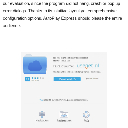
our evaluation, since the program did not hang, crash or pop up
error dialogs. Thanks to its intuitive layout yet comprehensive
configuration options, AutoPlay Express should please the entire
audience.