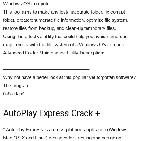
Windows OS computer.
This tool aims to make any lost/inaccurate folder, fix corrupt
folder, create/enumerate file information, optimize file system,
restore files from backup, and clean-up temporary files.
Using this effective utility tool could help you avoid numerous
major errors with the file system of a Windows OS computer.
Advanced Folder Maintenance Utility Description:
——————————————————-
Why not have a better look at this popular yet forgotten software?
The program
6a5afdab4c
AutoPlay Express Crack +
* AutoPlay Express is a cross-platform application (Windows,
Mac OS X and Linux) designed for creating and designing