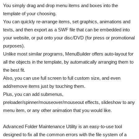
You simply drag and drop menu items and boxes into the
template of your choosing.
You can quickly re-arrange items, set graphics, animations and
texts, and then export as a SWF file that can be embedded into
your website, or put onto your disc/DVD (for press or promotional
purposes).
Unlike most similar programs, MenuBuilder offers auto-layout for
all the objects in the template, by automatically arranging them to
the best fit.
Also, you can use full screen to full custom size, and even
add/remove items just by touching them.
Plus, you can add submenus,
preloader/spinner/mouseover/mouseout effects, slideshow to any
menu item, or any other animation that you would like.
Advanced Folder Maintenance Utility is an easy-to-use tool
designed to fix all the common errors with the file system of a