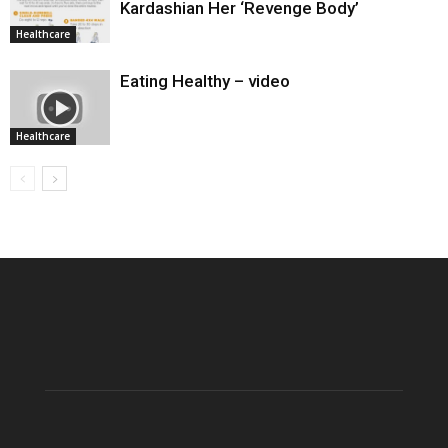
Kardashian Her ‘Revenge Body’
Healthcare
Eating Healthy – video
Healthcare