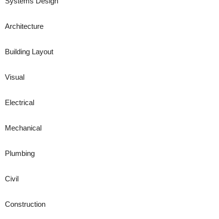
Systems Design
Architecture
Building Layout
Visual
Electrical
Mechanical
Plumbing
Civil
Construction