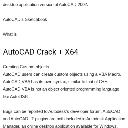
desktop application version of AutoCAD 2002.
AutoCAD’s Sketchbook
What is
AutoCAD Crack + X64
Creating Custom objects
AutoCAD users can create custom objects using a VBA Macro.
AutoCAD VBA has its own syntax, similar to that of C++.
AutoCAD VBA is not an object oriented programming language
like AutoLISP.
Bugs can be reported to Autodesk’s developer forum. AutoCAD
and AutoCAD LT plugins are both included in Autodesk Application
Manager, an online desktop application available for Windows,