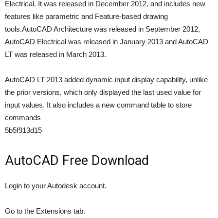
Electrical. It was released in December 2012, and includes new
features like parametric and Feature-based drawing
tools.AutoCAD Architecture was released in September 2012,
AutoCAD Electrical was released in January 2013 and AutoCAD
LT was released in March 2013.
AutoCAD LT 2013 added dynamic input display capability, unlike
the prior versions, which only displayed the last used value for
input values. It also includes a new command table to store
commands
5b5f913d15
AutoCAD Free Download
Login to your Autodesk account.
Go to the Extensions tab.