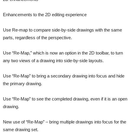
Enhancements to the 2D editing experience
Use Re-map to compare side-by-side drawings with the same
parts, regardless of the perspective.
Use “Re-Map,” which is now an option in the 2D toolbar, to turn
any two views of a drawing into side-by-side layouts.
Use “Re-Map” to bring a secondary drawing into focus and hide
the primary drawing.
Use “Re-Map” to see the completed drawing, even if it is an open
drawing.
New use of “Re-Map” – bring multiple drawings into focus for the
same drawing set.