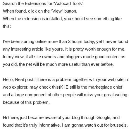
Search the Extensions for “Autocad Tools”.
When found, click on the “View” button.
When the extension is installed, you should see something like
this:
I’ve been surfing online more than 3 hours today, yet I never found
any interesting article like yours. It is pretty worth enough for me.
In my view, if all site owners and bloggers made good content as
you did, the net will be much more useful than ever before.
Hello, Neat post. There is a problem together with your web site in
web explorer, may check this¡K IE still is the marketplace chief
and a large component of other people will miss your great writing
because of this problem.
Hi there, just became aware of your blog through Google, and
found that it’s truly informative. I am gonna watch out for brussels.