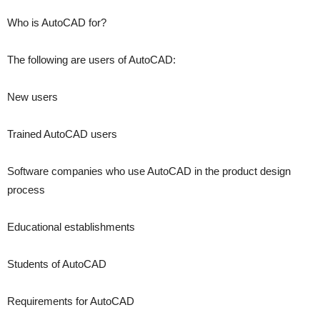
Who is AutoCAD for?
The following are users of AutoCAD:
New users
Trained AutoCAD users
Software companies who use AutoCAD in the product design
process
Educational establishments
Students of AutoCAD
Requirements for AutoCAD