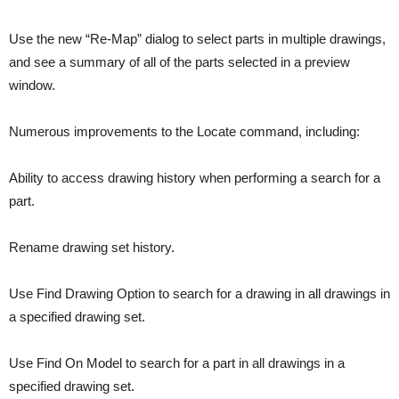
Use the new “Re-Map” dialog to select parts in multiple drawings,
and see a summary of all of the parts selected in a preview
window.
Numerous improvements to the Locate command, including:
Ability to access drawing history when performing a search for a
part.
Rename drawing set history.
Use Find Drawing Option to search for a drawing in all drawings in
a specified drawing set.
Use Find On Model to search for a part in all drawings in a
specified drawing set.