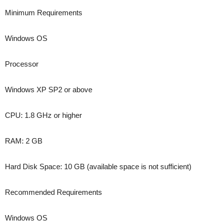
Minimum Requirements
Windows OS
Processor
Windows XP SP2 or above
CPU: 1.8 GHz or higher
RAM: 2 GB
Hard Disk Space: 10 GB (available space is not sufficient)
Recommended Requirements
Windows OS