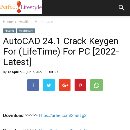
Home
Health
Healthcare
Health
Healthcare
AutoCAD 24.1 Crack Keygen
For (LifeTime) For PC [2022-
Latest]
By
idaphin
-
Jun 7, 2022
27
Download
>>>>>
https://urllie.com/2ms1g3