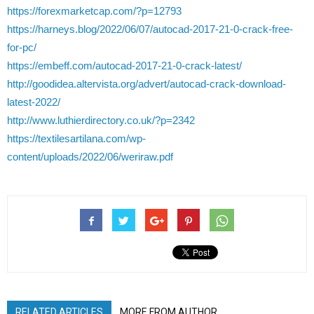
https://forexmarketcap.com/?p=12793
https://harneys.blog/2022/06/07/autocad-2017-21-0-crack-free-
for-pc/
https://embeff.com/autocad-2017-21-0-crack-latest/
http://goodidea.altervista.org/advert/autocad-crack-download-
latest-2022/
http://www.luthierdirectory.co.uk/?p=2342
https://textilesartilana.com/wp-
content/uploads/2022/06/weriraw.pdf
RELATED ARTICLES
MORE FROM AUTHOR