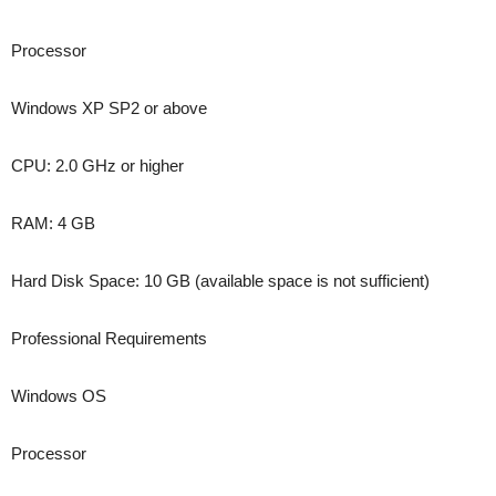
Processor
Windows XP SP2 or above
CPU: 2.0 GHz or higher
RAM: 4 GB
Hard Disk Space: 10 GB (available space is not sufficient)
Professional Requirements
Windows OS
Processor