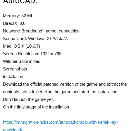
AutoCAD:
Memory: 32 Mb
DirectX: 9.0
Network: Broadband Internet connection
Sound Card: Windows XP/Vista/7.
Mac: OS X (10.6.7)
Screen Resolution: 1024 x 768
Witcher 3 download
Screenshots
Installation
Download the official patched version of the game and extract the
contents into a folder. Run the game and start the installation.
Don’t launch the game yet.
On the final stage of the installation
https://immigration-hubs.com/autocad-crack-with-serial-key-
download/