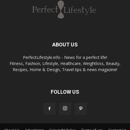
ABOUT US
PerfectLifestyle.info - News for a perfect life!
Fitness, Fashion, Lifestyle, Healthcare, Weightloss, Beauty,
Recipes, Home & Design, Travel tips & news magazine!
FOLLOW US