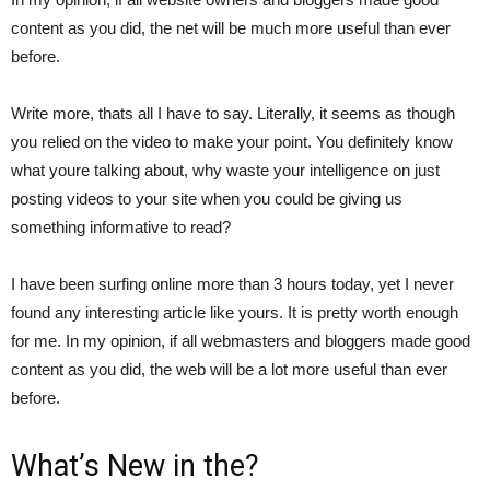
content as you did, the net will be much more useful than ever
before.
Write more, thats all I have to say. Literally, it seems as though
you relied on the video to make your point. You definitely know
what youre talking about, why waste your intelligence on just
posting videos to your site when you could be giving us
something informative to read?
I have been surfing online more than 3 hours today, yet I never
found any interesting article like yours. It is pretty worth enough
for me. In my opinion, if all webmasters and bloggers made good
content as you did, the web will be a lot more useful than ever
before.
What’s New in the?