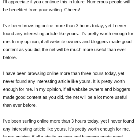
I’ll appreciate if you continue this in future. Numerous people will
be benefited from your writing. Cheers!
I’ve been browsing online more than 3 hours today, yet I never
found any interesting article like yours. It’s pretty worth enough for
me. In my opinion, if all website owners and bloggers made good
content as you did, the net will be much more useful than ever
before.
I have been browsing online more than three hours today, yet I
never found any interesting article like yours. It is pretty worth
enough for me. In my opinion, if all website owners and bloggers
made good content as you did, the net will be a lot more useful
than ever before.
I’ve been surfing online more than 3 hours today, yet I never found
any interesting article like yours. It’s pretty worth enough for me.
In my opinion, if all website owners and bloggers made good