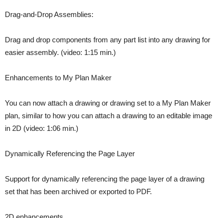
Drag-and-Drop Assemblies:
Drag and drop components from any part list into any drawing for
easier assembly. (video: 1:15 min.)
Enhancements to My Plan Maker
You can now attach a drawing or drawing set to a My Plan Maker
plan, similar to how you can attach a drawing to an editable image
in 2D (video: 1:06 min.)
Dynamically Referencing the Page Layer
Support for dynamically referencing the page layer of a drawing
set that has been archived or exported to PDF.
2D enhancements