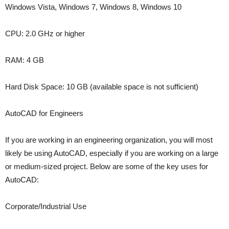
Windows Vista, Windows 7, Windows 8, Windows 10
CPU: 2.0 GHz or higher
RAM: 4 GB
Hard Disk Space: 10 GB (available space is not sufficient)
AutoCAD for Engineers
If you are working in an engineering organization, you will most
likely be using AutoCAD, especially if you are working on a large
or medium-sized project. Below are some of the key uses for
AutoCAD:
Corporate/Industrial Use