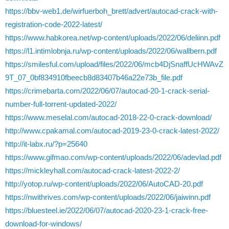
https://bbv-web1.de/wirfuerboh_brett/advert/autocad-crack-with-
registration-code-2022-latest/
https://www.habkorea.net/wp-content/uploads/2022/06/deliinn.pdf
https://l1.intimlobnja.ru/wp-content/uploads/2022/06/wallbern.pdf
https://smilesful.com/upload/files/2022/06/mcb4DjSnaffUcHWAvZ
9T_07_0bf834910fbeecb8d83407b46a22e73b_file.pdf
https://crimebarta.com/2022/06/07/autocad-20-1-crack-serial-
number-full-torrent-updated-2022/
https://www.meselal.com/autocad-2018-22-0-crack-download/
http://www.cpakamal.com/autocad-2019-23-0-crack-latest-2022/
http://it-labx.ru/?p=25640
https://www.gifmao.com/wp-content/uploads/2022/06/adevlad.pdf
https://mickleyhall.com/autocad-crack-latest-2022-2/
http://yotop.ru/wp-content/uploads/2022/06/AutoCAD-20.pdf
https://nwithrives.com/wp-content/uploads/2022/06/jaiwinn.pdf
https://bluesteel.ie/2022/06/07/autocad-2020-23-1-crack-free-
download-for-windows/