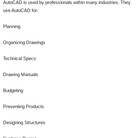
AutoCAD is used by professionals within many industries. They
use AutoCAD for:
Planning
Organizing Drawings
Technical Specs
Drawing Manuals
Budgeting
Presenting Products
Designing Structures