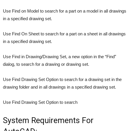
Use Find on Model to search for a part on a model in all drawings
in a specified drawing set.
Use Find On Sheet to search for a part on a sheet in all drawings
in a specified drawing set.
Use Find in Drawing/Drawing Set, a new option in the “Find”
dialog, to search for a drawing or drawing set.
Use Find Drawing Set Option to search for a drawing set in the
drawing folder and in all drawings in a specified drawing set.
Use Find Drawing Set Option to search
System Requirements For