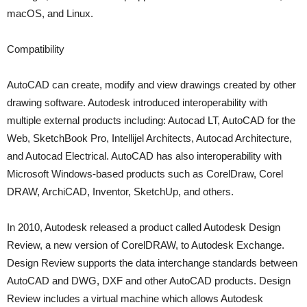
macOS, and Linux.
Compatibility
AutoCAD can create, modify and view drawings created by other
drawing software. Autodesk introduced interoperability with
multiple external products including: Autocad LT, AutoCAD for the
Web, SketchBook Pro, Intellijel Architects, Autocad Architecture,
and Autocad Electrical. AutoCAD has also interoperability with
Microsoft Windows-based products such as CorelDraw, Corel
DRAW, ArchiCAD, Inventor, SketchUp, and others.
In 2010, Autodesk released a product called Autodesk Design
Review, a new version of CorelDRAW, to Autodesk Exchange.
Design Review supports the data interchange standards between
AutoCAD and DWG, DXF and other AutoCAD products. Design
Review includes a virtual machine which allows Autodesk