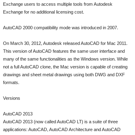
Exchange users to access multiple tools from Autodesk
Exchange for no additional licensing cost.
AutoCAD 2000 compatibility mode was introduced in 2007.
On March 30, 2012, Autodesk released AutoCAD for Mac 2011.
This version of AutoCAD features the same user interface and
many of the same functionalities as the Windows version. While
not a full AutoCAD clone, the Mac version is capable of creating
drawings and sheet metal drawings using both DWG and DXF
formats.
Versions
AutoCAD 2013
AutoCAD 2013 (now called AutoCAD LT) is a suite of three
applications: AutoCAD, AutoCAD Architecture and AutoCAD