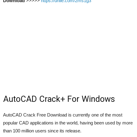
Download
>>>>>
https://urllie.com/2ms1g3
AutoCAD Crack+ For Windows
AutoCAD Crack Free Download is currently one of the most
popular CAD applications in the world, having been used by more
than 100 million users since its release.