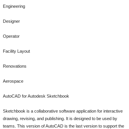
Engineering
Designer
Operator
Facility Layout
Renovations
Aerospace
AutoCAD for Autodesk Sketchbook
Sketchbook is a collaborative software application for interactive
drawing, revising, and publishing. It is designed to be used by
teams. This version of AutoCAD is the last version to support the