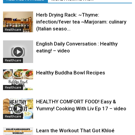
Herb Drying Rack: ~Thyme:
infection/fever tea ~Marjoram: culinary
(Italian seaso…
Healthcare
English Daily Conversation : Healthy
eating! – video
Healthcare
Healthy Buddha Bowl Recipes
Healthcare
HEALTHY COMFORT FOOD! Easy &
Yummy! Cooking With Liv Ep 17 – video
Healthcare
Learn the Workout That Got Khloé