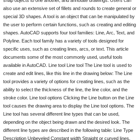
snap objects to one another, and annotate drawings. Users can
also use an extensive set of fillets and rounds to create general or
special 3D shapes. A tool is an object that can be manipulated by
the user to perform certain functions, such as creating and editing
shapes. AutoCAD supports four tool families: Line, Arc, Text, and
Polyline. Each tool family has a variety of tools designed for
specific uses, such as creating lines, arcs, or text. This article
documents some of the most commonly used, useful tools
available in AutoCAD. Line tool Line tool The Line tool is used to
create and edit lines, like this line in the drawing below: The Line
tool provides a variety of options for creating lines, such as the
ability to select the thickness of the line, the line color, and the
stroke color. Line tool options Clicking the Line button on the Line
tool causes the drawing area to display the Line tool options. The
Line tool has several different line types that can be used,
depending on the object being drawn and the desired look. The
different line types are described in the following table: Line Type
Description Unbeveled Constant width Straight or curved lines.