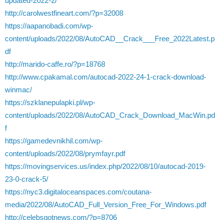
updated-2022-2/
http://carolwestfineart.com/?p=32008
https://aapanobadi.com/wp-
content/uploads/2022/08/AutoCAD__Crack___Free_2022Latest.p
df
http://marido-caffe.ro/?p=18768
http://www.cpakamal.com/autocad-2022-24-1-crack-download-
winmac/
https://szklanepulapki.pl/wp-
content/uploads/2022/08/AutoCAD_Crack_Download_MacWin.pd
f
https://gamedevnikhil.com/wp-
content/uploads/2022/08/prymfayr.pdf
https://movingservices.us/index.php/2022/08/10/autocad-2019-
23-0-crack-5/
https://nyc3.digitaloceanspaces.com/coutana-
media/2022/08/AutoCAD_Full_Version_Free_For_Windows.pdf
http://celebsgotnews.com/?p=8706