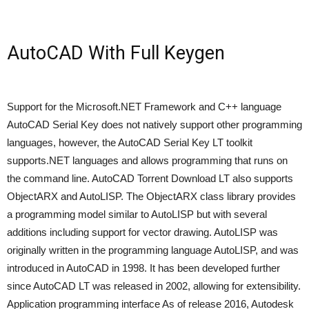
AutoCAD With Full Keygen
Support for the Microsoft.NET Framework and C++ language
AutoCAD Serial Key does not natively support other programming
languages, however, the AutoCAD Serial Key LT toolkit
supports.NET languages and allows programming that runs on
the command line. AutoCAD Torrent Download LT also supports
ObjectARX and AutoLISP. The ObjectARX class library provides
a programming model similar to AutoLISP but with several
additions including support for vector drawing. AutoLISP was
originally written in the programming language AutoLISP, and was
introduced in AutoCAD in 1998. It has been developed further
since AutoCAD LT was released in 2002, allowing for extensibility.
Application programming interface As of release 2016, Autodesk