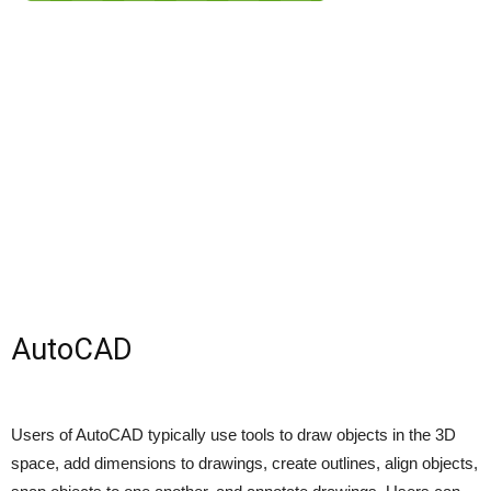
AutoCAD
Users of AutoCAD typically use tools to draw objects in the 3D
space, add dimensions to drawings, create outlines, align objects,