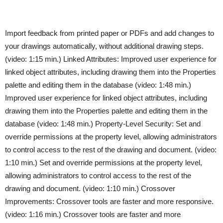
Import feedback from printed paper or PDFs and add changes to
your drawings automatically, without additional drawing steps.
(video: 1:15 min.) Linked Attributes: Improved user experience for
linked object attributes, including drawing them into the Properties
palette and editing them in the database (video: 1:48 min.)
Improved user experience for linked object attributes, including
drawing them into the Properties palette and editing them in the
database (video: 1:48 min.) Property-Level Security: Set and
override permissions at the property level, allowing administrators
to control access to the rest of the drawing and document. (video:
1:10 min.) Set and override permissions at the property level,
allowing administrators to control access to the rest of the
drawing and document. (video: 1:10 min.) Crossover
Improvements: Crossover tools are faster and more responsive.
(video: 1:16 min.) Crossover tools are faster and more