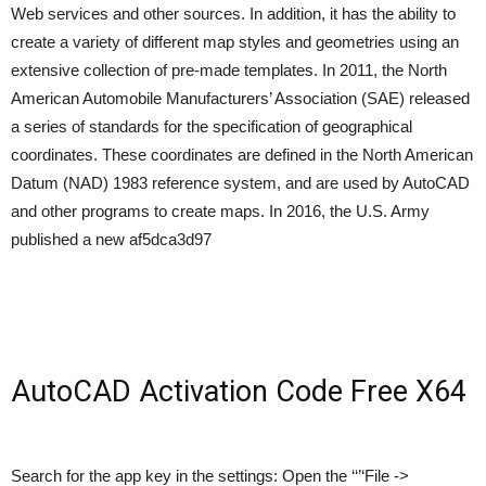
Web services and other sources. In addition, it has the ability to
create a variety of different map styles and geometries using an
extensive collection of pre-made templates. In 2011, the North
American Automobile Manufacturers’ Association (SAE) released
a series of standards for the specification of geographical
coordinates. These coordinates are defined in the North American
Datum (NAD) 1983 reference system, and are used by AutoCAD
and other programs to create maps. In 2016, the U.S. Army
published a new af5dca3d97
AutoCAD Activation Code Free X64
Search for the app key in the settings: Open the ‘‘’‘File ->