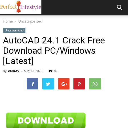
Home
Uncategorized
Uncategorized
AutoCAD 24.1 Crack Free
Download PC/Windows
[Latest]
By
colnav
-
Aug 10, 2022
42