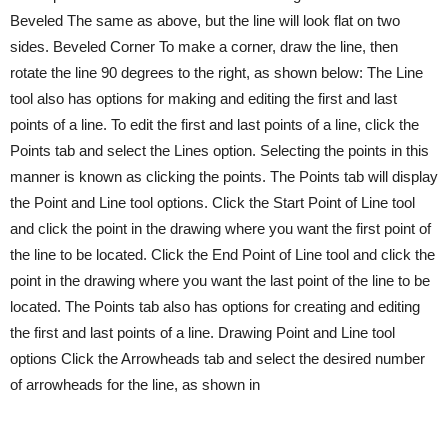
Beveled The same as above, but the line will look flat on two
sides. Beveled Corner To make a corner, draw the line, then
rotate the line 90 degrees to the right, as shown below: The Line
tool also has options for making and editing the first and last
points of a line. To edit the first and last points of a line, click the
Points tab and select the Lines option. Selecting the points in this
manner is known as clicking the points. The Points tab will display
the Point and Line tool options. Click the Start Point of Line tool
and click the point in the drawing where you want the first point of
the line to be located. Click the End Point of Line tool and click the
point in the drawing where you want the last point of the line to be
located. The Points tab also has options for creating and editing
the first and last points of a line. Drawing Point and Line tool
options Click the Arrowheads tab and select the desired number
of arrowheads for the line, as shown in