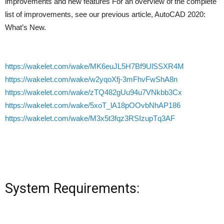
improvements and new features For an overview of the complete
list of improvements, see our previous article, AutoCAD 2020:
What’s New.
https://wakelet.com/wake/MK6euJL5H7Bf9UlSSXR4M
https://wakelet.com/wake/w2yqoXfj-3mFhvFwShA8n
https://wakelet.com/wake/zTQ482gUu94u7VNkbb3Cx
https://wakelet.com/wake/5xoT_lA18pOOvbNhAP186
https://wakelet.com/wake/M3x5t3fqz3RSIzupTq3AF
System Requirements: