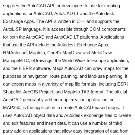
supplies the AutoCAD API for developers to use for creating
applications for AutoCAD, AutoCAD LT and the Autodesk
Exchange Apps. The API is written in C++ and supports the
AutoLISP language. It is accessible through COM components
for both the AutoCAD and AutoCAD LT platforms. Applications
that use the API include the Autodesk Exchange Apps,
RMAutocad, MapInfo, Corel’s MapDraw and MetaDraw,
ManageMTC, eDrawings, the World Wide Telescope application,
and the FIBPR software. Maps AutoCAD can draw maps for the
purposes of navigation, route planning, and land-use planning. It
can export maps in a variety of map file formats, including ESRI
Shapefile, ArcGIS Project, and MapInfo TAB format. The official
AutoCAD geography add-on map creation application, or
MAP360, is the application to create AutoCAD-based maps. It
uses AutoCAD object data and Autodesk exchange files to create
and edit features and insert data. It can use a number of third
party add-on applications that allow easy integration of data from