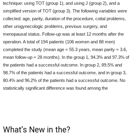
technique: using TOT (group 1), and using J (group 2), and a
simplified version of TOT (group 3). The following variables were
collected: age, parity, duration of the procedure, coital problems,
other urogynecologic problems, previous surgery, and
menopausal status. Follow-up was at least 12 months after the
operation. A total of 194 patients (106 women and 88 men)
completed the study (mean age = 55.3 years, mean parity = 3.6,
mean follow-up = 28 months). In the group 1, 94.3% and 97.3% of
the patients had a successful outcome. In group 2, 89.5% and
98.7% of the patients had a successful outcome, and in group 3,
80.4% and 96.2% of the patients had a successful outcome. No
statistically significant difference was found among the
What’s New in the?