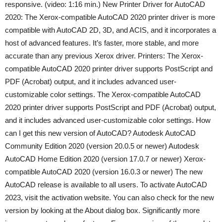
responsive. (video: 1:16 min.) New Printer Driver for AutoCAD
2020: The Xerox-compatible AutoCAD 2020 printer driver is more
compatible with AutoCAD 2D, 3D, and ACIS, and it incorporates a
host of advanced features. It’s faster, more stable, and more
accurate than any previous Xerox driver. Printers: The Xerox-
compatible AutoCAD 2020 printer driver supports PostScript and
PDF (Acrobat) output, and it includes advanced user-
customizable color settings. The Xerox-compatible AutoCAD
2020 printer driver supports PostScript and PDF (Acrobat) output,
and it includes advanced user-customizable color settings. How
can I get this new version of AutoCAD? Autodesk AutoCAD
Community Edition 2020 (version 20.0.5 or newer) Autodesk
AutoCAD Home Edition 2020 (version 17.0.7 or newer) Xerox-
compatible AutoCAD 2020 (version 16.0.3 or newer) The new
AutoCAD release is available to all users. To activate AutoCAD
2023, visit the activation website. You can also check for the new
version by looking at the About dialog box. Significantly more