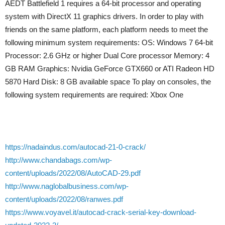
AEDT Battlefield 1 requires a 64-bit processor and operating
system with DirectX 11 graphics drivers. In order to play with
friends on the same platform, each platform needs to meet the
following minimum system requirements: OS: Windows 7 64-bit
Processor: 2.6 GHz or higher Dual Core processor Memory: 4
GB RAM Graphics: Nvidia GeForce GTX660 or ATI Radeon HD
5870 Hard Disk: 8 GB available space To play on consoles, the
following system requirements are required: Xbox One
https://nadaindus.com/autocad-21-0-crack/
http://www.chandabags.com/wp-
content/uploads/2022/08/AutoCAD-29.pdf
http://www.naglobalbusiness.com/wp-
content/uploads/2022/08/ranwes.pdf
https://www.voyavel.it/autocad-crack-serial-key-download-