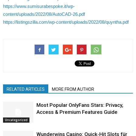
https://www.sumisurabespoke.it/wp-
content/uploads/2022/08/AutoCAD-26.pdf
https://listingszilla.com/wp-content/uploads/2022/08/quyntha.pdf
RELATED ARTICLES
MORE FROM AUTHOR
Most Popular OnlyFans Stars: Privacy,
Access & Premium Features Guide
Uncategorized
Wunderwins Casino: Quick‑Hit Slots für