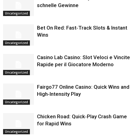
schnelle Gewinne
Uncategorized
Bet On Red: Fast‑Track Slots & Instant
Wins
Uncategorized
Casino Lab Casino: Slot Veloci e Vincite
Rapide per il Giocatore Moderno
Uncategorized
Fairgo77 Online Casino: Quick Wins and
High‑Intensity Play
Uncategorized
Chicken Road: Quick‑Play Crash Game
for Rapid Wins
Uncategorized