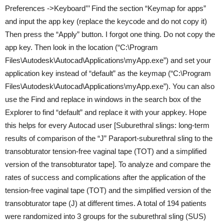
Preferences ->Keyboard’’’ Find the section “Keymap for apps”
and input the app key (replace the keycode and do not copy it)
Then press the “Apply” button. I forgot one thing. Do not copy the
app key. Then look in the location (“C:\Program
Files\Autodesk\Autocad\Applications\myApp.exe”) and set your
application key instead of “default” as the keymap (“C:\Program
Files\Autodesk\Autocad\Applications\myApp.exe”). You can also
use the Find and replace in windows in the search box of the
Explorer to find “default” and replace it with your appkey. Hope
this helps for every Autocad user [Suburethral slings: long-term
results of comparison of the “J” Paraport-suburethral sling to the
transobturator tension-free vaginal tape (TOT) and a simplified
version of the transobturator tape]. To analyze and compare the
rates of success and complications after the application of the
tension-free vaginal tape (TOT) and the simplified version of the
transobturator tape (J) at different times. A total of 194 patients
were randomized into 3 groups for the suburethral sling (SUS)