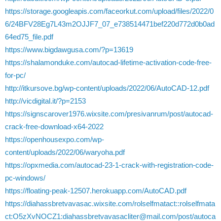
https://storage.googleapis.com/faceorkut.com/upload/files/2022/0
6/24BFV28Eg7L43m2OJJF7_07_e738514471bef220d772d0b0ad
64ed75_file.pdf
https://www.bigdawgusa.com/?p=13619
https://shalamonduke.com/autocad-lifetime-activation-code-free-
for-pc/
http://itkursove.bg/wp-content/uploads/2022/06/AutoCAD-12.pdf
http://vicdigital.it/?p=2153
https://signscarover1976.wixsite.com/presivanrum/post/autocad-
crack-free-download-x64-2022
https://openhousexpo.com/wp-
content/uploads/2022/06/waryoha.pdf
https://opxmedia.com/autocad-23-1-crack-with-registration-code-
pc-windows/
https://floating-peak-12507.herokuapp.com/AutoCAD.pdf
https://diahassbretvavasac.wixsite.com/rolselfmatact::rolselfmata
ct:O5zXvNOCZ1:diahassbretvavasacliter@mail.com/post/autoca