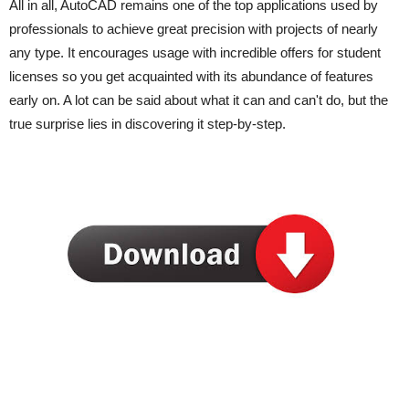
All in all, AutoCAD remains one of the top applications used by
professionals to achieve great precision with projects of nearly
any type. It encourages usage with incredible offers for student
licenses so you get acquainted with its abundance of features
early on. A lot can be said about what it can and can't do, but the
true surprise lies in discovering it step-by-step.