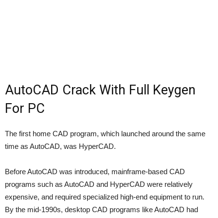
AutoCAD Crack With Full Keygen
For PC
The first home CAD program, which launched around the same
time as AutoCAD, was HyperCAD.
Before AutoCAD was introduced, mainframe-based CAD
programs such as AutoCAD and HyperCAD were relatively
expensive, and required specialized high-end equipment to run.
By the mid-1990s, desktop CAD programs like AutoCAD had