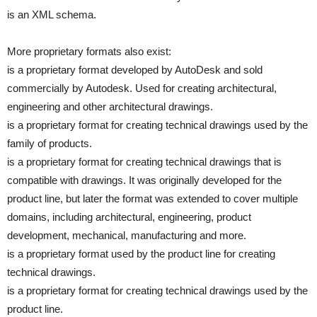
is an XML schema.
More proprietary formats also exist:
is a proprietary format developed by AutoDesk and sold
commercially by Autodesk. Used for creating architectural,
engineering and other architectural drawings.
is a proprietary format for creating technical drawings used by the
family of products.
is a proprietary format for creating technical drawings that is
compatible with drawings. It was originally developed for the
product line, but later the format was extended to cover multiple
domains, including architectural, engineering, product
development, mechanical, manufacturing and more.
is a proprietary format used by the product line for creating
technical drawings.
is a proprietary format for creating technical drawings used by the
product line.