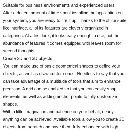
Suitable for business environments and experienced users
After a decent amount of time spent installing the application on
your system, you are ready to fire it up. Thanks to the office suite
like interface, all of its features are cleverly organized in
categories. At a first look, it looks easy enough to use, but the
abundance of features it comes equipped with leaves room for
second thoughts.
Create 2D and 3D objects
You can make use of basic geometrical shapes to define your
objects, as well as draw custom ones. Needless to say that you
can take advantage of a multitude of tools that aim to enhance
precision. A grid can be enabled so that you can easily snap
elements, as well as adding anchor points to fully customize
shapes.
With a little imagination and patience on your behalf, nearly
anything can be achieved. Available tools allow you to create 3D
objects from scratch and have them fully enhanced with high-