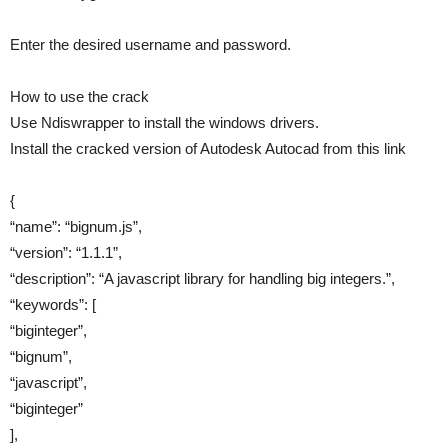
Enter the desired username and password.
How to use the crack
Use Ndiswrapper to install the windows drivers.
Install the cracked version of Autodesk Autocad from this link
{
“name”: “bignum.js”,
“version”: “1.1.1”,
“description”: “A javascript library for handling big integers.”,
“keywords”: [
“biginteger”,
“bignum”,
“javascript”,
“biginteger”
],