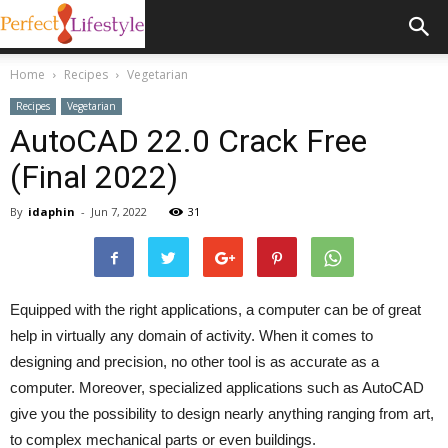
Home
Recipes
Vegetarian
Recipes
Vegetarian
AutoCAD 22.0 Crack Free
(Final 2022)
By
idaphin
-
Jun 7, 2022
31
Equipped with the right applications, a computer can be of great
help in virtually any domain of activity. When it comes to
designing and precision, no other tool is as accurate as a
computer. Moreover, specialized applications such as AutoCAD
give you the possibility to design nearly anything ranging from art,
to complex mechanical parts or even buildings.