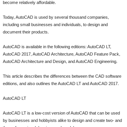
become relatively affordable.
Today, AutoCAD is used by several thousand companies,
including small businesses and individuals, to design and
document their products.
AutoCAD is available in the following editions: AutoCAD LT,
AutoCAD 2017, AutoCAD Architecture, AutoCAD Feature Pack,
AutoCAD Architecture and Design, and AutoCAD Engineering.
This article describes the differences between the CAD software
editions, and also outlines the AutoCAD LT and AutoCAD 2017.
AutoCAD LT
AutoCAD LT is a low-cost version of AutoCAD that can be used
by businesses and hobbyists alike to design and create two- and