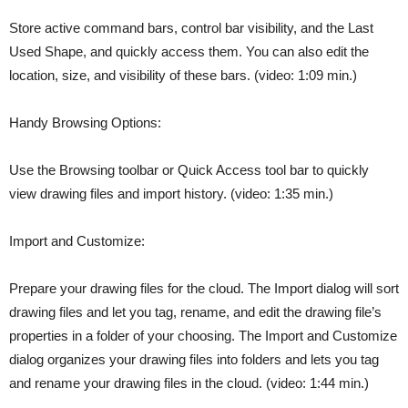
Store active command bars, control bar visibility, and the Last
Used Shape, and quickly access them. You can also edit the
location, size, and visibility of these bars. (video: 1:09 min.)
Handy Browsing Options:
Use the Browsing toolbar or Quick Access tool bar to quickly
view drawing files and import history. (video: 1:35 min.)
Import and Customize:
Prepare your drawing files for the cloud. The Import dialog will sort
drawing files and let you tag, rename, and edit the drawing file’s
properties in a folder of your choosing. The Import and Customize
dialog organizes your drawing files into folders and lets you tag
and rename your drawing files in the cloud. (video: 1:44 min.)