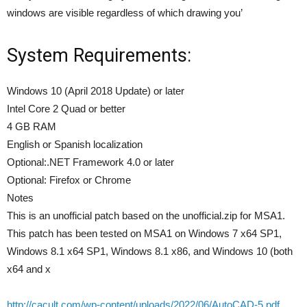
windows are visible regardless of which drawing you’
System Requirements:
Windows 10 (April 2018 Update) or later
Intel Core 2 Quad or better
4 GB RAM
English or Spanish localization
Optional:.NET Framework 4.0 or later
Optional: Firefox or Chrome
Notes
This is an unofficial patch based on the unofficial.zip for MSA1.
This patch has been tested on MSA1 on Windows 7 x64 SP1,
Windows 8.1 x64 SP1, Windows 8.1 x86, and Windows 10 (both
x64 and x
http://cacult.com/wp-content/uploads/2022/06/AutoCAD-5.pdf