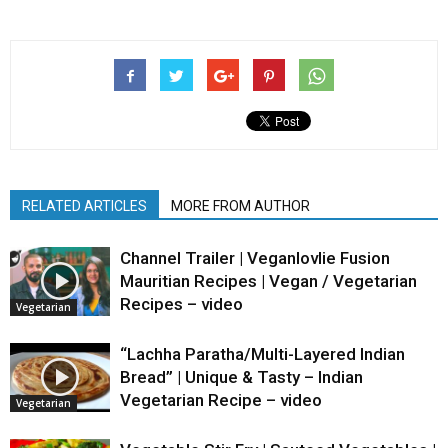
RELATED ARTICLES
MORE FROM AUTHOR
Channel Trailer | Veganlovlie Fusion
Mauritian Recipes | Vegan / Vegetarian
Recipes – video
Vegetarian
“Lachha Paratha/Multi-Layered Indian
Bread” | Unique & Tasty – Indian
Vegetarian Recipe – video
Vegetarian