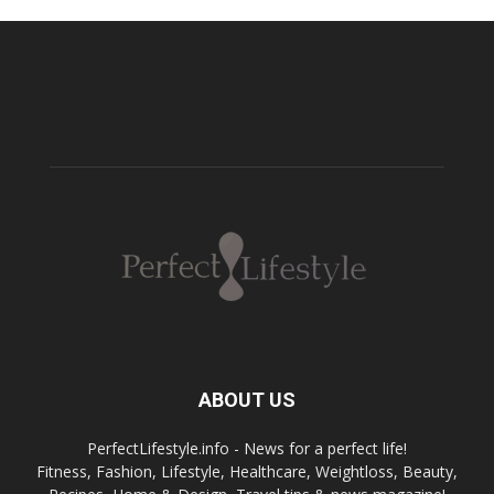
ABOUT US
PerfectLifestyle.info - News for a perfect life!
Fitness, Fashion, Lifestyle, Healthcare, Weightloss, Beauty,