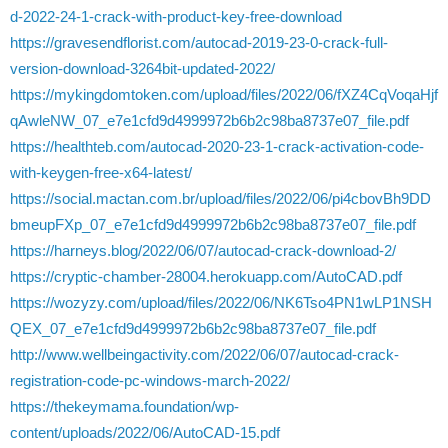
d-2022-24-1-crack-with-product-key-free-download
https://gravesendflorist.com/autocad-2019-23-0-crack-full-
version-download-3264bit-updated-2022/
https://mykingdomtoken.com/upload/files/2022/06/fXZ4CqVoqaHjf
qAwleNW_07_e7e1cfd9d4999972b6b2c98ba8737e07_file.pdf
https://healthteb.com/autocad-2020-23-1-crack-activation-code-
with-keygen-free-x64-latest/
https://social.mactan.com.br/upload/files/2022/06/pi4cbovBh9DD
bmeupFXp_07_e7e1cfd9d4999972b6b2c98ba8737e07_file.pdf
https://harneys.blog/2022/06/07/autocad-crack-download-2/
https://cryptic-chamber-28004.herokuapp.com/AutoCAD.pdf
https://wozyzy.com/upload/files/2022/06/NK6Tso4PN1wLP1NSH
QEX_07_e7e1cfd9d4999972b6b2c98ba8737e07_file.pdf
http://www.wellbeingactivity.com/2022/06/07/autocad-crack-
registration-code-pc-windows-march-2022/
https://thekeymama.foundation/wp-
content/uploads/2022/06/AutoCAD-15.pdf