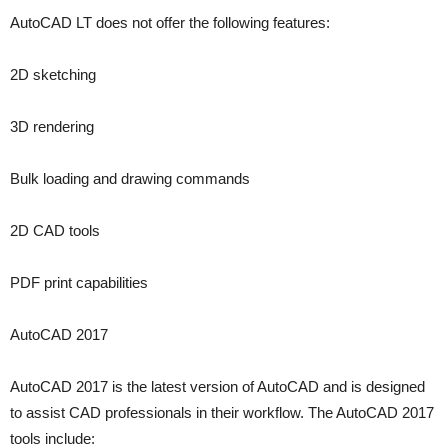
AutoCAD LT does not offer the following features:
2D sketching
3D rendering
Bulk loading and drawing commands
2D CAD tools
PDF print capabilities
AutoCAD 2017
AutoCAD 2017 is the latest version of AutoCAD and is designed
to assist CAD professionals in their workflow. The AutoCAD 2017
tools include: