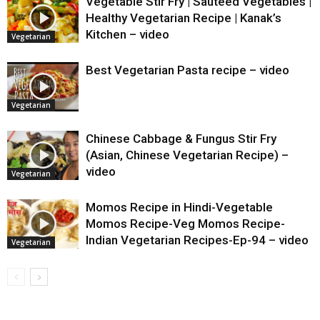
Vegetable Stir Fry | Sauteed Vegetables |
Healthy Vegetarian Recipe | Kanak’s
Kitchen – video
Vegetarian
Best Vegetarian Pasta recipe – video
Vegetarian
Chinese Cabbage & Fungus Stir Fry
(Asian, Chinese Vegetarian Recipe) –
video
Vegetarian
Momos Recipe in Hindi-Vegetable
Momos Recipe-Veg Momos Recipe-
Indian Vegetarian Recipes-Ep-94 – video
Vegetarian