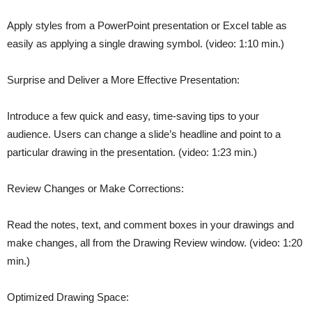
Apply styles from a PowerPoint presentation or Excel table as
easily as applying a single drawing symbol. (video: 1:10 min.)
Surprise and Deliver a More Effective Presentation:
Introduce a few quick and easy, time-saving tips to your
audience. Users can change a slide’s headline and point to a
particular drawing in the presentation. (video: 1:23 min.)
Review Changes or Make Corrections:
Read the notes, text, and comment boxes in your drawings and
make changes, all from the Drawing Review window. (video: 1:20
min.)
Optimized Drawing Space: