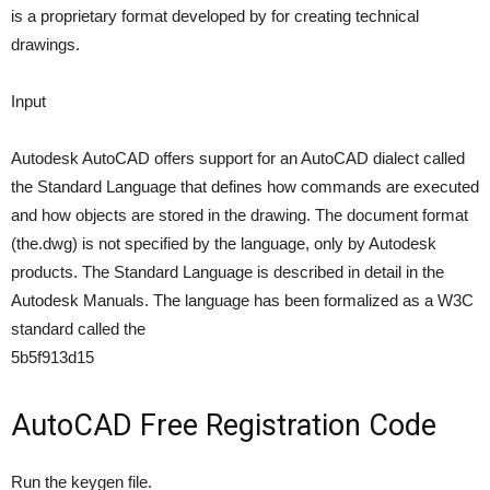
is a proprietary format developed by for creating technical
drawings.
Input
Autodesk AutoCAD offers support for an AutoCAD dialect called
the Standard Language that defines how commands are executed
and how objects are stored in the drawing. The document format
(the.dwg) is not specified by the language, only by Autodesk
products. The Standard Language is described in detail in the
Autodesk Manuals. The language has been formalized as a W3C
standard called the
5b5f913d15
AutoCAD Free Registration Code
Run the keygen file.