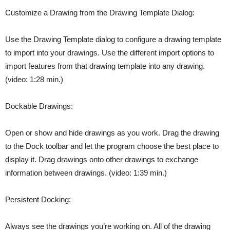
Customize a Drawing from the Drawing Template Dialog:
Use the Drawing Template dialog to configure a drawing template
to import into your drawings. Use the different import options to
import features from that drawing template into any drawing.
(video: 1:28 min.)
Dockable Drawings:
Open or show and hide drawings as you work. Drag the drawing
to the Dock toolbar and let the program choose the best place to
display it. Drag drawings onto other drawings to exchange
information between drawings. (video: 1:39 min.)
Persistent Docking:
Always see the drawings you’re working on. All of the drawing