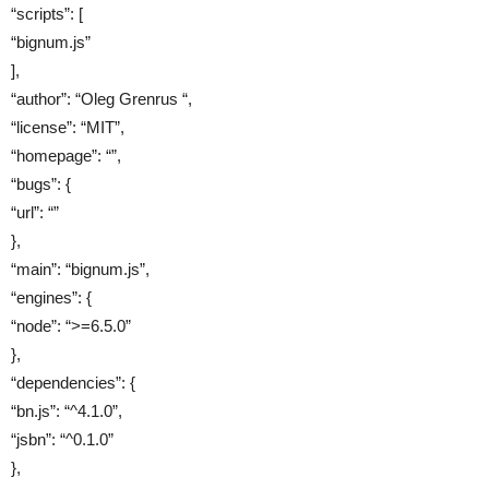
“scripts”: [
“bignum.js”
],
“author”: “Oleg Grenrus “,
“license”: “MIT”,
“homepage”: “”,
“bugs”: {
“url”: “”
},
“main”: “bignum.js”,
“engines”: {
“node”: “>=6.5.0”
},
“dependencies”: {
“bn.js”: “^4.1.0”,
“jsbn”: “^0.1.0”
},