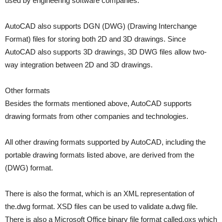
used by engineering software companies.
AutoCAD also supports DGN (DWG) (Drawing Interchange
Format) files for storing both 2D and 3D drawings. Since
AutoCAD also supports 3D drawings, 3D DWG files allow two-
way integration between 2D and 3D drawings.
Other formats
Besides the formats mentioned above, AutoCAD supports
drawing formats from other companies and technologies.
All other drawing formats supported by AutoCAD, including the
portable drawing formats listed above, are derived from the
(DWG) format.
There is also the format, which is an XML representation of
the.dwg format. XSD files can be used to validate a.dwg file.
There is also a Microsoft Office binary file format called.oxs which