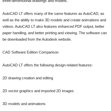
three-dimensional drawings and models.
AutoCAD LT offers many of the same features as AutoCAD, as
well as the ability to make 3D models and create animations and
videos. AutoCAD LT also features enhanced PDF output, better
paper handling, and better printing and viewing. The software can
be downloaded from the Autodesk website.
CAD Software Edition Comparison
AutoCAD LT offers the following design-related features:
2D drawing creation and editing
2D vector graphics and imported 2D images
3D models and animations