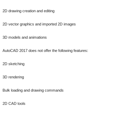
2D drawing creation and editing
2D vector graphics and imported 2D images
3D models and animations
AutoCAD 2017 does not offer the following features:
2D sketching
3D rendering
Bulk loading and drawing commands
2D CAD tools