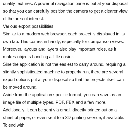
quality textures. A powerful navigation pane is put at your disposal
so that you can carefully position the camera to get a clearer view
of the area of interest.
Various export possibilities
Similar to a modern web browser, each project is displayed in its
own tab. This comes in handy, especially for comparison views.
Moreover, layouts and layers also play important roles, as it
makes objects handling a little easier.
Sine the application is not the easiest to carry around, requiring a
slightly sophisticated machine to properly run, there are several
export options put at your disposal so that the projects itself can
be moved around.
Aside from the application specific format, you can save as an
image file of multiple types, PDF, FBX and a few more.
Additionally, it can be sent via email, directly printed out on a
sheet of paper, or even sent to a 3D printing service, if available.
To end with