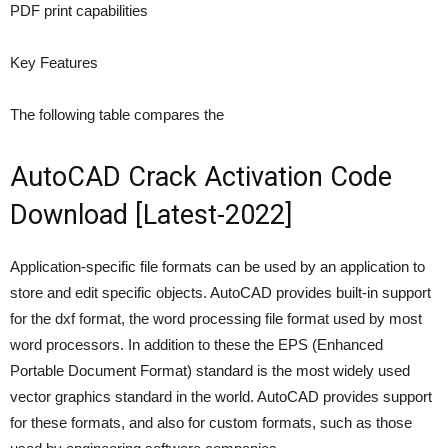
PDF print capabilities
Key Features
The following table compares the
AutoCAD Crack Activation Code
Download [Latest-2022]
Application-specific file formats can be used by an application to
store and edit specific objects. AutoCAD provides built-in support
for the dxf format, the word processing file format used by most
word processors. In addition to these the EPS (Enhanced
Portable Document Format) standard is the most widely used
vector graphics standard in the world. AutoCAD provides support
for these formats, and also for custom formats, such as those