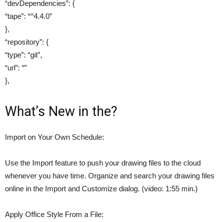
“devDependencies”: {
“tape”: “^4.4.0”
},
“repository”: {
“type”: “git”,
“url”: “”
},
What’s New in the?
Import on Your Own Schedule:
Use the Import feature to push your drawing files to the cloud
whenever you have time. Organize and search your drawing files
online in the Import and Customize dialog. (video: 1:55 min.)
Apply Office Style From a File: