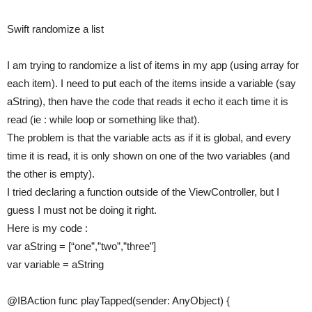
Swift randomize a list
I am trying to randomize a list of items in my app (using array for
each item). I need to put each of the items inside a variable (say
aString), then have the code that reads it echo it each time it is
read (ie : while loop or something like that).
The problem is that the variable acts as if it is global, and every
time it is read, it is only shown on one of the two variables (and
the other is empty).
I tried declaring a function outside of the ViewController, but I
guess I must not be doing it right.
Here is my code :
var aString = [“one”,”two”,”three”]
var variable = aString
@IBAction func playTapped(sender: AnyObject) {