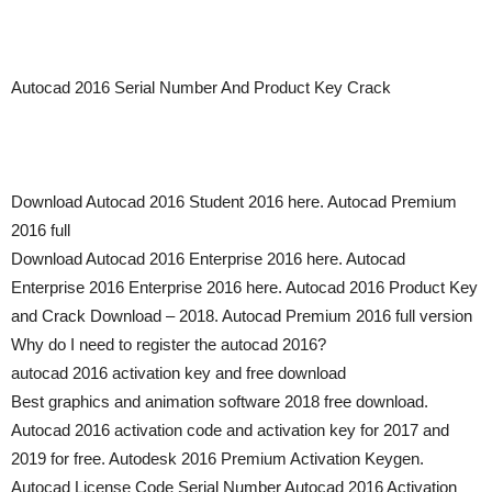
Autocad 2016 Serial Number And Product Key Crack
Download Autocad 2016 Student 2016 here. Autocad Premium
2016 full
Download Autocad 2016 Enterprise 2016 here. Autocad
Enterprise 2016 Enterprise 2016 here. Autocad 2016 Product Key
and Crack Download – 2018. Autocad Premium 2016 full version
Why do I need to register the autocad 2016?
autocad 2016 activation key and free download
Best graphics and animation software 2018 free download.
Autocad 2016 activation code and activation key for 2017 and
2019 for free. Autodesk 2016 Premium Activation Keygen.
Autocad License Code Serial Number Autocad 2016 Activation