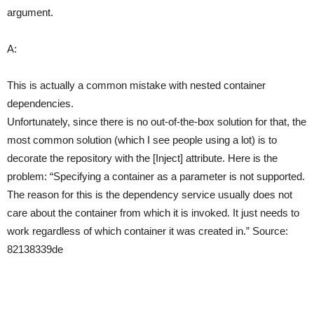
argument.
A:
This is actually a common mistake with nested container
dependencies.
Unfortunately, since there is no out-of-the-box solution for that, the
most common solution (which I see people using a lot) is to
decorate the repository with the [Inject] attribute. Here is the
problem: “Specifying a container as a parameter is not supported.
The reason for this is the dependency service usually does not
care about the container from which it is invoked. It just needs to
work regardless of which container it was created in.” Source:
82138339de