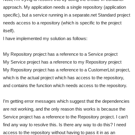
approach. My application needs a single repository (application
specific), but a service running in a separate.net Standard project
needs access to a repository (which is specific to the project
itself).
I have implemented my solution as follows:
My Repository project has a reference to a Service project
My Service project has a reference to my Repository project
My Repository project has a reference to a CustomerList project,
which is the actual project which has access to the repository,
and contains the function which needs access to the repository.
I’m getting error messages which suggest that the dependencies
are not working, and the only reason this works is because the
Service project has a reference to the Repository project. I can’t
find any way to resolve this. Is there any way to do this? I need
access to the repository without having to pass it in as an