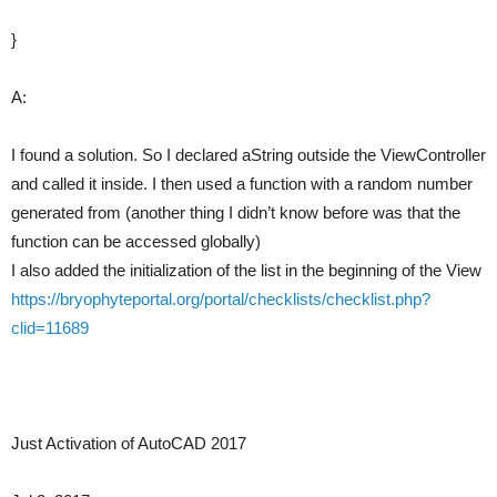
}
A:
I found a solution. So I declared aString outside the ViewController
and called it inside. I then used a function with a random number
generated from (another thing I didn’t know before was that the
function can be accessed globally)
I also added the initialization of the list in the beginning of the View
https://bryophyteportal.org/portal/checklists/checklist.php?
clid=11689
Just Activation of AutoCAD 2017