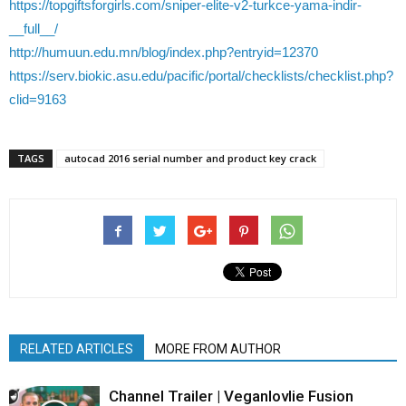
https://topgiftsforgirls.com/sniper-elite-v2-turkce-yama-indir-
__full__/
http://humuun.edu.mn/blog/index.php?entryid=12370
https://serv.biokic.asu.edu/pacific/portal/checklists/checklist.php?
clid=9163
TAGS
autocad 2016 serial number and product key crack
RELATED ARTICLES
MORE FROM AUTHOR
Channel Trailer | Veganlovlie Fusion