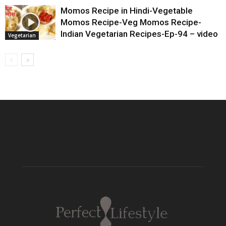
Momos Recipe in Hindi-Vegetable
Momos Recipe-Veg Momos Recipe-
Indian Vegetarian Recipes-Ep-94 – video
Vegetarian