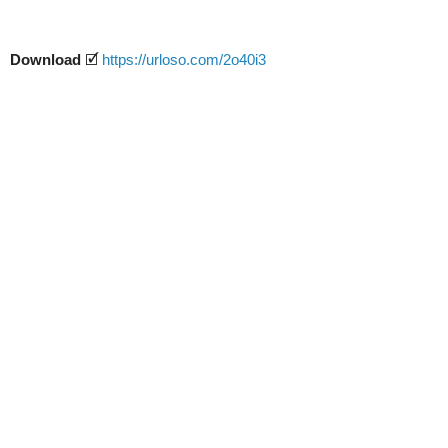
Download
🗹
https://urloso.com/2o40i3