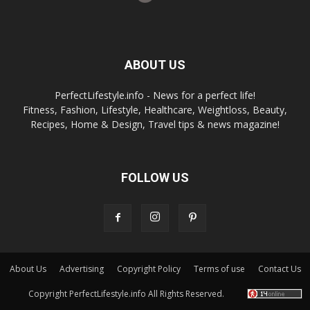
ABOUT US
PerfectLifestyle.info - News for a perfect life!
Fitness, Fashion, Lifestyle, Healthcare, Weightloss, Beauty,
Recipes, Home & Design, Travel tips & news magazine!
FOLLOW US
About Us
Advertising
Copyright Policy
Terms of use
Contact Us
Copyright PerfectLifestyle.info All Rights Reserved.