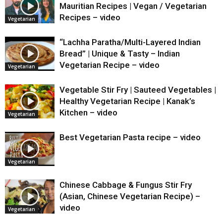
Mauritian Recipes | Vegan / Vegetarian
Recipes – video
Vegetarian
“Lachha Paratha/Multi-Layered Indian
Bread” | Unique & Tasty – Indian
Vegetarian Recipe – video
Vegetarian
Vegetable Stir Fry | Sauteed Vegetables |
Healthy Vegetarian Recipe | Kanak’s
Kitchen – video
Vegetarian
Best Vegetarian Pasta recipe – video
Vegetarian
Chinese Cabbage & Fungus Stir Fry
(Asian, Chinese Vegetarian Recipe) –
video
Vegetarian