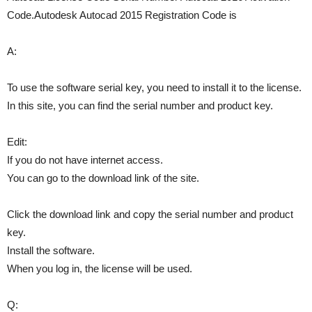
Code.Autodesk Autocad 2015 Registration Code is
A:
To use the software serial key, you need to install it to the license.
In this site, you can find the serial number and product key.
Edit:
If you do not have internet access.
You can go to the download link of the site.
Click the download link and copy the serial number and product
key.
Install the software.
When you log in, the license will be used.
Q: