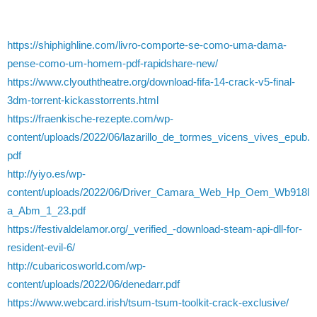
https://shiphighline.com/livro-comporte-se-como-uma-dama-
pense-como-um-homem-pdf-rapidshare-new/
https://www.clyouththeatre.org/download-fifa-14-crack-v5-final-
3dm-torrent-kickasstorrents.html
https://fraenkische-rezepte.com/wp-
content/uploads/2022/06/lazarillo_de_tormes_vicens_vives_epub.
pdf
http://yiyo.es/wp-
content/uploads/2022/06/Driver_Camara_Web_Hp_Oem_Wb918l
a_Abm_1_23.pdf
https://festivaldelamor.org/_verified_-download-steam-api-dll-for-
resident-evil-6/
http://cubaricosworld.com/wp-
content/uploads/2022/06/denedarr.pdf
https://www.webcard.irish/tsum-tsum-toolkit-crack-exclusive/