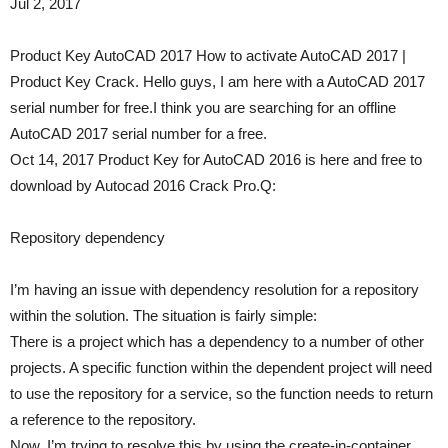
Jul 2, 2017
Product Key AutoCAD 2017 How to activate AutoCAD 2017 |
Product Key Crack. Hello guys, I am here with a AutoCAD 2017
serial number for free.I think you are searching for an offline
AutoCAD 2017 serial number for a free.
Oct 14, 2017 Product Key for AutoCAD 2016 is here and free to
download by Autocad 2016 Crack Pro.Q:
Repository dependency
I’m having an issue with dependency resolution for a repository
within the solution. The situation is fairly simple:
There is a project which has a dependency to a number of other
projects. A specific function within the dependent project will need
to use the repository for a service, so the function needs to return
a reference to the repository.
Now, I’m trying to resolve this by using the create-in-container