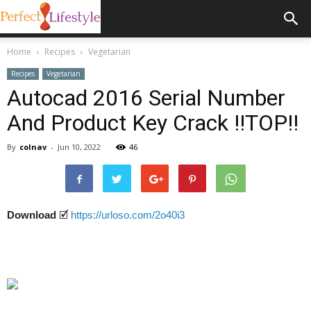
Home
Recipes
Vegetarian
Recipes
Vegetarian
Autocad 2016 Serial Number
And Product Key Crack !!TOP!!
By
colnav
-
Jun 10, 2022
46
Download
🗹
https://urloso.com/2o40i3