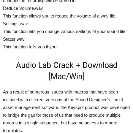
channel the recording will be stored in.
Reduce Volume.wav
This function allows you to reduce the volume of a.wav file.
Settings.wav
This function lets you change various settings of your sound file.
Status.wav
This function tells you if your
Audio Lab Crack + Download
[Mac/Win]
As a result of numerous issues with macros that have been
included with different versions of the Sound Designer’s time &
asset management software, the Keyspot product was developed
to bridge the gap for those of us that need to produce multiple
macros in a single sequence, but have no access to macro
templates.