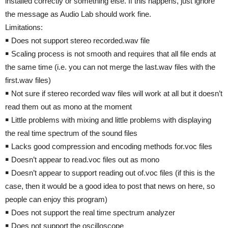
installed correctly or something else. If this happens, just ignore
the message as Audio Lab should work fine.
Limitations:
￭ Does not support stereo recorded.wav file
￭ Scaling process is not smooth and requires that all file ends at
the same time (i.e. you can not merge the last.wav files with the
first.wav files)
￭ Not sure if stereo recorded wav files will work at all but it doesn’t
read them out as mono at the moment
￭ Little problems with mixing and little problems with displaying
the real time spectrum of the sound files
￭ Lacks good compression and encoding methods for.voc files
￭ Doesn’t appear to read.voc files out as mono
￭ Doesn’t appear to support reading out of.voc files (if this is the
case, then it would be a good idea to post that news on here, so
people can enjoy this program)
￭ Does not support the real time spectrum analyzer
￭ Does not support the oscilloscope