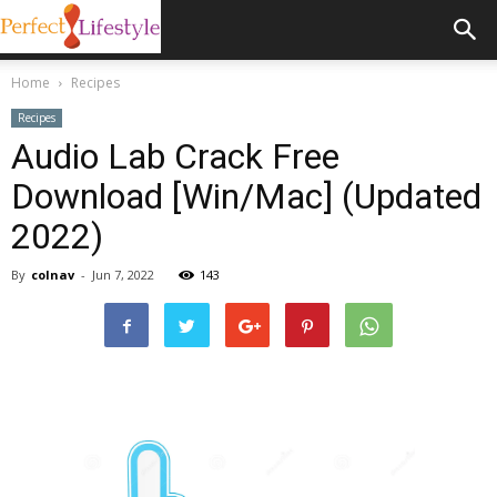
Home
Recipes
Recipes
Audio Lab Crack Free
Download [Win/Mac] (Updated
2022)
By
colnav
-
Jun 7, 2022
143