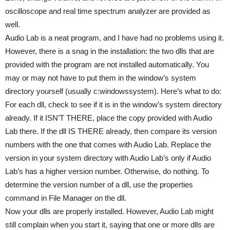
oscilloscope and real time spectrum analyzer are provided as
well.
Audio Lab is a neat program, and I have had no problems using it.
However, there is a snag in the installation: the two dlls that are
provided with the program are not installed automatically. You
may or may not have to put them in the window’s system
directory yourself (usually c:windowssystem). Here’s what to do:
For each dll, check to see if it is in the window’s system directory
already. If it ISN’T THERE, place the copy provided with Audio
Lab there. If the dll IS THERE already, then compare its version
numbers with the one that comes with Audio Lab. Replace the
version in your system directory with Audio Lab’s only if Audio
Lab’s has a higher version number. Otherwise, do nothing. To
determine the version number of a dll, use the properties
command in File Manager on the dll.
Now your dlls are properly installed. However, Audio Lab might
still complain when you start it, saying that one or more dlls are