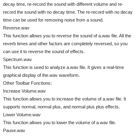
decay time, re-record the sound with different volume and re-
record the sound with no decay time. The re-record with no decay
time can be used for removing noise from a sound.
Reverse.wav
This function allows you to reverse the sound of a.wav file. All the
reverb times and other factors are completely reversed, so you
can use it to reverse the sound of effects.
Spectrum.wav
This function is used to analyze a.wav file. It gives a real-time
graphical display of the.wav waveform.
Other Toolbar Functions:
Increase Volume.wav
This function allows you to increase the volume of a.wav file. It
supports normal, normal plus, and normal plus plus effects.
Lower Volume.wav
This function allows you to lower the volume of a.wav file.
Pause.wav