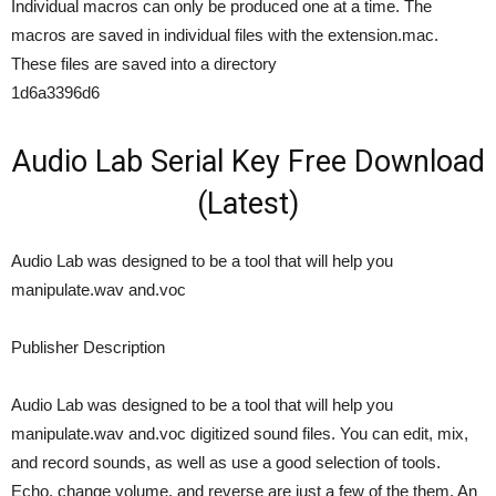
Individual macros can only be produced one at a time. The
macros are saved in individual files with the extension.mac.
These files are saved into a directory
1d6a3396d6
Audio Lab Serial Key Free Download
(Latest)
Audio Lab was designed to be a tool that will help you
manipulate.wav and.voc
Publisher Description
Audio Lab was designed to be a tool that will help you
manipulate.wav and.voc digitized sound files. You can edit, mix,
and record sounds, as well as use a good selection of tools.
Echo, change volume, and reverse are just a few of the them. An