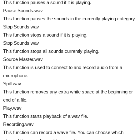
This function pauses a sound if it is playing.
Pause Sounds.wav
This function pauses the sounds in the currently playing category.
Stop Sounds.wav
This function stops a sound if it is playing.
Stop Sounds.wav
This function stops all sounds currently playing.
Source Master.wav
This function is used to connect to and record audio from a
microphone.
Spill.wav
This function removes any extra white space at the beginning or
end of a file.
Play.wav
This function starts playback of a.wav file.
Recording.wav
This function can record a wave file. You can choose which