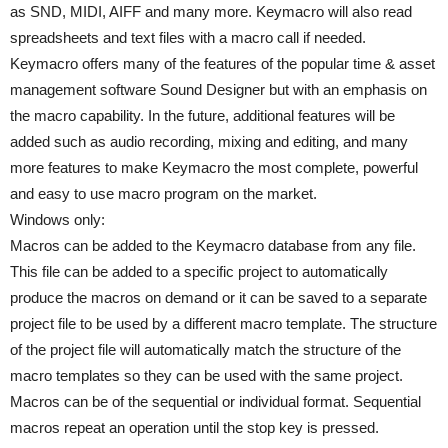
as SND, MIDI, AIFF and many more. Keymacro will also read
spreadsheets and text files with a macro call if needed.
Keymacro offers many of the features of the popular time & asset
management software Sound Designer but with an emphasis on
the macro capability. In the future, additional features will be
added such as audio recording, mixing and editing, and many
more features to make Keymacro the most complete, powerful
and easy to use macro program on the market.
Windows only:
Macros can be added to the Keymacro database from any file.
This file can be added to a specific project to automatically
produce the macros on demand or it can be saved to a separate
project file to be used by a different macro template. The structure
of the project file will automatically match the structure of the
macro templates so they can be used with the same project.
Macros can be of the sequential or individual format. Sequential
macros repeat an operation until the stop key is pressed.