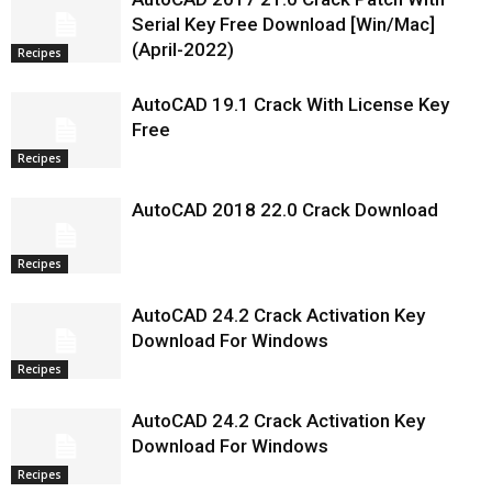
Serial Key Free Download [Win/Mac]
(April-2022)
Recipes
AutoCAD 19.1 Crack With License Key
Free
Recipes
AutoCAD 2018 22.0 Crack Download
Recipes
AutoCAD 24.2 Crack Activation Key
Download For Windows
Recipes
AutoCAD 24.2 Crack Activation Key
Download For Windows
Recipes