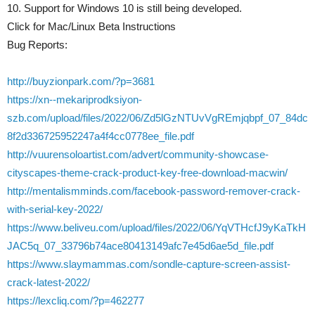
10. Support for Windows 10 is still being developed.
Click for Mac/Linux Beta Instructions
Bug Reports:
http://buyzionpark.com/?p=3681
https://xn--mekariprodksiyon-
szb.com/upload/files/2022/06/Zd5lGzNTUvVgREmjqbpf_07_84dc
8f2d336725952247a4f4cc0778ee_file.pdf
http://vuurensoloartist.com/advert/community-showcase-
cityscapes-theme-crack-product-key-free-download-macwin/
http://mentalismminds.com/facebook-password-remover-crack-
with-serial-key-2022/
https://www.beliveu.com/upload/files/2022/06/YqVTHcfJ9yKaTkH
JAC5q_07_33796b74ace80413149afc7e45d6ae5d_file.pdf
https://www.slaymammas.com/sondle-capture-screen-assist-
crack-latest-2022/
https://lexcliq.com/?p=462277