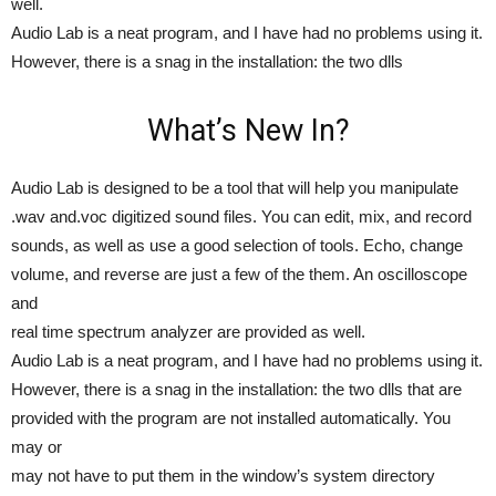
well.
Audio Lab is a neat program, and I have had no problems using it.
However, there is a snag in the installation: the two dlls
What’s New In?
Audio Lab is designed to be a tool that will help you manipulate
.wav and.voc digitized sound files. You can edit, mix, and record
sounds, as well as use a good selection of tools. Echo, change
volume, and reverse are just a few of the them. An oscilloscope
and
real time spectrum analyzer are provided as well.
Audio Lab is a neat program, and I have had no problems using it.
However, there is a snag in the installation: the two dlls that are
provided with the program are not installed automatically. You
may or
may not have to put them in the window’s system directory