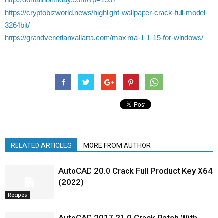
https://cryptobizworld.news/highlight-wallpaper-crack-full-model-
3264bit/
https://grandvenetianvallarta.com/maxima-1-1-15-for-windows/
RELATED ARTICLES
MORE FROM AUTHOR
AutoCAD 20.0 Crack Full Product Key X64
(2022)
Recipes
AutoCAD 2017 21.0 Crack Patch With