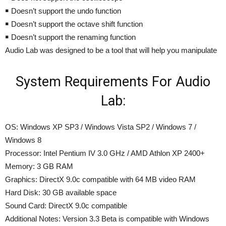
￭ Doesn’t support the undo function
￭ Doesn’t support the octave shift function
￭ Doesn’t support the renaming function
Audio Lab was designed to be a tool that will help you manipulate
System Requirements For Audio
Lab:
OS: Windows XP SP3 / Windows Vista SP2 / Windows 7 /
Windows 8
Processor: Intel Pentium IV 3.0 GHz / AMD Athlon XP 2400+
Memory: 3 GB RAM
Graphics: DirectX 9.0c compatible with 64 MB video RAM
Hard Disk: 30 GB available space
Sound Card: DirectX 9.0c compatible
Additional Notes: Version 3.3 Beta is compatible with Windows