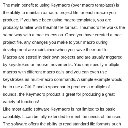
The main benefit to using Keymacro (over macro templates) is
the ability to maintain a.macro project file for each macro you
produce. If you have been using macro templates, you are
probably familiar with the.mht file format. The.macro file works the
same way with a.mac extension. Once you have created a.mac
project file, any changes you make to your macro during
development are maintained when you save the.mac file.
Macros are stored in their own projects and are usually triggered
by keystrokes or mouse movements. You can specify multiple
macros with different macro calls and you can even use
keystrokes as multi-macro commands. A simple example would
be to use a Ctrl-P and a spacebar to produce a multiple of
sounds, the Keymacro product is great for producing a great
variety of functions!
Like most audio software Keymacro is not limited to its basic
capability. It can be fully extended to meet the needs of the user.
The software offers the ability to read standard file formats such