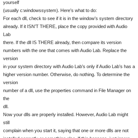
yourself
(usually c:windowssystem). Here’s what to do:
For each dll, check to see if it is in the window’s system directory
already. If it ISN’T THERE, place the copy provided with Audio
Lab
there. If the dll IS THERE already, then compare its version
numbers with the one that comes with Audio Lab. Replace the
version
in your system directory with Audio Lab’s only if Audio Lab’s has a
higher version number. Otherwise, do nothing. To determine the
version
number of a dll, use the properties command in File Manager on
the
dll.
Now your dlls are properly installed. However, Audio Lab might
still
complain when you start it, saying that one or more dlls are not