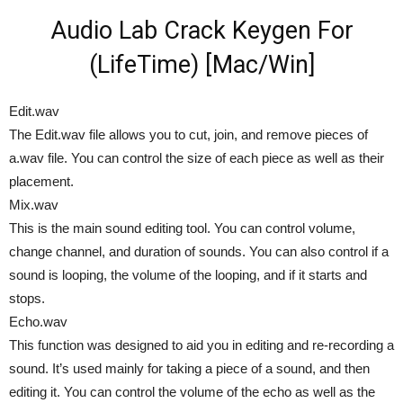
Audio Lab Crack Keygen For
(LifeTime) [Mac/Win]
Edit.wav
The Edit.wav file allows you to cut, join, and remove pieces of
a.wav file. You can control the size of each piece as well as their
placement.
Mix.wav
This is the main sound editing tool. You can control volume,
change channel, and duration of sounds. You can also control if a
sound is looping, the volume of the looping, and if it starts and
stops.
Echo.wav
This function was designed to aid you in editing and re-recording a
sound. It’s used mainly for taking a piece of a sound, and then
editing it. You can control the volume of the echo as well as the