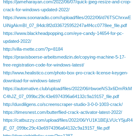
https://jameharayan.com/2022/06/07/quick-jpeg-resize-and-crop-
crack-for-windows-updated-2022/
https://www.soonaradio.com//upload/files/2022/06/d76TSChrxwE
UiNgAkmBI_07_84dc8f2d336725952247a4f4cc0778ee_file.pdf
https://www.blackheadpopping.com/eye-candy-14654-for-pc-
updated-2022/
http://villa-mette.com/?p=8184
https://praxisboerse-arbeitsmedizin.de/copying-machine-5-17-
free-registration-code-for-windows-latest/
http://www.healistico.com/photo-box-pro-crack-license-keygen-
download-for-windows-latest/
https://automative.club/upload/files/2022/06/rbwoeNS3x6DmRkM
C4hJZ_07_099bc29c43e6974396a64132c9a19157_file.pdf
http://duxdiligens.co/screenscraper-studio-3-0-0-1003-crack/
https://timesnest.com/butterflied-crack-activator-latest-2022/
https://catbuzzy.com/upload/files/2022/06/YU1K1BEjLVUcY5juR4
jE_07_099bc29c43e6974396a64132c9a19157_file.pdf
http://domainbirthday.com/?p=1387