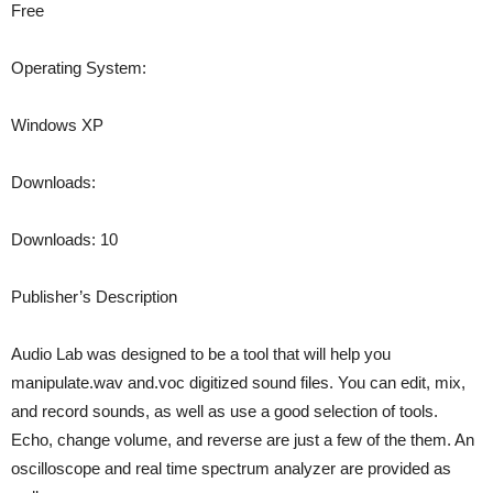
Free
Operating System:
Windows XP
Downloads:
Downloads: 10
Publisher’s Description
Audio Lab was designed to be a tool that will help you
manipulate.wav and.voc digitized sound files. You can edit, mix,
and record sounds, as well as use a good selection of tools.
Echo, change volume, and reverse are just a few of the them. An
oscilloscope and real time spectrum analyzer are provided as