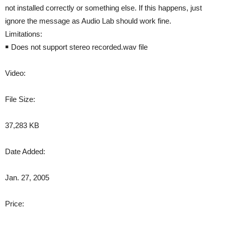
not installed correctly or something else. If this happens, just
ignore the message as Audio Lab should work fine.
Limitations:
￭ Does not support stereo recorded.wav file
Video:
File Size:
37,283 KB
Date Added:
Jan. 27, 2005
Price: