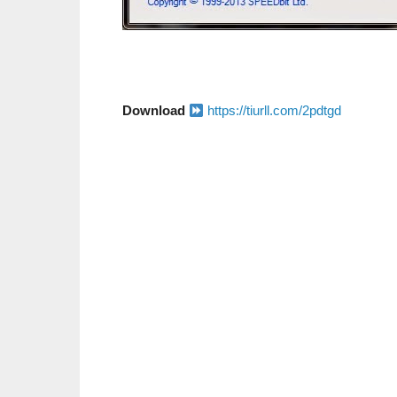
Download
https://tiurll.com/2pdtgd