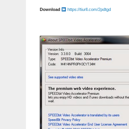
Download
https://tiurll.com/2pdtgd