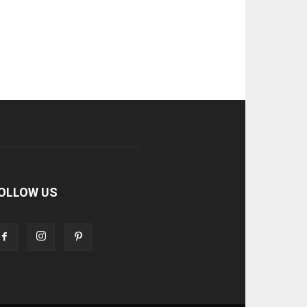
OLLOW US