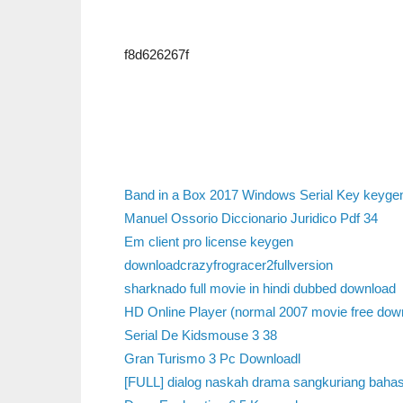
f8d626267f
Band in a Box 2017 Windows Serial Key keyge
Manuel Ossorio Diccionario Juridico Pdf 34
Em client pro license keygen
downloadcrazyfrogracer2fullversion
sharknado full movie in hindi dubbed download
HD Online Player (normal 2007 movie free down
Serial De Kidsmouse 3 38
Gran Turismo 3 Pc Downloadl
[FULL] dialog naskah drama sangkuriang bahas