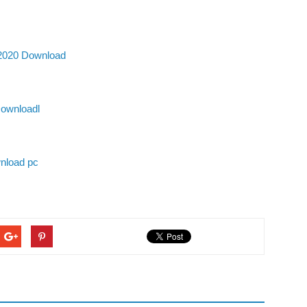
 2020 Download
Downloadl
nload pc