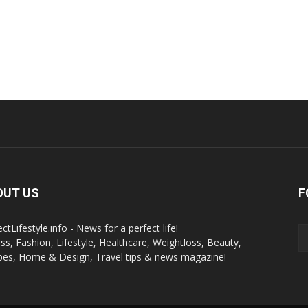
OUT US
F
ctLifestyle.info - News for a perfect life!
ess, Fashion, Lifestyle, Healthcare, Weightloss, Beauty,
pes, Home & Design, Travel tips & news magazine!