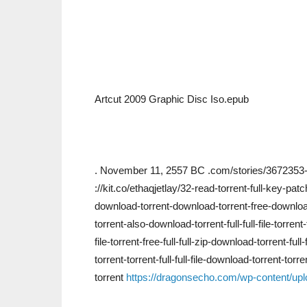
Artcut 2009 Graphic Disc Iso.epub
. November 11, 2557 BC .com/stories/3672353-d
://kit.co/ethaqjetlay/32-read-torrent-full-key-pat
download-torrent-download-torrent-free-download-
torrent-also-download-torrent-full-full-file-torrent
file-torrent-free-full-full-zip-download-torrent-f
torrent-torrent-full-full-file-download-torrent-torren
torrent
https://dragonsecho.com/wp-content/upl