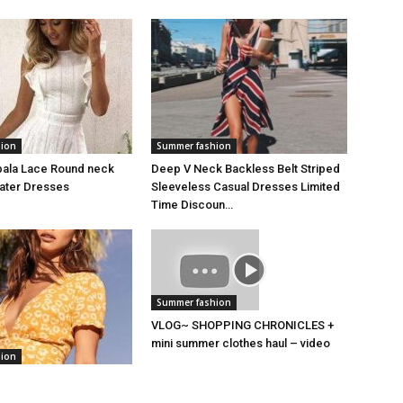
hion
Summer fashion
bala Lace Round neck
Deep V Neck Backless Belt Striped
kater Dresses
Sleeveless Casual Dresses Limited
Time Discoun…
Summer fashion
VLOG~ SHOPPING CHRONICLES +
mini summer clothes haul – video
hion