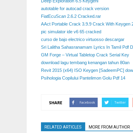
Deep Exploration 6.5 Keygenl
autotable for autocad crack version
FiatEcuScan 2.6.2 Cracked.rar
AAct Portable Crack 3.9.9 Crack With Keygen
pic simulator ide v6 65 cracked
curso de bajo electrico virtuosso descargar
Sri Lalitha Sahasranamam Lyrics In Tamil Pdf 
GM Forge – Virtual Tabletop Crack Serial Key
download lagu tembang kenangan tahun 80an
Revit 2015 (x64) ISO Keygen [SadeemPC] dow
Psihologia Copilului Pantelimon Golu Pdf 14
SHARE
Facebook
Twitter
RELATED ARTICLES
MORE FROM AUTHOR