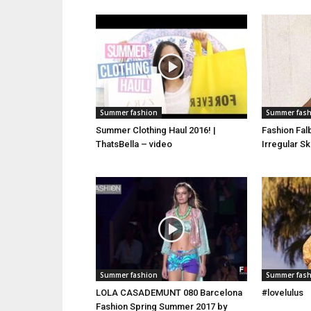
Summer fashion
Summer fas
Summer Clothing Haul 2016! |
Fashion Fal
ThatsBella – video
Irregular S
Summer fashion
Summer fas
LOLA CASADEMUNT 080 Barcelona
#lovelulus
Fashion Spring Summer 2017 by