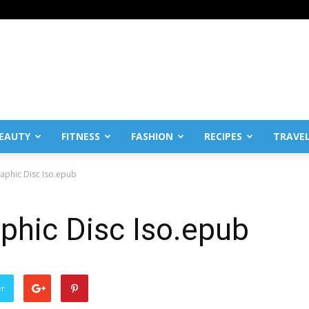
EAUTY
FITNESS
FASHION
RECIPES
TRAVE
aphic Disc Iso.epub
phic Disc Iso.epub
er