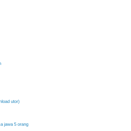
n
load utor)
a jawa 5 orang