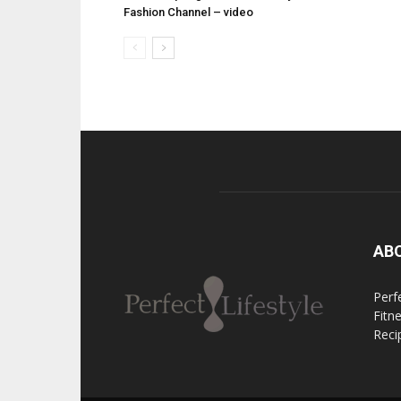
Fashion Channel – video
AB
Perfe
Fitn
Reci