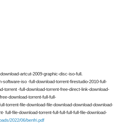
ownload-artcut-2009-graphic-disc-iso-full.
ch-software-iso -full-download-torrent-firestudio-2010-full-
torrent -full-download-torrent-free-direct-link-download-
-free-download-torrent-full-full-
ull-full-torrent-file-download-file-download-download-download-
t- full-file-download-torrent-full-full-full-full-file-download-
oads/2022/06/benfri.pdf