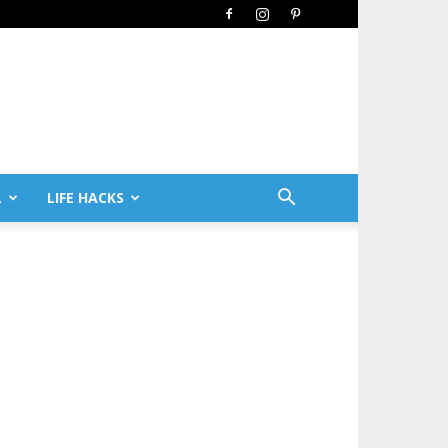
L
LIFE HACKS