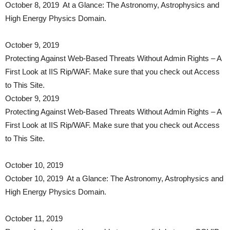
October 8, 2019 At a Glance: The Astronomy, Astrophysics and
High Energy Physics Domain.
October 9, 2019
Protecting Against Web-Based Threats Without Admin Rights – A
First Look at IIS Rip/WAF. Make sure that you check out Access
to This Site.
October 9, 2019
Protecting Against Web-Based Threats Without Admin Rights – A
First Look at IIS Rip/WAF. Make sure that you check out Access
to This Site.
October 10, 2019
October 10, 2019 At a Glance: The Astronomy, Astrophysics and
High Energy Physics Domain.
October 11, 2019