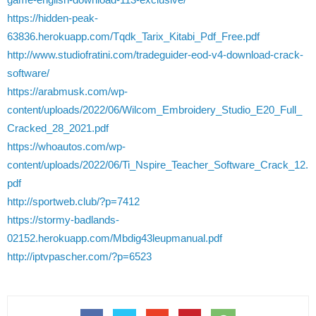
https://hidden-peak-
63836.herokuapp.com/Tqdk_Tarix_Kitabi_Pdf_Free.pdf
http://www.studiofratini.com/tradeguider-eod-v4-download-crack-
software/
https://arabmusk.com/wp-
content/uploads/2022/06/Wilcom_Embroidery_Studio_E20_Full_
Cracked_28_2021.pdf
https://whoautos.com/wp-
content/uploads/2022/06/Ti_Nspire_Teacher_Software_Crack_12.
pdf
http://sportweb.club/?p=7412
https://stormy-badlands-
02152.herokuapp.com/Mbdig43leupmanual.pdf
http://iptvpascher.com/?p=6523