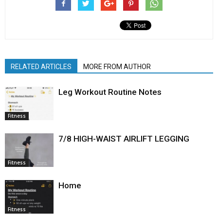
RELATED ARTICLES
MORE FROM AUTHOR
Leg Workout Routine Notes
Fitness
7/8 HIGH-WAIST AIRLIFT LEGGING
Fitness
Home
Fitness