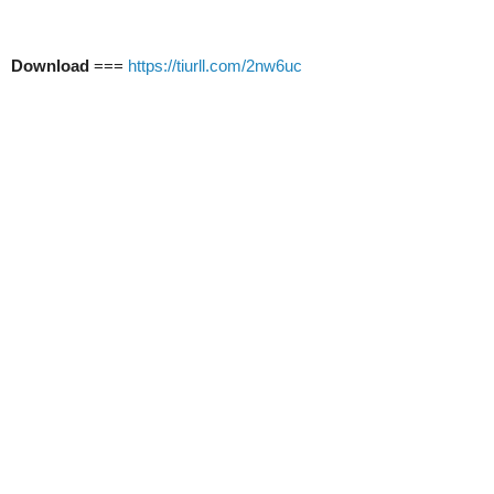
Download
===
https://tiurll.com/2nw6uc