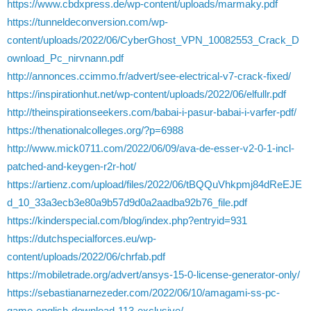
https://www.cbdxpress.de/wp-content/uploads/marmaky.pdf
https://tunneldeconversion.com/wp-
content/uploads/2022/06/CyberGhost_VPN_10082553_Crack_D
ownload_Pc_nirvnann.pdf
http://annonces.ccimmo.fr/advert/see-electrical-v7-crack-fixed/
https://inspirationhut.net/wp-content/uploads/2022/06/elfullr.pdf
http://theinspirationseekers.com/babai-i-pasur-babai-i-varfer-pdf/
https://thenationalcolleges.org/?p=6988
http://www.mick0711.com/2022/06/09/ava-de-esser-v2-0-1-incl-
patched-and-keygen-r2r-hot/
https://artienz.com/upload/files/2022/06/tBQQuVhkpmj84dReEJE
d_10_33a3ecb3e80a9b57d9d0a2aadba92b76_file.pdf
https://kinderspecial.com/blog/index.php?entryid=931
https://dutchspecialforces.eu/wp-
content/uploads/2022/06/chrfab.pdf
https://mobiletrade.org/advert/ansys-15-0-license-generator-only/
https://sebastianarnezeder.com/2022/06/10/amagami-ss-pc-
game-english-download-113-exclusive/