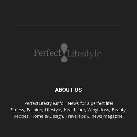
ABOUT US
PerfectLifestyle.info - News for a perfect life!
Fitness, Fashion, Lifestyle, Healthcare, Weightloss, Beauty,
Recipes, Home & Design, Travel tips & news magazine!