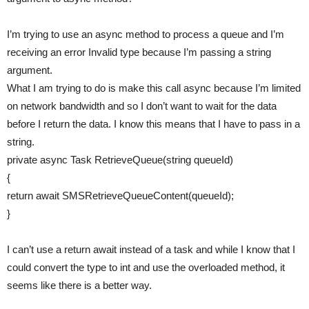
I’m trying to use an async method to process a queue and I’m
receiving an error Invalid type because I’m passing a string
argument.
What I am trying to do is make this call async because I’m limited
on network bandwidth and so I don’t want to wait for the data
before I return the data. I know this means that I have to pass in a
string.
private async Task RetrieveQueue(string queueId)
{
return await SMSRetrieveQueueContent(queueId);
}
I can’t use a return await instead of a task and while I know that I
could convert the type to int and use the overloaded method, it
seems like there is a better way.