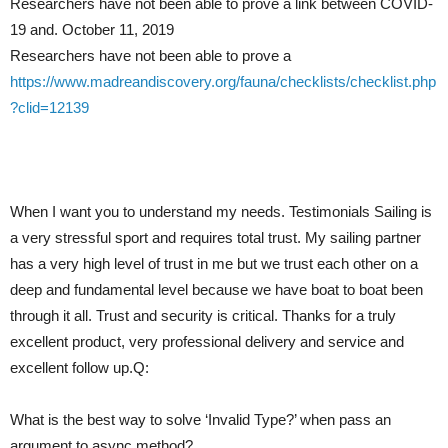
Researchers have not been able to prove a link between COVID-
19 and. October 11, 2019
Researchers have not been able to prove a
https://www.madreandiscovery.org/fauna/checklists/checklist.php
?clid=12139
When I want you to understand my needs. Testimonials Sailing is
a very stressful sport and requires total trust. My sailing partner
has a very high level of trust in me but we trust each other on a
deep and fundamental level because we have boat to boat been
through it all. Trust and security is critical. Thanks for a truly
excellent product, very professional delivery and service and
excellent follow up.Q:
What is the best way to solve ‘Invalid Type?’ when pass an
argument to async method?