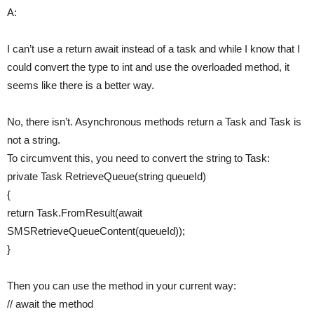
A:
I can’t use a return await instead of a task and while I know that I
could convert the type to int and use the overloaded method, it
seems like there is a better way.
No, there isn’t. Asynchronous methods return a Task and Task is
not a string.
To circumvent this, you need to convert the string to Task:
private Task RetrieveQueue(string queueId)
{
return Task.FromResult(await
SMSRetrieveQueueContent(queueId));
}
Then you can use the method in your current way:
// await the method