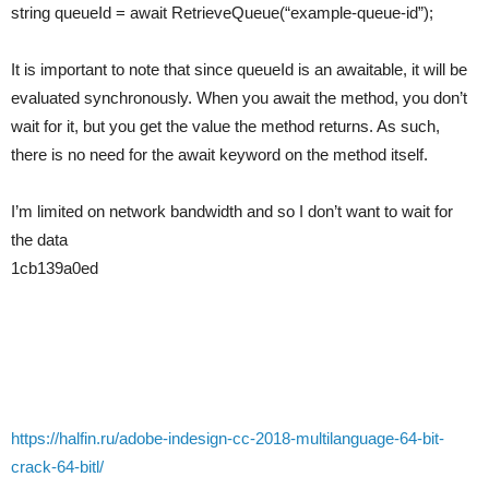
string queueId = await RetrieveQueue(“example-queue-id”);
It is important to note that since queueId is an awaitable, it will be
evaluated synchronously. When you await the method, you don’t
wait for it, but you get the value the method returns. As such,
there is no need for the await keyword on the method itself.
I’m limited on network bandwidth and so I don’t want to wait for
the data
1cb139a0ed
https://halfin.ru/adobe-indesign-cc-2018-multilanguage-64-bit-
crack-64-bitl/