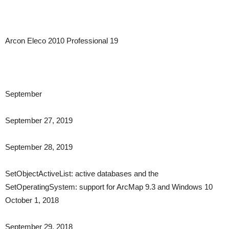
Arcon Eleco 2010 Professional 19
September
September 27, 2019
September 28, 2019
SetObjectActiveList: active databases and the
SetOperatingSystem: support for ArcMap 9.3 and Windows 10
October 1, 2018
September 29, 2018