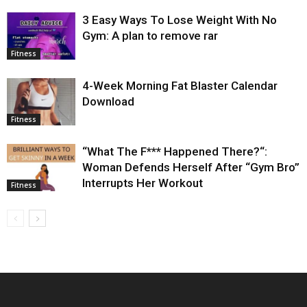
3 Easy Ways To Lose Weight With No
Gym: A plan to remove rar
Fitness
4-Week Morning Fat Blaster Calendar
Download
Fitness
“What The F*** Happened There?“:
Woman Defends Herself After “Gym Bro”
Interrupts Her Workout
Fitness