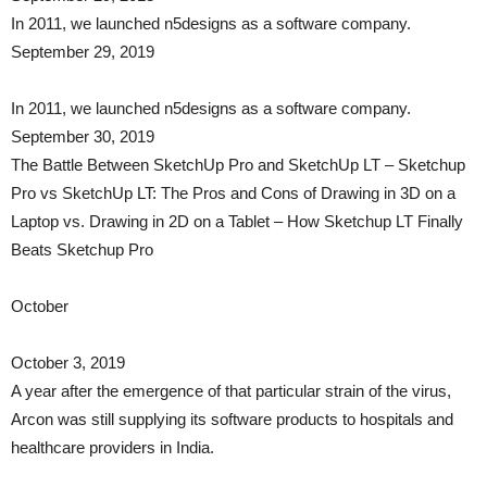
In 2011, we launched n5designs as a software company.
September 29, 2019
In 2011, we launched n5designs as a software company.
September 30, 2019
The Battle Between SketchUp Pro and SketchUp LT – Sketchup
Pro vs SketchUp LT: The Pros and Cons of Drawing in 3D on a
Laptop vs. Drawing in 2D on a Tablet – How Sketchup LT Finally
Beats Sketchup Pro
October
October 3, 2019
A year after the emergence of that particular strain of the virus,
Arcon was still supplying its software products to hospitals and
healthcare providers in India.