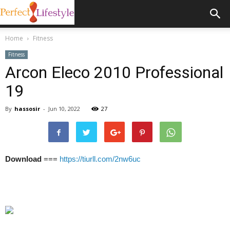
Home
Fitness
Fitness
Arcon Eleco 2010 Professional
19
By
hassosir
-
Jun 10, 2022
27
Download
===
https://tiurll.com/2nw6uc