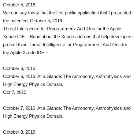
October 5, 2019
We can say today that the first public application that I presented
the patented. October 5, 2019
Threat Intelligence for Programmers: Add-Ons for the Apple
Xcode IDE – Read about the Xcode add-ons that help developers
protect their. Threat Intelligence for Programmers: Add-Ons for
the Apple Xcode IDE –
October 6, 2019
October 6, 2019 At a Glance: The Astronomy, Astrophysics and
High Energy Physics Domain.
Oct 7, 2019
October 7, 2019 At a Glance: The Astronomy, Astrophysics and
High Energy Physics Domain.
October 8, 2019