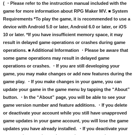
( ・Please refer to the instruction manual included with the
game for more information about RPG Maker MV. ■ System
Requirements *To play the game, it is recommended to use a
device with Android 5.0 or later, Android 6.0 or later, or iOS
10 or later. *If you have insufficient memory space, it may
result in delayed game operations or crashes during game
operations. ■ Additional Information ・Please be aware that
some game operations may result in delayed game
operations or crashes. ・If you are still developing your
game, you may make changes or add new features during the
game play. ・If you make changes in your game, you can
update your game in the game menu by tapping the “About”
button. ・In the “About” page, you will be able to see your
game version number and feature additions. ・If you delete
or deactivate your account while you still have unapproved
game updates in your game account, you will lose the game
updates you have already installed. ・If you deactivate your