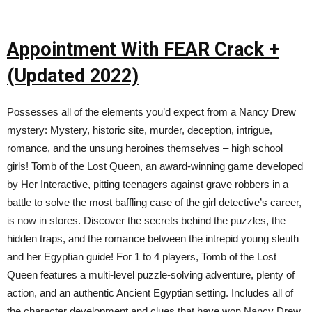
Appointment With FEAR Crack +
(Updated 2022)
Possesses all of the elements you’d expect from a Nancy Drew
mystery: Mystery, historic site, murder, deception, intrigue,
romance, and the unsung heroines themselves – high school
girls! Tomb of the Lost Queen, an award-winning game developed
by Her Interactive, pitting teenagers against grave robbers in a
battle to solve the most baffling case of the girl detective’s career,
is now in stores. Discover the secrets behind the puzzles, the
hidden traps, and the romance between the intrepid young sleuth
and her Egyptian guide! For 1 to 4 players, Tomb of the Lost
Queen features a multi-level puzzle-solving adventure, plenty of
action, and an authentic Ancient Egyptian setting. Includes all of
the character development and clues that have won Nancy Drew