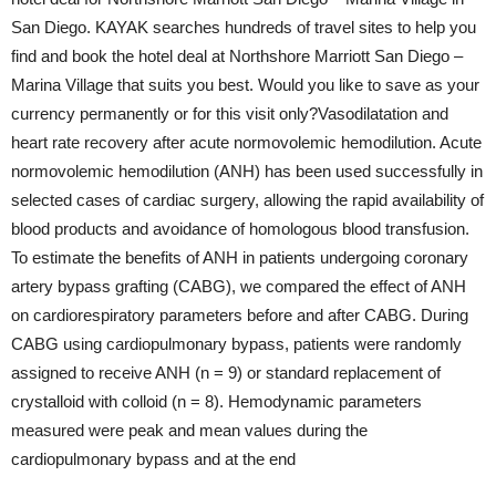
San Diego. KAYAK searches hundreds of travel sites to help you
find and book the hotel deal at Northshore Marriott San Diego –
Marina Village that suits you best. Would you like to save as your
currency permanently or for this visit only?Vasodilatation and
heart rate recovery after acute normovolemic hemodilution. Acute
normovolemic hemodilution (ANH) has been used successfully in
selected cases of cardiac surgery, allowing the rapid availability of
blood products and avoidance of homologous blood transfusion.
To estimate the benefits of ANH in patients undergoing coronary
artery bypass grafting (CABG), we compared the effect of ANH
on cardiorespiratory parameters before and after CABG. During
CABG using cardiopulmonary bypass, patients were randomly
assigned to receive ANH (n = 9) or standard replacement of
crystalloid with colloid (n = 8). Hemodynamic parameters
measured were peak and mean values during the
cardiopulmonary bypass and at the end