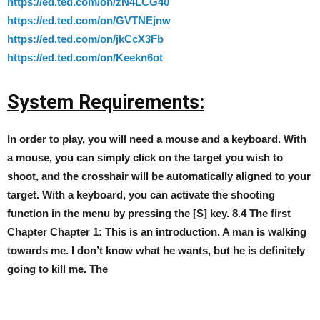
https://ed.ted.com/on/zN4LCG40
https://ed.ted.com/on/GVTNEjnw
https://ed.ted.com/on/jkCcX3Fb
https://ed.ted.com/on/Keekn6ot
System Requirements:
In order to play, you will need a mouse and a keyboard. With
a mouse, you can simply click on the target you wish to
shoot, and the crosshair will be automatically aligned to your
target. With a keyboard, you can activate the shooting
function in the menu by pressing the [S] key. 8.4 The first
Chapter Chapter 1: This is an introduction. A man is walking
towards me. I don’t know what he wants, but he is definitely
going to kill me. The