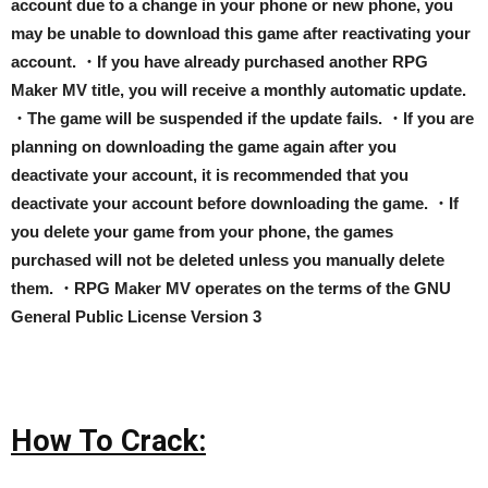
account due to a change in your phone or new phone, you
may be unable to download this game after reactivating your
account. ・If you have already purchased another RPG
Maker MV title, you will receive a monthly automatic update.
・The game will be suspended if the update fails. ・If you are
planning on downloading the game again after you
deactivate your account, it is recommended that you
deactivate your account before downloading the game. ・If
you delete your game from your phone, the games
purchased will not be deleted unless you manually delete
them. ・RPG Maker MV operates on the terms of the GNU
General Public License Version 3
How To Crack: