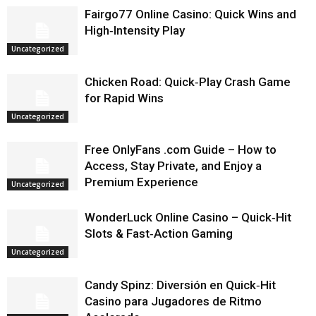
Fairgo77 Online Casino: Quick Wins and
High‑Intensity Play
Uncategorized
Chicken Road: Quick‑Play Crash Game
for Rapid Wins
Uncategorized
Free OnlyFans .com Guide – How to
Access, Stay Private, and Enjoy a
Premium Experience
Uncategorized
WonderLuck Online Casino – Quick‑Hit
Slots & Fast‑Action Gaming
Uncategorized
Candy Spinz: Diversión en Quick‑Hit
Casino para Jugadores de Ritmo