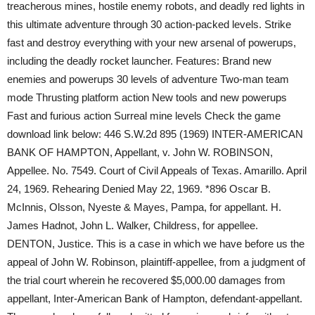
treacherous mines, hostile enemy robots, and deadly red lights in
this ultimate adventure through 30 action-packed levels. Strike
fast and destroy everything with your new arsenal of powerups,
including the deadly rocket launcher. Features: Brand new
enemies and powerups 30 levels of adventure Two-man team
mode Thrusting platform action New tools and new powerups
Fast and furious action Surreal mine levels Check the game
download link below: 446 S.W.2d 895 (1969) INTER-AMERICAN
BANK OF HAMPTON, Appellant, v. John W. ROBINSON,
Appellee. No. 7549. Court of Civil Appeals of Texas. Amarillo. April
24, 1969. Rehearing Denied May 22, 1969. *896 Oscar B.
McInnis, Olsson, Nyeste & Mayes, Pampa, for appellant. H.
James Hadnot, John L. Walker, Childress, for appellee.
DENTON, Justice. This is a case in which we have before us the
appeal of John W. Robinson, plaintiff-appellee, from a judgment of
the trial court wherein he recovered $5,000.00 damages from
appellant, Inter-American Bank of Hampton, defendant-appellant.