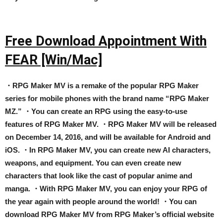
Free Download Appointment With
FEAR [Win/Mac]
・RPG Maker MV is a remake of the popular RPG Maker
series for mobile phones with the brand name “RPG Maker
MZ.” ・You can create an RPG using the easy-to-use
features of RPG Maker MV. ・RPG Maker MV will be released
on December 14, 2016, and will be available for Android and
iOS. ・In RPG Maker MV, you can create new AI characters,
weapons, and equipment. You can even create new
characters that look like the cast of popular anime and
manga. ・With RPG Maker MV, you can enjoy your RPG of
the year again with people around the world! ・You can
download RPG Maker MV from RPG Maker’s official website