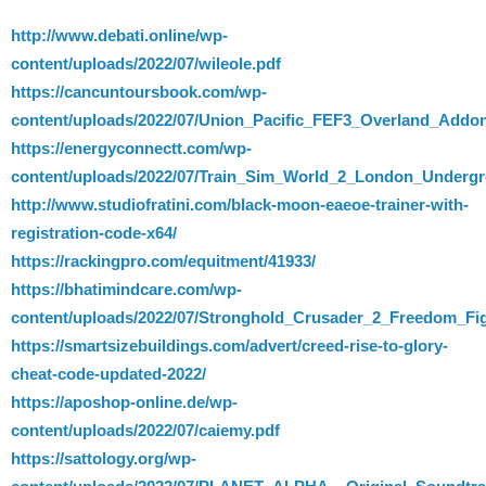
http://www.debati.online/wp-
content/uploads/2022/07/wileole.pdf
https://cancuntoursbook.com/wp-
content/uploads/2022/07/Union_Pacific_FEF3_Overland_Add
https://energyconnectt.com/wp-
content/uploads/2022/07/Train_Sim_World_2_London_Underg
http://www.studiofratini.com/black-moon-eaeoe-trainer-with-
registration-code-x64/
https://rackingpro.com/equitment/41933/
https://bhatimindcare.com/wp-
content/uploads/2022/07/Stronghold_Crusader_2_Freedom_Fi
https://smartsizebuildings.com/advert/creed-rise-to-glory-
cheat-code-updated-2022/
https://aposhop-online.de/wp-
content/uploads/2022/07/caiemy.pdf
https://sattology.org/wp-