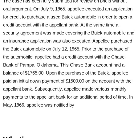
The case has been fully submitted for review on briefs without
oral argument. On July 9, 1965, appellee executed an application
for credit to purchase a used Buick automobile in order to open a
credit account with the appellant bank. At the same time a
security agreement was made covering the Buick automobile and
an insurance application was also executed. Appellee purchased
the Buick automobile on July 12, 1965. Prior to the purchase of
the automobile, appellee had a credit account with the Chase
Bank of Pampa, Oklahoma. This Chase Bank account had a
balance of $1765.00. Upon the purchase of the Buick, appellee
paid an initial down payment of $1500.00 on the account with the
appellant bank. Subsequently, appellee made various monthly
payments to the appellant bank for an additional period of time. In
May, 1966, appellee was notified by