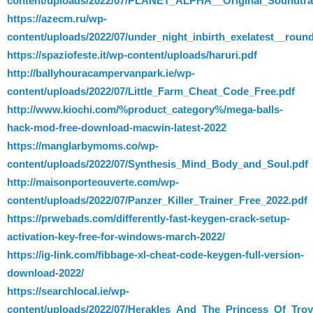
content/uploads/2022/07/PLANET_ALPHA__Original_Soundtra
https://azecm.ru/wp-
content/uploads/2022/07/under_night_inbirth_exelatest__roun
https://spaziofeste.it/wp-content/uploads/haruri.pdf
http://ballyhouracampervanpark.ie/wp-
content/uploads/2022/07/Little_Farm_Cheat_Code_Free.pdf
http://www.kiochi.com/%product_category%/mega-balls-
hack-mod-free-download-macwin-latest-2022
https://manglarbymoms.co/wp-
content/uploads/2022/07/Synthesis_Mind_Body_and_Soul.pdf
http://maisonporteouverte.com/wp-
content/uploads/2022/07/Panzer_Killer_Trainer_Free_2022.pdf
https://prwebads.com/differently-fast-keygen-crack-setup-
activation-key-free-for-windows-march-2022/
https://ig-link.com/fibbage-xl-cheat-code-keygen-full-version-
download-2022/
https://searchlocal.ie/wp-
content/uploads/2022/07/Herakles_And_The_Princess_Of_Tr