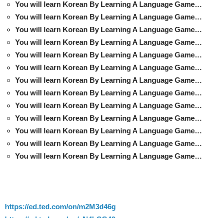
You will learn Korean By Learning A Language Game…
You will learn Korean By Learning A Language Game…
You will learn Korean By Learning A Language Game…
You will learn Korean By Learning A Language Game…
You will learn Korean By Learning A Language Game…
You will learn Korean By Learning A Language Game…
You will learn Korean By Learning A Language Game…
You will learn Korean By Learning A Language Game…
You will learn Korean By Learning A Language Game…
You will learn Korean By Learning A Language Game…
You will learn Korean By Learning A Language Game…
You will learn Korean By Learning A Language Game…
You will learn Korean By Learning A Language Game…
https://ed.ted.com/on/m2M3d46g