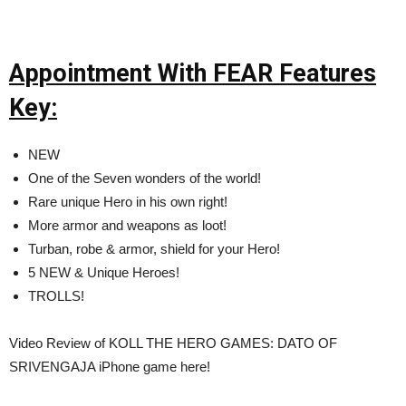
Appointment With FEAR Features
Key:
NEW
One of the Seven wonders of the world!
Rare unique Hero in his own right!
More armor and weapons as loot!
Turban, robe & armor, shield for your Hero!
5 NEW & Unique Heroes!
TROLLS!
Video Review of KOLL THE HERO GAMES: DATO OF
SRIVENGAJA iPhone game here!