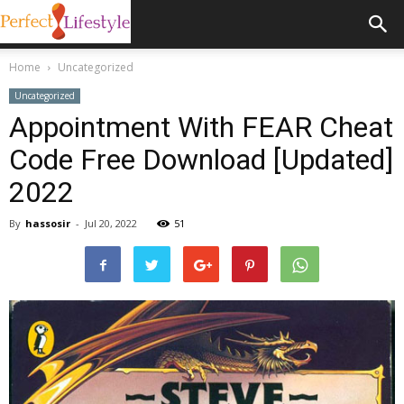
Home
Uncategorized
Uncategorized
Appointment With FEAR Cheat
Code Free Download [Updated]
2022
By
hassosir
-
Jul 20, 2022
51