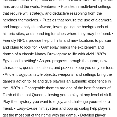
fans around the world. Features: • Puzzles in multi-level settings
that require wit, strategy, and deductive reasoning from the
heroines themselves. • Puzzles that require the use of a camera
and image analysis software, investigating the backgrounds of
historic sites, and searching for clues where they may be found. •
Friendly NPCs provide helpful hints and new locations to pursue
and clues to look for. • Gameplay brings the excitement and
drama of a classic Nancy Drew game to life with vivid 1920’s
Egypt as its setting! • As you progress through the game, new
characters, quests, locations, and puzzles keep you on your toes.
• Ancient Egyptian style objects, weapons, and settings bring the
game’s action to life and give players an authentic experience in
the 1920’s. • Changeable themes are one of the best features of
Tomb of the Lost Queen, allowing you to play at any level of skill.
Play the mystery you want to enjoy, and challenge yourself or a
friend. • Easy-to-use hint system and pop up dialog help players
get the most out of their time with the game. • Detailed player