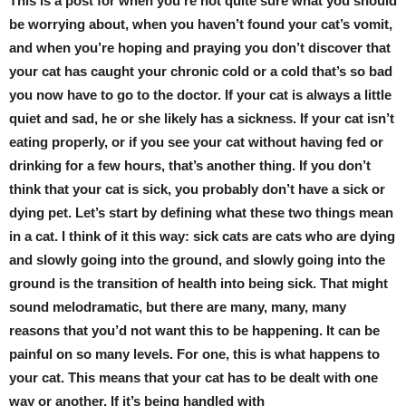
This is a post for when you’re not quite sure what you should
be worrying about, when you haven’t found your cat’s vomit,
and when you’re hoping and praying you don’t discover that
your cat has caught your chronic cold or a cold that’s so bad
you now have to go to the doctor. If your cat is always a little
quiet and sad, he or she likely has a sickness. If your cat isn’t
eating properly, or if you see your cat without having fed or
drinking for a few hours, that’s another thing. If you don’t
think that your cat is sick, you probably don’t have a sick or
dying pet. Let’s start by defining what these two things mean
in a cat. I think of it this way: sick cats are cats who are dying
and slowly going into the ground, and slowly going into the
ground is the transition of health into being sick. That might
sound melodramatic, but there are many, many, many
reasons that you’d not want this to be happening. It can be
painful on so many levels. For one, this is what happens to
your cat. This means that your cat has to be dealt with one
way or another. If it’s being handled with