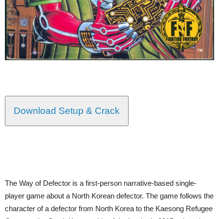
Download Setup & Crack
The Way of Defector is a first-person narrative-based single-
player game about a North Korean defector. The game follows the
character of a defector from North Korea to the Kaesong Refugee