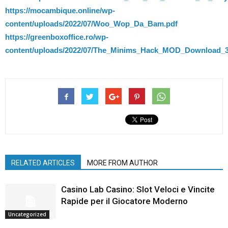
https://mocambique.online/wp-
content/uploads/2022/07/Woo_Wop_Da_Bam.pdf
https://greenboxoffice.ro/wp-
content/uploads/2022/07/The_Minims_Hack_MOD_Download_3
RELATED ARTICLES
MORE FROM AUTHOR
Casino Lab Casino: Slot Veloci e Vincite
Rapide per il Giocatore Moderno
Uncategorized