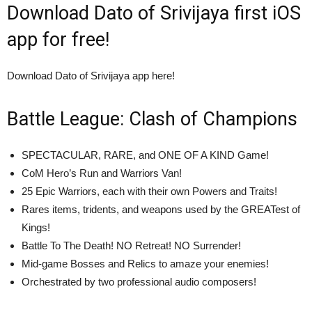
Download Dato of Srivijaya first iOS
app for free!
Download Dato of Srivijaya app here!
Battle League: Clash of Champions
SPECTACULAR, RARE, and ONE OF A KIND Game!
CoM Hero’s Run and Warriors Van!
25 Epic Warriors, each with their own Powers and Traits!
Rares items, tridents, and weapons used by the GREATest of
Kings!
Battle To The Death! NO Retreat! NO Surrender!
Mid-game Bosses and Relics to amaze your enemies!
Orchestrated by two professional audio composers!