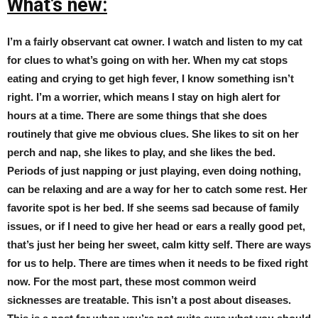
What’s new:
I’m a fairly observant cat owner. I watch and listen to my cat
for clues to what’s going on with her. When my cat stops
eating and crying to get high fever, I know something isn’t
right. I’m a worrier, which means I stay on high alert for
hours at a time. There are some things that she does
routinely that give me obvious clues. She likes to sit on her
perch and nap, she likes to play, and she likes the bed.
Periods of just napping or just playing, even doing nothing,
can be relaxing and are a way for her to catch some rest. Her
favorite spot is her bed. If she seems sad because of family
issues, or if I need to give her head or ears a really good pet,
that’s just her being her sweet, calm kitty self. There are ways
for us to help. There are times when it needs to be fixed right
now. For the most part, these most common weird
sicknesses are treatable. This isn’t a post about diseases.