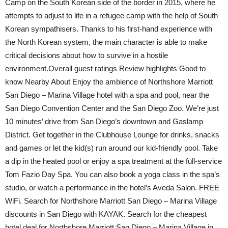
Camp on the South Korean side of the border in 2015, where he
attempts to adjust to life in a refugee camp with the help of South
Korean sympathisers. Thanks to his first-hand experience with
the North Korean system, the main character is able to make
critical decisions about how to survive in a hostile
environment.Overall guest ratings Review highlights Good to
know Nearby About Enjoy the ambience of Northshore Marriott
San Diego – Marina Village hotel with a spa and pool, near the
San Diego Convention Center and the San Diego Zoo. We’re just
10 minutes’ drive from San Diego’s downtown and Gaslamp
District. Get together in the Clubhouse Lounge for drinks, snacks
and games or let the kid(s) run around our kid-friendly pool. Take
a dip in the heated pool or enjoy a spa treatment at the full-service
Tom Fazio Day Spa. You can also book a yoga class in the spa’s
studio, or watch a performance in the hotel’s Aveda Salon. FREE
WiFi. Search for Northshore Marriott San Diego – Marina Village
discounts in San Diego with KAYAK. Search for the cheapest
hotel deal for Northshore Marriott San Diego – Marina Village in