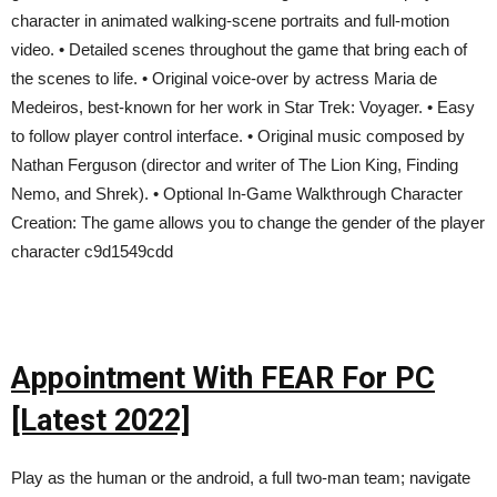
character in animated walking-scene portraits and full-motion
video. • Detailed scenes throughout the game that bring each of
the scenes to life. • Original voice-over by actress Maria de
Medeiros, best-known for her work in Star Trek: Voyager. • Easy
to follow player control interface. • Original music composed by
Nathan Ferguson (director and writer of The Lion King, Finding
Nemo, and Shrek). • Optional In-Game Walkthrough Character
Creation: The game allows you to change the gender of the player
character c9d1549cdd
Appointment With FEAR For PC
[Latest 2022]
Play as the human or the android, a full two-man team; navigate