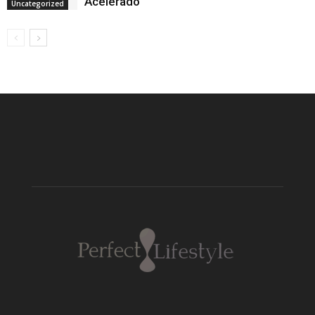
Acelerado
Uncategorized