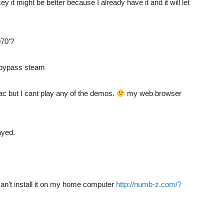
key it might be better because I already have it and it will let
070’?
o bypass steam
mac but I cant play any of the demos.
my web browser
ayed.
can’t install it on my home computer
http://numb-z.com/?