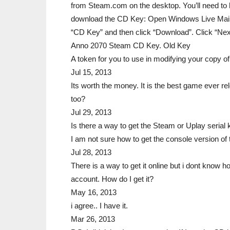
from Steam.com on the desktop. You’ll need to
download the CD Key: Open Windows Live Mail. 
“CD Key” and then click “Download”. Click “Next”
Anno 2070 Steam CD Key. Old Key
A token for you to use in modifying your copy of
Jul 15, 2013
Its worth the money. It is the best game ever re
too?
Jul 29, 2013
Is there a way to get the Steam or Uplay serial 
I am not sure how to get the console version o
Jul 28, 2013
There is a way to get it online but i dont know 
account. How do I get it?
May 16, 2013
i agree.. I have it.
Mar 26, 2013