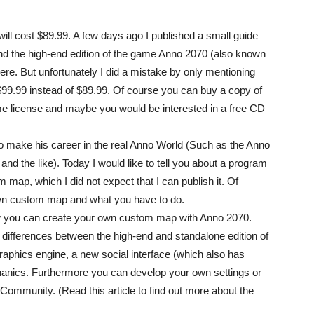
ll cost $89.99. A few days ago I published a small guide
nd the high-end edition of the game Anno 2070 (also known
re. But unfortunately I did a mistake by only mentioning
$99.99 instead of $89.99. Of course you can buy a copy of
ime license and maybe you would be interested in a free CD
to make his career in the real Anno World (Such as the Anno
 the like). Today I would like to tell you about a program
map, which I did not expect that I can publish it. Of
wn custom map and what you have to do.
 how you can create your own custom map with Anno 2070.
differences between the high-end and standalone edition of
aphics engine, a new social interface (which also has
ics. Furthermore you can develop your own settings or
Community. (Read this article to find out more about the