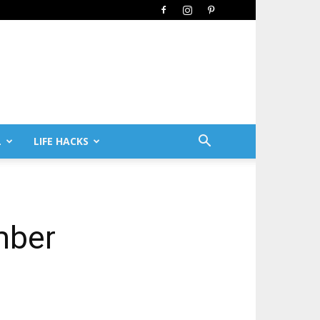
L
LIFE HACKS
mber