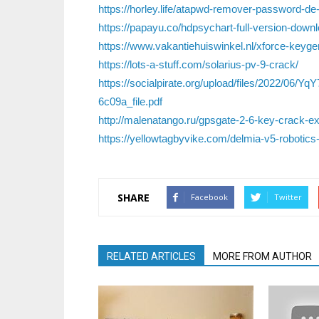
https://horley.life/atapwd-remover-password-de
https://papayu.co/hdpsychart-full-version-downl
https://www.vakantiehuiswinkel.nl/xforce-keygen
https://lots-a-stuff.com/solarius-pv-9-crack/
https://socialpirate.org/upload/files/2022/
6c09a_file.pdf
http://malenatango.ru/gpsgate-2-6-key-crack-ex
https://yellowtagbyvike.com/delmia-v5-robotics-
SHARE
Facebook
Twitter
RELATED ARTICLES
MORE FROM AUTHOR