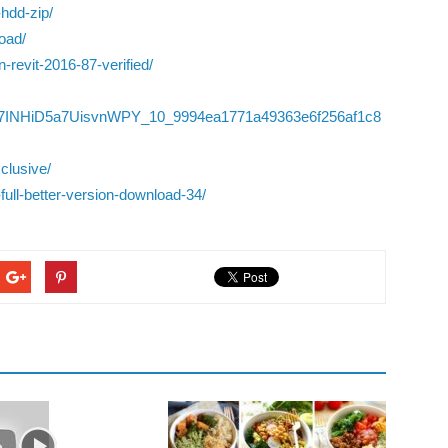
-hdd-zip/
oad/
-revit-2016-87-verified/
06/YqY7INHiD5a7UisvnWPY_10_9994ea1771a49363e6f256af1c8
clusive/
full-better-version-download-34/