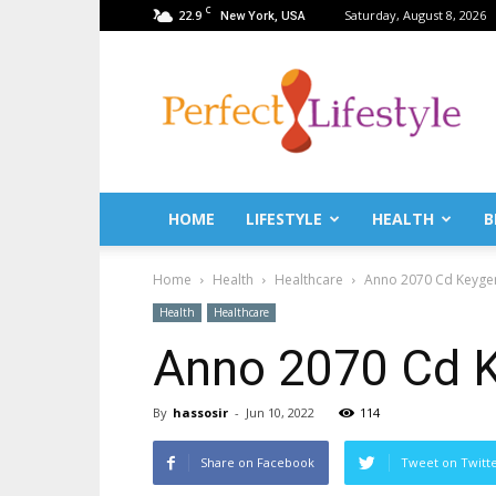
C
22.9
Saturday, August 8, 2026
New York, USA
PerfectLifestyle.info
–
News
for
a
perfect
life!
HOME
LIFESTYLE
HEALTH
B
Fitness,
Fashion,
Home
Health
Healthcare
Anno 2070 Cd Keyge
Lifestyle,
Health,
Health
Healthcare
Beauty,
Anno 2070 Cd K
Recipes,
Travel
tips
By
hassosir
-
Jun 10, 2022
114
&
news
Share on Facebook
Tweet on Twitt
magazine!