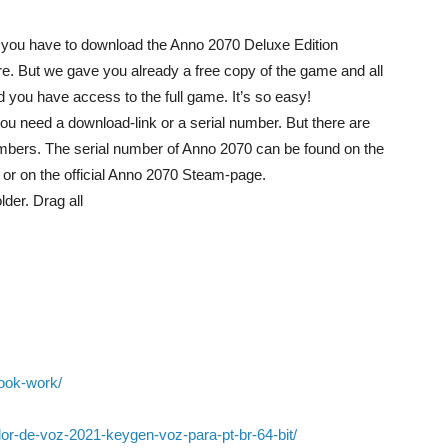
on you have to download the Anno 2070 Deluxe Edition
ore. But we gave you already a free copy of the game and all
nd you have access to the full game. It’s so easy!
you need a download-link or a serial number. But there are
mbers. The serial number of Anno 2070 can be found on the
y or on the official Anno 2070 Steam-page.
der. Drag all
ook-work/
ador-de-voz-2021-keygen-voz-para-pt-br-64-bit/