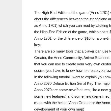
The High-End Edition of the game (Anno 1701) wi
about the differences between the standalone a
as Anno 1701) which you can read by clicking he
the High-End Edition of the game, which costs 
Anno 1701 for the difference of $10 for a one-t
key.
There are so many tools that a player can use 
Creator, the Anno Community, Anime Scanners and
that you can use to create your very own custom 
course you have to know how to create your o
In the following tutorial I want to explain you
Anno 2070 Deluxe Edition Serial Key The major 
Anno 2070 are some new features, like a new gr
some new features) and some new game mechan
maps with the help of Anno Creator or the Anno 
development of your own map)