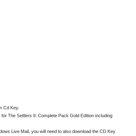
m Cd Key.
for The Settlers II: Complete Pack Gold Edition including
dows Live Mail, you will need to also download the CD Key