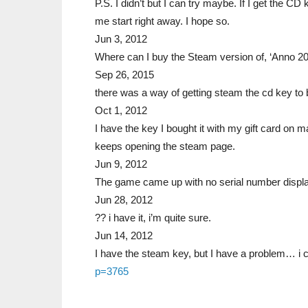
P.S. I didn’t but I can try maybe. If I get the CD 
me start right away. I hope so.
Jun 3, 2012
Where can I buy the Steam version of, ‘Anno 2
Sep 26, 2015
there was a way of getting steam the cd key t
Oct 1, 2012
I have the key I bought it with my gift card on 
keeps opening the steam page.
Jun 9, 2012
The game came up with no serial number displ
Jun 28, 2012
?? i have it, i’m quite sure.
Jun 14, 2012
I have the steam key, but I have a problem… i 
p=3765