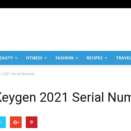
EAUTY
FITNESS
FASHION
RECIPES
TRAVE
n 2021 Serial Number
eygen 2021 Serial Nu
er