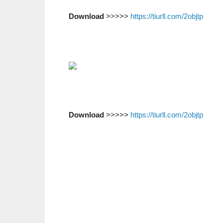
Download
>>>>>
https://tiurll.com/2objtp
Download
>>>>>
https://tiurll.com/2objtp