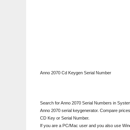
Anno 2070 Cd Keygen Serial Number
Search for Anno 2070 Serial Numbers in Syste
Anno 2070 serial keygenerator. Compare prices 
CD Key or Serial Number.
If you are a PC/Mac user and you also use Win