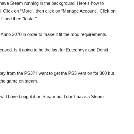
 have Steam running in the background. Here’s how to
Click on “More”, then click on “Manage Account”. Click on
 and then “Install”.
 Anno 2070 in order to make it fit the mod requirements.
leased. Is it going to be the last for Eutechnyx and Denki
key from the PS3? I want to get the PS3 version for 360 but
f the game on steam.
how. I have bought it on Steam but I don’t have a Steam