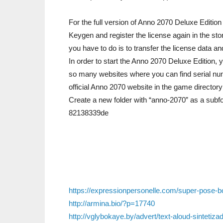
For the full version of Anno 2070 Deluxe Editi
Keygen and register the license again in the st
you have to do is to transfer the license data a
In order to start the Anno 2070 Deluxe Edition, 
so many websites where you can find serial nu
official Anno 2070 website in the game director
Create a new folder with “anno-2070” as a subfol
82138339de
https://expressionpersonelle.com/super-pose-b
http://armina.bio/?p=17740
http://vglybokaye.by/advert/text-aloud-sintetiz