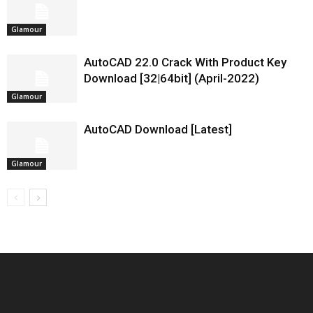
Glamour
AutoCAD 22.0 Crack With Product Key
Download [32|64bit] (April-2022)
Glamour
AutoCAD Download [Latest]
Glamour