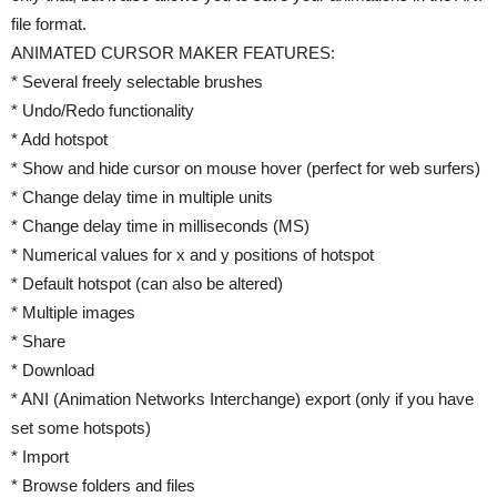
file format.
ANIMATED CURSOR MAKER FEATURES:
* Several freely selectable brushes
* Undo/Redo functionality
* Add hotspot
* Show and hide cursor on mouse hover (perfect for web surfers)
* Change delay time in multiple units
* Change delay time in milliseconds (MS)
* Numerical values for x and y positions of hotspot
* Default hotspot (can also be altered)
* Multiple images
* Share
* Download
* ANI (Animation Networks Interchange) export (only if you have
set some hotspots)
* Import
* Browse folders and files