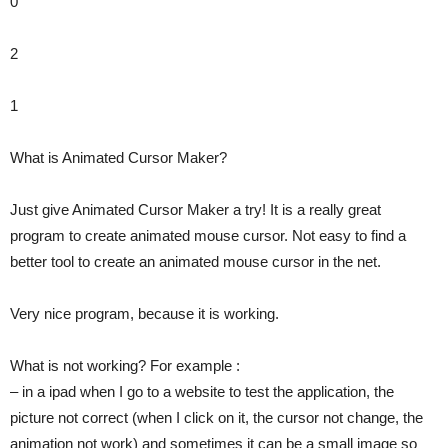
0
2
1
What is Animated Cursor Maker?
Just give Animated Cursor Maker a try! It is a really great
program to create animated mouse cursor. Not easy to find a
better tool to create an animated mouse cursor in the net.
Very nice program, because it is working.
What is not working? For example :
– in a ipad when I go to a website to test the application, the
picture not correct (when I click on it, the cursor not change, the
animation not work) and sometimes it can be a small image so