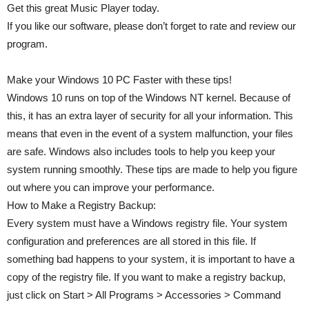
Get this great Music Player today.
If you like our software, please don’t forget to rate and review our
program.
Make your Windows 10 PC Faster with these tips!
Windows 10 runs on top of the Windows NT kernel. Because of
this, it has an extra layer of security for all your information. This
means that even in the event of a system malfunction, your files
are safe. Windows also includes tools to help you keep your
system running smoothly. These tips are made to help you figure
out where you can improve your performance.
How to Make a Registry Backup:
Every system must have a Windows registry file. Your system
configuration and preferences are all stored in this file. If
something bad happens to your system, it is important to have a
copy of the registry file. If you want to make a registry backup,
just click on Start > All Programs > Accessories > Command