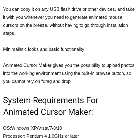
You can copy it on any USB flash drive or other devices, and take
it with you whenever you need to generate animated mouse
cursors on the breeze, without having to go through installation
steps.
Minimalistic looks and basic functionality
Animated Cursor Maker gives you the possibility to upload photos
into the working environment using the built-in browse button, so
you cannot rely on “drag and drop
System Requirements For
Animated Cursor Maker:
OS:Windows XP/Vista/7/8/10
Processor: Pentium 4 1.6GHz or later