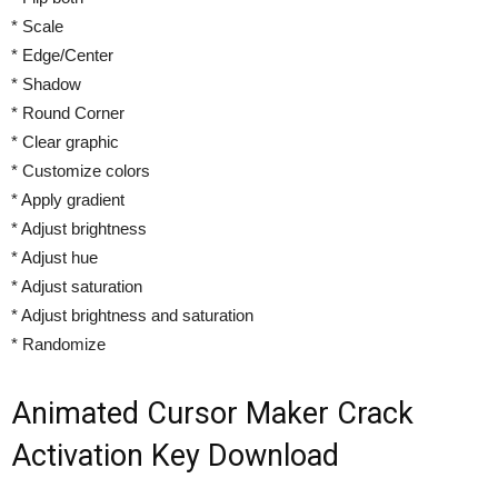
* Scale
* Edge/Center
* Shadow
* Round Corner
* Clear graphic
* Customize colors
* Apply gradient
* Adjust brightness
* Adjust hue
* Adjust saturation
* Adjust brightness and saturation
* Randomize
Animated Cursor Maker Crack
Activation Key Download