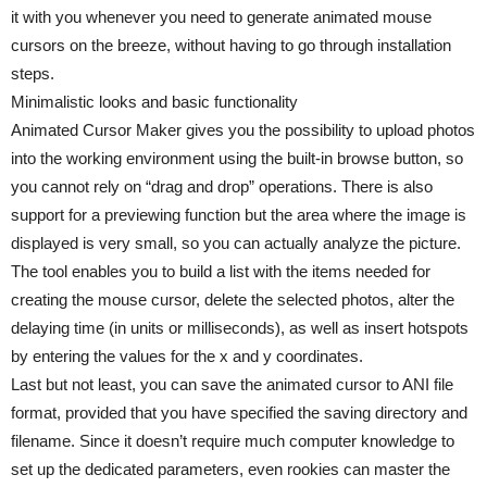
it with you whenever you need to generate animated mouse
cursors on the breeze, without having to go through installation
steps.
Minimalistic looks and basic functionality
Animated Cursor Maker gives you the possibility to upload photos
into the working environment using the built-in browse button, so
you cannot rely on “drag and drop” operations. There is also
support for a previewing function but the area where the image is
displayed is very small, so you can actually analyze the picture.
The tool enables you to build a list with the items needed for
creating the mouse cursor, delete the selected photos, alter the
delaying time (in units or milliseconds), as well as insert hotspots
by entering the values for the x and y coordinates.
Last but not least, you can save the animated cursor to ANI file
format, provided that you have specified the saving directory and
filename. Since it doesn’t require much computer knowledge to
set up the dedicated parameters, even rookies can master the