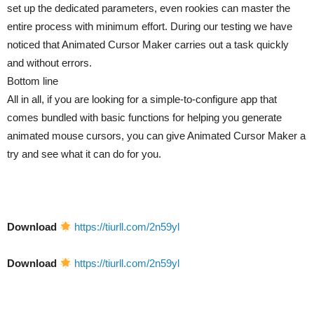
set up the dedicated parameters, even rookies can master the
entire process with minimum effort. During our testing we have
noticed that Animated Cursor Maker carries out a task quickly
and without errors.
Bottom line
All in all, if you are looking for a simple-to-configure app that
comes bundled with basic functions for helping you generate
animated mouse cursors, you can give Animated Cursor Maker a
try and see what it can do for you.
Download
https://tiurll.com/2n59yl
Download
https://tiurll.com/2n59yl