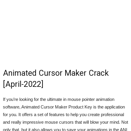
Animated Cursor Maker Crack
[April-2022]
If you’re looking for the ultimate in mouse pointer animation
software, Animated Cursor Maker Product Key is the application
for you. It offers a set of features to help you create professional
and really impressive mouse cursors that will blow your mind. Not
only that, but it also allows you to save your animations in the ANI