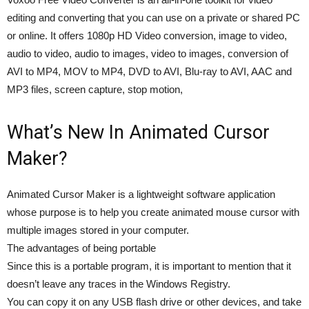
editing and converting that you can use on a private or shared PC
or online. It offers 1080p HD Video conversion, image to video,
audio to video, audio to images, video to images, conversion of
AVI to MP4, MOV to MP4, DVD to AVI, Blu-ray to AVI, AAC and
MP3 files, screen capture, stop motion,
What’s New In Animated Cursor
Maker?
Animated Cursor Maker is a lightweight software application
whose purpose is to help you create animated mouse cursor with
multiple images stored in your computer.
The advantages of being portable
Since this is a portable program, it is important to mention that it
doesn’t leave any traces in the Windows Registry.
You can copy it on any USB flash drive or other devices, and take