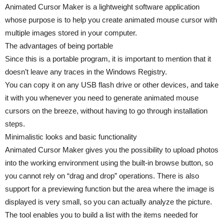
Animated Cursor Maker is a lightweight software application
whose purpose is to help you create animated mouse cursor with
multiple images stored in your computer.
The advantages of being portable
Since this is a portable program, it is important to mention that it
doesn’t leave any traces in the Windows Registry.
You can copy it on any USB flash drive or other devices, and take
it with you whenever you need to generate animated mouse
cursors on the breeze, without having to go through installation
steps.
Minimalistic looks and basic functionality
Animated Cursor Maker gives you the possibility to upload photos
into the working environment using the built-in browse button, so
you cannot rely on “drag and drop” operations. There is also
support for a previewing function but the area where the image is
displayed is very small, so you can actually analyze the picture.
The tool enables you to build a list with the items needed for