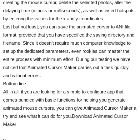
creating the mouse cursor, delete the selected photos, alter the
delaying time (in units or milliseconds), as well as insert hotspots
by entering the values for the x and y coordinates.
Last but not least, you can save the animated cursor to ANI file
format, provided that you have specified the saving directory and
filename. Since it doesn’t require much computer knowledge to
set up the dedicated parameters, even rookies can master the
entire process with minimum effort. During our testing we have
noticed that Animated Cursor Maker carries out a task quickly
and without errors.
Bottom line
All in all, if you are looking for a simple-to-configure app that
comes bundled with basic functions for helping you generate
animated mouse cursors, you can give Animated Cursor Maker a
try and see what it can do for you.Download Animated Cursor
Maker