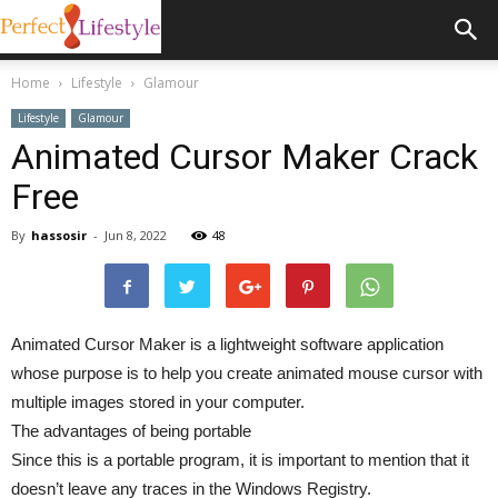
Home
Lifestyle
Glamour
Lifestyle
Glamour
Animated Cursor Maker Crack
Free
By
hassosir
-
Jun 8, 2022
48
Animated Cursor Maker is a lightweight software application
whose purpose is to help you create animated mouse cursor with
multiple images stored in your computer.
The advantages of being portable
Since this is a portable program, it is important to mention that it
doesn’t leave any traces in the Windows Registry.