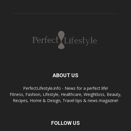
ABOUT US
PerfectLifestyle.info - News for a perfect life!
Fitness, Fashion, Lifestyle, Healthcare, Weightloss, Beauty,
Recipes, Home & Design, Travel tips & news magazine!
FOLLOW US