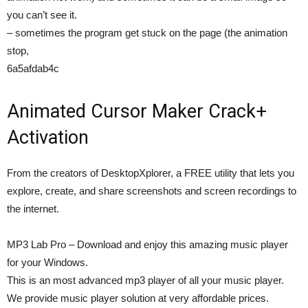
you can’t see it.
– sometimes the program get stuck on the page (the animation
stop,
6a5afdab4c
Animated Cursor Maker Crack+
Activation
From the creators of DesktopXplorer, a FREE utility that lets you
explore, create, and share screenshots and screen recordings to
the internet.
MP3 Lab Pro – Download and enjoy this amazing music player
for your Windows.
This is an most advanced mp3 player of all your music player.
We provide music player solution at very affordable prices.