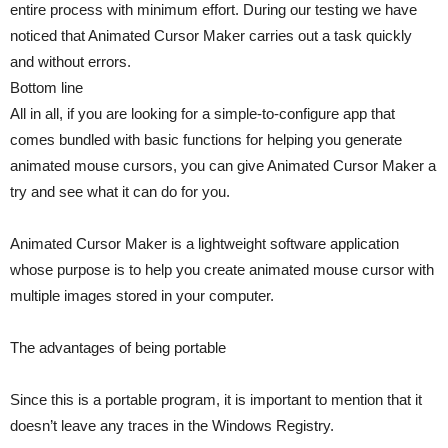
entire process with minimum effort. During our testing we have
noticed that Animated Cursor Maker carries out a task quickly
and without errors.
Bottom line
All in all, if you are looking for a simple-to-configure app that
comes bundled with basic functions for helping you generate
animated mouse cursors, you can give Animated Cursor Maker a
try and see what it can do for you.
Animated Cursor Maker is a lightweight software application
whose purpose is to help you create animated mouse cursor with
multiple images stored in your computer.
The advantages of being portable
Since this is a portable program, it is important to mention that it
doesn’t leave any traces in the Windows Registry.