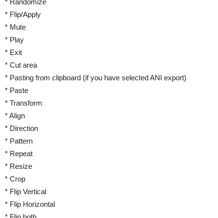
* Randomize
* Flip/Apply
* Mute
* Play
* Exit
* Cut area
* Pasting from clipboard (if you have selected ANI export)
* Paste
* Transform
* Align
* Direction
* Pattern
* Repeat
* Resize
* Crop
* Flip Vertical
* Flip Horizontal
* Flip both