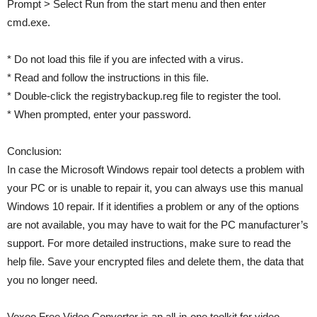
Prompt > Select Run from the start menu and then enter
cmd.exe.
* Do not load this file if you are infected with a virus.
* Read and follow the instructions in this file.
* Double-click the registrybackup.reg file to register the tool.
* When prompted, enter your password.
Conclusion:
In case the Microsoft Windows repair tool detects a problem with
your PC or is unable to repair it, you can always use this manual
Windows 10 repair. If it identifies a problem or any of the options
are not available, you may have to wait for the PC manufacturer’s
support. For more detailed instructions, make sure to read the
help file. Save your encrypted files and delete them, the data that
you no longer need.
Voxoo Free Video Converter is an all-in-one toolkit for video