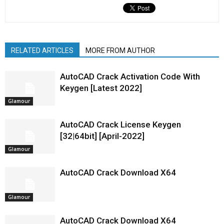
RELATED ARTICLES
MORE FROM AUTHOR
AutoCAD Crack Activation Code With
Keygen [Latest 2022]
Glamour
AutoCAD Crack License Keygen
[32|64bit] [April-2022]
Glamour
AutoCAD Crack Download X64
Glamour
AutoCAD Crack Download X64