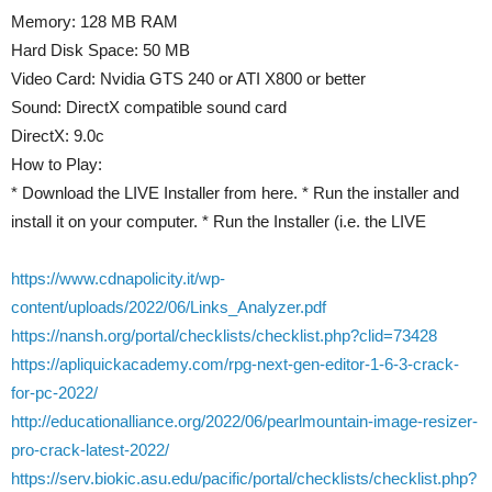
Memory: 128 MB RAM
Hard Disk Space: 50 MB
Video Card: Nvidia GTS 240 or ATI X800 or better
Sound: DirectX compatible sound card
DirectX: 9.0c
How to Play:
* Download the LIVE Installer from here. * Run the installer and
install it on your computer. * Run the Installer (i.e. the LIVE
https://www.cdnapolicity.it/wp-
content/uploads/2022/06/Links_Analyzer.pdf
https://nansh.org/portal/checklists/checklist.php?clid=73428
https://apliquickacademy.com/rpg-next-gen-editor-1-6-3-crack-
for-pc-2022/
http://educationalliance.org/2022/06/pearlmountain-image-resizer-
pro-crack-latest-2022/
https://serv.biokic.asu.edu/pacific/portal/checklists/checklist.php?