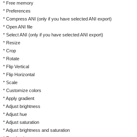
* Free memory
* Preferences
* Compress ANI (only if you have selected ANI export)
* Open ANI file
* Select ANI (only if you have selected ANI export)
* Resize
* Crop
* Rotate
* Flip Vertical
* Flip Horizontal
* Scale
* Customize colors
* Apply gradient
* Adjust brightness
* Adjust hue
* Adjust saturation
* Adjust brightness and saturation