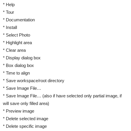
* Help
* Tour
* Documentation
* Install
* Select Photo
* Highlight area
* Clear area
* Display dialog box
* Box dialog box
* Time to align
* Save workspace/root directory
* Save Image File…
* Save Image File… (also if have selected only partial image, if
will save only filled area)
* Preview image
* Delete selected image
* Delete specific image