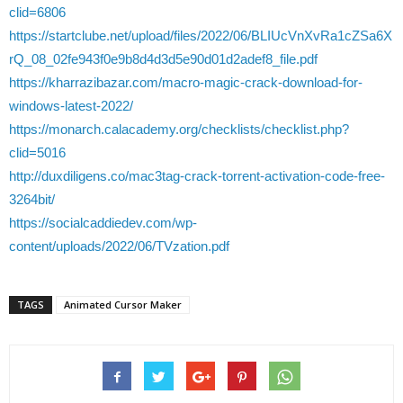
clid=6806
https://startclube.net/upload/files/2022/06/BLIUcVnXvRa1cZSa6X
rQ_08_02fe943f0e9b8d4d3d5e90d01d2adef8_file.pdf
https://kharrazibazar.com/macro-magic-crack-download-for-
windows-latest-2022/
https://monarch.calacademy.org/checklists/checklist.php?
clid=5016
http://duxdiligens.co/mac3tag-crack-torrent-activation-code-free-
3264bit/
https://socialcaddiedev.com/wp-
content/uploads/2022/06/TVzation.pdf
TAGS
Animated Cursor Maker