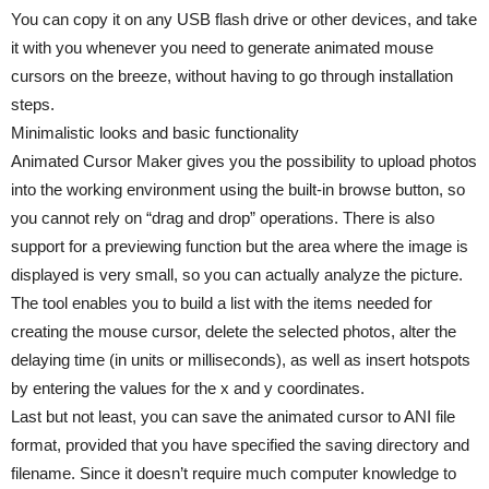
You can copy it on any USB flash drive or other devices, and take
it with you whenever you need to generate animated mouse
cursors on the breeze, without having to go through installation
steps.
Minimalistic looks and basic functionality
Animated Cursor Maker gives you the possibility to upload photos
into the working environment using the built-in browse button, so
you cannot rely on “drag and drop” operations. There is also
support for a previewing function but the area where the image is
displayed is very small, so you can actually analyze the picture.
The tool enables you to build a list with the items needed for
creating the mouse cursor, delete the selected photos, alter the
delaying time (in units or milliseconds), as well as insert hotspots
by entering the values for the x and y coordinates.
Last but not least, you can save the animated cursor to ANI file
format, provided that you have specified the saving directory and
filename. Since it doesn’t require much computer knowledge to