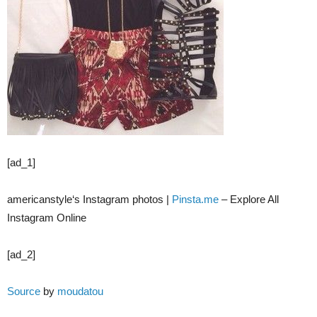
[ad_1]
americanstyle‘s Instagram photos |
Pinsta.me
– Explore All
Instagram Online
[ad_2]
Source
by
moudatou