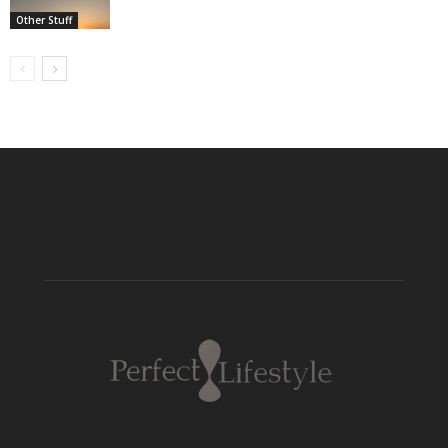
Other Stuff