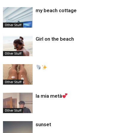
my beach cottage
Other Stuff
Girl on the beach
Other Stuff
Other Stuff
la mia metà
Other Stuff
sunset