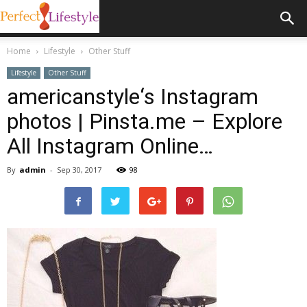
Home
Lifestyle
Other Stuff
Lifestyle
Other Stuff
americanstyle‘s Instagram
photos | Pinsta.me – Explore
All Instagram Online…
By
admin
-
Sep 30, 2017
98