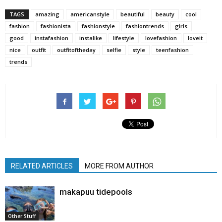
TAGS
amazing
americanstyle
beautiful
beauty
cool
fashion
fashionista
fashionstyle
fashiontrends
girls
good
instafashion
instalike
lifestyle
lovefashion
loveit
nice
outfit
outfitoftheday
selfie
style
teenfashion
trends
RELATED ARTICLES
MORE FROM AUTHOR
makapuu tidepools
Other Stuff