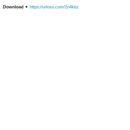
Download
✦
https://urloso.com/2o4kbz