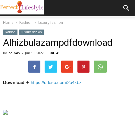
Home
Fashion
Luxury fashion
Fashion
Luxury fashion
Alhizbulazampdfdownload
By
colnav
-
Jun 10, 2022
41
Download
✦
https://urloso.com/2o4kbz