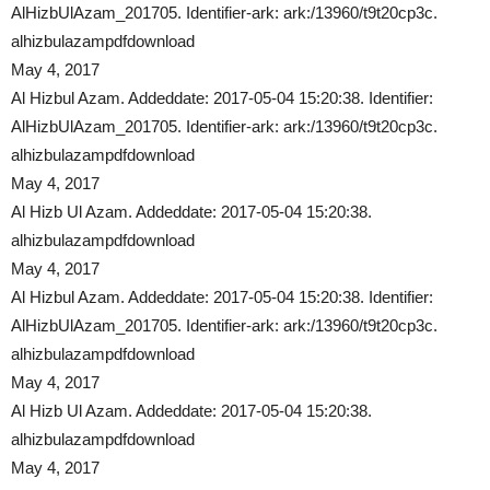
AlHizbUlAzam_201705. Identifier-ark: ark:/13960/t9t20cp3c.
alhizbulazampdfdownload
May 4, 2017
Al Hizbul Azam. Addeddate: 2017-05-04 15:20:38. Identifier:
AlHizbUlAzam_201705. Identifier-ark: ark:/13960/t9t20cp3c.
alhizbulazampdfdownload
May 4, 2017
Al Hizb Ul Azam. Addeddate: 2017-05-04 15:20:38.
alhizbulazampdfdownload
May 4, 2017
Al Hizbul Azam. Addeddate: 2017-05-04 15:20:38. Identifier:
AlHizbUlAzam_201705. Identifier-ark: ark:/13960/t9t20cp3c.
alhizbulazampdfdownload
May 4, 2017
Al Hizb Ul Azam. Addeddate: 2017-05-04 15:20:38.
alhizbulazampdfdownload
May 4, 2017