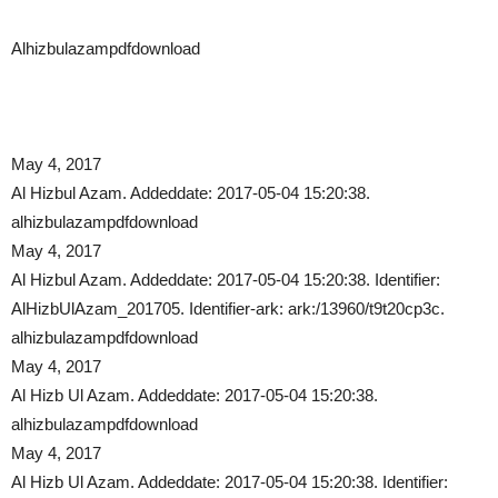
Alhizbulazampdfdownload
May 4, 2017
Al Hizbul Azam. Addeddate: 2017-05-04 15:20:38.
alhizbulazampdfdownload
May 4, 2017
Al Hizbul Azam. Addeddate: 2017-05-04 15:20:38. Identifier:
AlHizbUlAzam_201705. Identifier-ark: ark:/13960/t9t20cp3c.
alhizbulazampdfdownload
May 4, 2017
Al Hizb Ul Azam. Addeddate: 2017-05-04 15:20:38.
alhizbulazampdfdownload
May 4, 2017
Al Hizb Ul Azam. Addeddate: 2017-05-04 15:20:38. Identifier: