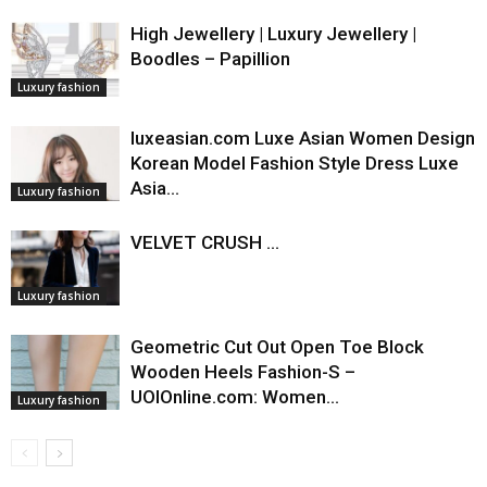
High Jewellery | Luxury Jewellery |
Boodles – Papillion
Luxury fashion
luxeasian.com Luxe Asian Women Design
Korean Model Fashion Style Dress Luxe
Asia…
Luxury fashion
VELVET CRUSH ...
Luxury fashion
Geometric Cut Out Open Toe Block
Wooden Heels Fashion-S –
UOIOnline.com: Women…
Luxury fashion