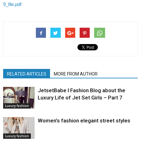
9_file.pdf
RELATED ARTICLES
MORE FROM AUTHOR
JetsetBabe l Fashion Blog about the
Luxury Life of Jet Set Girls – Part 7
Luxury fashion
Women’s fashion elegant street styles
Luxury fashion