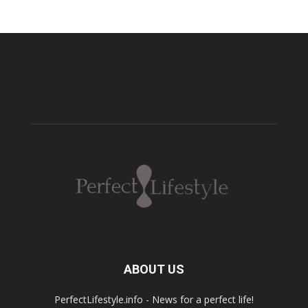
ABOUT US
PerfectLifestyle.info - News for a perfect life!