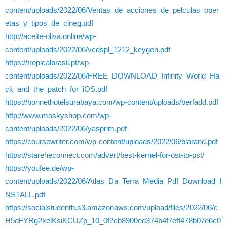
content/uploads/2022/06/Ventas_de_acciones_de_pelculas_oper
etas_y_tipos_de_cineg.pdf
http://aceite-oliva.online/wp-
content/uploads/2022/06/vcdspl_1212_keygen.pdf
https://tropicalbrasil.pt/wp-
content/uploads/2022/06/FREE_DOWNLOAD_Infinity_World_Ha
ck_and_the_patch_for_iOS.pdf
https://bonnethotelsurabaya.com/wp-content/uploads/berfadd.pdf
http://www.moskyshop.com/wp-
content/uploads/2022/06/yasprim.pdf
https://coursewriter.com/wp-content/uploads/2022/06/blarand.pdf
https://stareheconnect.com/advert/best-kernel-for-ost-to-pst/
https://youfee.de/wp-
content/uploads/2022/06/Atlas_Da_Terra_Media_Pdf_Download_I
NSTALL.pdf
https://socialstudentb.s3.amazonaws.com/upload/files/2022/06/c
H5dFYRg2kelKsiKCUZp_10_0f2cb8900ed374b4f7eff478b07e6c0