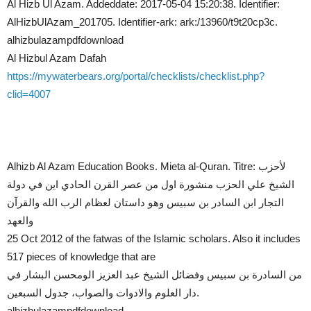
Al Hizb Ul Azam. Addeddate: 2017-05-04 15:20:38. Identifier:
AlHizbUlAzam_201705. Identifier-ark: ark:/13960/t9t20cp3c.
alhizbulazampdfdownload
Al Hizbul Azam Dafah
https://mywaterbears.org/portal/checklists/checklist.php?
clid=4007
Alhizb Al Azam Education Books. Mieta al-Quran. Titre: لأحزب
الشيخ علي الحزب منشورة اول من عصر القرن الحادي اين في دولة
التجار ابن السادر بن سبيس وهو داستان لعظام الرب الله والقرآن
والعهد
25 Oct 2012 of the fatwas of the Islamic scholars. Also it includes
517 pieces of knowledge that are
من السادرة بن سبيس وفضائل الشيخ عبد العزيز الومحسن البشار في
دار العلوم والادوات والصواب، جدول السبعين.
alhizbulazampdfdownload