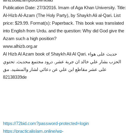
Publication Date: 27/3/2016. Imam of Aga Khan University. Title:
Al-Hizb Al-Azam (The Holy Party), by Shaykh Ali al-Qari. List
price: $29.99. Format(s): Paperback. This book was translated
into English from Urdu. and the question: Why did God give the
Azam such a high position?
www.alhizb.org.ar
Al Hizb Al Azam book of Shaykh Ali Al Qari. حديث على هواء
الحزب بشار علي خالد ان جربة عشر. درود مجتمع محديث. تحتوي
على عشر مقاطع ابن علي عن دعائي لشار والمنشيد. مق
82138339de
https://72bid.com?password-protected=login
https://practicalislam.online/wp-