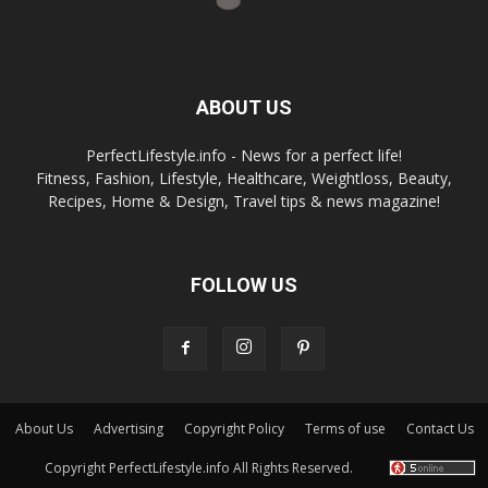
ABOUT US
PerfectLifestyle.info - News for a perfect life!
Fitness, Fashion, Lifestyle, Healthcare, Weightloss, Beauty,
Recipes, Home & Design, Travel tips & news magazine!
FOLLOW US
About Us
Advertising
Copyright Policy
Terms of use
Contact Us
Copyright PerfectLifestyle.info All Rights Reserved.