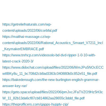
https://getreliefnaturals.com/wp-
content/uploads/2022/06/corbfal.pdf
https://maithai-massage.cz/wp-
content/uploads/2022/06/Rational_Acoustics_Smaart_V7211_Incl
_KeymakerEMBRACE.pdf
https://www.tnrhcp.com/videosolo-bd-dvd-ripper-1-0-10-with-
latest-crack-2020-3/
https://www.didochat.com/upload/files/2022/06/MmJPu5NOcECC
wtIBKy8u_11_bc708d2cb8ad3363c040880b0c852e51_file.pdf
https://bakedenough.com/the-new-burlington-english-grammar-
answer-key-rar/
https://geto.space/upload/files/2022/06/pmJxcJFaTVZO9Hz5H3c
W_11_82b13da6cf87cb814862aa28655c3ddd_file.pdf
https://theprofficers.com/gapps-hypptv-zip/