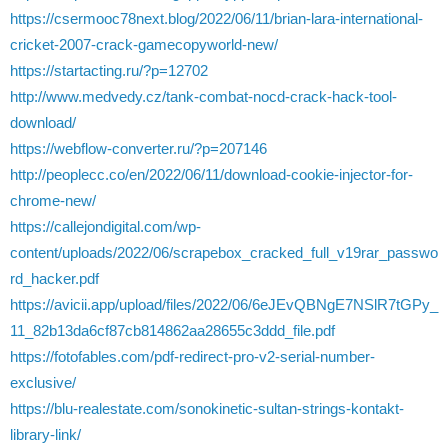
https://csermooc78next.blog/2022/06/11/brian-lara-international-
cricket-2007-crack-gamecopyworld-new/
https://startacting.ru/?p=12702
http://www.medvedy.cz/tank-combat-nocd-crack-hack-tool-
download/
https://webflow-converter.ru/?p=207146
http://peoplecc.co/en/2022/06/11/download-cookie-injector-for-
chrome-new/
https://callejondigital.com/wp-
content/uploads/2022/06/scrapebox_cracked_full_v19rar_passwo
rd_hacker.pdf
https://avicii.app/upload/files/2022/06/6eJEvQBNgE7NSlR7tGPy_
11_82b13da6cf87cb814862aa28655c3ddd_file.pdf
https://fotofables.com/pdf-redirect-pro-v2-serial-number-
exclusive/
https://blu-realestate.com/sonokinetic-sultan-strings-kontakt-
library-link/