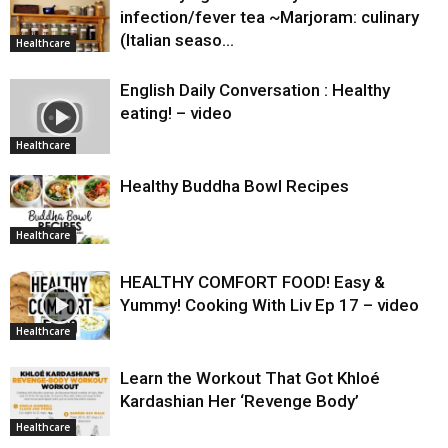
infection/fever tea ~Marjoram: culinary
(Italian seaso…
Healthcare
English Daily Conversation : Healthy
eating! – video
Healthcare
Healthy Buddha Bowl Recipes
Healthcare
HEALTHY COMFORT FOOD! Easy &
Yummy! Cooking With Liv Ep 17 – video
Healthcare
Learn the Workout That Got Khloé
Kardashian Her ‘Revenge Body’
Healthcare