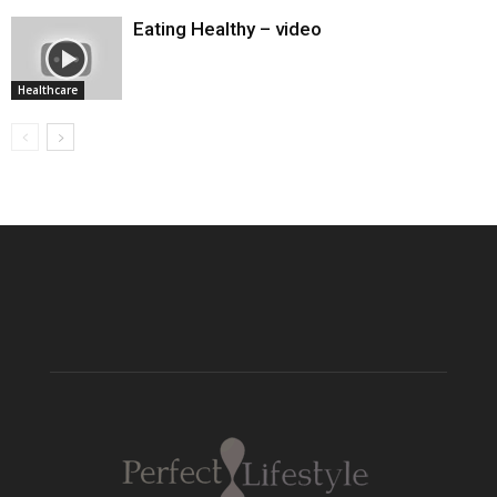
Eating Healthy – video
Healthcare