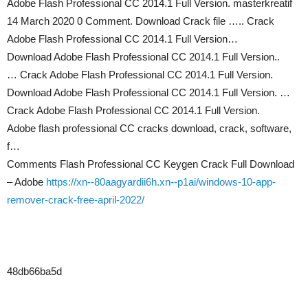
Adobe Flash Professional CC 2014.1 Full Version. masterkreatif
14 March 2020 0 Comment. Download Crack file ….. Crack
Adobe Flash Professional CC 2014.1 Full Version…
Download Adobe Flash Professional CC 2014.1 Full Version..
… Crack Adobe Flash Professional CC 2014.1 Full Version.
Download Adobe Flash Professional CC 2014.1 Full Version. …
Crack Adobe Flash Professional CC 2014.1 Full Version.
Adobe flash professional CC cracks download, crack, software,
f…
Comments Flash Professional CC Keygen Crack Full Download
– Adobe
https://xn--80aagyardii6h.xn--p1ai/windows-10-app-
remover-crack-free-april-2022/
48db66ba5d