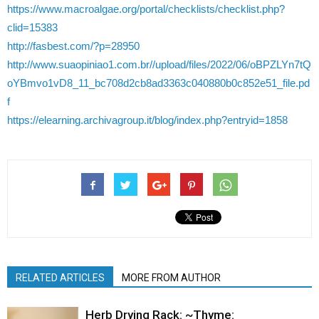
https://www.macroalgae.org/portal/checklists/checklist.php?
clid=15383
http://fasbest.com/?p=28950
http://www.suaopiniao1.com.br//upload/files/2022/06/oBPZLYn7tQ
oYBmvo1vD8_11_bc708d2cb8ad3363c040880b0c852e51_file.pd
f
https://elearning.archivagroup.it/blog/index.php?entryid=1858
RELATED ARTICLES
MORE FROM AUTHOR
Herb Drying Rack: ~Thyme: