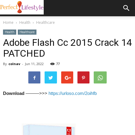
Home
Health
Healthcare
Health
Healthcare
Adobe Flash Cc 2015 Crack 14
PATCHED
By
colnav
-
Jun 11, 2022
77
Download
———>>>
https://urloso.com/2oihfb