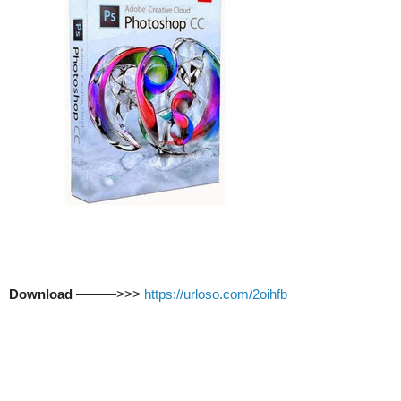
Download
———>>>
https://urloso.com/2oihfb