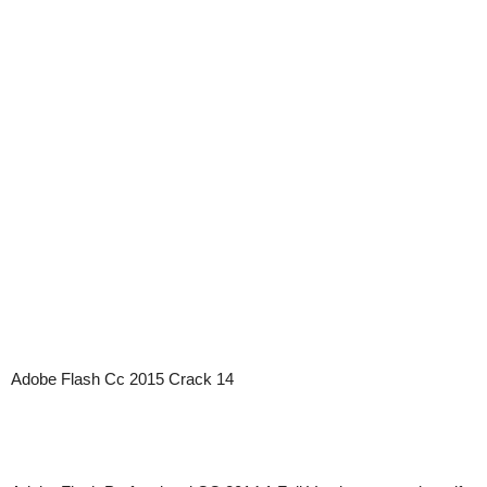
Adobe Flash Cc 2015 Crack 14