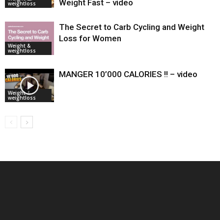
Weight Fast – video
weightloss
The Secret to Carb Cycling and Weight
Loss for Women
Weight &
weightloss
MANGER 10’000 CALORIES !! – video
Weight &
weightloss