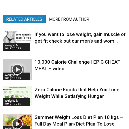
RELATED ARTICLES
MORE FROM AUTHOR
If you want to lose weight, gain muscle or
get fit check out our men’s and wom…
Weight &
weightloss
10,000 Calorie Challenge | EPIC CHEAT
MEAL – video
Weight &
weightloss
Zero Calorie Foods that Help You Lose
Weight While Satisfying Hunger
Weight &
weightloss
Summer Weight Loss Diet Plan 10 kgs –
Full Day Meal Plan/Diet Plan To Lose
Weight &