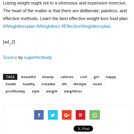
Losing weight ought not to a strenuous and expensive exercise.
The heart of the matter is that there are deliberate, painless, and
effective methods. Learn the best effective weight loss food plan.
#Weightlossplan
#Weightloss
#EffectiveWeightlossplan
[ad_2]
Source
by
superfectbody
TAGS
beautiful
beauty
calories
cool
girl
happy
health
healthy
instalike
life
lifestyle
loveit
picoftheday
style
weight
weightloss