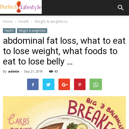
Home
Health
Weight & weightloss
Health
Weight & weightloss
abdominal fat loss, what to eat
to lose weight, what foods to
eat to lose belly …
By
admin
-
Sep 21, 2018
43