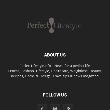
ABOUT US
PerfectLifestyle.info - News for a perfect life!
Fitness, Fashion, Lifestyle, Healthcare, Weightloss, Beauty,
Recipes, Home & Design, Travel tips & news magazine!
FOLLOW US