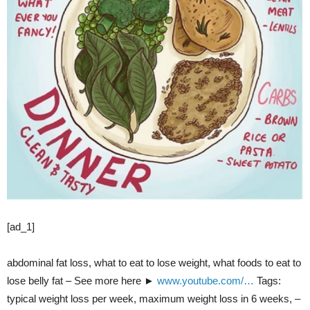
[ad_1]
abdominal fat loss, what to eat to lose weight, what foods to eat to
lose belly fat – See more here ►
www.youtube.com/…
Tags:
typical weight loss per week, maximum weight loss in 6 weeks, –