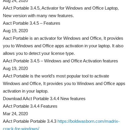
Aug 24, 2020
AAct Portable 3.4.5, Activator for Windows and Office Laptop,
New version with many new features.
Aact Portable 3.4.5 – Features
Aug 19, 2020
Aact Portable is an activator for Windows and Office, It provides
you to Windows and Office apps activation in your laptop. It also
allows you to detect your license type.
AAct Portable 3.4.5 – Windows and Office Activation features
Aug 19, 2020
AAct Portable is the world’s most popular tool to activate
Windows and Office, It provides you to Windows and Office apps
activation in your laptop.
Download AAct Portable 3.4.4 New features
AAct Portable 3.4.4 Features
Mar 24, 2020
AAct Portable Portable 3.4.3
https://boldwasborn.com/madrix-
crack-for-windows/