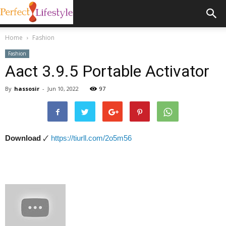
Home
Fashion
Fashion
Aact 3.9.5 Portable Activator
By
hassosir
-
Jun 10, 2022
97
Download
🗸
https://tiurll.com/2o5m56