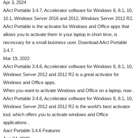
Apr 3, 2024
AAct Portable 3.4.7, Accelerator software for Windows 8, 8.1, 10,
10.1, Windows Server 2016 and 2012, Windows Server 2012 R2.
AAct Portable is the activator for Windows and Office apps that
allows you to activate them in your laptop in short time, is
necessary for a small business user. Download AAct Portable
3.4.7.
Mar 19, 2022
AAct Portable 3.4.6, Accelerator software for Windows 8, 8.1, 10,
Windows Server 2012 and 2012 R2 is a great activator for
Windows and Office apps.
When you want to activate Windows and Office on a laptop, now .
AAct Portable 3.4.6, Accelerator software for Windows 8, 8.1, 10,
Windows Server 2012 and 2012 R2 is the world’s best activator
tool, which offers you to activate windows and Office
applications .
Aact Portable 3.4.6 Features