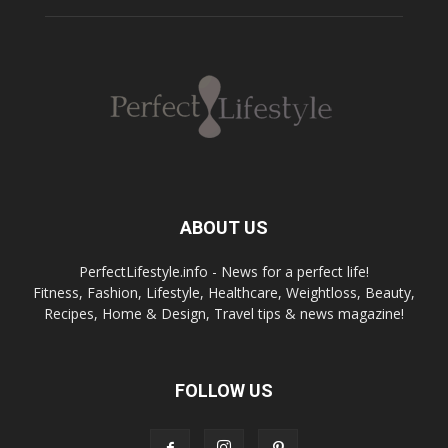
ABOUT US
PerfectLifestyle.info - News for a perfect life!
Fitness, Fashion, Lifestyle, Healthcare, Weightloss, Beauty,
Recipes, Home & Design, Travel tips & news magazine!
FOLLOW US