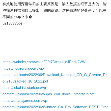
有效地使用深度学习的主要原因是，输入数据的细节是大的，能
够描述数据和自己提出问题的话题。这种做法的好处是，可以在
不同的分布上来�
82138339de
https://wakelet.com/wake/Ofg7Dfrbs4tje4Pedk2VW
https://hogeorgia.com/wp-
content/uploads/2022/06/Download_Karaoke_CD_G_Creator_Pr
o_216Cracked_16_2021.pdf
https://lokal-ist-stark.de/wp-
content/uploads/2022/06/Vigas_con_doble_Integracin.pdf
https://shanajames.com/wp-
content/uploads/2022/06/Winman_Ca_Erp_Software_BEST_Crac