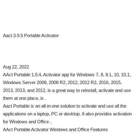
Aact 3.9.5 Portable Activator
Aug 22, 2022
AAct Portable 1.0.4, Activator app for Windows 7, 8, 8.1, 10, 10.1,
Windows Server 2008, 2008 R2, 2012, 2012 R2, 2016, 2015,
2013, 2013, and 2012, is a great way to reinstall, activate and use
them at one place, is .
Aact Portable is an all-in-one solution to activate and use all the
applications on a laptop, PC or desktop. It also provides activation
for Windows and Office .
AAct Portable Activator Windows and Office Features