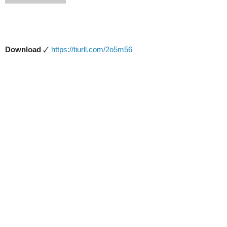
Download
🗸
https://tiurll.com/2o5m56