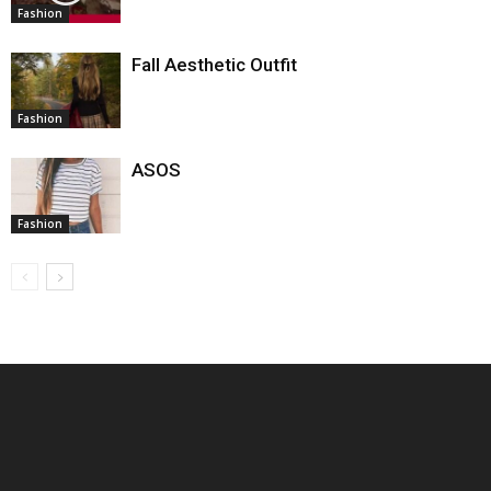
Fashion
Fall Aesthetic Outfit
Fashion
ASOS
Fashion