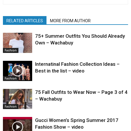
RELATED ARTICLES
MORE FROM AUTHOR
75+ Summer Outfits You Should Already
Own – Wachabuy
Fashion
Internatinal Fashion Collection Ideas –
Best in the list – video
Fashion
75 Fall Outfits to Wear Now – Page 3 of 4
– Wachabuy
Fashion
Gucci Women’s Spring Summer 2017
Fashion Show – video