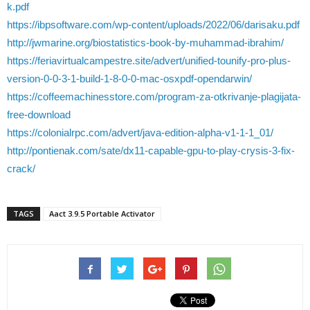
k.pdf
https://ibpsoftware.com/wp-content/uploads/2022/06/darisaku.pdf
http://jwmarine.org/biostatistics-book-by-muhammad-ibrahim/
https://feriavirtualcampestre.site/advert/unified-tounify-pro-plus-
version-0-0-3-1-build-1-8-0-0-mac-osxpdf-opendarwin/
https://coffeemachinesstore.com/program-za-otkrivanje-plagijata-
free-download
https://colonialrpc.com/advert/java-edition-alpha-v1-1-1_01/
http://pontienak.com/sate/dx11-capable-gpu-to-play-crysis-3-fix-
crack/
TAGS
Aact 3.9.5 Portable Activator