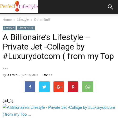
Home
Lifestyle
Other Stuff
Lifestyle
Other Stuff
A Billionaire’s Lifestyle –
Private Jet -Collage by
#Luxurydotcom ( from my Top
…
By
admin
-
Jun 15, 2018
35
[ad_1]