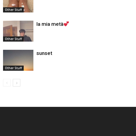
Other Stuff
la mia metà
Other Stuff
sunset
Other Stuff