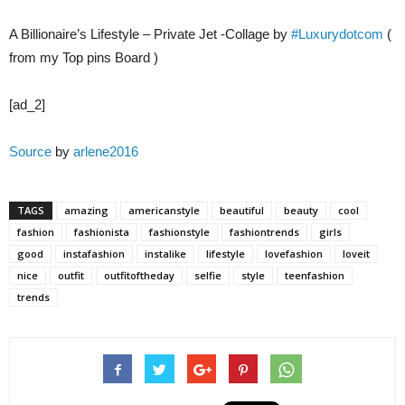
A Billionaire’s Lifestyle – Private Jet -Collage by
#Luxurydotcom
(
from my Top pins Board )
[ad_2]
Source
by
arlene2016
TAGS
amazing
americanstyle
beautiful
beauty
cool
fashion
fashionista
fashionstyle
fashiontrends
girls
good
instafashion
instalike
lifestyle
lovefashion
loveit
nice
outfit
outfitoftheday
selfie
style
teenfashion
trends