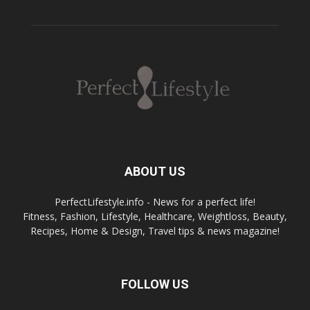
ABOUT US
PerfectLifestyle.info - News for a perfect life!
Fitness, Fashion, Lifestyle, Healthcare, Weightloss, Beauty,
Recipes, Home & Design, Travel tips & news magazine!
FOLLOW US