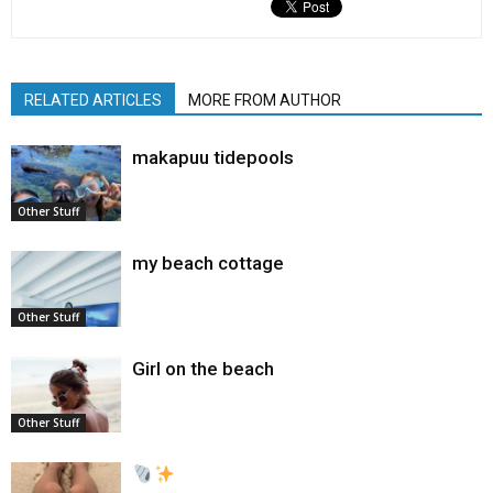
RELATED ARTICLES
MORE FROM AUTHOR
makapuu tidepools
Other Stuff
my beach cottage
Other Stuff
Girl on the beach
Other Stuff