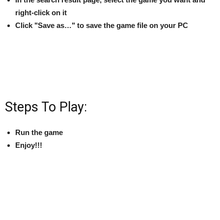
right-click on it
Click "Save as…" to save the game file on your PC
Steps To Play:
Run the game
Enjoy!!!