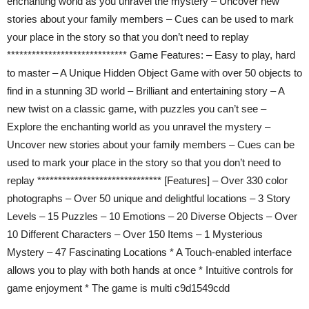
enchanting world as you unravel the mystery – Uncover new
stories about your family members – Cues can be used to mark
your place in the story so that you don’t need to replay
***************************** Game Features: – Easy to play, hard
to master – A Unique Hidden Object Game with over 50 objects to
find in a stunning 3D world – Brilliant and entertaining story – A
new twist on a classic game, with puzzles you can’t see –
Explore the enchanting world as you unravel the mystery –
Uncover new stories about your family members – Cues can be
used to mark your place in the story so that you don’t need to
replay ****************************** [Features] – Over 330 color
photographs – Over 50 unique and delightful locations – 3 Story
Levels – 15 Puzzles – 10 Emotions – 20 Diverse Objects – Over
10 Different Characters – Over 150 Items – 1 Mysterious
Mystery – 47 Fascinating Locations * A Touch-enabled interface
allows you to play with both hands at once * Intuitive controls for
game enjoyment * The game is multi c9d1549cdd