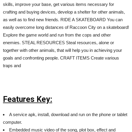
skills, improve your base, get various items necessary for
crafting and buying devices, develop a shelter for other animals,
as well as to find new friends. RIDE A SKATEBOARD You can
easily overcome long distances of Raccoon City on a skateboard!
Explore the game world and run from the cops and other
enemies. STEAL RESOURCES Steal resources, alone or
together with other animals, that will help you in achieving your
goals and confronting people. CRAFT ITEMS Create various
traps and
Features Key:
A service apk, install, download and run on the phone or tablet
computer.
Embedded music video of the song, plot box, effect and