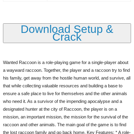
Download Setup &
Crack
Wanted Raccoon is a role-playing game for a single-player about
a wayward raccoon. Together, the player and a raccoon try to find
his family, get away from the hostile human world, and survive, all
that while collecting valuable resources and building a base to
ensure a safe place to live for themselves and the other animals
who need it. As a survivor of the impending apocalypse and a
designated hunter at the city of Raccoon, the player is on a
mission, an important mission, the mission for the survival of the
raccoon and other animals. The main goal of the game is to find
the lost raccoon family and go back home. Key Features: * A role-