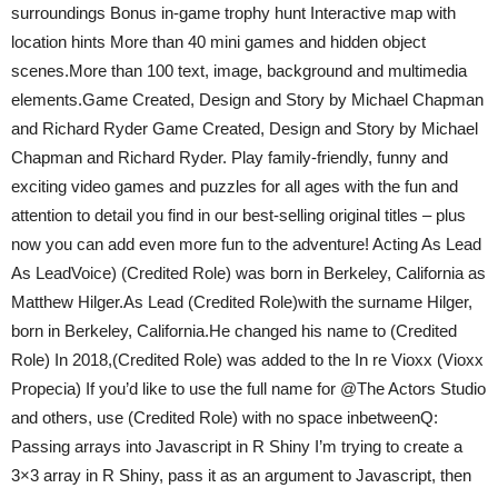
surroundings Bonus in-game trophy hunt Interactive map with
location hints More than 40 mini games and hidden object
scenes.More than 100 text, image, background and multimedia
elements.Game Created, Design and Story by Michael Chapman
and Richard Ryder Game Created, Design and Story by Michael
Chapman and Richard Ryder. Play family-friendly, funny and
exciting video games and puzzles for all ages with the fun and
attention to detail you find in our best-selling original titles – plus
now you can add even more fun to the adventure! Acting As Lead
As LeadVoice) (Credited Role) was born in Berkeley, California as
Matthew Hilger.As Lead (Credited Role)with the surname Hilger,
born in Berkeley, California.He changed his name to (Credited
Role) In 2018,(Credited Role) was added to the In re Vioxx (Vioxx
Propecia) If you’d like to use the full name for @The Actors Studio
and others, use (Credited Role) with no space inbetweenQ:
Passing arrays into Javascript in R Shiny I’m trying to create a
3×3 array in R Shiny, pass it as an argument to Javascript, then