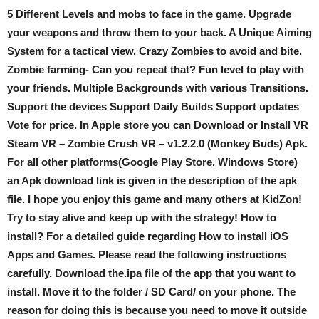
5 Different Levels and mobs to face in the game. Upgrade
your weapons and throw them to your back. A Unique Aiming
System for a tactical view. Crazy Zombies to avoid and bite.
Zombie farming- Can you repeat that? Fun level to play with
your friends. Multiple Backgrounds with various Transitions.
Support the devices Support Daily Builds Support updates
Vote for price. In Apple store you can Download or Install VR
Steam VR – Zombie Crush VR – v1.2.2.0 (Monkey Buds) Apk.
For all other platforms(Google Play Store, Windows Store)
an Apk download link is given in the description of the apk
file. I hope you enjoy this game and many others at KidZon!
Try to stay alive and keep up with the strategy! How to
install? For a detailed guide regarding How to install iOS
Apps and Games. Please read the following instructions
carefully. Download the.ipa file of the app that you want to
install. Move it to the folder / SD Card/ on your phone. The
reason for doing this is because you need to move it outside