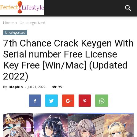
Home
Uncategorized
Uncategorized
7th Chance Crack Keygen With
Serial number Free License
Key Free [Win/Mac] (Updated
2022)
By
idaphin
-
Jul 21, 2022
95