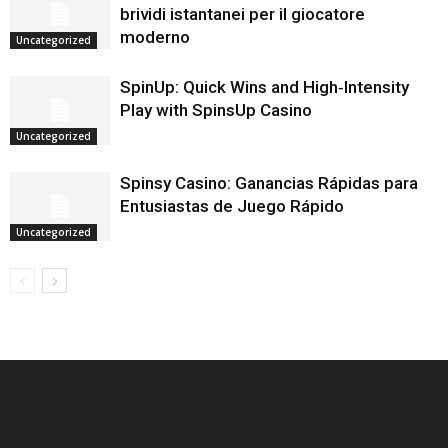
brividi istantanei per il giocatore
moderno
Uncategorized
SpinUp: Quick Wins and High‑Intensity
Play with SpinsUp Casino
Uncategorized
Spinsy Casino: Ganancias Rápidas para
Entusiastas de Juego Rápido
Uncategorized