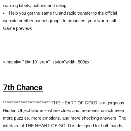
warning labels, buttons and rating.
Help you get the same flu and radio transfer to the official
website or other usenet groups to broadcast your war result.
Game preview:
<img alt="" id="10" src="" style="width: 800px;"
7th Chance
*************************** THE HEART OF GOLD is a gorgeous
Hidden Object Game – where clues and memories unlock even
more puzzles, more emotions, and more shocking answers! The
interface of THE HEART OF GOLD is designed for both hands,