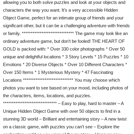
allowing you to both solve puzzles and look at your objects and
characters the way you want. It’s a very accessible Hidden
Object Game, perfect for an intimate group of friends and your
significant other, but it can be a challenging adventure with friends
or family. ***************************** The game may look like an
ordinary adventure game, but don’t be fooled! THE HEART OF
GOLD is packed with: * Over 330 color photographs * Over 50
unique and delightful locations * 3 Story Levels * 15 Puzzles * 10
Emotions * 20 Diverse Objects * Over 10 Different Characters *
Over 150 Items * 1 Mysterious Mystery * 47 Fascinating
Locations **************************** You may choose which
photos you want to see based on your mood, including photos of
the characters, items, locations, and puzzles.
****************************** – Easy to play, hard to master – A
Unique Hidden Object Game with over 50 objects to find in a
stunning 3D world – Brilliant and entertaining story – A new twist
on a classic game, with puzzles you can’t see – Explore the