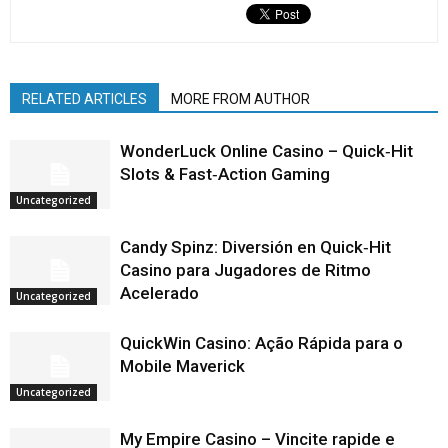
RELATED ARTICLES
MORE FROM AUTHOR
WonderLuck Online Casino – Quick‑Hit
Slots & Fast‑Action Gaming
Uncategorized
Candy Spinz: Diversión en Quick‑Hit
Casino para Jugadores de Ritmo
Acelerado
Uncategorized
QuickWin Casino: Ação Rápida para o
Mobile Maverick
Uncategorized
My Empire Casino – Vincite rapide e