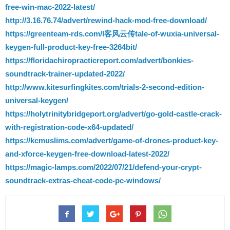
free-win-mac-2022-latest/
http://3.16.76.74/advert/rewind-hack-mod-free-download/
https://greenteam-rds.com/l客风云传tale-of-wuxia-universal-
keygen-full-product-key-free-3264bit/
https://floridachiropracticreport.com/advert/bonkies-
soundtrack-trainer-updated-2022/
http://www.kitesurfingkites.com/trials-2-second-edition-
universal-keygen/
https://holytrinitybridgeport.org/advert/go-gold-castle-crack-
with-registration-code-x64-updated/
https://kcmuslims.com/advert/game-of-drones-product-key-
and-xforce-keygen-free-download-latest-2022/
https://magic-lamps.com/2022/07/21/defend-your-crypt-
soundtrack-extras-cheat-code-pc-windows/