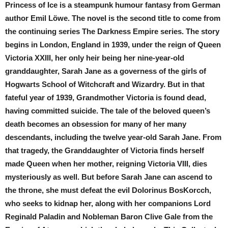
Princess of Ice is a steampunk humour fantasy from German
author Emil Löwe. The novel is the second title to come from
the continuing series The Darkness Empire series. The story
begins in London, England in 1939, under the reign of Queen
Victoria XXIII, her only heir being her nine-year-old
granddaughter, Sarah Jane as a governess of the girls of
Hogwarts School of Witchcraft and Wizardry. But in that
fateful year of 1939, Grandmother Victoria is found dead,
having committed suicide. The tale of the beloved queen’s
death becomes an obsession for many of her many
descendants, including the twelve year-old Sarah Jane. From
that tragedy, the Granddaughter of Victoria finds herself
made Queen when her mother, reigning Victoria VIII, dies
mysteriously as well. But before Sarah Jane can ascend to
the throne, she must defeat the evil Dolorinus BosKorcch,
who seeks to kidnap her, along with her companions Lord
Reginald Paladin and Nobleman Baron Clive Gale from the