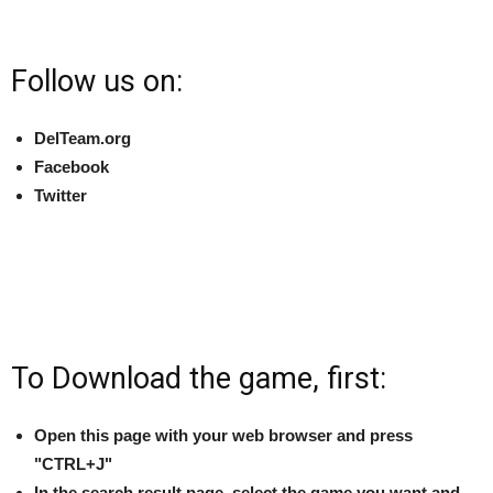
Follow us on:
DelTeam.org
Facebook
Twitter
To Download the game, first:
Open this page with your web browser and press
"CTRL+J"
In the search result page, select the game you want and