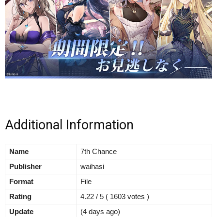
Additional Information
Name
7th Chance
Publisher
waihasi
Format
File
Rating
4.22 / 5 ( 1603 votes )
Update
(4 days ago)