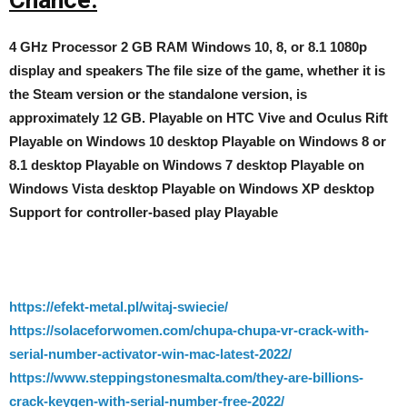
4 GHz Processor 2 GB RAM Windows 10, 8, or 8.1 1080p
display and speakers The file size of the game, whether it is
the Steam version or the standalone version, is
approximately 12 GB. Playable on HTC Vive and Oculus Rift
Playable on Windows 10 desktop Playable on Windows 8 or
8.1 desktop Playable on Windows 7 desktop Playable on
Windows Vista desktop Playable on Windows XP desktop
Support for controller-based play Playable
https://efekt-metal.pl/witaj-swiecie/
https://solaceforwomen.com/chupa-chupa-vr-crack-with-
serial-number-activator-win-mac-latest-2022/
https://www.steppingstonesmalta.com/they-are-billions-
crack-keygen-with-serial-number-free-2022/