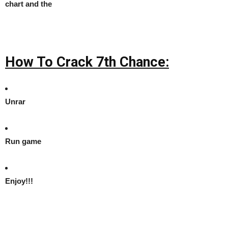
chart and the
How To Crack 7th Chance:
Unrar
Run game
Enjoy!!!