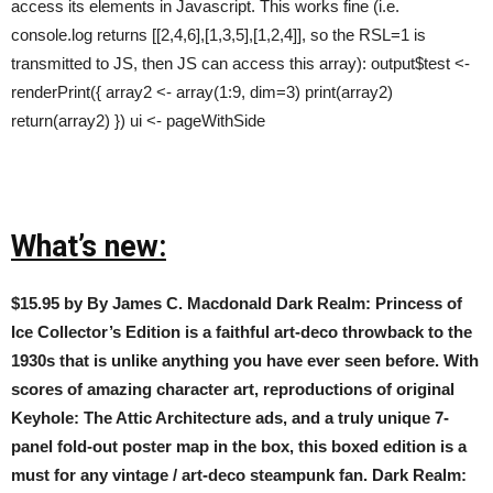
access its elements in Javascript. This works fine (i.e.
console.log returns [[2,4,6],[1,3,5],[1,2,4]], so the RSL=1 is
transmitted to JS, then JS can access this array): output$test <-
renderPrint({ array2 <- array(1:9, dim=3) print(array2)
return(array2) }) ui <- pageWithSide
What’s new:
$15.95 by By James C. Macdonald Dark Realm: Princess of
Ice Collector’s Edition is a faithful art-deco throwback to the
1930s that is unlike anything you have ever seen before. With
scores of amazing character art, reproductions of original
Keyhole: The Attic Architecture ads, and a truly unique 7-
panel fold-out poster map in the box, this boxed edition is a
must for any vintage / art-deco steampunk fan. Dark Realm: