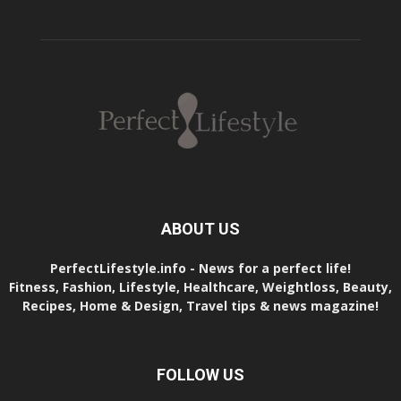
ABOUT US
PerfectLifestyle.info - News for a perfect life!
Fitness, Fashion, Lifestyle, Healthcare, Weightloss, Beauty,
Recipes, Home & Design, Travel tips & news magazine!
FOLLOW US