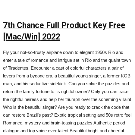
7th Chance Full Product Key Free
[Mac/Win] 2022
Fly your not-so-trusty airplane down to elegant 1950s Rio and
enter a tale of romance and intrigue set in Rio and the quaint town
of Tiradentes. Encounter a cast of colorful characters a pair of
lovers from a bygone era, a beautiful young singer, a former KGB
man, and his seductive sidekick. Can you solve the puzzles and
return the family fortune to its rightful owner? Only you can trace
the rightful heiress and help her triumph over the scheming villain!
Who is the beautiful singer? Are you ready to crack the code that
can restore Brazil’s past? Exotic tropical setting and 50s retro feel
Romance, mystery and brain-teasing puzzles Authentic period
dialogue and top voice over talent Beautiful bright and cheerful