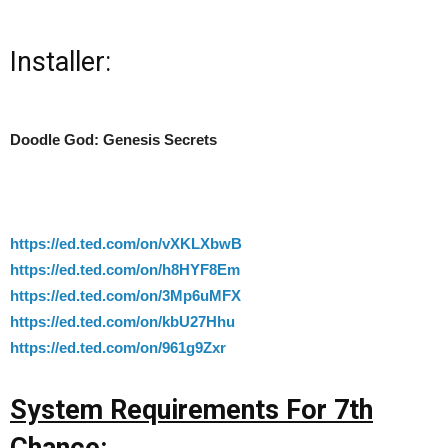
Installer:
Doodle God: Genesis Secrets
https://ed.ted.com/on/vXKLXbwB
https://ed.ted.com/on/h8HYF8Em
https://ed.ted.com/on/3Mp6uMFX
https://ed.ted.com/on/kbU27Hhu
https://ed.ted.com/on/961g9Zxr
System Requirements For 7th
Chance: