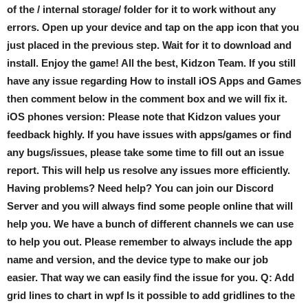
of the / internal storage/ folder for it to work without any
errors. Open up your device and tap on the app icon that you
just placed in the previous step. Wait for it to download and
install. Enjoy the game! All the best, Kidzon Team. If you still
have any issue regarding How to install iOS Apps and Games
then comment below in the comment box and we will fix it.
iOS phones version: Please note that Kidzon values your
feedback highly. If you have issues with apps/games or find
any bugs/issues, please take some time to fill out an issue
report. This will help us resolve any issues more efficiently.
Having problems? Need help? You can join our Discord
Server and you will always find some people online that will
help you. We have a bunch of different channels we can use
to help you out. Please remember to always include the app
name and version, and the device type to make our job
easier. That way we can easily find the issue for you. Q: Add
grid lines to chart in wpf Is it possible to add gridlines to the