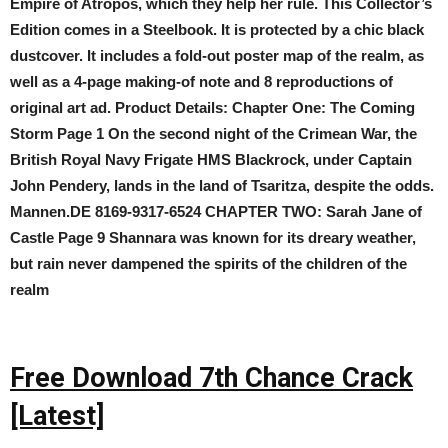
Empire of Atropos, which they help her rule. This Collector’s
Edition comes in a Steelbook. It is protected by a chic black
dustcover. It includes a fold-out poster map of the realm, as
well as a 4-page making-of note and 8 reproductions of
original art ad. Product Details: Chapter One: The Coming
Storm Page 1 On the second night of the Crimean War, the
British Royal Navy Frigate HMS Blackrock, under Captain
John Pendery, lands in the land of Tsaritza, despite the odds.
Mannen.DE 8169-9317-6524 CHAPTER TWO: Sarah Jane of
Castle Page 9 Shannara was known for its dreary weather,
but rain never dampened the spirits of the children of the
realm
Free Download 7th Chance Crack
[Latest]