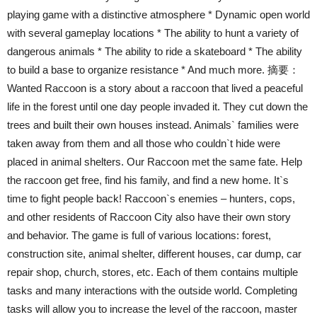
playing game with a distinctive atmosphere * Dynamic open world
with several gameplay locations * The ability to hunt a variety of
dangerous animals * The ability to ride a skateboard * The ability
to build a base to organize resistance * And much more. 摘要：
Wanted Raccoon is a story about a raccoon that lived a peaceful
life in the forest until one day people invaded it. They cut down the
trees and built their own houses instead. Animals` families were
taken away from them and all those who couldn`t hide were
placed in animal shelters. Our Raccoon met the same fate. Help
the raccoon get free, find his family, and find a new home. It`s
time to fight people back! Raccoon`s enemies – hunters, cops,
and other residents of Raccoon City also have their own story
and behavior. The game is full of various locations: forest,
construction site, animal shelter, different houses, car dump, car
repair shop, church, stores, etc. Each of them contains multiple
tasks and many interactions with the outside world. Completing
tasks will allow you to increase the level of the raccoon, master