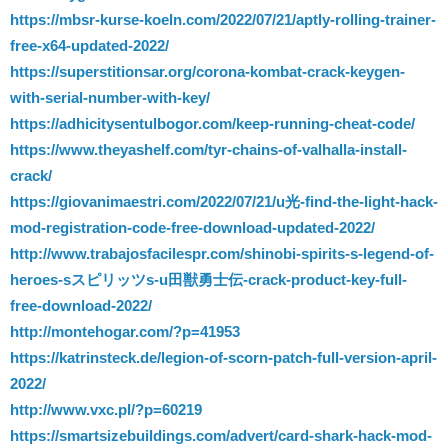
https://mbsr-kurse-koeln.com/2022/07/21/aptly-rolling-trainer-
free-x64-updated-2022/
https://superstitionsar.org/corona-kombat-crack-keygen-
with-serial-number-with-key/
https://adhicitysentulbogor.com/keep-running-cheat-code/
https://www.theyashelf.com/tyr-chains-of-valhalla-install-
crack/
https://giovanimaestri.com/2022/07/21/u光-find-the-light-hack-
mod-registration-code-free-download-updated-2022/
http://www.trabajosfacilespr.com/shinobi-spirits-s-legend-of-
heroes-sスピリッツs-u田獣勇士伝-crack-product-key-full-
free-download-2022/
http://montehogar.com/?p=41953
https://katrinsteck.de/legion-of-scorn-patch-full-version-april-
2022/
http://www.vxc.pl/?p=60219
https://smartsizebuildings.com/advert/card-shark-hack-mod-