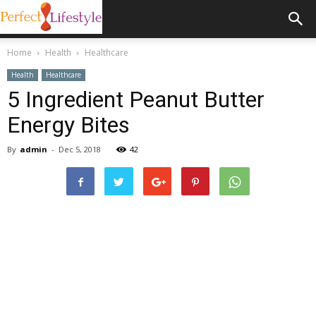
Home
Health
Healthcare
Health
Healthcare
5 Ingredient Peanut Butter
Energy Bites
By
admin
-
Dec 5, 2018
42