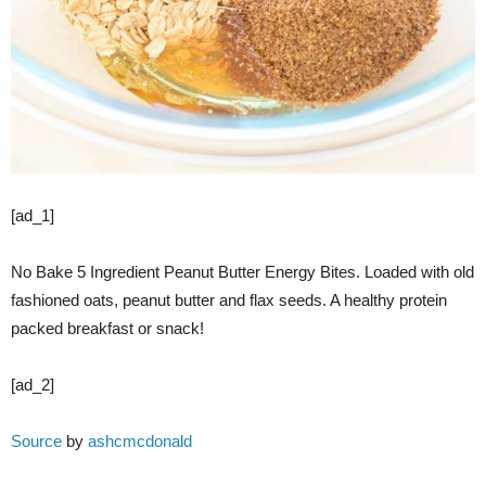
[ad_1]
No Bake 5 Ingredient Peanut Butter Energy Bites. Loaded with old
fashioned oats, peanut butter and flax seeds. A healthy protein
packed breakfast or snack!
[ad_2]
Source
by
ashcmcdonald