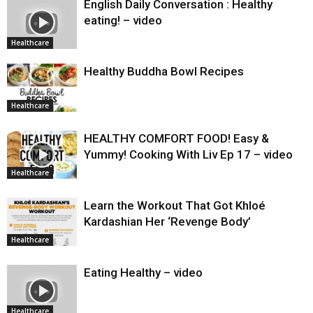
English Daily Conversation : Healthy
eating! – video
Healthcare
Healthy Buddha Bowl Recipes
Healthcare
HEALTHY COMFORT FOOD! Easy &
Yummy! Cooking With Liv Ep 17 – video
Healthcare
Learn the Workout That Got Khloé
Kardashian Her ‘Revenge Body’
Healthcare
Eating Healthy – video
Healthcare