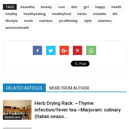
TAGS
beautiful
beauty
cool
diet
girl
happy
health
healthy
healthyeating
healthyfood
herbs
instalike
life
lifestyle
loveit
nutrition
picoftheday
style
vitamins
womenshealth
RELATED ARTICLES
MORE FROM AUTHOR
Herb Drying Rack: ~Thyme:
infection/fever tea ~Marjoram: culinary
(Italian seaso…
Healthcare