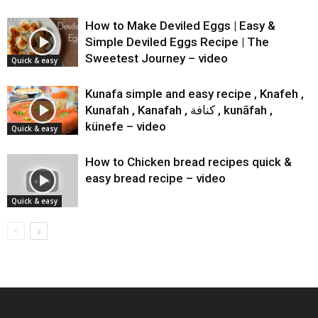
How to Make Deviled Eggs | Easy &
Simple Deviled Eggs Recipe | The
Sweetest Journey – video
Quick & easy
Kunafa simple and easy recipe , Knafeh ,
Kunafah , Kanafah , كنافة‎‎ , kunāfah ,
künefe – video
Quick & easy
How to Chicken bread recipes quick &
easy bread recipe – video
Quick & easy