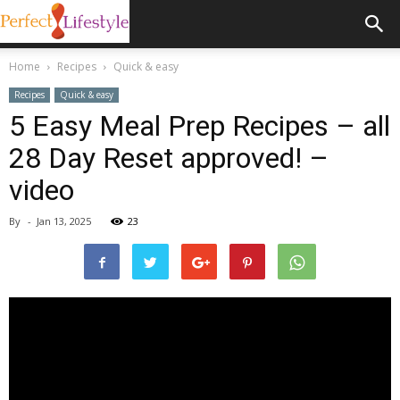
Home
Recipes
Quick & easy
Recipes
Quick & easy
5 Easy Meal Prep Recipes – all
28 Day Reset approved! –
video
By
-
Jan 13, 2025
23