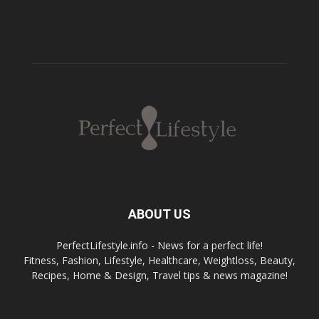
ABOUT US
PerfectLifestyle.info - News for a perfect life!
Fitness, Fashion, Lifestyle, Healthcare, Weightloss, Beauty,
Recipes, Home & Design, Travel tips & news magazine!