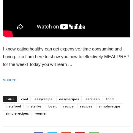
I know eating healthy can get expensive, time consuming and
boring…so I am here to show you how to effectively MEAL PREP
for the week! Today you will learn …
source
TAGS
cool
easyrecipe
easyrecipes
eatclean
food
instafood
instalike
loveit
recipe
recipes
simplerecipe
simplerecipes
women