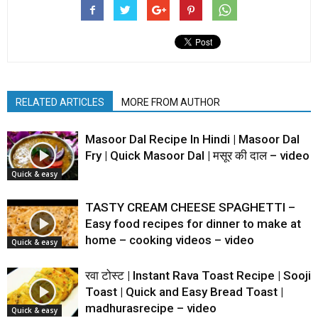
RELATED ARTICLES
MORE FROM AUTHOR
Masoor Dal Recipe In Hindi | Masoor Dal
Fry | Quick Masoor Dal | मसूर की दाल – video
Quick & easy
TASTY CREAM CHEESE SPAGHETTI –
Easy food recipes for dinner to make at
home – cooking videos – video
Quick & easy
रवा टोस्ट | Instant Rava Toast Recipe | Sooji
Toast | Quick and Easy Bread Toast |
madhurasrecipe – video
Quick & easy