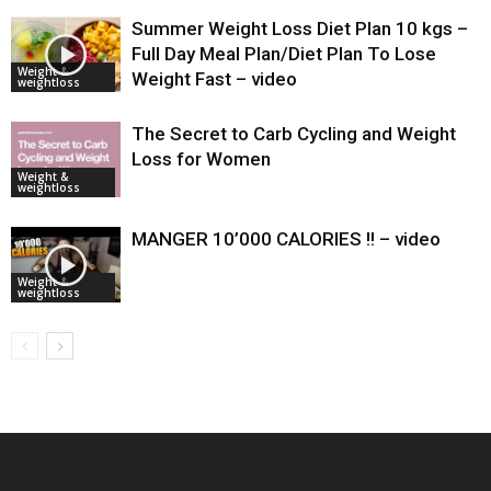
Summer Weight Loss Diet Plan 10 kgs –
Full Day Meal Plan/Diet Plan To Lose
Weight &
Weight Fast – video
weightloss
The Secret to Carb Cycling and Weight
Loss for Women
Weight &
weightloss
MANGER 10’000 CALORIES !! – video
Weight &
weightloss