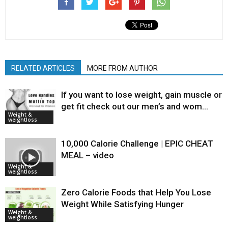
RELATED ARTICLES
MORE FROM AUTHOR
If you want to lose weight, gain muscle or
get fit check out our men’s and wom…
Weight &
weightloss
10,000 Calorie Challenge | EPIC CHEAT
MEAL – video
Weight &
weightloss
Zero Calorie Foods that Help You Lose
Weight While Satisfying Hunger
Weight &
weightloss