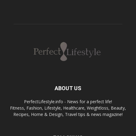
ABOUT US
PerfectLifestyle.info - News for a perfect life!
Fitness, Fashion, Lifestyle, Healthcare, Weightloss, Beauty,
Recipes, Home & Design, Travel tips & news magazine!