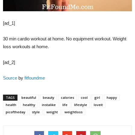
[ad_1]
30 min cardio workout at home. No equipment workout. Weight
loss workouts at home.
[ad_2]
Source
by
fitfoundme
TAGS
beautiful
beauty
calories
cool
girl
happy
health
healthy
instalike
life
lifestyle
loveit
picoftheday
style
weight
weightloss