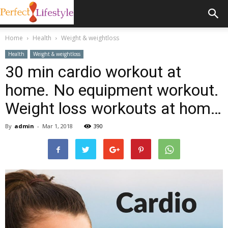
Home
Health
Weight & weightloss
Health
Weight & weightloss
30 min cardio workout at
home. No equipment workout.
Weight loss workouts at hom…
By
admin
-
Mar 1, 2018
390