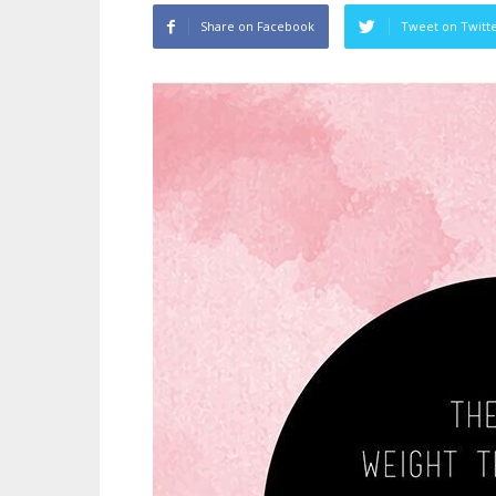
Share on Facebook
Tweet on Twitt