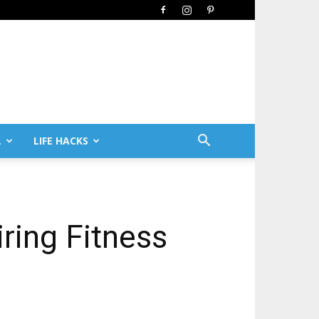
L
LIFE HACKS
iring Fitness