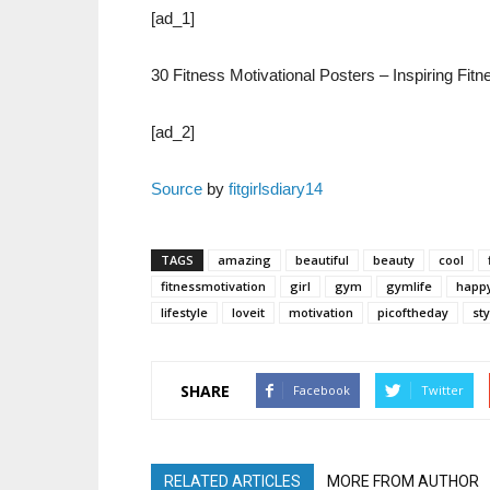
[ad_1]
30 Fitness Motivational Posters – Inspiring Fi
[ad_2]
Source
by
fitgirlsdiary14
TAGS
amazing
beautiful
beauty
cool
fitnessmotivation
girl
gym
gymlife
happ
lifestyle
loveit
motivation
picoftheday
sty
SHARE
Facebook
Twitter
RELATED ARTICLES
MORE FROM AUTHOR