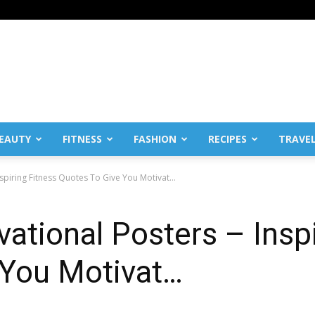
EAUTY
FITNESS
FASHION
RECIPES
TRAVE
Inspiring Fitness Quotes To Give You Motivat…
vational Posters – Insp
 You Motivat…