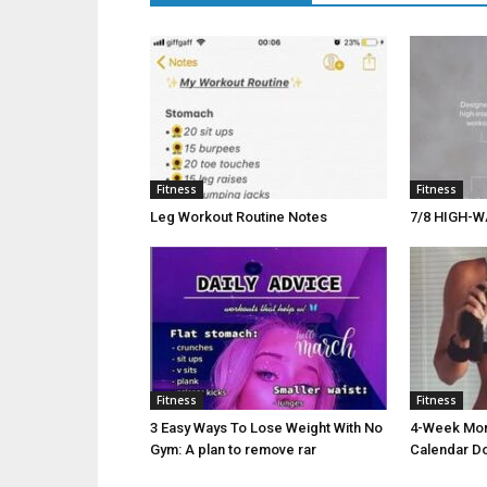
Fitness
Fitness
Leg Workout Routine Notes
7/8 HIGH-W
Fitness
Fitness
3 Easy Ways To Lose Weight With No
4-Week Morn
Gym: A plan to remove rar
Calendar D