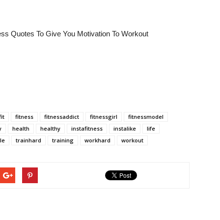
tness Quotes To Give You Motivation To Workout
fit
fitness
fitnessaddict
fitnessgirl
fitnessmodel
y
health
healthy
instafitness
instalike
life
le
trainhard
training
workhard
workout