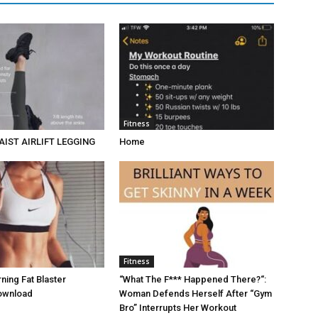
Fitness
AIST AIRLIFT LEGGING
Home
Fitness
ing Fat Blaster
“What The F*** Happened There?“:
ownload
Woman Defends Herself After “Gym
Bro” Interrupts Her Workout