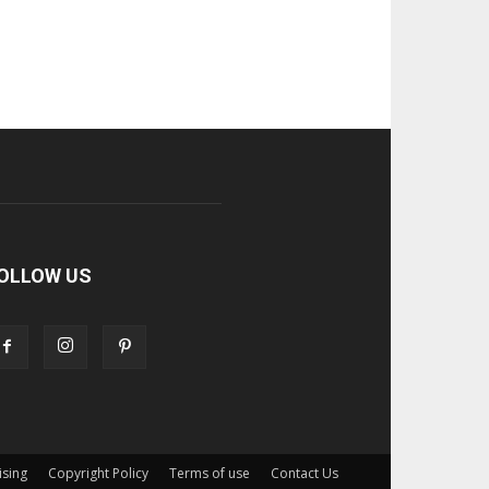
OLLOW US
ising
Copyright Policy
Terms of use
Contact Us