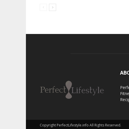
AB
Perfe
Fitn
Reci
Copyright PerfectLifestyle.info All Rights Reserved.