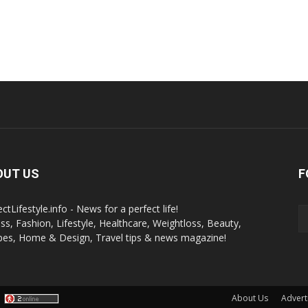
OUT US
F
ctLifestyle.info - News for a perfect life!
ess, Fashion, Lifestyle, Healthcare, Weightloss, Beauty,
pes, Home & Design, Travel tips & news magazine!
About Us
Advert