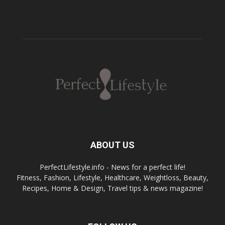
ABOUT US
PerfectLifestyle.info - News for a perfect life!
Fitness, Fashion, Lifestyle, Healthcare, Weightloss, Beauty,
Recipes, Home & Design, Travel tips & news magazine!