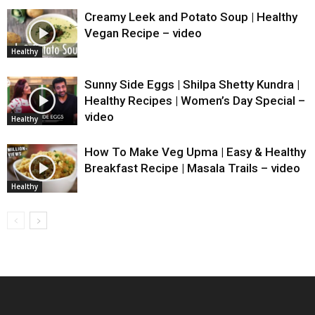
Creamy Leek and Potato Soup | Healthy
Vegan Recipe – video
Healthy
Sunny Side Eggs | Shilpa Shetty Kundra |
Healthy Recipes | Women’s Day Special –
video
Healthy
How To Make Veg Upma | Easy & Healthy
Breakfast Recipe | Masala Trails – video
Healthy