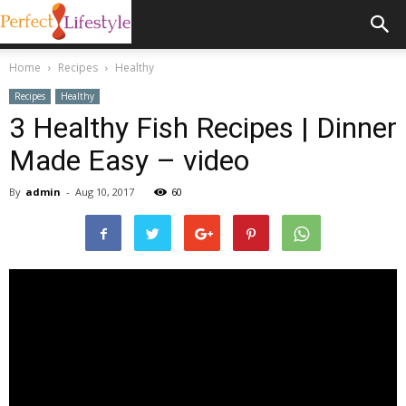
Home
Recipes
Healthy
Recipes
Healthy
3 Healthy Fish Recipes | Dinner
Made Easy – video
By
admin
-
Aug 10, 2017
60