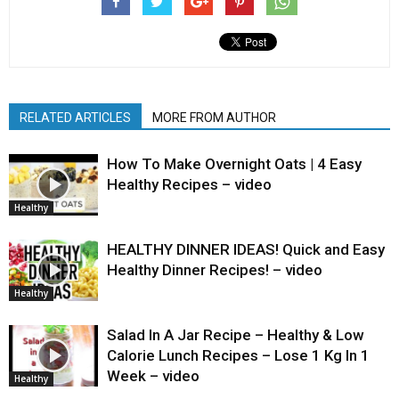
RELATED ARTICLES
MORE FROM AUTHOR
How To Make Overnight Oats | 4 Easy
Healthy Recipes – video
Healthy
HEALTHY DINNER IDEAS! Quick and Easy
Healthy Dinner Recipes! – video
Healthy
Salad In A Jar Recipe – Healthy & Low
Calorie Lunch Recipes – Lose 1 Kg In 1
Week – video
Healthy