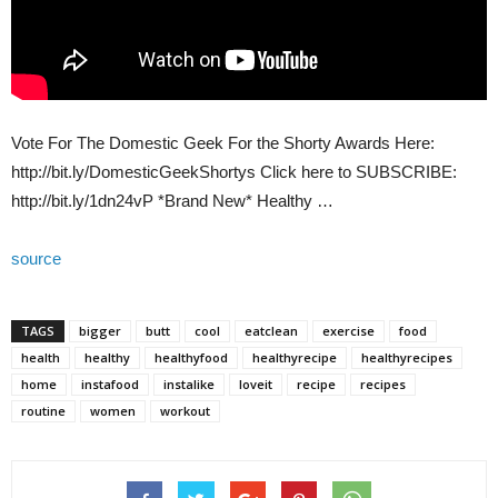
Vote For The Domestic Geek For the Shorty Awards Here:
http://bit.ly/DomesticGeekShortys Click here to SUBSCRIBE:
http://bit.ly/1dn24vP *Brand New* Healthy …
source
TAGS
bigger
butt
cool
eatclean
exercise
food
health
healthy
healthyfood
healthyrecipe
healthyrecipes
home
instafood
instalike
loveit
recipe
recipes
routine
women
workout