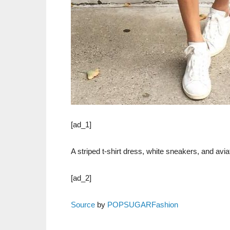
[ad_1]
A striped t-shirt dress, white sneakers, and avia
[ad_2]
Source
by
POPSUGARFashion