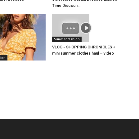
Time Discoun…
Summer fashion
VLOG~ SHOPPING CHRONICLES +
mini summer clothes haul – video
hion