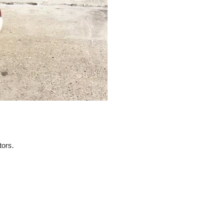
tors.