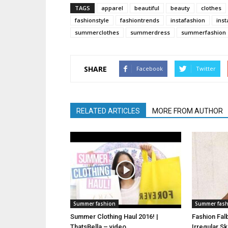
TAGS
apparel
beautiful
beauty
clothes
fashionstyle
fashiontrends
instafashion
inst
summerclothes
summerdress
summerfashion
SHARE
Facebook
Twitter
RELATED ARTICLES
MORE FROM AUTHOR
Summer fashion
Summer fas
Summer Clothing Haul 2016! |
Fashion Fal
ThatsBella – video
Irregular S