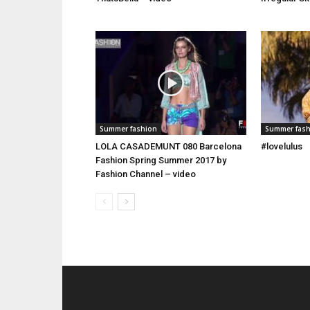
Summer fashion
Summer fas
LOLA CASADEMUNT 080 Barcelona
#lovelulus
Fashion Spring Summer 2017 by
Fashion Channel – video