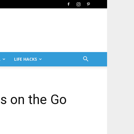
L
LIFE HACKS
ls on the Go