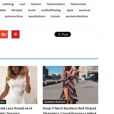
clothing
cool
fashion
fashionideas
fashionista
alike
lifestyle
loveit
outfitoftheday
style
summer
summertime
teenfashion
trends
womensfashion
hion
Summer fashion
bala Lace Round neck
Deep V Neck Backless Belt Striped
kater Dresses
Sleeveless Casual Dresses Limited