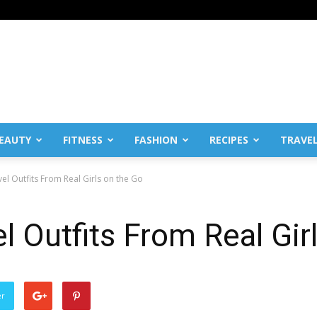
EAUTY
FITNESS
FASHION
RECIPES
TRAVE
vel Outfits From Real Girls on the Go
l Outfits From Real Gir
er